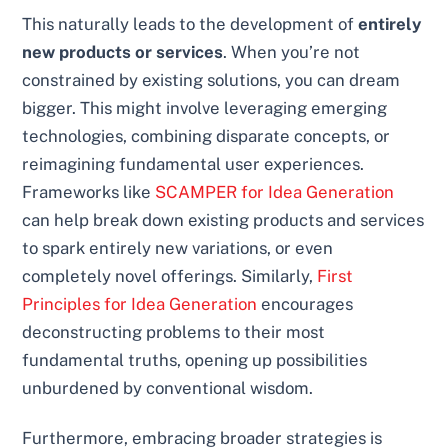
This naturally leads to the development of
entirely
new products or services
. When you’re not
constrained by existing solutions, you can dream
bigger. This might involve leveraging emerging
technologies, combining disparate concepts, or
reimagining fundamental user experiences.
Frameworks like
SCAMPER for Idea Generation
can help break down existing products and services
to spark entirely new variations, or even
completely novel offerings. Similarly,
First
Principles for Idea Generation
encourages
deconstructing problems to their most
fundamental truths, opening up possibilities
unburdened by conventional wisdom.
Furthermore, embracing broader strategies is