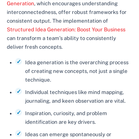
Generation
, which encourages understanding
interconnectedness, offer robust frameworks for
consistent output. The implementation of
Structured Idea Generation: Boost Your Business
can transform a team’s ability to consistently
deliver fresh concepts.
Idea generation is the overarching process
of creating new concepts, not just a single
technique.
Individual techniques like mind mapping,
journaling, and keen observation are vital.
Inspiration, curiosity, and problem
identification are key drivers.
Ideas can emerge spontaneously or