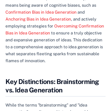
means being aware of cognitive biases, such as
Confirmation Bias in Idea Generation
and
Anchoring Bias in Idea Generation
, and actively
employing strategies for
Overcoming Confirmation
Bias in Idea Generation
to ensure a truly objective
and expansive generation of ideas. This dedication
to a comprehensive approach to idea generation is
what separates fleeting sparks from sustainable
flames of innovation.
Key Distinctions: Brainstorming
vs. Idea Generation
While the terms "brainstorming" and "idea