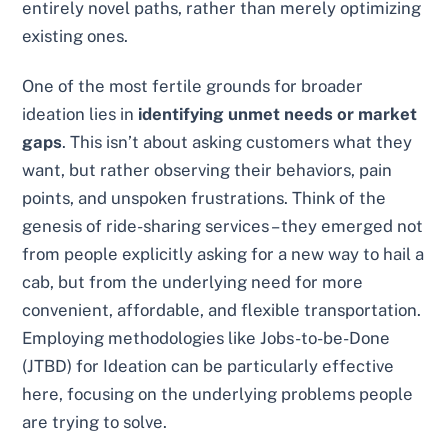
entirely novel paths, rather than merely optimizing
existing ones.
One of the most fertile grounds for broader
ideation lies in
identifying unmet needs or market
gaps
. This isn’t about asking customers what they
want, but rather observing their behaviors, pain
points, and unspoken frustrations. Think of the
genesis of ride-sharing services – they emerged not
from people explicitly asking for a new way to hail a
cab, but from the underlying need for more
convenient, affordable, and flexible transportation.
Employing methodologies like Jobs-to-be-Done
(JTBD) for Ideation can be particularly effective
here, focusing on the underlying problems people
are trying to solve.