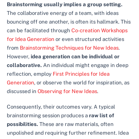
Brainstorming usually implies a group setting.
The collaborative energy of a team, with ideas
bouncing off one another, is often its hallmark. This
can be facilitated through
Co-creation Workshops
for Idea Generation
or even structured activities
from
Brainstorming Techniques for New Ideas
.
However,
idea generation can be individual or
collaborative.
An individual might engage in deep
reflection, employ
First Principles for Idea
Generation
, or observe the world for inspiration, as
discussed in
Observing for New Ideas
.
Consequently, their outcomes vary. A typical
brainstorming session produces a
raw list of
possibilities.
These are raw materials, often
unpolished and requiring further refinement. Idea