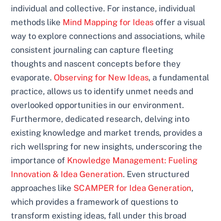
individual and collective. For instance, individual
methods like
Mind Mapping for Ideas
offer a visual
way to explore connections and associations, while
consistent journaling can capture fleeting
thoughts and nascent concepts before they
evaporate.
Observing for New Ideas
, a fundamental
practice, allows us to identify unmet needs and
overlooked opportunities in our environment.
Furthermore, dedicated research, delving into
existing knowledge and market trends, provides a
rich wellspring for new insights, underscoring the
importance of
Knowledge Management: Fueling
Innovation & Idea Generation
. Even structured
approaches like
SCAMPER for Idea Generation
,
which provides a framework of questions to
transform existing ideas, fall under this broad