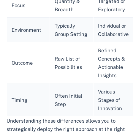
Quantity &
Targeted or
Focus
Breadth
Exploratory
Typically
Individual or
Environment
Group Setting
Collaborative
Refined
Raw List of
Concepts &
Outcome
Possibilities
Actionable
Insights
Various
Often Initial
Timing
Stages of
Step
Innovation
Understanding these differences allows you to
strategically deploy the right approach at the right