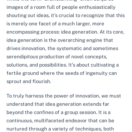
images of a room full of people enthusiastically
shouting out ideas, it’s crucial to recognize that this
is merely one facet of a much larger, more
encompassing process: idea generation. At its core,
idea generation is the overarching engine that
drives innovation, the systematic and sometimes
serendipitous production of novel concepts,
solutions, and possibilities. It’s about cultivating a
fertile ground where the seeds of ingenuity can
sprout and flourish.
To truly harness the power of innovation, we must
understand that idea generation extends far
beyond the confines of a group session. It is a
continuous, multifaceted endeavor that can be
nurtured through a variety of techniques, both