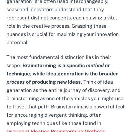
generation" are often used interchangeably,
seasoned innovators understand that they
represent distinct concepts, each playing a vital
role in the creative process. Grasping these
nuances is crucial for maximizing your innovation
potential.
The most fundamental distinction lies in their
scope.
Brainstorming is a specific
method
or
technique, while idea generation is the broader
process
of producing new ideas.
Think of idea
generation as the entire journey of discovery, and
brainstorming as one of the vehicles you might use
to travel that path. Brainstorming is a powerful tool
for encouraging divergent thinking, often
employing techniques like those found in
Divergent Ideation Brainstorming Methods
.