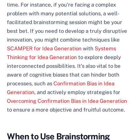
time. For instance, if you’re facing a complex
problem with many potential solutions, a well-
facilitated brainstorming session might be your
best bet. If you need to develop a truly disruptive
innovation, you might combine techniques like
SCAMPER for Idea Generation
with
Systems
Thinking for Idea Generation
to explore deeply
interconnected possibilities. It’s also vital to be
aware of cognitive biases that can hinder both
processes, such as
Confirmation Bias in Idea
Generation
, and actively employ strategies for
Overcoming Confirmation Bias in Idea Generation
to ensure a more objective and fruitful outcome.
When to Use Brainstorming