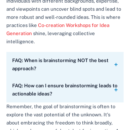
individuals with different backgrounds, expertise,
and viewpoints can uncover blind spots and lead to
more robust and well-rounded ideas. This is where
practices like
Co-creation Workshops for Idea
Generation
shine, leveraging collective
intelligence.
FAQ: When is brainstorming NOT the best
approach?
FAQ: How can I ensure brainstorming leads to
actionable ideas?
Remember, the goal of brainstorming is often to
explore the vast potential of the unknown. It’s
about embracing the freedom to think broadly,