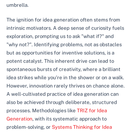
umbrella.
The ignition for idea generation often stems from
intrinsic motivators. A deep sense of curiosity fuels
exploration, prompting us to ask "what if?" and
"why not?". Identifying problems, not as obstacles
but as opportunities for inventive solutions, is a
potent catalyst. This inherent drive can lead to
spontaneous bursts of creativity, where a brilliant
idea strikes while you’re in the shower or on a walk.
However, innovation rarely thrives on chance alone.
A well-cultivated practice of idea generation can
also be achieved through deliberate, structured
processes. Methodologies like
TRIZ for Idea
Generation
, with its systematic approach to
problem-solving, or
Systems Thinking for Idea