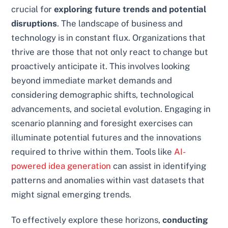
crucial for
exploring future trends and potential
disruptions
. The landscape of business and
technology is in constant flux. Organizations that
thrive are those that not only react to change but
proactively anticipate it. This involves looking
beyond immediate market demands and
considering demographic shifts, technological
advancements, and societal evolution. Engaging in
scenario planning and foresight exercises can
illuminate potential futures and the innovations
required to thrive within them. Tools like
AI-
powered idea generation
can assist in identifying
patterns and anomalies within vast datasets that
might signal emerging trends.
To effectively explore these horizons,
conducting