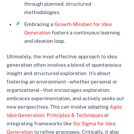
through planned, structured
methodologies.
Embracing a
Growth Mindset for Idea
Generation
fosters a continuous learning
and ideation loop.
Ultimately, the most effective approach to idea
generation often involves a blend of spontaneous
insight and structured exploration. It’s about
fostering an environment – whether personal or
organizational – that encourages exploration,
embraces experimentation, and actively seeks out
new perspectives. This can involve adopting
Agile
Idea Generation: Principles & Techniques
or
integrating frameworks like
Six Sigma for Idea
Generation
to refine processes. Critically, it also