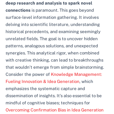
deep research and analysis to spark novel
connections
is paramount. This goes beyond
surface-level information gathering. It involves
delving into scientific literature, understanding
historical precedents, and examining seemingly
unrelated fields. The goal is to uncover hidden
patterns, analogous solutions, and unexpected
synergies. This analytical rigor, when combined
with creative thinking, can lead to breakthroughs
that wouldn’t emerge from simple brainstorming.
Consider the power of
Knowledge Management:
Fueling Innovation & Idea Generation
, which
emphasizes the systematic capture and
dissemination of insights. It’s also essential to be
mindful of cognitive biases; techniques for
Overcoming Confirmation Bias in Idea Generation