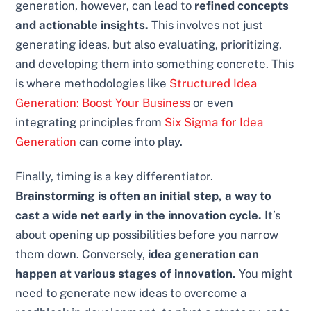
generation, however, can lead to
refined concepts
and actionable insights.
This involves not just
generating ideas, but also evaluating, prioritizing,
and developing them into something concrete. This
is where methodologies like
Structured Idea
Generation: Boost Your Business
or even
integrating principles from
Six Sigma for Idea
Generation
can come into play.
Finally, timing is a key differentiator.
Brainstorming is often an initial step, a way to
cast a wide net early in the innovation cycle.
It’s
about opening up possibilities before you narrow
them down. Conversely,
idea generation can
happen at various stages of innovation.
You might
need to generate new ideas to overcome a