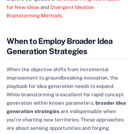
for New Ideas
and
Divergent Ideation
Brainstorming Methods
.
When to Employ Broader Idea
Generation Strategies
When the objective shifts from incremental
improvement to groundbreaking innovation, the
playbook for idea generation needs to expand.
While brainstorming is excellent for rapid concept
generation within known parameters,
broader idea
generation strategies
are indispensable when
you’re charting new territories. These approaches
are about sensing opportunities and forging