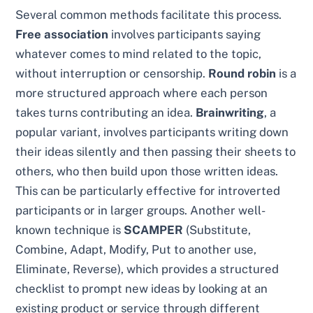
Several common methods facilitate this process.
Free association
involves participants saying
whatever comes to mind related to the topic,
without interruption or censorship.
Round robin
is a
more structured approach where each person
takes turns contributing an idea.
Brainwriting
, a
popular variant, involves participants writing down
their ideas silently and then passing their sheets to
others, who then build upon those written ideas.
This can be particularly effective for introverted
participants or in larger groups. Another well-
known technique is
SCAMPER
(Substitute,
Combine, Adapt, Modify, Put to another use,
Eliminate, Reverse), which provides a structured
checklist to prompt new ideas by looking at an
existing product or service through different