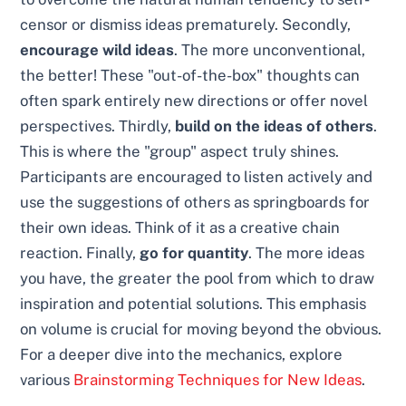
censor or dismiss ideas prematurely. Secondly,
encourage wild ideas
. The more unconventional,
the better! These "out-of-the-box" thoughts can
often spark entirely new directions or offer novel
perspectives. Thirdly,
build on the ideas of others
.
This is where the "group" aspect truly shines.
Participants are encouraged to listen actively and
use the suggestions of others as springboards for
their own ideas. Think of it as a creative chain
reaction. Finally,
go for quantity
. The more ideas
you have, the greater the pool from which to draw
inspiration and potential solutions. This emphasis
on volume is crucial for moving beyond the obvious.
For a deeper dive into the mechanics, explore
various
Brainstorming Techniques for New Ideas
.