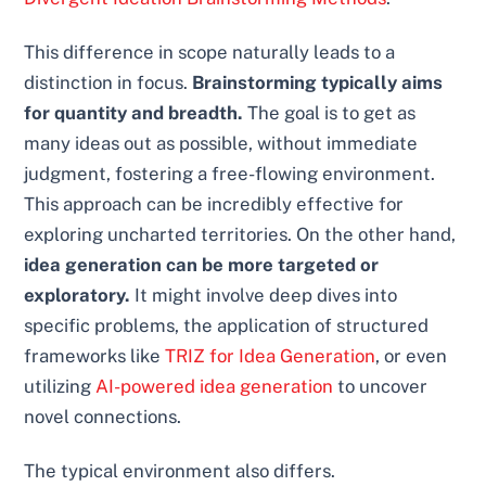
This difference in scope naturally leads to a
distinction in focus.
Brainstorming typically aims
for quantity and breadth.
The goal is to get as
many ideas out as possible, without immediate
judgment, fostering a free-flowing environment.
This approach can be incredibly effective for
exploring uncharted territories. On the other hand,
idea generation can be more targeted or
exploratory.
It might involve deep dives into
specific problems, the application of structured
frameworks like
TRIZ for Idea Generation
, or even
utilizing
AI-powered idea generation
to uncover
novel connections.
The typical environment also differs.