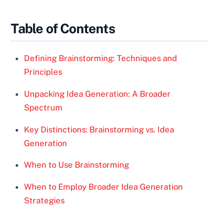
Table of Contents
Defining Brainstorming: Techniques and
Principles
Unpacking Idea Generation: A Broader
Spectrum
Key Distinctions: Brainstorming vs. Idea
Generation
When to Use Brainstorming
When to Employ Broader Idea Generation
Strategies