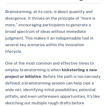
Brainstorming, at its core, is about quantity and
divergence. It thrives on the principle of "more is
more," encouraging participants to generate a
broad spectrum of ideas without immediate
judgment. This makes it an indispensable tool in
several key scenarios within the innovation
lifecycle.
One of the most common and effective times to
employ brainstorming is when
kickstarting a new
project or initiative
. Before the path is too narrowly
defined, a brainstorming session can help cast a
wide net, identifying initial possibilities, potential
pitfalls, and even unforeseen opportunities. It’s like
sketching out multiple rough drafts before