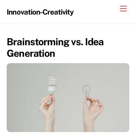
Skip
Me
Innovation-Creativity
to
content
Brainstorming vs. Idea
Generation