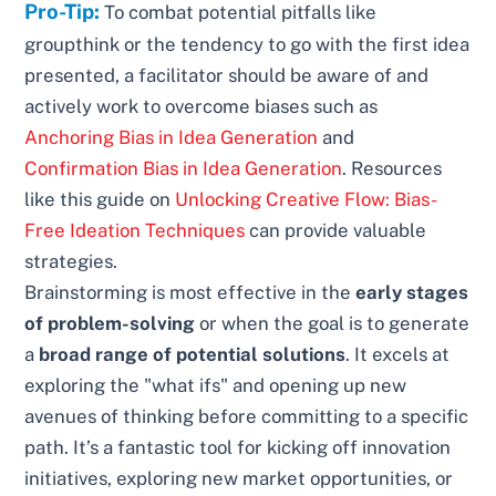
Pro-Tip:
To combat potential pitfalls like
groupthink or the tendency to go with the first idea
presented, a facilitator should be aware of and
actively work to overcome biases such as
Anchoring Bias in Idea Generation
and
Confirmation Bias in Idea Generation
. Resources
like this guide on
Unlocking Creative Flow: Bias-
Free Ideation Techniques
can provide valuable
strategies.
Brainstorming is most effective in the
early stages
of problem-solving
or when the goal is to generate
a
broad range of potential solutions
. It excels at
exploring the "what ifs" and opening up new
avenues of thinking before committing to a specific
path. It’s a fantastic tool for kicking off innovation
initiatives, exploring new market opportunities, or