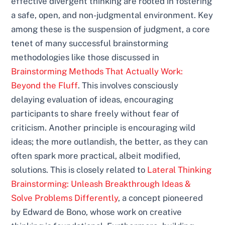
effective divergent thinking are rooted in fostering
a safe, open, and non-judgmental environment. Key
among these is the suspension of judgment, a core
tenet of many successful brainstorming
methodologies like those discussed in
Brainstorming Methods That Actually Work:
Beyond the Fluff
. This involves consciously
delaying evaluation of ideas, encouraging
participants to share freely without fear of
criticism. Another principle is encouraging wild
ideas; the more outlandish, the better, as they can
often spark more practical, albeit modified,
solutions. This is closely related to
Lateral Thinking
Brainstorming: Unleash Breakthrough Ideas &
Solve Problems Differently
, a concept pioneered
by Edward de Bono, whose work on creative