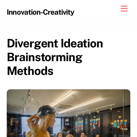
Skip
Me
Innovation-Creativity
to
content
Divergent Ideation
Brainstorming
Methods