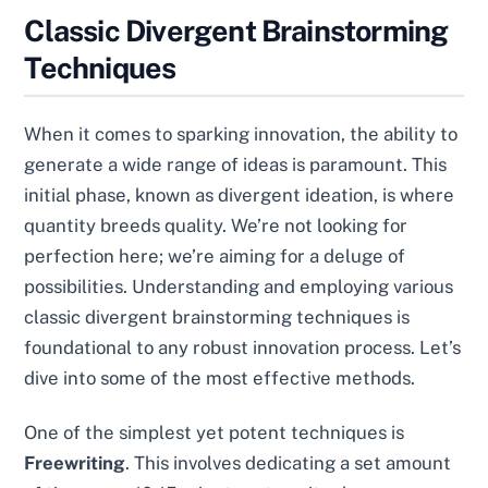
Classic Divergent Brainstorming
Techniques
When it comes to sparking innovation, the ability to
generate a wide range of ideas is paramount. This
initial phase, known as divergent ideation, is where
quantity breeds quality. We’re not looking for
perfection here; we’re aiming for a deluge of
possibilities. Understanding and employing various
classic divergent brainstorming techniques is
foundational to any robust innovation process. Let’s
dive into some of the most effective methods.
One of the simplest yet potent techniques is
Freewriting
. This involves dedicating a set amount