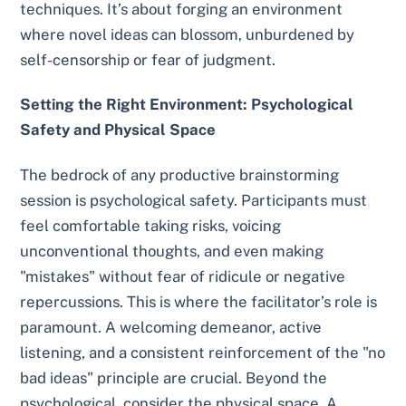
techniques. It’s about forging an environment
where novel ideas can blossom, unburdened by
self-censorship or fear of judgment.
Setting the Right Environment: Psychological
Safety and Physical Space
The bedrock of any productive brainstorming
session is psychological safety. Participants must
feel comfortable taking risks, voicing
unconventional thoughts, and even making
"mistakes" without fear of ridicule or negative
repercussions. This is where the facilitator’s role is
paramount. A welcoming demeanor, active
listening, and a consistent reinforcement of the "no
bad ideas" principle are crucial. Beyond the
psychological, consider the physical space. A