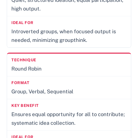
high output.
Introverted groups, when focused output is
needed, minimizing groupthink.
Round Robin
Group, Verbal, Sequential
Ensures equal opportunity for all to contribute;
systematic idea collection.