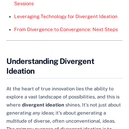
Sessions
Leveraging Technology for Divergent Ideation
From Divergence to Convergence: Next Steps
Understanding Divergent
Ideation
At the heart of true innovation lies the ability to
explore a vast landscape of possibilities, and this is
where
divergent ideation
shines. It’s not just about
generating
any
ideas; it’s about generating a
multitude
of diverse, often unconventional, ideas.
The primary purpose of divergent ideation is to