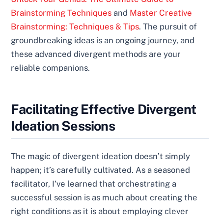
Brainstorming Techniques
and
Master Creative
Brainstorming: Techniques & Tips
. The pursuit of
groundbreaking ideas is an ongoing journey, and
these advanced divergent methods are your
reliable companions.
Facilitating Effective Divergent
Ideation Sessions
The magic of divergent ideation doesn’t simply
happen; it’s carefully cultivated. As a seasoned
facilitator, I’ve learned that orchestrating a
successful session is as much about creating the
right conditions as it is about employing clever