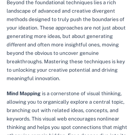
Beyond the foundational techniques lies a rich
landscape of advanced and creative divergent
methods designed to truly push the boundaries of
your ideation. These approaches are not just about
generating more ideas, but about generating
different
and often more insightful ones, moving
beyond the obvious to uncover genuine
breakthroughs. Mastering these techniques is key
to unlocking your creative potential and driving
meaningful innovation.
Mind Mapping
is a cornerstone of visual thinking,
allowing you to organically explore a central topic,
branching out with related ideas, concepts, and
keywords. This visual web encourages nonlinear
thinking and helps you spot connections that might