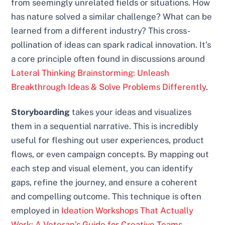
from seemingly unrelated fields or situations. How
has nature solved a similar challenge? What can be
learned from a different industry? This cross-
pollination of ideas can spark radical innovation. It’s
a core principle often found in discussions around
Lateral Thinking Brainstorming: Unleash
Breakthrough Ideas & Solve Problems Differently
.
Storyboarding
takes your ideas and visualizes
them in a sequential narrative. This is incredibly
useful for fleshing out user experiences, product
flows, or even campaign concepts. By mapping out
each step and visual element, you can identify
gaps, refine the journey, and ensure a coherent
and compelling outcome. This technique is often
employed in
Ideation Workshops That Actually
Work: A Veteran’s Guide for Creative Teams
.