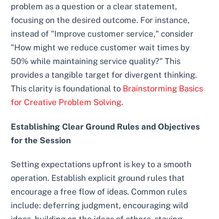
problem as a question or a clear statement,
focusing on the desired outcome. For instance,
instead of "Improve customer service," consider
"How might we reduce customer wait times by
50% while maintaining service quality?" This
provides a tangible target for divergent thinking.
This clarity is foundational to
Brainstorming Basics
for Creative Problem Solving
.
Establishing Clear Ground Rules and Objectives
for the Session
Setting expectations upfront is key to a smooth
operation. Establish explicit ground rules that
encourage a free flow of ideas. Common rules
include: deferring judgment, encouraging wild