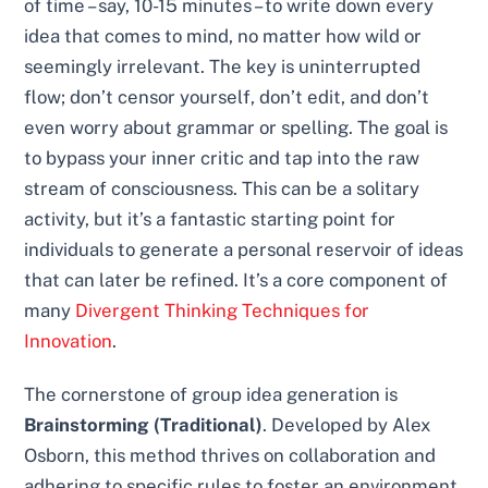
of time – say, 10-15 minutes – to write down every
idea that comes to mind, no matter how wild or
seemingly irrelevant. The key is uninterrupted
flow; don’t censor yourself, don’t edit, and don’t
even worry about grammar or spelling. The goal is
to bypass your inner critic and tap into the raw
stream of consciousness. This can be a solitary
activity, but it’s a fantastic starting point for
individuals to generate a personal reservoir of ideas
that can later be refined. It’s a core component of
many
Divergent Thinking Techniques for
Innovation
.
The cornerstone of group idea generation is
Brainstorming (Traditional)
. Developed by Alex
Osborn, this method thrives on collaboration and
adhering to specific rules to foster an environment