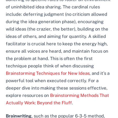
of uninhibited idea sharing. The cardinal rules
include: deferring judgment (no criticism allowed
during the idea generation phase), encouraging
wild ideas (the crazier, the better), building on the
ideas of others, and aiming for quantity. A skilled
facilitator is crucial here to keep the energy high,
ensure all voices are heard, and maintain focus on
the problem at hand. This is often the first
technique people think of when discussing
Brainstorming Techniques for New Ideas
, and it’s a
powerful tool when executed correctly. For a
deeper dive into making these sessions effective,
explore resources on
Brainstorming Methods That
Actually Work: Beyond the Fluff
.
Brainwriting
, such as the popular 6-3-5 method,