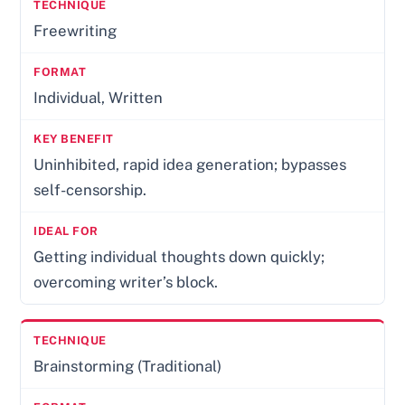
Freewriting
Individual, Written
Uninhibited, rapid idea generation; bypasses
self-censorship.
Getting individual thoughts down quickly;
overcoming writer’s block.
Brainstorming (Traditional)