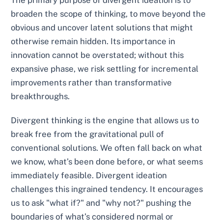
broaden the scope of thinking, to move beyond the
obvious and uncover latent solutions that might
otherwise remain hidden. Its importance in
innovation cannot be overstated; without this
expansive phase, we risk settling for incremental
improvements rather than transformative
breakthroughs.
Divergent thinking is the engine that allows us to
break free from the gravitational pull of
conventional solutions. We often fall back on what
we know, what’s been done before, or what seems
immediately feasible. Divergent ideation
challenges this ingrained tendency. It encourages
us to ask "what if?" and "why not?" pushing the
boundaries of what’s considered normal or