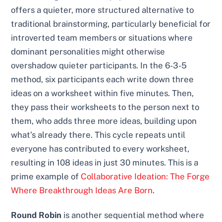
offers a quieter, more structured alternative to
traditional brainstorming, particularly beneficial for
introverted team members or situations where
dominant personalities might otherwise
overshadow quieter participants. In the 6-3-5
method, six participants each write down three
ideas on a worksheet within five minutes. Then,
they pass their worksheets to the person next to
them, who adds three more ideas, building upon
what’s already there. This cycle repeats until
everyone has contributed to every worksheet,
resulting in 108 ideas in just 30 minutes. This is a
prime example of
Collaborative Ideation: The Forge
Where Breakthrough Ideas Are Born
.
Round Robin
is another sequential method where