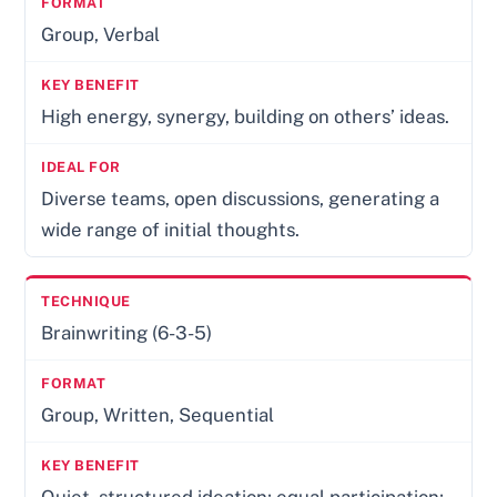
Group, Verbal
High energy, synergy, building on others’ ideas.
Diverse teams, open discussions, generating a
wide range of initial thoughts.
Brainwriting (6-3-5)
Group, Written, Sequential
Quiet, structured ideation; equal participation;