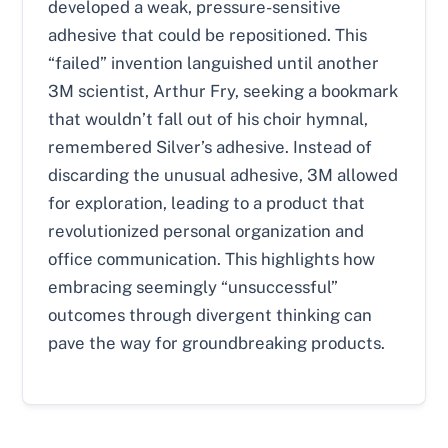
developed a weak, pressure-sensitive
adhesive that could be repositioned. This
“failed” invention languished until another
3M scientist, Arthur Fry, seeking a bookmark
that wouldn’t fall out of his choir hymnal,
remembered Silver’s adhesive. Instead of
discarding the unusual adhesive, 3M allowed
for exploration, leading to a product that
revolutionized personal organization and
office communication. This highlights how
embracing seemingly “unsuccessful”
outcomes through divergent thinking can
pave the way for groundbreaking products.