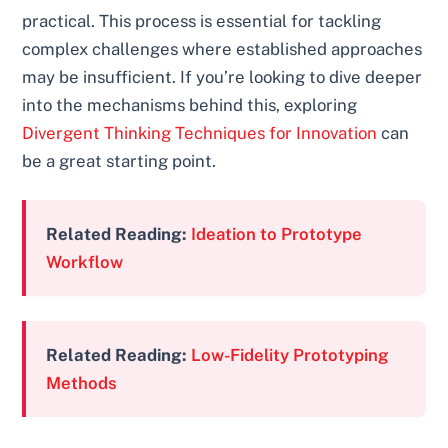
practical. This process is essential for tackling
complex challenges where established approaches
may be insufficient. If you’re looking to dive deeper
into the mechanisms behind this, exploring
Divergent Thinking Techniques for Innovation
can
be a great starting point.
Related Reading:
Ideation to Prototype
Workflow
Related Reading:
Low-Fidelity Prototyping
Methods