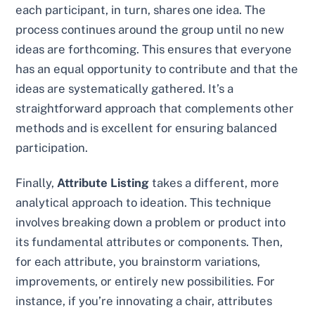
each participant, in turn, shares one idea. The
process continues around the group until no new
ideas are forthcoming. This ensures that everyone
has an equal opportunity to contribute and that the
ideas are systematically gathered. It’s a
straightforward approach that complements other
methods and is excellent for ensuring balanced
participation.
Finally,
Attribute Listing
takes a different, more
analytical approach to ideation. This technique
involves breaking down a problem or product into
its fundamental attributes or components. Then,
for each attribute, you brainstorm variations,
improvements, or entirely new possibilities. For
instance, if you’re innovating a chair, attributes