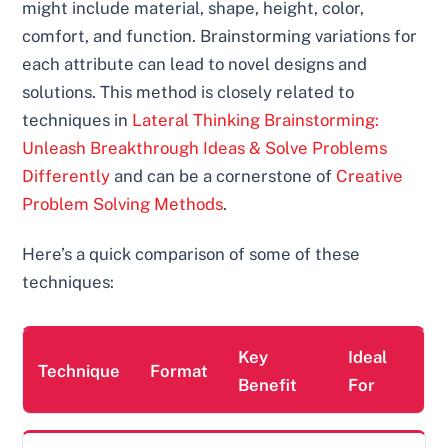
might include material, shape, height, color,
comfort, and function. Brainstorming variations for
each attribute can lead to novel designs and
solutions. This method is closely related to
techniques in
Lateral Thinking Brainstorming:
Unleash Breakthrough Ideas & Solve Problems
Differently
and can be a cornerstone of
Creative
Problem Solving Methods
.
Here’s a quick comparison of some of these
techniques:
Key
Ideal
Technique
Format
Benefit
For