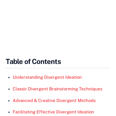
Table of Contents
Understanding Divergent Ideation
Classic Divergent Brainstorming Techniques
Advanced & Creative Divergent Methods
Facilitating Effective Divergent Ideation