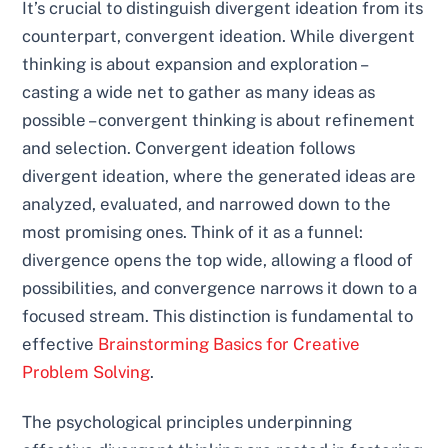
It’s crucial to distinguish divergent ideation from its
counterpart, convergent ideation. While divergent
thinking is about expansion and exploration –
casting a wide net to gather as many ideas as
possible – convergent thinking is about refinement
and selection. Convergent ideation follows
divergent ideation, where the generated ideas are
analyzed, evaluated, and narrowed down to the
most promising ones. Think of it as a funnel:
divergence opens the top wide, allowing a flood of
possibilities, and convergence narrows it down to a
focused stream. This distinction is fundamental to
effective
Brainstorming Basics for Creative
Problem Solving
.
The psychological principles underpinning