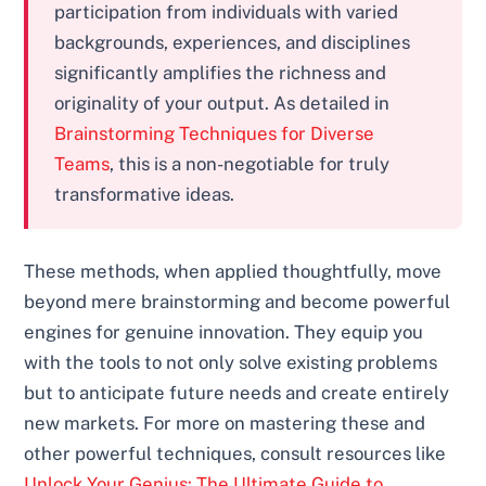
participation from individuals with varied
backgrounds, experiences, and disciplines
significantly amplifies the richness and
originality of your output. As detailed in
Brainstorming Techniques for Diverse
Teams
, this is a non-negotiable for truly
transformative ideas.
These methods, when applied thoughtfully, move
beyond mere brainstorming and become powerful
engines for genuine innovation. They equip you
with the tools to not only solve existing problems
but to anticipate future needs and create entirely
new markets. For more on mastering these and
other powerful techniques, consult resources like
Unlock Your Genius: The Ultimate Guide to