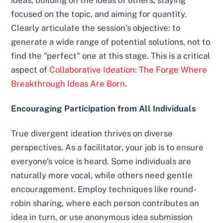
ideas, building on the ideas of others, staying
focused on the topic, and aiming for quantity.
Clearly articulate the session’s objective: to
generate a wide range of potential solutions, not to
find the "perfect" one at this stage. This is a critical
aspect of
Collaborative Ideation: The Forge Where
Breakthrough Ideas Are Born
.
Encouraging Participation from All Individuals
True divergent ideation thrives on diverse
perspectives. As a facilitator, your job is to ensure
everyone’s voice is heard. Some individuals are
naturally more vocal, while others need gentle
encouragement. Employ techniques like round-
robin sharing, where each person contributes an
idea in turn, or use anonymous idea submission