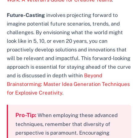
Future-Casting
involves projecting forward to
imagine potential future scenarios, trends, and
challenges. By envisioning what the world might
look like in 5, 10, or even 20 years, you can
proactively develop solutions and innovations that
will be relevant and impactful. This forward-looking
approach is essential for staying ahead of the curve
and is discussed in depth within
Beyond
Brainstorming: Master Idea Generation Techniques
for Explosive Creativity
.
Pro-Tip:
When employing these advanced
techniques, remember that diversity of
perspective is paramount. Encouraging