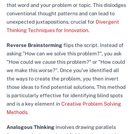
that word and your problem or topic. This dislodges
conventional thought patterns and can lead to
unexpected juxtapositions, crucial for
Divergent
Thinking Techniques for Innovation
.
Reverse Brainstorming
flips the script. Instead of
asking "How can we solve this problem?", you ask
"How could we
cause
this problem?" or "How could
we make this worse?". Once you’ve identified all
the ways to create the problem, you then invert
those ideas to find potential solutions. This method
is particularly effective for identifying blind spots
and is a key element in
Creative Problem Solving
Methods
.
Analogous Thinking
involves drawing parallels