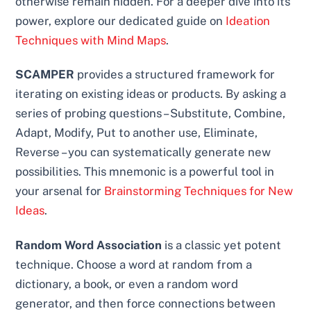
otherwise remain hidden. For a deeper dive into its
power, explore our dedicated guide on
Ideation
Techniques with Mind Maps
.
SCAMPER
provides a structured framework for
iterating on existing ideas or products. By asking a
series of probing questions – Substitute, Combine,
Adapt, Modify, Put to another use, Eliminate,
Reverse – you can systematically generate new
possibilities. This mnemonic is a powerful tool in
your arsenal for
Brainstorming Techniques for New
Ideas
.
Random Word Association
is a classic yet potent
technique. Choose a word at random from a
dictionary, a book, or even a random word
generator, and then force connections between