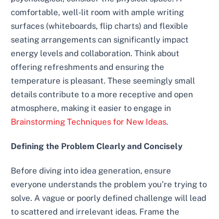
comfortable, well-lit room with ample writing
surfaces (whiteboards, flip charts) and flexible
seating arrangements can significantly impact
energy levels and collaboration. Think about
offering refreshments and ensuring the
temperature is pleasant. These seemingly small
details contribute to a more receptive and open
atmosphere, making it easier to engage in
Brainstorming Techniques for New Ideas
.
Defining the Problem Clearly and Concisely
Before diving into idea generation, ensure
everyone understands the problem you’re trying to
solve. A vague or poorly defined challenge will lead
to scattered and irrelevant ideas. Frame the