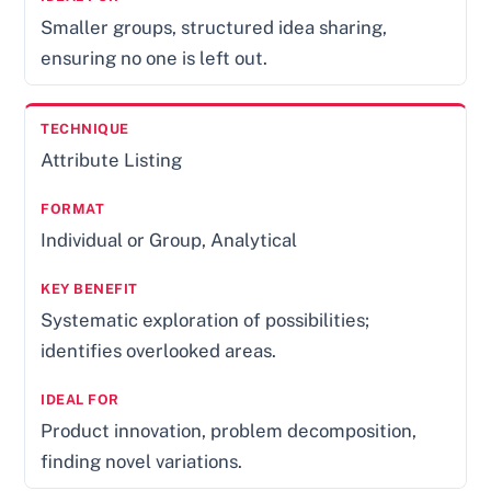
Smaller groups, structured idea sharing,
ensuring no one is left out.
Attribute Listing
Individual or Group, Analytical
Systematic exploration of possibilities;
identifies overlooked areas.
Product innovation, problem decomposition,
finding novel variations.