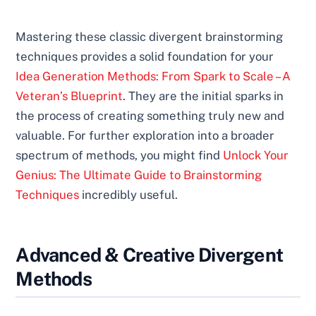
Mastering these classic divergent brainstorming
techniques provides a solid foundation for your
Idea Generation Methods: From Spark to Scale – A
Veteran’s Blueprint
. They are the initial sparks in
the process of creating something truly new and
valuable. For further exploration into a broader
spectrum of methods, you might find
Unlock Your
Genius: The Ultimate Guide to Brainstorming
Techniques
incredibly useful.
Advanced & Creative Divergent
Methods