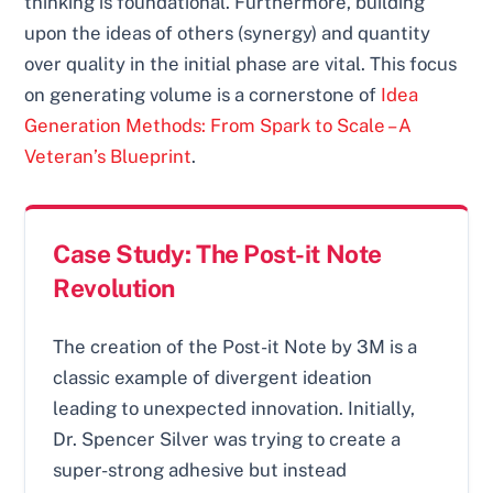
thinking is foundational. Furthermore, building
upon the ideas of others (synergy) and quantity
over quality in the initial phase are vital. This focus
on generating volume is a cornerstone of
Idea
Generation Methods: From Spark to Scale – A
Veteran’s Blueprint
.
Case Study: The Post-it Note
Revolution
The creation of the Post-it Note by 3M is a
classic example of divergent ideation
leading to unexpected innovation. Initially,
Dr. Spencer Silver was trying to create a
super-strong adhesive but instead