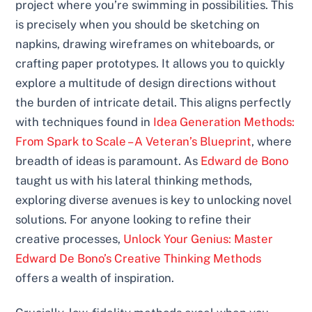
project where you’re swimming in possibilities. This
is precisely when you should be sketching on
napkins, drawing wireframes on whiteboards, or
crafting paper prototypes. It allows you to quickly
explore a multitude of design directions without
the burden of intricate detail. This aligns perfectly
with techniques found in
Idea Generation Methods:
From Spark to Scale – A Veteran’s Blueprint
, where
breadth of ideas is paramount. As
Edward de Bono
taught us with his lateral thinking methods,
exploring diverse avenues is key to unlocking novel
solutions. For anyone looking to refine their
creative processes,
Unlock Your Genius: Master
Edward De Bono’s Creative Thinking Methods
offers a wealth of inspiration.