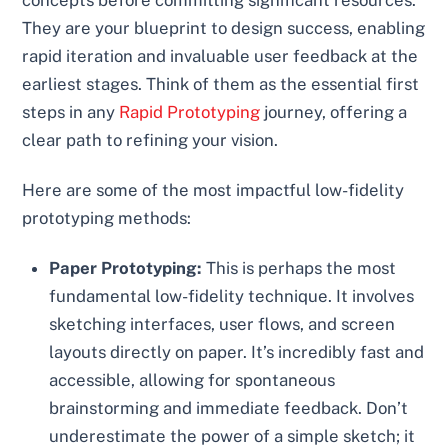
They are your blueprint to design success, enabling
rapid iteration and invaluable user feedback at the
earliest stages. Think of them as the essential first
steps in any
Rapid Prototyping
journey, offering a
clear path to refining your vision.
Here are some of the most impactful low-fidelity
prototyping methods:
Paper Prototyping:
This is perhaps the most
fundamental low-fidelity technique. It involves
sketching interfaces, user flows, and screen
layouts directly on paper. It’s incredibly fast and
accessible, allowing for spontaneous
brainstorming and immediate feedback. Don’t
underestimate the power of a simple sketch; it