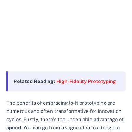
Related Reading:
High-Fidelity Prototyping
The benefits of embracing lo-fi prototyping are
numerous and often transformative for innovation
cycles. Firstly, there’s the undeniable advantage of
speed
. You can go from a vague idea to a tangible