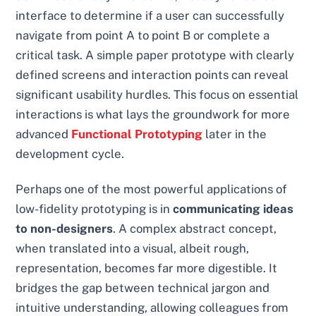
interface to determine if a user can successfully
navigate from point A to point B or complete a
critical task. A simple paper prototype with clearly
defined screens and interaction points can reveal
significant usability hurdles. This focus on essential
interactions is what lays the groundwork for more
advanced
Functional Prototyping
later in the
development cycle.
Perhaps one of the most powerful applications of
low-fidelity prototyping is in
communicating ideas
to non-designers
. A complex abstract concept,
when translated into a visual, albeit rough,
representation, becomes far more digestible. It
bridges the gap between technical jargon and
intuitive understanding, allowing colleagues from