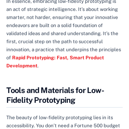
In essence, embracing low-fidelity prototyping is
an act of strategic intelligence. It’s about working
smarter, not harder, ensuring that your innovative
endeavors are built on a solid foundation of
validated ideas and shared understanding. It’s the
first, crucial step on the path to successful
innovation, a practice that underpins the principles
of
Rapid Prototyping: Fast, Smart Product
Development
.
Tools and Materials for Low-
Fidelity Prototyping
The beauty of low-fidelity prototyping lies in its
accessibility. You don’t need a Fortune 500 budget