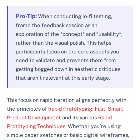
Pro-Tip:
When conducting lo-fi testing,
frame the feedback session as an
exploration of the *concept* and *usability*,
rather than the visual polish. This helps
participants focus on the core aspects you
need to validate and prevents them from
getting bogged down in aesthetic critiques
that aren’t relevant at this early stage.
This focus on rapid iteration aligns perfectly with
the principles of
Rapid Prototyping: Fast, Smart
Product Development
and its various
Rapid
Prototyping Techniques
. Whether you’re using
simple paper sketches or basic digital wireframes,