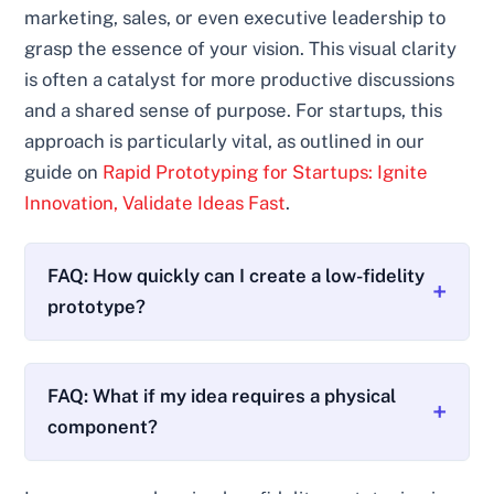
marketing, sales, or even executive leadership to
grasp the essence of your vision. This visual clarity
is often a catalyst for more productive discussions
and a shared sense of purpose. For startups, this
approach is particularly vital, as outlined in our
guide on
Rapid Prototyping for Startups: Ignite
Innovation, Validate Ideas Fast
.
FAQ: How quickly can I create a low-fidelity
prototype?
FAQ: What if my idea requires a physical
component?