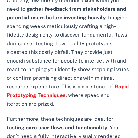
Crucially, low-fidelity methods excel when you
need to
gather feedback from stakeholders and
potential users before investing heavily
. Imagine
spending weeks meticulously crafting a high-
fidelity design only to discover fundamental flaws
during user testing. Low-fidelity prototypes
sidestep this costly pitfall. They provide just
enough substance for people to interact with and
react to, helping you identify show-stopping issues
or confirm promising directions with minimal
resource expenditure. This is a core tenet of
Rapid
Prototyping Techniques
, where speed and
iteration are prized.
Furthermore, these techniques are ideal for
testing core user flows and functionality
. You
don’t need a fully interactive, visually rendered