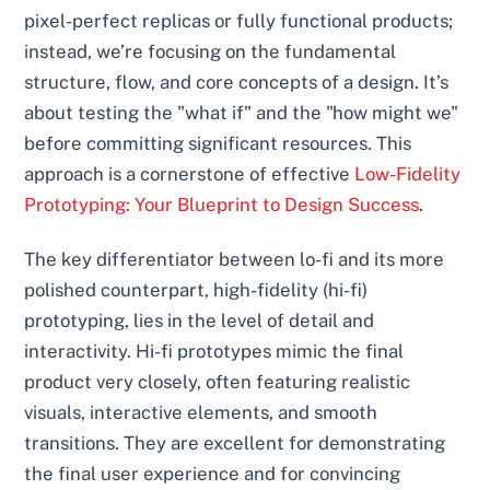
pixel-perfect replicas or fully functional products;
instead, we’re focusing on the fundamental
structure, flow, and core concepts of a design. It’s
about testing the "what if" and the "how might we"
before committing significant resources. This
approach is a cornerstone of effective
Low-Fidelity
Prototyping: Your Blueprint to Design Success
.
The key differentiator between lo-fi and its more
polished counterpart, high-fidelity (hi-fi)
prototyping, lies in the level of detail and
interactivity. Hi-fi prototypes mimic the final
product very closely, often featuring realistic
visuals, interactive elements, and smooth
transitions. They are excellent for demonstrating
the final user experience and for convincing