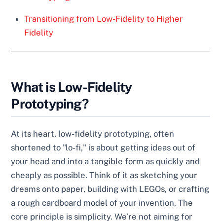
Transitioning from Low-Fidelity to Higher
Fidelity
What is Low-Fidelity
Prototyping?
At its heart, low-fidelity prototyping, often
shortened to "lo-fi," is about getting ideas out of
your head and into a tangible form as quickly and
cheaply as possible. Think of it as sketching your
dreams onto paper, building with LEGOs, or crafting
a rough cardboard model of your invention. The
core principle is simplicity. We’re not aiming for