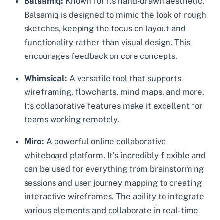
Balsamiq:
Known for its hand-drawn aesthetic,
Balsamiq is designed to mimic the look of rough
sketches, keeping the focus on layout and
functionality rather than visual design. This
encourages feedback on core concepts.
Whimsical:
A versatile tool that supports
wireframing, flowcharts, mind maps, and more.
Its collaborative features make it excellent for
teams working remotely.
Miro:
A powerful online collaborative
whiteboard platform. It’s incredibly flexible and
can be used for everything from brainstorming
sessions and user journey mapping to creating
interactive wireframes. The ability to integrate
various elements and collaborate in real-time