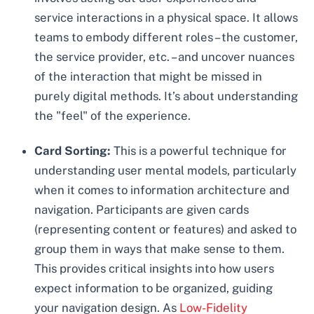
service interactions in a physical space. It allows
teams to embody different roles – the customer,
the service provider, etc. – and uncover nuances
of the interaction that might be missed in
purely digital methods. It’s about understanding
the "feel" of the experience.
Card Sorting:
This is a powerful technique for
understanding user mental models, particularly
when it comes to information architecture and
navigation. Participants are given cards
(representing content or features) and asked to
group them in ways that make sense to them.
This provides critical insights into how users
expect information to be organized, guiding
your navigation design. As
Low-Fidelity