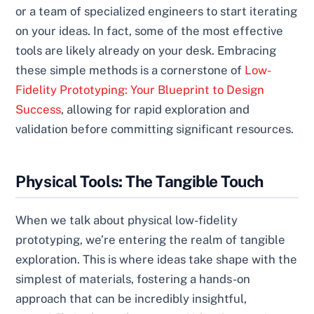
or a team of specialized engineers to start iterating
on your ideas. In fact, some of the most effective
tools are likely already on your desk. Embracing
these simple methods is a cornerstone of
Low-
Fidelity Prototyping: Your Blueprint to Design
Success
, allowing for rapid exploration and
validation before committing significant resources.
Physical Tools: The Tangible Touch
When we talk about physical low-fidelity
prototyping, we’re entering the realm of tangible
exploration. This is where ideas take shape with the
simplest of materials, fostering a hands-on
approach that can be incredibly insightful,