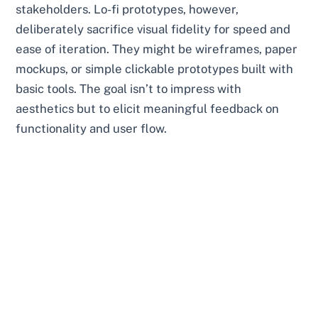
stakeholders. Lo-fi prototypes, however,
deliberately sacrifice visual fidelity for speed and
ease of iteration. They might be wireframes, paper
mockups, or simple clickable prototypes built with
basic tools. The goal isn’t to impress with
aesthetics but to elicit meaningful feedback on
functionality and user flow.