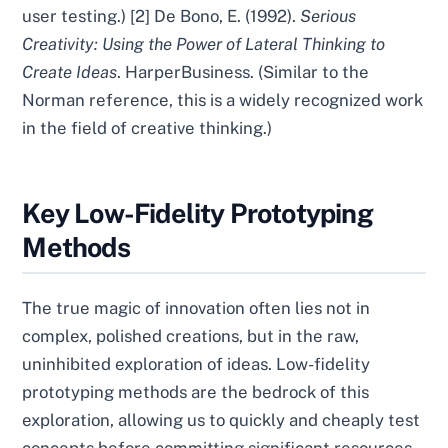
user testing.) [2] De Bono, E. (1992).
Serious
Creativity: Using the Power of Lateral Thinking to
Create Ideas
. HarperBusiness. (Similar to the
Norman reference, this is a widely recognized work
in the field of creative thinking.)
Key Low-Fidelity Prototyping
Methods
The true magic of innovation often lies not in
complex, polished creations, but in the raw,
uninhibited exploration of ideas. Low-fidelity
prototyping methods are the bedrock of this
exploration, allowing us to quickly and cheaply test
concepts before committing significant resources.