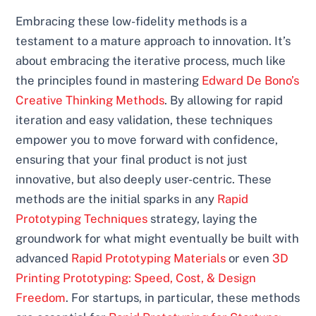
Embracing these low-fidelity methods is a
testament to a mature approach to innovation. It’s
about embracing the iterative process, much like
the principles found in mastering
Edward De Bono’s
Creative Thinking Methods
. By allowing for rapid
iteration and easy validation, these techniques
empower you to move forward with confidence,
ensuring that your final product is not just
innovative, but also deeply user-centric. These
methods are the initial sparks in any
Rapid
Prototyping Techniques
strategy, laying the
groundwork for what might eventually be built with
advanced
Rapid Prototyping Materials
or even
3D
Printing Prototyping: Speed, Cost, & Design
Freedom
. For startups, in particular, these methods