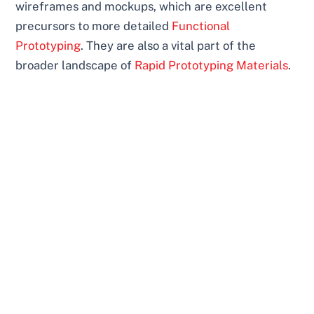
wireframes and mockups, which are excellent
precursors to more detailed
Functional
Prototyping
. They are also a vital part of the
broader landscape of
Rapid Prototyping Materials
.