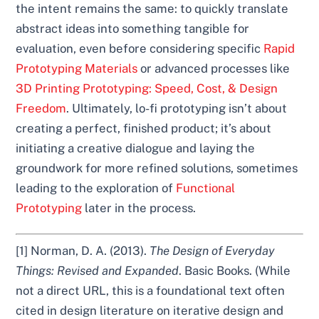
the intent remains the same: to quickly translate
abstract ideas into something tangible for
evaluation, even before considering specific
Rapid
Prototyping Materials
or advanced processes like
3D Printing Prototyping: Speed, Cost, & Design
Freedom
. Ultimately, lo-fi prototyping isn’t about
creating a perfect, finished product; it’s about
initiating a creative dialogue and laying the
groundwork for more refined solutions, sometimes
leading to the exploration of
Functional
Prototyping
later in the process.
[1] Norman, D. A. (2013).
The Design of Everyday
Things: Revised and Expanded
. Basic Books. (While
not a direct URL, this is a foundational text often
cited in design literature on iterative design and