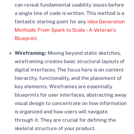
can reveal fundamental usability issues before
a single line of code is written. This method is a
fantastic starting point for any
Idea Generation
Methods: From Spark to Scale – A Veteran’s
Blueprint
.
Wireframing:
Moving beyond static sketches,
wireframing creates basic structural layouts of
digital interfaces. The focus here is on content
hierarchy, functionality, and the placement of
key elements. Wireframes are essentially
blueprints for user interfaces, abstracting away
visual design to concentrate on how information
is organized and how users will navigate
through it. They are crucial for defining the
skeletal structure of your product.