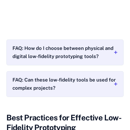
FAQ: How do I choose between physical and
digital low-fidelity prototyping tools?
FAQ: Can these low-fidelity tools be used for
complex projects?
Best Practices for Effective Low-
Fidelity Prototyping