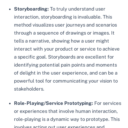
Storyboarding:
To truly understand user
interaction, storyboarding is invaluable. This
method visualizes user journeys and scenarios
through a sequence of drawings or images. It
tells a narrative, showing how a user might
interact with your product or service to achieve
a specific goal. Storyboards are excellent for
identifying potential pain points and moments
of delight in the user experience, and can be a
powerful tool for communicating your vision to
stakeholders.
Role-Playing/Service Prototyping:
For services
or experiences that involve human interaction,
role-playing is a dynamic way to prototype. This
involves acting out user experiences and