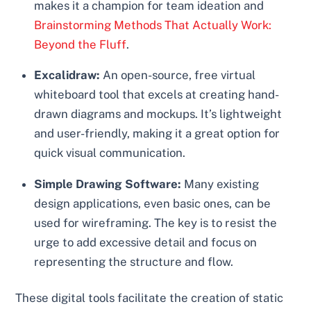
makes it a champion for team ideation and
Brainstorming Methods That Actually Work:
Beyond the Fluff
.
Excalidraw:
An open-source, free virtual
whiteboard tool that excels at creating hand-
drawn diagrams and mockups. It’s lightweight
and user-friendly, making it a great option for
quick visual communication.
Simple Drawing Software:
Many existing
design applications, even basic ones, can be
used for wireframing. The key is to resist the
urge to add excessive detail and focus on
representing the structure and flow.
These digital tools facilitate the creation of static