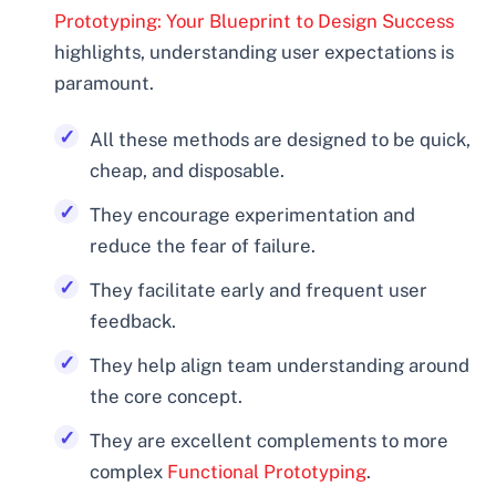
Prototyping: Your Blueprint to Design Success
highlights, understanding user expectations is
paramount.
All these methods are designed to be quick,
cheap, and disposable.
They encourage experimentation and
reduce the fear of failure.
They facilitate early and frequent user
feedback.
They help align team understanding around
the core concept.
They are excellent complements to more
complex
Functional Prototyping
.