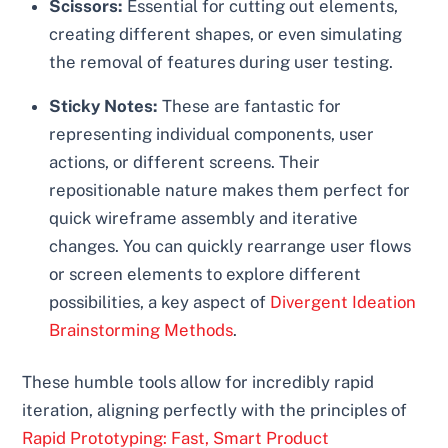
Scissors:
Essential for cutting out elements,
creating different shapes, or even simulating
the removal of features during user testing.
Sticky Notes:
These are fantastic for
representing individual components, user
actions, or different screens. Their
repositionable nature makes them perfect for
quick wireframe assembly and iterative
changes. You can quickly rearrange user flows
or screen elements to explore different
possibilities, a key aspect of
Divergent Ideation
Brainstorming Methods
.
These humble tools allow for incredibly rapid
iteration, aligning perfectly with the principles of
Rapid Prototyping: Fast, Smart Product