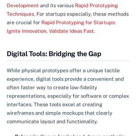
Development
and its various
Rapid Prototyping
Techniques
. For startups especially, these methods
are crucial for
Rapid Prototyping for Startups:
Ignite Innovation, Validate Ideas Fast
.
Digital Tools: Bridging the Gap
While physical prototypes offer a unique tactile
experience, digital tools provide a convenient and
often faster way to create low-fidelity
representations, especially for software or complex
interfaces. These tools excel at creating
wireframes and simple mockups that clearly
communicate layout and functionality.