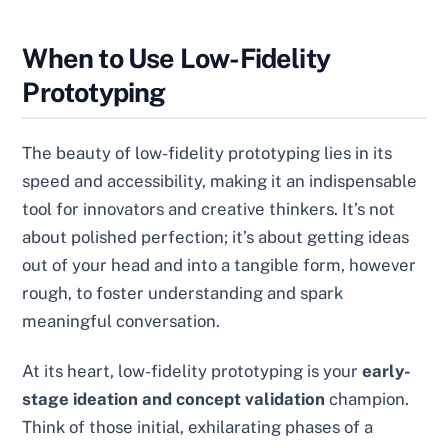
When to Use Low-Fidelity
Prototyping
The beauty of low-fidelity prototyping lies in its
speed and accessibility, making it an indispensable
tool for innovators and creative thinkers. It’s not
about polished perfection; it’s about getting ideas
out of your head and into a tangible form, however
rough, to foster understanding and spark
meaningful conversation.
At its heart, low-fidelity prototyping is your
early-
stage ideation and concept validation
champion.
Think of those initial, exhilarating phases of a