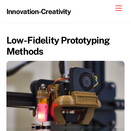
Skip
Me
Innovation-Creativity
to
content
Low-Fidelity Prototyping
Methods