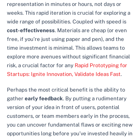
representation in minutes or hours, not days or
weeks. This rapid iteration is crucial for exploring a
wide range of possibilities. Coupled with speed is
cost-effectiveness
. Materials are cheap (or even
free, if you’re just using paper and pen), and the
time investment is minimal. This allows teams to
explore more avenues without significant financial
risk, a crucial factor for any
Rapid Prototyping for
Startups: Ignite Innovation, Validate Ideas Fast
.
Perhaps the most critical benefit is the ability to
gather
early feedback
. By putting a rudimentary
version of your idea in front of users, potential
customers, or team members early in the process,
you can uncover fundamental flaws or exciting new
opportunities long before you’ve invested heavily in