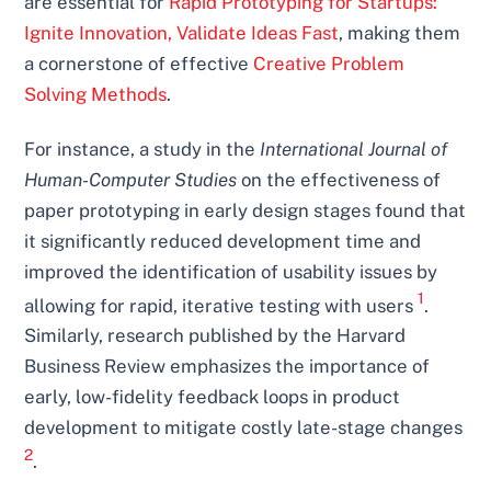
are essential for
Rapid Prototyping for Startups:
Ignite Innovation, Validate Ideas Fast
, making them
a cornerstone of effective
Creative Problem
Solving Methods
.
For instance, a study in the
International Journal of
Human-Computer Studies
on the effectiveness of
paper prototyping in early design stages found that
it significantly reduced development time and
improved the identification of usability issues by
1
allowing for rapid, iterative testing with users
.
Similarly, research published by the Harvard
Business Review emphasizes the importance of
early, low-fidelity feedback loops in product
development to mitigate costly late-stage changes
2
.