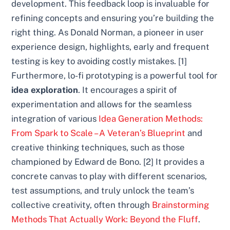
development. This feedback loop is invaluable for
refining concepts and ensuring you’re building the
right thing. As Donald Norman, a pioneer in user
experience design, highlights, early and frequent
testing is key to avoiding costly mistakes. [1]
Furthermore, lo-fi prototyping is a powerful tool for
idea exploration
. It encourages a spirit of
experimentation and allows for the seamless
integration of various
Idea Generation Methods:
From Spark to Scale – A Veteran’s Blueprint
and
creative thinking techniques, such as those
championed by Edward de Bono. [2] It provides a
concrete canvas to play with different scenarios,
test assumptions, and truly unlock the team’s
collective creativity, often through
Brainstorming
Methods That Actually Work: Beyond the Fluff
.