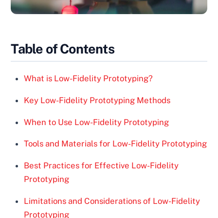
Table of Contents
What is Low-Fidelity Prototyping?
Key Low-Fidelity Prototyping Methods
When to Use Low-Fidelity Prototyping
Tools and Materials for Low-Fidelity Prototyping
Best Practices for Effective Low-Fidelity
Prototyping
Limitations and Considerations of Low-Fidelity
Prototyping