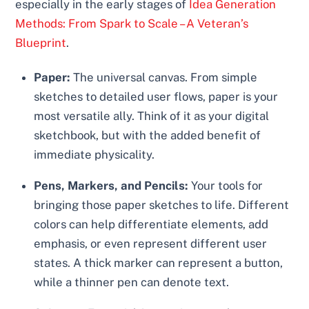
especially in the early stages of
Idea Generation
Methods: From Spark to Scale – A Veteran’s
Blueprint
.
Paper:
The universal canvas. From simple
sketches to detailed user flows, paper is your
most versatile ally. Think of it as your digital
sketchbook, but with the added benefit of
immediate physicality.
Pens, Markers, and Pencils:
Your tools for
bringing those paper sketches to life. Different
colors can help differentiate elements, add
emphasis, or even represent different user
states. A thick marker can represent a button,
while a thinner pen can denote text.