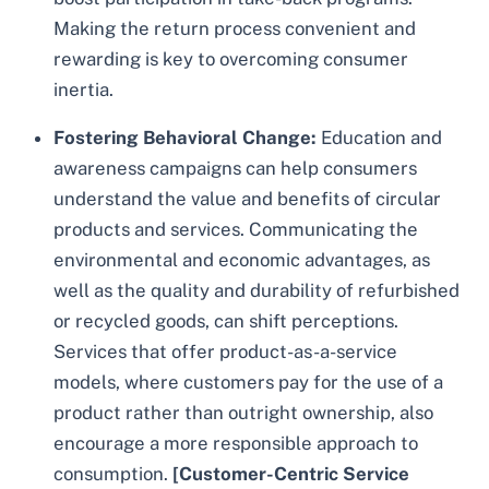
Making the return process convenient and
rewarding is key to overcoming consumer
inertia.
Fostering Behavioral Change:
Education and
awareness campaigns can help consumers
understand the value and benefits of circular
products and services. Communicating the
environmental and economic advantages, as
well as the quality and durability of refurbished
or recycled goods, can shift perceptions.
Services that offer product-as-a-service
models, where customers pay for the use of a
product rather than outright ownership, also
encourage a more responsible approach to
consumption.
[Customer-Centric Service