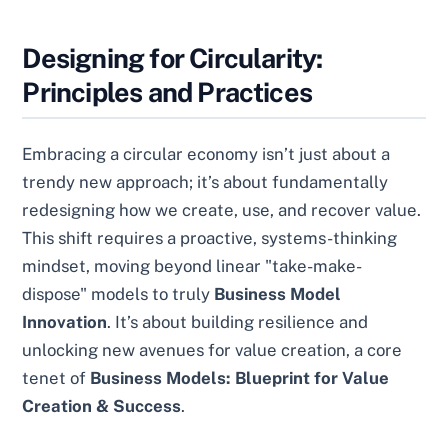
Designing for Circularity:
Principles and Practices
Embracing a circular economy isn’t just about a
trendy new approach; it’s about fundamentally
redesigning how we create, use, and recover value.
This shift requires a proactive, systems-thinking
mindset, moving beyond linear "take-make-
dispose" models to truly
Business Model
Innovation
. It’s about building resilience and
unlocking new avenues for value creation, a core
tenet of
Business Models: Blueprint for Value
Creation & Success
.