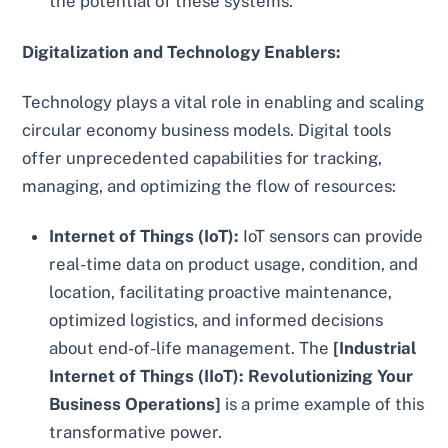
the potential of these systems.
Digitalization and Technology Enablers:
Technology plays a vital role in enabling and scaling
circular economy business models. Digital tools
offer unprecedented capabilities for tracking,
managing, and optimizing the flow of resources:
Internet of Things (IoT):
IoT sensors can provide
real-time data on product usage, condition, and
location, facilitating proactive maintenance,
optimized logistics, and informed decisions
about end-of-life management. The
[Industrial
Internet of Things (IIoT): Revolutionizing Your
Business Operations]
is a prime example of this
transformative power.