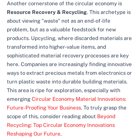
Another cornerstone of the circular economy is
Resource Recovery & Recycling
. This archetype is
about viewing "waste" not as an end-of-life
problem, but as a valuable feedstock for new
products. Upcycling, where discarded materials are
transformed into higher-value items, and
sophisticated material recovery processes are key
here. Companies are increasingly finding innovative
ways to extract precious metals from electronics or
turn plastic waste into durable building materials.
This area is ripe for exploration, especially with
emerging
Circular Economy Material Innovations:
Future-Proofing Your Business
. To truly grasp the
scope of this, consider reading about
Beyond
Recycling: Top Circular Economy Innovations
Reshaping Our Future
.