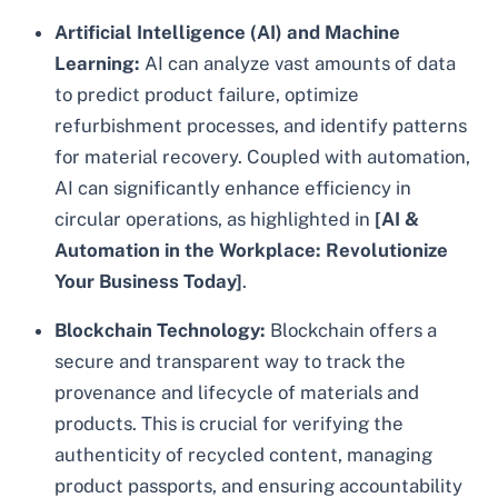
Artificial Intelligence (AI) and Machine
Learning:
AI can analyze vast amounts of data
to predict product failure, optimize
refurbishment processes, and identify patterns
for material recovery. Coupled with automation,
AI can significantly enhance efficiency in
circular operations, as highlighted in
[AI &
Automation in the Workplace: Revolutionize
Your Business Today]
.
Blockchain Technology:
Blockchain offers a
secure and transparent way to track the
provenance and lifecycle of materials and
products. This is crucial for verifying the
authenticity of recycled content, managing
product passports, and ensuring accountability