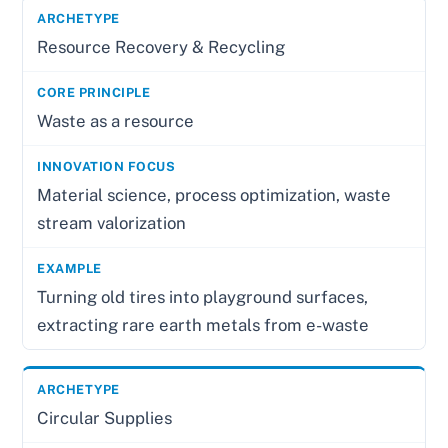
Resource Recovery & Recycling
Waste as a resource
Material science, process optimization, waste
stream valorization
Turning old tires into playground surfaces,
extracting rare earth metals from e-waste
Circular Supplies