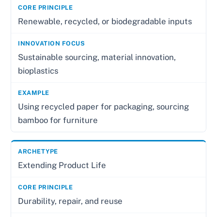
Renewable, recycled, or biodegradable inputs
Sustainable sourcing, material innovation,
bioplastics
Using recycled paper for packaging, sourcing
bamboo for furniture
Extending Product Life
Durability, repair, and reuse