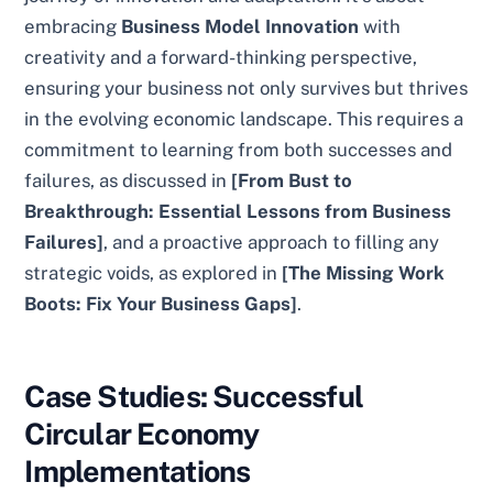
embracing
Business Model Innovation
with
creativity and a forward-thinking perspective,
ensuring your business not only survives but thrives
in the evolving economic landscape. This requires a
commitment to learning from both successes and
failures, as discussed in
[From Bust to
Breakthrough: Essential Lessons from Business
Failures]
, and a proactive approach to filling any
strategic voids, as explored in
[The Missing Work
Boots: Fix Your Business Gaps]
.
Case Studies: Successful
Circular Economy
Implementations