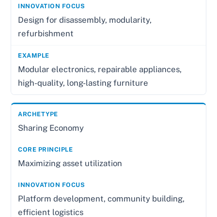
Design for disassembly, modularity,
refurbishment
Modular electronics, repairable appliances,
high-quality, long-lasting furniture
Sharing Economy
Maximizing asset utilization
Platform development, community building,
efficient logistics