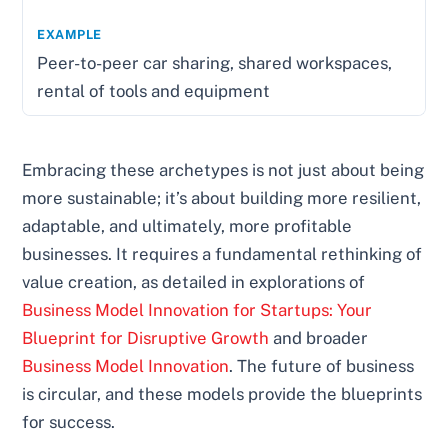
Peer-to-peer car sharing, shared workspaces,
rental of tools and equipment
Embracing these archetypes is not just about being
more sustainable; it’s about building more resilient,
adaptable, and ultimately, more profitable
businesses. It requires a fundamental rethinking of
value creation, as detailed in explorations of
Business Model Innovation for Startups: Your
Blueprint for Disruptive Growth
and broader
Business Model Innovation
. The future of business
is circular, and these models provide the blueprints
for success.