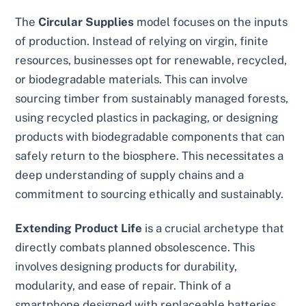
The
Circular Supplies
model focuses on the inputs
of production. Instead of relying on virgin, finite
resources, businesses opt for renewable, recycled,
or biodegradable materials. This can involve
sourcing timber from sustainably managed forests,
using recycled plastics in packaging, or designing
products with biodegradable components that can
safely return to the biosphere. This necessitates a
deep understanding of supply chains and a
commitment to sourcing ethically and sustainably.
Extending Product Life
is a crucial archetype that
directly combats planned obsolescence. This
involves designing products for durability,
modularity, and ease of repair. Think of a
smartphone designed with replaceable batteries