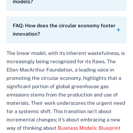
models?
FAQ: How does the circular economy foster
innovation?
The linear model, with its inherent wastefulness, is
increasingly being recognized for its flaws. The
Ellen MacArthur Foundation, a leading voice in
promoting the circular economy, highlights that a
significant portion of global greenhouse gas
emissions stems from the production and use of
materials. Their work underscores the urgent need
for a systemic shift. This transition isn’t about
incremental changes; it’s about embracing a new
way of thinking about
Business Models: Blueprint