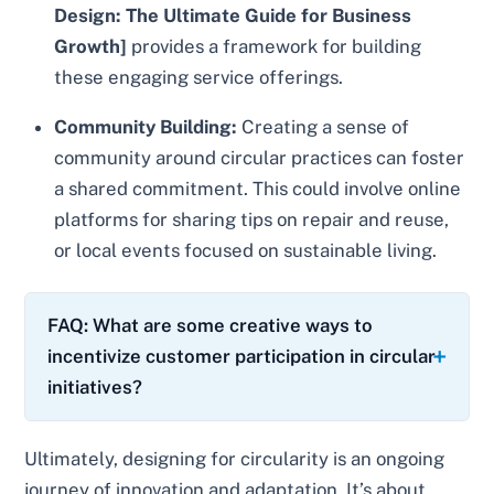
Design: The Ultimate Guide for Business
Growth]
provides a framework for building
these engaging service offerings.
Community Building:
Creating a sense of
community around circular practices can foster
a shared commitment. This could involve online
platforms for sharing tips on repair and reuse,
or local events focused on sustainable living.
FAQ: What are some creative ways to
incentivize customer participation in circular
initiatives?
Ultimately, designing for circularity is an ongoing
journey of innovation and adaptation. It’s about