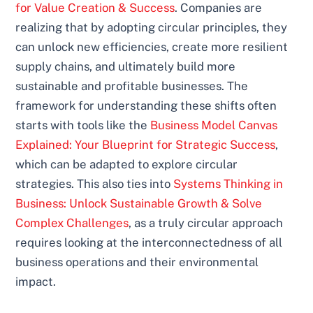
for Value Creation & Success
. Companies are
realizing that by adopting circular principles, they
can unlock new efficiencies, create more resilient
supply chains, and ultimately build more
sustainable and profitable businesses. The
framework for understanding these shifts often
starts with tools like the
Business Model Canvas
Explained: Your Blueprint for Strategic Success
,
which can be adapted to explore circular
strategies. This also ties into
Systems Thinking in
Business: Unlock Sustainable Growth & Solve
Complex Challenges
, as a truly circular approach
requires looking at the interconnectedness of all
business operations and their environmental
impact.