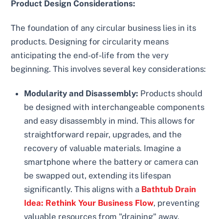
Product Design Considerations:
The foundation of any circular business lies in its
products. Designing for circularity means
anticipating the end-of-life from the very
beginning. This involves several key considerations:
Modularity and Disassembly:
Products should
be designed with interchangeable components
and easy disassembly in mind. This allows for
straightforward repair, upgrades, and the
recovery of valuable materials. Imagine a
smartphone where the battery or camera can
be swapped out, extending its lifespan
significantly. This aligns with a
Bathtub Drain
Idea: Rethink Your Business Flow
, preventing
valuable resources from "draining" away.