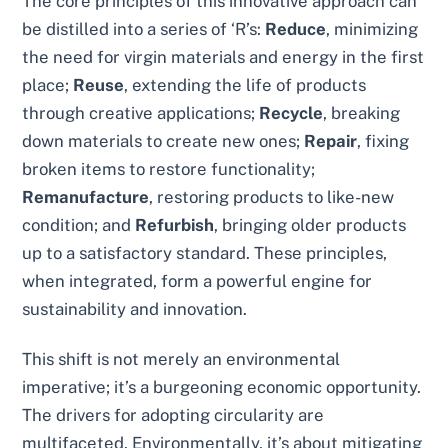
The core principles of this innovative approach can
be distilled into a series of ‘R’s:
Reduce
, minimizing
the need for virgin materials and energy in the first
place;
Reuse
, extending the life of products
through creative applications;
Recycle
, breaking
down materials to create new ones;
Repair
, fixing
broken items to restore functionality;
Remanufacture
, restoring products to like-new
condition; and
Refurbish
, bringing older products
up to a satisfactory standard. These principles,
when integrated, form a powerful engine for
sustainability and innovation.
This shift is not merely an environmental
imperative; it’s a burgeoning economic opportunity.
The drivers for adopting circularity are
multifaceted. Environmentally, it’s about mitigating