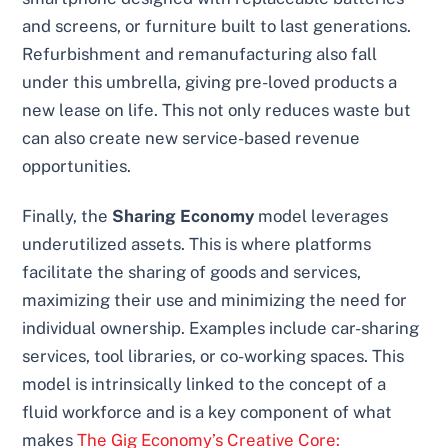
and screens, or furniture built to last generations.
Refurbishment and remanufacturing also fall
under this umbrella, giving pre-loved products a
new lease on life. This not only reduces waste but
can also create new service-based revenue
opportunities.
Finally, the
Sharing Economy
model leverages
underutilized assets. This is where platforms
facilitate the sharing of goods and services,
maximizing their use and minimizing the need for
individual ownership. Examples include car-sharing
services, tool libraries, or co-working spaces. This
model is intrinsically linked to the concept of a
fluid workforce and is a key component of what
makes
The Gig Economy’s Creative Core: