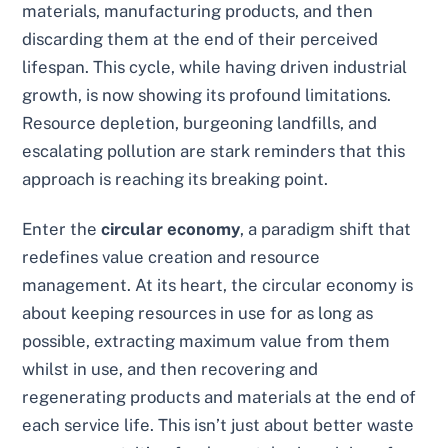
materials, manufacturing products, and then
discarding them at the end of their perceived
lifespan. This cycle, while having driven industrial
growth, is now showing its profound limitations.
Resource depletion, burgeoning landfills, and
escalating pollution are stark reminders that this
approach is reaching its breaking point.
Enter the
circular economy
, a paradigm shift that
redefines value creation and resource
management. At its heart, the circular economy is
about keeping resources in use for as long as
possible, extracting maximum value from them
whilst in use, and then recovering and
regenerating products and materials at the end of
each service life. This isn’t just about better waste