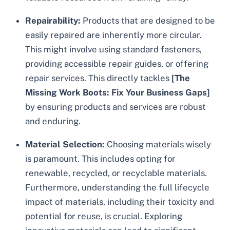
Repairability:
Products that are designed to be
easily repaired are inherently more circular.
This might involve using standard fasteners,
providing accessible repair guides, or offering
repair services. This directly tackles
[The
Missing Work Boots: Fix Your Business Gaps]
by ensuring products and services are robust
and enduring.
Material Selection:
Choosing materials wisely
is paramount. This includes opting for
renewable, recycled, or recyclable materials.
Furthermore, understanding the full lifecycle
impact of materials, including their toxicity and
potential for reuse, is crucial. Exploring