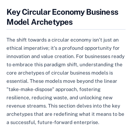
Key Circular Economy Business
Model Archetypes
The shift towards a circular economy isn’t just an
ethical imperative; it’s a profound opportunity for
innovation and value creation. For businesses ready
to embrace this paradigm shift, understanding the
core archetypes of circular business models is
essential. These models move beyond the linear
"take-make-dispose" approach, fostering
resilience, reducing waste, and unlocking new
revenue streams. This section delves into the key
archetypes that are redefining what it means to be
a successful, future-forward enterprise.