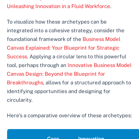
Unleashing Innovation in a Fluid Workforce
.
To visualize how these archetypes can be
integrated into a cohesive strategy, consider the
foundational framework of the
Business Model
Canvas Explained: Your Blueprint for Strategic
Success
. Applying a circular lens to this powerful
tool, perhaps through an
Innovative Business Model
Canvas Design: Beyond the Blueprint for
Breakthroughs
, allows for a structured approach to
identifying opportunities and designing for
circularity.
Here’s a comparative overview of these archetypes:
Core
Innovation