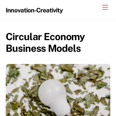
Skip
Me
Innovation-Creativity
to
content
Circular Economy
Business Models