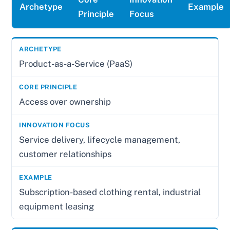
Archetype
Example
Principle
Focus
Product-as-a-Service (PaaS)
Access over ownership
Service delivery, lifecycle management,
customer relationships
Subscription-based clothing rental, industrial
equipment leasing