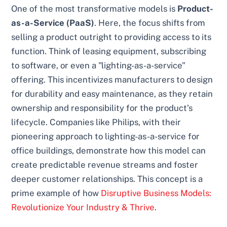
One of the most transformative models is
Product-
as-a-Service (PaaS)
. Here, the focus shifts from
selling a product outright to providing access to its
function. Think of leasing equipment, subscribing
to software, or even a "lighting-as-a-service"
offering. This incentivizes manufacturers to design
for durability and easy maintenance, as they retain
ownership and responsibility for the product’s
lifecycle. Companies like Philips, with their
pioneering approach to lighting-as-a-service for
office buildings, demonstrate how this model can
create predictable revenue streams and foster
deeper customer relationships. This concept is a
prime example of how
Disruptive Business Models:
Revolutionize Your Industry & Thrive
.