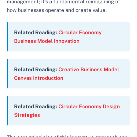
management; it’s a fundamental reimagining of
how businesses operate and create value.
Related Reading:
Circular Economy
Business Model Innovation
Related Reading:
Creative Business Model
Canvas Introduction
Related Reading:
Circular Economy Design
Strategies