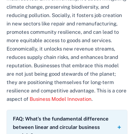
climate change, preserving biodiversity, and
reducing pollution. Socially, it fosters job creation
in new sectors like repair and remanufacturing,
promotes community resilience, and can lead to
more equitable access to goods and services.
Economically, it unlocks new revenue streams,
reduces supply chain risks, and enhances brand
reputation. Businesses that embrace this model
are not just being good stewards of the planet;
they are positioning themselves for long-term
resilience and competitive advantage. This is a core
aspect of
Business Model Innovation
.
FAQ: What’s the fundamental difference
between linear and circular business