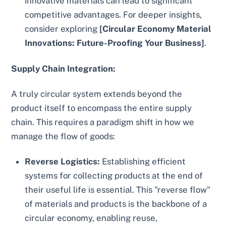
innovative materials can lead to significant
competitive advantages. For deeper insights,
consider exploring
[Circular Economy Material
Innovations: Future-Proofing Your Business]
.
Supply Chain Integration:
A truly circular system extends beyond the
product itself to encompass the entire supply
chain. This requires a paradigm shift in how we
manage the flow of goods:
Reverse Logistics:
Establishing efficient
systems for collecting products at the end of
their useful life is essential. This "reverse flow"
of materials and products is the backbone of a
circular economy, enabling reuse,