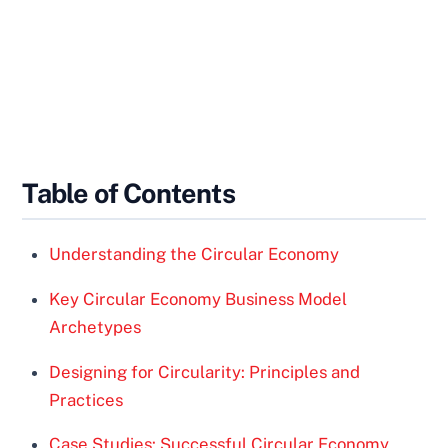
Table of Contents
Understanding the Circular Economy
Key Circular Economy Business Model
Archetypes
Designing for Circularity: Principles and
Practices
Case Studies: Successful Circular Economy