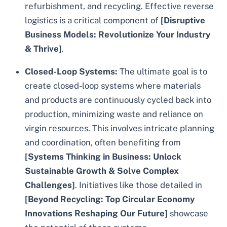
refurbishment, and recycling. Effective reverse
logistics is a critical component of
[Disruptive
Business Models: Revolutionize Your Industry
& Thrive]
.
Closed-Loop Systems:
The ultimate goal is to
create closed-loop systems where materials
and products are continuously cycled back into
production, minimizing waste and reliance on
virgin resources. This involves intricate planning
and coordination, often benefiting from
[Systems Thinking in Business: Unlock
Sustainable Growth & Solve Complex
Challenges]
. Initiatives like those detailed in
[Beyond Recycling: Top Circular Economy
Innovations Reshaping Our Future]
showcase