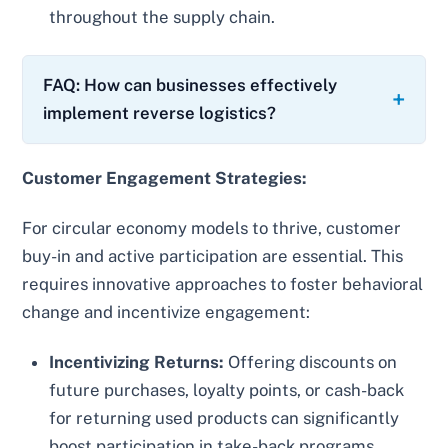
throughout the supply chain.
FAQ: How can businesses effectively
implement reverse logistics?
Customer Engagement Strategies:
For circular economy models to thrive, customer
buy-in and active participation are essential. This
requires innovative approaches to foster behavioral
change and incentivize engagement:
Incentivizing Returns:
Offering discounts on
future purchases, loyalty points, or cash-back
for returning used products can significantly
boost participation in take-back programs.