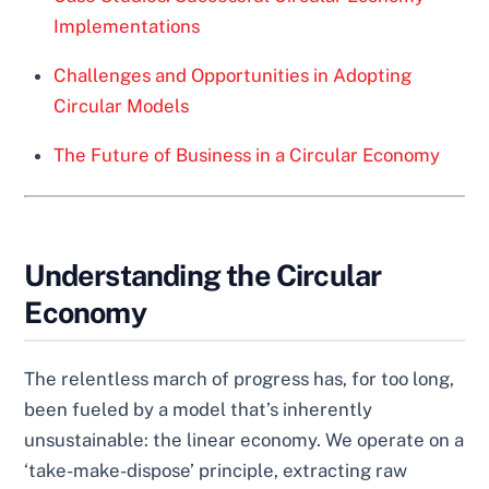
Implementations
Challenges and Opportunities in Adopting
Circular Models
The Future of Business in a Circular Economy
Understanding the Circular
Economy
The relentless march of progress has, for too long,
been fueled by a model that’s inherently
unsustainable: the linear economy. We operate on a
‘take-make-dispose’ principle, extracting raw