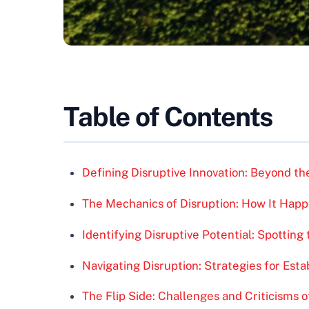
Table of Contents
Defining Disruptive Innovation: Beyond t
The Mechanics of Disruption: How It Hap
Identifying Disruptive Potential: Spotting
Navigating Disruption: Strategies for Est
The Flip Side: Challenges and Criticisms o