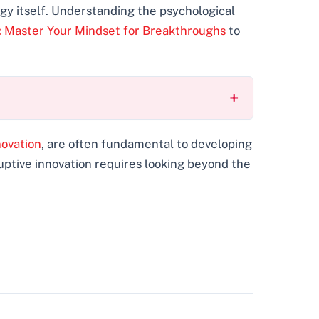
gy itself. Understanding the psychological
n: Master Your Mindset for Breakthroughs
to
novation
, are often fundamental to developing
ruptive innovation requires looking beyond the