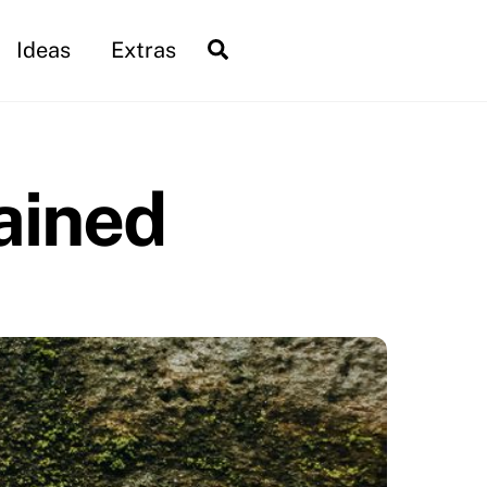
Search
Ideas
Extras
ained