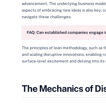
advancement. The underlying business model a
aspects of embracing new ideas is also key; c
navigate these challenges.
FAQ: Can established companies engage in
The principles of lean methodology, such as t
and scaling disruptive innovations, enabling r
surface-level excitement and delving into its
The Mechanics of Di