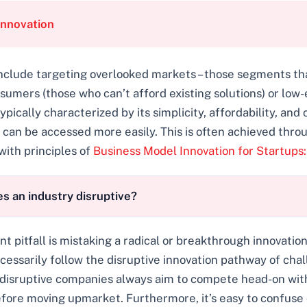
Innovation
 include targeting overlooked markets – those segments t
nsumers (those who can’t afford existing solutions) or l
typically characterized by its simplicity, affordability, an
 or can be accessed more easily. This is often achieved th
with principles of
Business Model Innovation for Startups:
s an industry disruptive?
tfall is mistaking a radical or breakthrough innovation f
cessarily follow the disruptive innovation pathway of ch
 disruptive companies always aim to compete head-on with 
efore moving upmarket. Furthermore, it’s easy to confuse 