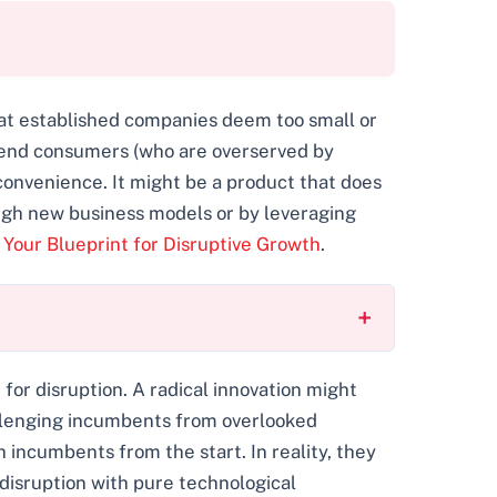
hat established companies deem too small or
ow-end consumers (who are overserved by
d convenience. It might be a product that does
rough new business models or by leveraging
 Your Blueprint for Disruptive Growth
.
or disruption. A radical innovation might
allenging incumbents from overlooked
incumbents from the start. In reality, they
disruption with pure technological