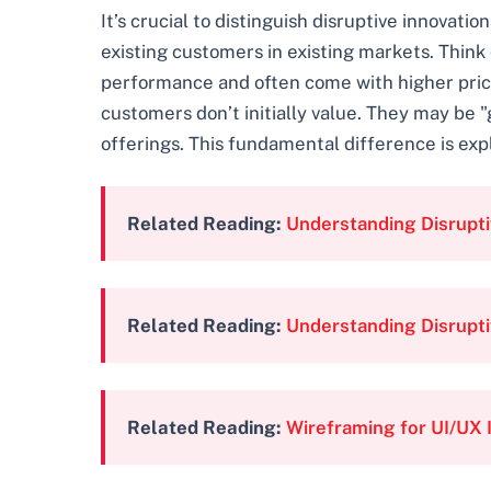
It’s crucial to distinguish disruptive innovati
existing customers in existing markets. Think
performance and often come with higher price 
customers don’t initially value. They may be
offerings. This fundamental difference is expl
Related Reading:
Understanding Disrupti
Related Reading:
Understanding Disrupti
Related Reading:
Wireframing for UI/UX 