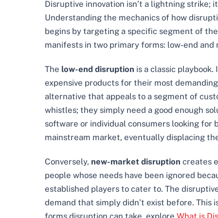
Disruptive innovation isn’t a lightning strike
Understanding the mechanics of how disruption 
begins by targeting a specific segment of the 
manifests in two primary forms: low-end and
The
low-end disruption
is a classic playbook
expensive products for their most demanding c
alternative that appeals to a segment of cust
whistles; they simply need a good enough solu
software or individual consumers looking for b
mainstream market, eventually displacing th
Conversely,
new-market disruption
creates e
people whose needs have been ignored because
established players to cater to. The disruptiv
demand that simply didn’t exist before. This is
forms disruption can take, explore
What is Di