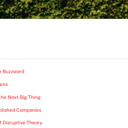
he Buzzword
pens
 the Next Big Thing
ablished Companies
f Disruptive Theory