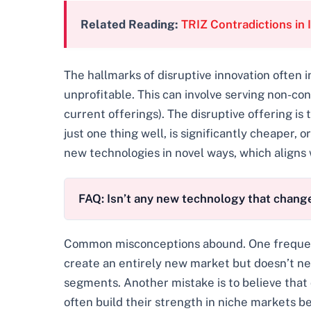
Related Reading:
TRIZ Contradictions in 
The hallmarks of disruptive innovation often
unprofitable. This can involve serving non-co
current offerings). The disruptive offering is 
just one thing well, is significantly cheaper,
new technologies in novel ways, which aligns 
FAQ: Isn’t any new technology that change
Common misconceptions abound. One frequent pi
create an entirely new market but doesn’t ne
segments. Another mistake is to believe that
often build their strength in niche markets b