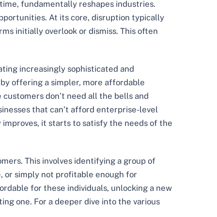
er time, fundamentally reshapes industries.
ortunities. At its core, disruption typically
s initially overlook or dismiss. This often
ating increasingly sophisticated and
 by offering a simpler, more affordable
 customers don’t need all the bells and
inesses that can’t afford enterprise-level
improves, it starts to satisfy the needs of the
ers. This involves identifying a group of
 or simply not profitable enough for
ordable for these individuals, unlocking a new
ting one. For a deeper dive into the various