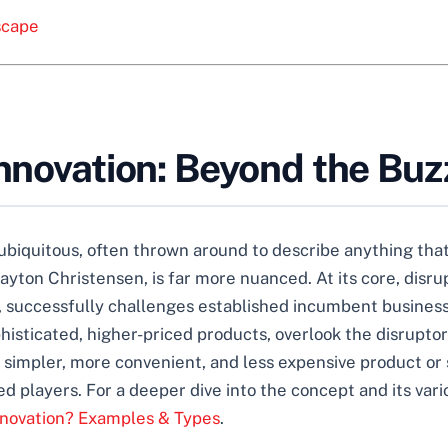
scape
Innovation: Beyond the Bu
biquitous, often thrown around to describe anything that 
Clayton Christensen, is far more nuanced. At its core, disru
, successfully challenges established incumbent busines
sticated, higher-priced products, overlook the disruptor
a simpler, more convenient, and less expensive product or 
ed players. For a deeper dive into the concept and its var
Innovation? Examples & Types
.