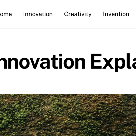
ome
Innovation
Creativity
Invention
Innovation Expl