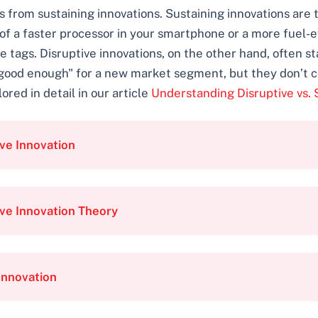
ons from sustaining innovations. Sustaining innovations are
 of a faster processor in your smartphone or a more fuel-e
tags. Disruptive innovations, on the other hand, often st
 "good enough" for a new market segment, but they don’t
ored in detail in our article
Understanding Disruptive vs. 
ve Innovation
ve Innovation Theory
Innovation