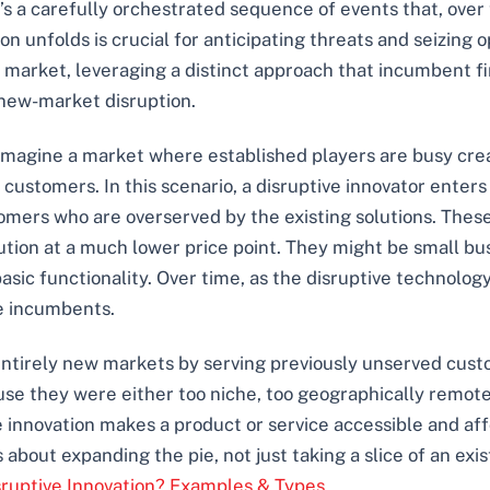
; it’s a carefully orchestrated sequence of events that, ov
unfolds is crucial for anticipating threats and seizing opp
market, leveraging a distinct approach that incumbent firm
 new-market disruption.
. Imagine a market where established players are busy cre
ustomers. In this scenario, a disruptive innovator enters
omers who are overserved by the existing solutions. These
tion at a much lower price point. They might be small bus
asic functionality. Over time, as the disruptive technology 
e incumbents.
ntirely new markets by serving previously unserved custom
 they were either too niche, too geographically remote,
e innovation makes a product or service accessible and aff
 about expanding the pie, not just taking a slice of an exis
sruptive Innovation? Examples & Types
.