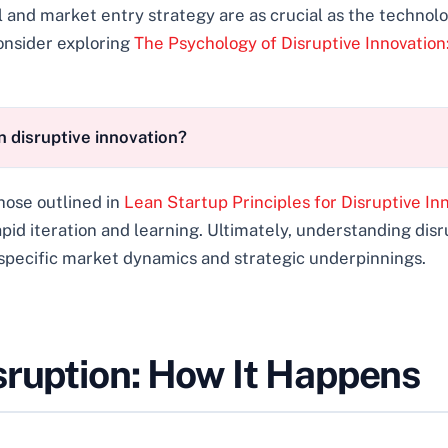
nd market entry strategy are as crucial as the technolo
onsider exploring
The Psychology of Disruptive Innovatio
 disruptive innovation?
hose outlined in
Lean Startup Principles for Disruptive In
apid iteration and learning. Ultimately, understanding dis
 specific market dynamics and strategic underpinnings.
sruption: How It Happens