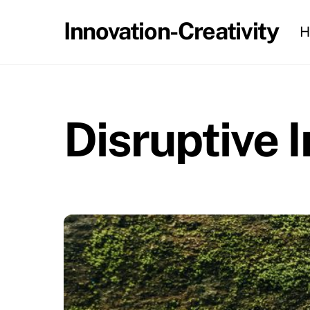
Skip
Innovation-Creativity
H
to
content
Disruptive 