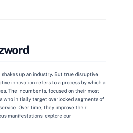
zzword
shakes up an industry. But true disruptive
ptive innovation refers to a process by which a
ses. The incumbents, focused on their most
s who initially target overlooked segments of
service. Over time, they improve their
ious manifestations, explore our