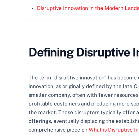
Disruptive Innovation in the Modern Land
Defining Disruptive 
The term "disruptive innovation" has become u
innovation, as originally defined by the late 
smaller company, often with fewer resources
profitable customers and producing more sophi
the market. These disruptors typically offer 
offerings, eventually displacing the establish
comprehensive piece on
What is Disruptive 