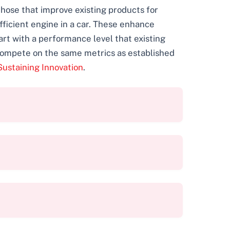
 those that improve existing products for
fficient engine in a car. These enhance
art with a performance level that existing
 compete on the same metrics as established
Sustaining Innovation
.