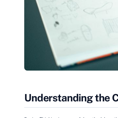
Understanding the Co