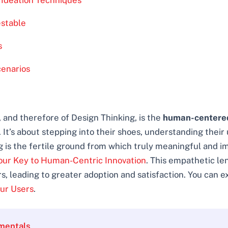
e Ideation Techniques
estable
s
cenarios
 and therefore of Design Thinking, is the
human-centere
It’s about stepping into their shoes, understanding their 
g is the fertile ground from which truly meaningful and i
our Key to Human-Centric Innovation
. This empathetic len
s, leading to greater adoption and satisfaction. You can e
our Users
.
mentals