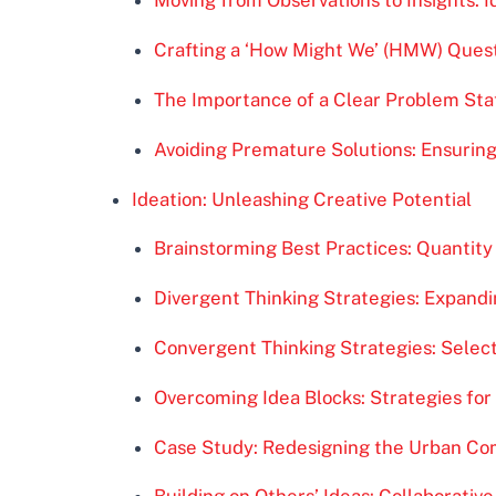
Moving from Observations to Insights: 
Crafting a ‘How Might We’ (HMW) Questi
The Importance of a Clear Problem Sta
Avoiding Premature Solutions: Ensurin
Ideation: Unleashing Creative Potential
Brainstorming Best Practices: Quantity 
Divergent Thinking Strategies: Expandin
Convergent Thinking Strategies: Select
Overcoming Idea Blocks: Strategies fo
Case Study: Redesigning the Urban C