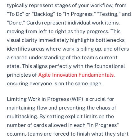
typically represent stages of your workflow, from
"To Do" or "Backlog" to "In Progress," "Testing," and
"Done." Cards represent individual work items,
moving from left to right as they progress. This
visual clarity immediately highlights bottlenecks,
identifies areas where work is piling up, and offers
a shared understanding of the team’s current
state. This aligns perfectly with the foundational
principles of
Agile Innovation Fundamentals
,
ensuring everyone is on the same page.
Limiting Work in Progress (WIP) is crucial for
maintaining flow and preventing the chaos of
multitasking. By setting explicit limits on the
number of cards allowed in each "In Progress"
column, teams are forced to finish what they start