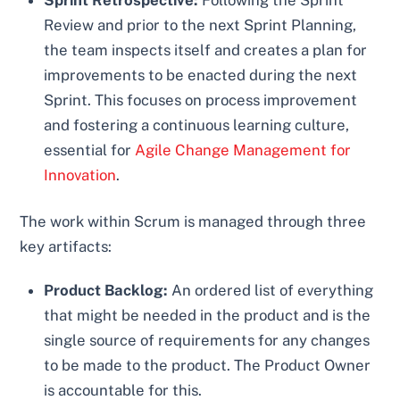
Sprint Retrospective:
Following the Sprint
Review and prior to the next Sprint Planning,
the team inspects itself and creates a plan for
improvements to be enacted during the next
Sprint. This focuses on process improvement
and fostering a continuous learning culture,
essential for
Agile Change Management for
Innovation
.
The work within Scrum is managed through three
key artifacts:
Product Backlog:
An ordered list of everything
that might be needed in the product and is the
single source of requirements for any changes
to be made to the product. The Product Owner
is accountable for this.