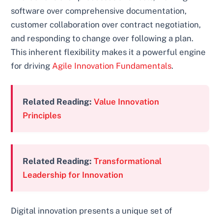
software over comprehensive documentation,
customer collaboration over contract negotiation,
and responding to change over following a plan.
This inherent flexibility makes it a powerful engine
for driving
Agile Innovation Fundamentals
.
Related Reading:
Value Innovation
Principles
Related Reading:
Transformational
Leadership for Innovation
Digital innovation presents a unique set of