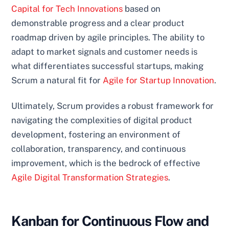
Capital for Tech Innovations
based on
demonstrable progress and a clear product
roadmap driven by agile principles. The ability to
adapt to market signals and customer needs is
what differentiates successful startups, making
Scrum a natural fit for
Agile for Startup Innovation
.
Ultimately, Scrum provides a robust framework for
navigating the complexities of digital product
development, fostering an environment of
collaboration, transparency, and continuous
improvement, which is the bedrock of effective
Agile Digital Transformation Strategies
.
Kanban for Continuous Flow and