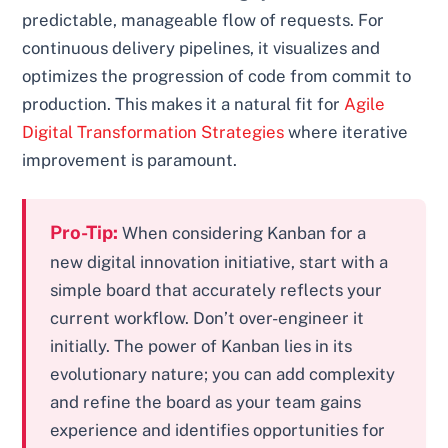
predictable, manageable flow of requests. For
continuous delivery pipelines, it visualizes and
optimizes the progression of code from commit to
production. This makes it a natural fit for
Agile
Digital Transformation Strategies
where iterative
improvement is paramount.
Pro-Tip:
When considering Kanban for a
new digital innovation initiative, start with a
simple board that accurately reflects your
current workflow. Don’t over-engineer it
initially. The power of Kanban lies in its
evolutionary nature; you can add complexity
and refine the board as your team gains
experience and identifies opportunities for