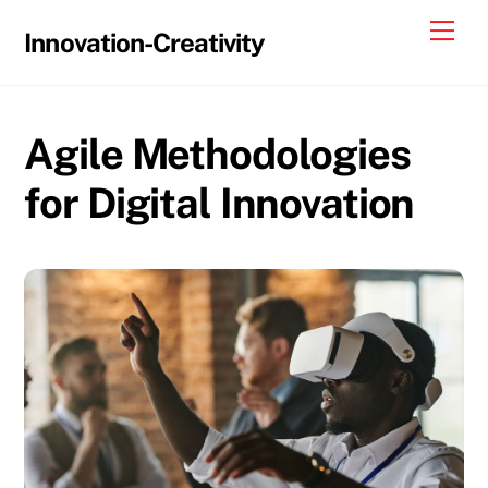
Skip
Me
Innovation-Creativity
to
content
Agile Methodologies
for Digital Innovation