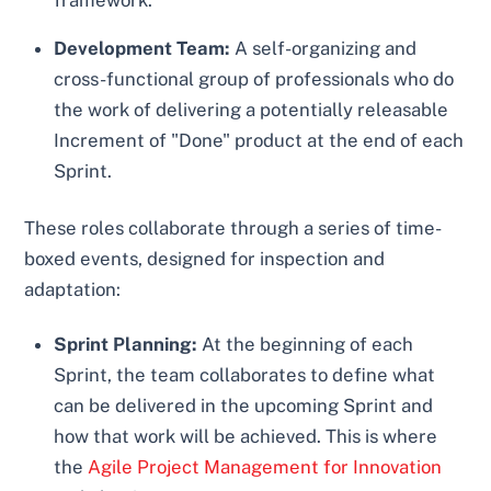
Development Team:
A self-organizing and
cross-functional group of professionals who do
the work of delivering a potentially releasable
Increment of "Done" product at the end of each
Sprint.
These roles collaborate through a series of time-
boxed events, designed for inspection and
adaptation:
Sprint Planning:
At the beginning of each
Sprint, the team collaborates to define what
can be delivered in the upcoming Sprint and
how that work will be achieved. This is where
the
Agile Project Management for Innovation