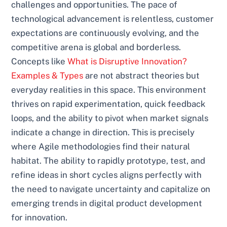
challenges and opportunities. The pace of
technological advancement is relentless, customer
expectations are continuously evolving, and the
competitive arena is global and borderless.
Concepts like
What is Disruptive Innovation?
Examples & Types
are not abstract theories but
everyday realities in this space. This environment
thrives on rapid experimentation, quick feedback
loops, and the ability to pivot when market signals
indicate a change in direction. This is precisely
where Agile methodologies find their natural
habitat. The ability to rapidly prototype, test, and
refine ideas in short cycles aligns perfectly with
the need to navigate uncertainty and capitalize on
emerging trends in digital product development
for innovation.