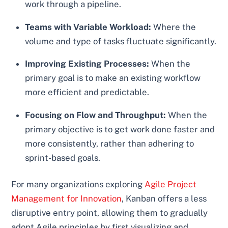
work through a pipeline.
Teams with Variable Workload:
Where the
volume and type of tasks fluctuate significantly.
Improving Existing Processes:
When the
primary goal is to make an existing workflow
more efficient and predictable.
Focusing on Flow and Throughput:
When the
primary objective is to get work done faster and
more consistently, rather than adhering to
sprint-based goals.
For many organizations exploring
Agile Project
Management for Innovation
, Kanban offers a less
disruptive entry point, allowing them to gradually
adopt Agile principles by first visualizing and