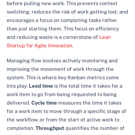
before pulling new work. This prevents context
switching, reduces the risk of work getting lost, and
encourages a focus on completing tasks rather
than just starting them. This focus on efficiency
and reducing waste is a cornerstone of
Lean
Startup for Agile Innovation
.
Managing flow involves actively monitoring and
improving the movement of work through the
system. This is where key Kanban metrics come
into play.
Lead time
is the total time it takes for a
work item to go from being requested to being
delivered.
Cycle time
measures the time it takes
for a work item to move through a specific stage of
the workflow, or from the start of active work to
completion.
Throughput
quantifies the number of