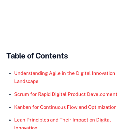
Table of Contents
Understanding Agile in the Digital Innovation
Landscape
Scrum for Rapid Digital Product Development
Kanban for Continuous Flow and Optimization
Lean Principles and Their Impact on Digital
Innovation