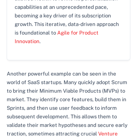
capabilities at an unprecedented pace,
becoming a key driver of its subscription
growth. This iterative, data-driven approach
is foundational to
Agile for Product
Innovation
.
Another powerful example can be seen in the
world of SaaS startups. Many quickly adopt Scrum
to bring their Minimum Viable Products (MVPs) to
market. They identify core features, build them in
Sprints, and then use user feedback to inform
subsequent development. This allows them to
validate their market hypotheses and secure early
traction, sometimes attracting crucial
Venture