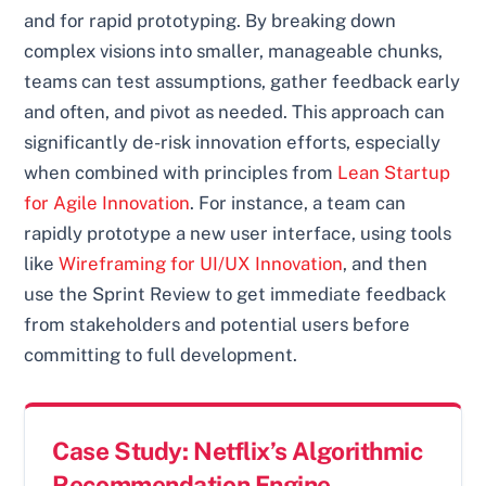
and for rapid prototyping. By breaking down
complex visions into smaller, manageable chunks,
teams can test assumptions, gather feedback early
and often, and pivot as needed. This approach can
significantly de-risk innovation efforts, especially
when combined with principles from
Lean Startup
for Agile Innovation
. For instance, a team can
rapidly prototype a new user interface, using tools
like
Wireframing for UI/UX Innovation
, and then
use the Sprint Review to get immediate feedback
from stakeholders and potential users before
committing to full development.
Case Study: Netflix’s Algorithmic
Recommendation Engine