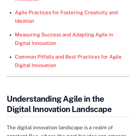
Agile Practices for Fostering Creativity and
Ideation
Measuring Success and Adapting Agile in
Digital Innovation
Common Pitfalls and Best Practices for Agile
Digital Innovation
Understanding Agile in the
Digital Innovation Landscape
The digital innovation landscape is a realm of