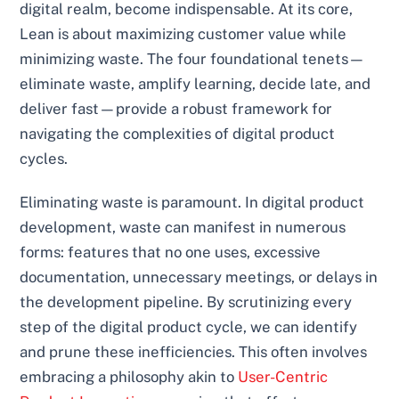
digital realm, become indispensable. At its core,
Lean is about maximizing customer value while
minimizing waste. The four foundational tenets—
eliminate waste, amplify learning, decide late, and
deliver fast—provide a robust framework for
navigating the complexities of digital product
cycles.
Eliminating waste is paramount. In digital product
development, waste can manifest in numerous
forms: features that no one uses, excessive
documentation, unnecessary meetings, or delays in
the development pipeline. By scrutinizing every
step of the digital product cycle, we can identify
and prune these inefficiencies. This often involves
embracing a philosophy akin to
User-Centric