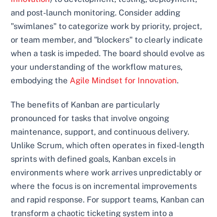
and post-launch monitoring. Consider adding
"swimlanes" to categorize work by priority, project,
or team member, and "blockers" to clearly indicate
when a task is impeded. The board should evolve as
your understanding of the workflow matures,
embodying the
Agile Mindset for Innovation
.
The benefits of Kanban are particularly
pronounced for tasks that involve ongoing
maintenance, support, and continuous delivery.
Unlike Scrum, which often operates in fixed-length
sprints with defined goals, Kanban excels in
environments where work arrives unpredictably or
where the focus is on incremental improvements
and rapid response. For support teams, Kanban can
transform a chaotic ticketing system into a