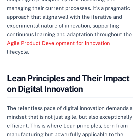
managing their current processes. It’s a pragmatic
approach that aligns well with the iterative and
experimental nature of innovation, supporting
continuous learning and adaptation throughout the
Agile Product Development for Innovation
lifecycle.
Lean Principles and Their Impact
on Digital Innovation
The relentless pace of digital innovation demands a
mindset that is not just agile, but also exceptionally
efficient. This is where Lean principles, born from
manufacturing but powerfully applicable to the