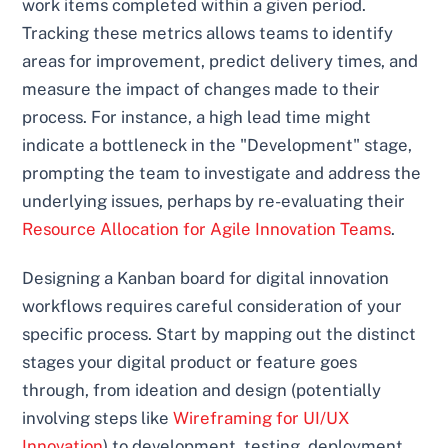
work items completed within a given period.
Tracking these metrics allows teams to identify
areas for improvement, predict delivery times, and
measure the impact of changes made to their
process. For instance, a high lead time might
indicate a bottleneck in the "Development" stage,
prompting the team to investigate and address the
underlying issues, perhaps by re-evaluating their
Resource Allocation for Agile Innovation Teams
.
Designing a Kanban board for digital innovation
workflows requires careful consideration of your
specific process. Start by mapping out the distinct
stages your digital product or feature goes
through, from ideation and design (potentially
involving steps like
Wireframing for UI/UX
Innovation
) to development, testing, deployment,