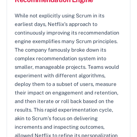
While not explicitly using Scrum in its
earliest days, Netflix’s approach to
continuously improving its recommendation
engine exemplifies many Scrum principles.
The company famously broke down its
complex recommendation system into
smaller, manageable projects. Teams would
experiment with different algorithms,
deploy them to a subset of users, measure
their impact on engagement and retention,
and then iterate or roll back based on the
results. This rapid experimentation cycle,
akin to Scrum’s focus on delivering
increments and inspecting outcomes,
allowed Netflix to refine its personalization