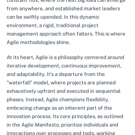
constant flux, where the next big idea can emerge
from anywhere, and established market leaders
can be swiftly upended. In this dynamic
environment, a rigid, traditional project
management approach often falters. This is where
Agile methodologies shine.
At its heart, Agile is a philosophy centered around
iterative development, continuous improvement,
and adaptability. It’s a departure from the
"waterfall" model, where projects are planned
exhaustively upfront and executed in sequential
phases. Instead, Agile champions flexibility,
embracing change as an inherent part of the
innovation process. Its core principles, as outlined
in the Agile Manifesto, prioritize individuals and
interactions over processes and tools, working