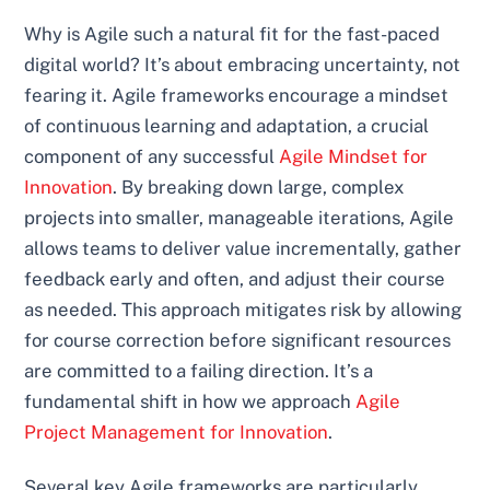
Why is Agile such a natural fit for the fast-paced
digital world? It’s about embracing uncertainty, not
fearing it. Agile frameworks encourage a mindset
of continuous learning and adaptation, a crucial
component of any successful
Agile Mindset for
Innovation
. By breaking down large, complex
projects into smaller, manageable iterations, Agile
allows teams to deliver value incrementally, gather
feedback early and often, and adjust their course
as needed. This approach mitigates risk by allowing
for course correction before significant resources
are committed to a failing direction. It’s a
fundamental shift in how we approach
Agile
Project Management for Innovation
.
Several key Agile frameworks are particularly