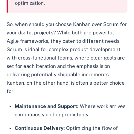
optimization.
So, when should you choose Kanban over Scrum for
your digital projects? While both are powerful
Agile frameworks, they cater to different needs.
Scrum is ideal for complex product development
with cross-functional teams, where clear goals are
set for each iteration and the emphasis is on
delivering potentially shippable increments.
Kanban, on the other hand, is often a better choice
for:
Maintenance and Support:
Where work arrives
continuously and unpredictably.
Continuous Delivery:
Optimizing the flow of