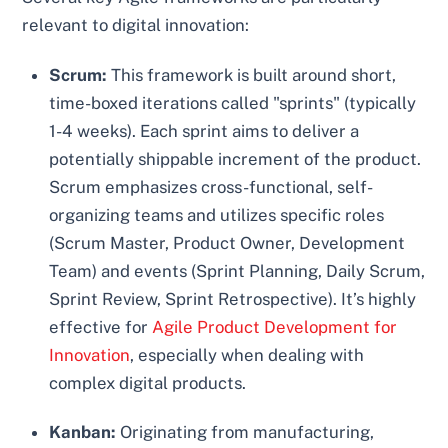
relevant to digital innovation:
Scrum:
This framework is built around short,
time-boxed iterations called "sprints" (typically
1-4 weeks). Each sprint aims to deliver a
potentially shippable increment of the product.
Scrum emphasizes cross-functional, self-
organizing teams and utilizes specific roles
(Scrum Master, Product Owner, Development
Team) and events (Sprint Planning, Daily Scrum,
Sprint Review, Sprint Retrospective). It’s highly
effective for
Agile Product Development for
Innovation
, especially when dealing with
complex digital products.
Kanban:
Originating from manufacturing,