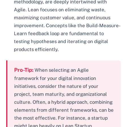
methodology, are deeply intertwined with
Agile. Lean focuses on eliminating waste,
maximizing customer value, and continuous
improvement. Concepts like the Build-Measure-
Learn feedback loop are fundamental to
testing hypotheses and iterating on digital
products efficiently.
Pro-Tip:
When selecting an Agile
framework for your digital innovation
initiatives, consider the nature of your
project, team maturity, and organizational
culture. Often, a hybrid approach, combining
elements from different frameworks, can be
the most effective. For instance, a startup
might lean heavily on Lean Startup