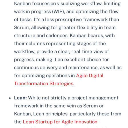
Kanban focuses on visualizing workflow, limiting
work in progress (WIP), and optimizing the flow
of tasks. It’s a less prescriptive framework than
Scrum, allowing for greater flexibility in team
structure and cadences. Kanban boards, with
their columns representing stages of the
workflow, provide a clear, real-time view of
progress, making it an excellent choice for
continuous delivery and maintenance, as well as
for optimizing operations in
Agile Digital
Transformation Strategies
.
Lean:
While not strictly a project management
framework in the same vein as Scrum or
Kanban, Lean principles, particularly those from
the
Lean Startup for Agile Innovation