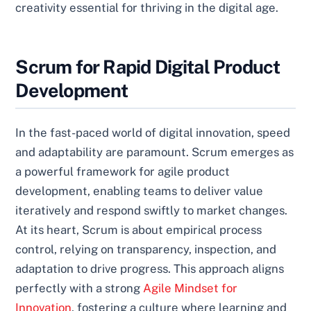
creativity essential for thriving in the digital age.
Scrum for Rapid Digital Product
Development
In the fast-paced world of digital innovation, speed
and adaptability are paramount. Scrum emerges as
a powerful framework for agile product
development, enabling teams to deliver value
iteratively and respond swiftly to market changes.
At its heart, Scrum is about empirical process
control, relying on transparency, inspection, and
adaptation to drive progress. This approach aligns
perfectly with a strong
Agile Mindset for
Innovation
, fostering a culture where learning and