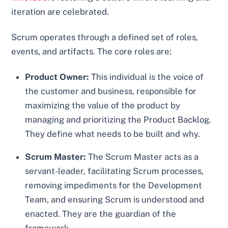
iteration are celebrated.
Scrum operates through a defined set of roles,
events, and artifacts. The core roles are:
Product Owner:
This individual is the voice of
the customer and business, responsible for
maximizing the value of the product by
managing and prioritizing the Product Backlog.
They define what needs to be built and why.
Scrum Master:
The Scrum Master acts as a
servant-leader, facilitating Scrum processes,
removing impediments for the Development
Team, and ensuring Scrum is understood and
enacted. They are the guardian of the
framework.