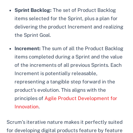
Sprint Backlog:
The set of Product Backlog
items selected for the Sprint, plus a plan for
delivering the product Increment and realizing
the Sprint Goal.
Increment:
The sum of all the Product Backlog
items completed during a Sprint and the value
of the increments of all previous Sprints. Each
Increment is potentially releasable,
representing a tangible step forward in the
product’s evolution. This aligns with the
principles of
Agile Product Development for
Innovation
.
Scrum’s iterative nature makes it perfectly suited
for developing digital products feature by feature