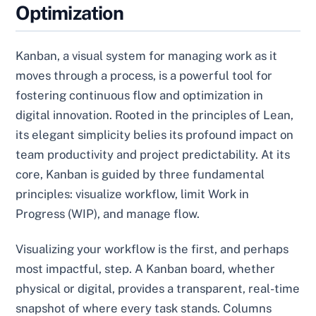
Optimization
Kanban, a visual system for managing work as it
moves through a process, is a powerful tool for
fostering continuous flow and optimization in
digital innovation. Rooted in the principles of Lean,
its elegant simplicity belies its profound impact on
team productivity and project predictability. At its
core, Kanban is guided by three fundamental
principles: visualize workflow, limit Work in
Progress (WIP), and manage flow.
Visualizing your workflow is the first, and perhaps
most impactful, step. A Kanban board, whether
physical or digital, provides a transparent, real-time
snapshot of where every task stands. Columns