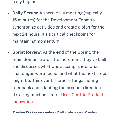
truly begins.
Daily Scrum:
A short, daily meeting (typically
15 minutes) for the Development Team to
synchronize activities and create a plan for the
next 24 hours. It’s a critical checkpoint for
maintaining momentum.
Sprint Review:
At the end of the Sprint, the
team demonstrates the Increment they’ve built
and discusses what was accomplished, what
challenges were faced, and what the next steps
might be. This event is crucial for gathering
feedback and adapting the product direction.
It’s a key mechanism for
User-Centric Product
Innovation
.