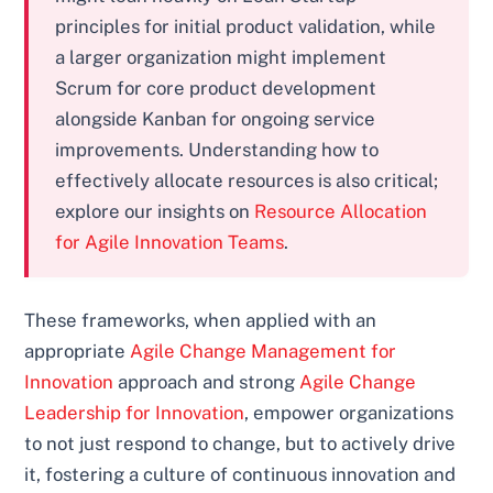
principles for initial product validation, while
a larger organization might implement
Scrum for core product development
alongside Kanban for ongoing service
improvements. Understanding how to
effectively allocate resources is also critical;
explore our insights on
Resource Allocation
for Agile Innovation Teams
.
These frameworks, when applied with an
appropriate
Agile Change Management for
Innovation
approach and strong
Agile Change
Leadership for Innovation
, empower organizations
to not just respond to change, but to actively drive
it, fostering a culture of continuous innovation and