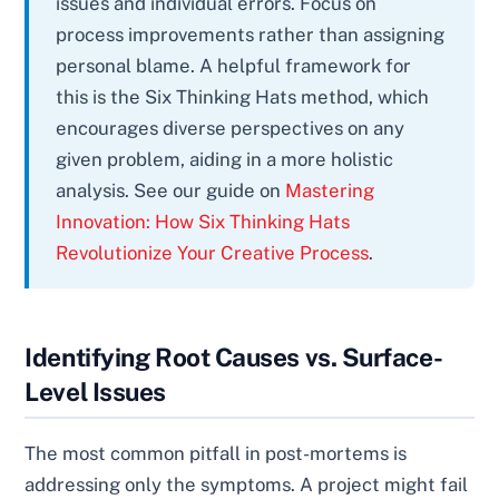
issues and individual errors. Focus on
process improvements rather than assigning
personal blame. A helpful framework for
this is the Six Thinking Hats method, which
encourages diverse perspectives on any
given problem, aiding in a more holistic
analysis. See our guide on
Mastering
Innovation: How Six Thinking Hats
Revolutionize Your Creative Process
.
Identifying Root Causes vs. Surface-
Level Issues
The most common pitfall in post-mortems is
addressing only the symptoms. A project might fail