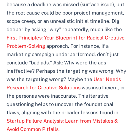
because a deadline was missed (surface issue), but
the root cause could be poor project management,
scope creep, or an unrealistic initial timeline. Dig
deeper by asking "why" repeatedly, much like the
First Principles: Your Blueprint for Radical Creative
Problem-Solving
approach. For instance, if a
marketing campaign underperformed, don’t just
conclude "bad ads." Ask: Why were the ads
ineffective? Perhaps the targeting was wrong. Why
was the targeting wrong? Maybe the
User Needs
Research for Creative Solutions
was insufficient, or
the personas were inaccurate. This iterative
questioning helps to uncover the foundational
flaws, aligning with the broader lessons found in
Startup Failure Analysis: Learn from Mistakes &
Avoid Common Pitfalls
.