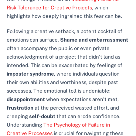
Risk Tolerance for Creative Projects
, which
highlights how deeply ingrained this fear can be.
Following a creative setback, a potent cocktail of
emotions can surface.
Shame and embarrassment
often accompany the public or even private
acknowledgment of a project that didn’t land as
intended. This can be exacerbated by feelings of
imposter syndrome
, where individuals question
their own abilities and worthiness, despite past
successes. The emotional toll is undeniable:
disappointment
when expectations aren’t met,
frustration
at the perceived wasted effort, and
creeping
self-doubt
that can erode confidence.
Understanding
The Psychology of Failure in
Creative Processes
is crucial for navigating these