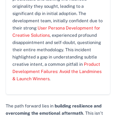
originality they sought, leading to a
significant dip in initial adoption. The
development team, initially confident due to
their strong
User Persona Development for
Creative Solutions
, experienced profound
disappointment and self-doubt, questioning
their entire methodology. This incident
highlighted a gap in understanding subtle
creative intent, a common pitfall in
Product
Development Failures: Avoid the Landmines
& Launch Winners
.
The path forward lies in
building resilience and
overcoming the emotional aftermath
. This isn’t