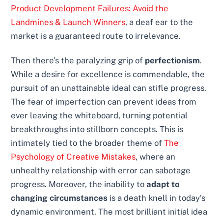
Product Development Failures: Avoid the
Landmines & Launch Winners
, a deaf ear to the
market is a guaranteed route to irrelevance.
Then there’s the paralyzing grip of
perfectionism
.
While a desire for excellence is commendable, the
pursuit of an unattainable ideal can stifle progress.
The fear of imperfection can prevent ideas from
ever leaving the whiteboard, turning potential
breakthroughs into stillborn concepts. This is
intimately tied to the broader theme of
The
Psychology of Creative Mistakes
, where an
unhealthy relationship with error can sabotage
progress. Moreover, the inability to
adapt to
changing circumstances
is a death knell in today’s
dynamic environment. The most brilliant initial idea