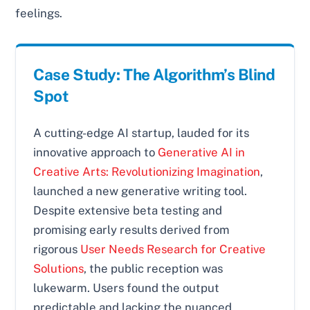
feelings.
Case Study: The Algorithm’s Blind
Spot
A cutting-edge AI startup, lauded for its
innovative approach to
Generative AI in
Creative Arts: Revolutionizing Imagination
,
launched a new generative writing tool.
Despite extensive beta testing and
promising early results derived from
rigorous
User Needs Research for Creative
Solutions
, the public reception was
lukewarm. Users found the output
predictable and lacking the nuanced