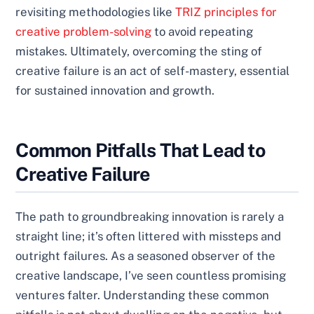
revisiting methodologies like
TRIZ principles for
creative problem-solving
to avoid repeating
mistakes. Ultimately, overcoming the sting of
creative failure is an act of self-mastery, essential
for sustained innovation and growth.
Common Pitfalls That Lead to
Creative Failure
The path to groundbreaking innovation is rarely a
straight line; it’s often littered with missteps and
outright failures. As a seasoned observer of the
creative landscape, I’ve seen countless promising
ventures falter. Understanding these common