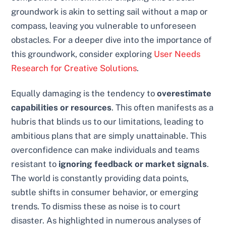
groundwork is akin to setting sail without a map or
compass, leaving you vulnerable to unforeseen
obstacles. For a deeper dive into the importance of
this groundwork, consider exploring
User Needs
Research for Creative Solutions
.
Equally damaging is the tendency to
overestimate
capabilities or resources
. This often manifests as a
hubris that blinds us to our limitations, leading to
ambitious plans that are simply unattainable. This
overconfidence can make individuals and teams
resistant to
ignoring feedback or market signals
.
The world is constantly providing data points,
subtle shifts in consumer behavior, or emerging
trends. To dismiss these as noise is to court
disaster. As highlighted in numerous analyses of