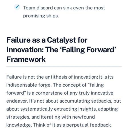
Team discord can sink even the most
promising ships.
Failure as a Catalyst for
Innovation: The ‘Failing Forward’
Framework
Failure is not the antithesis of innovation; it is its
indispensable forge. The concept of "failing
forward" is a cornerstone of any truly innovative
endeavor. It’s not about accumulating setbacks, but
about systematically extracting insights, adapting
strategies, and iterating with newfound
knowledge. Think of it as a perpetual feedback