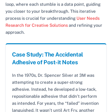
loop, where each stumble is a data point, guiding
you closer to your breakthrough. This iterative
process is crucial for understanding
User Needs
Research for Creative Solutions
and refining your
approach.
Case Study: The Accidental
Adhesive of Post-it Notes
In the 1970s, Dr. Spencer Silver at 3M was
attempting to create a super-strong
adhesive. Instead, he developed a low-tack,
repositionable adhesive that didn’t perform
as intended. For years, the “failed” invention
languished. It wasn’t until Art Fry, another