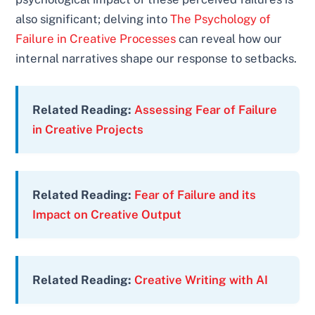
also significant; delving into
The Psychology of
Failure in Creative Processes
can reveal how our
internal narratives shape our response to setbacks.
Related Reading:
Assessing Fear of Failure
in Creative Projects
Related Reading:
Fear of Failure and its
Impact on Creative Output
Related Reading:
Creative Writing with AI