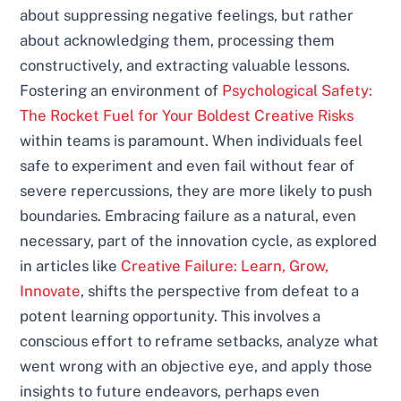
about suppressing negative feelings, but rather
about acknowledging them, processing them
constructively, and extracting valuable lessons.
Fostering an environment of
Psychological Safety:
The Rocket Fuel for Your Boldest Creative Risks
within teams is paramount. When individuals feel
safe to experiment and even fail without fear of
severe repercussions, they are more likely to push
boundaries. Embracing failure as a natural, even
necessary, part of the innovation cycle, as explored
in articles like
Creative Failure: Learn, Grow,
Innovate
, shifts the perspective from defeat to a
potent learning opportunity. This involves a
conscious effort to reframe setbacks, analyze what
went wrong with an objective eye, and apply those
insights to future endeavors, perhaps even