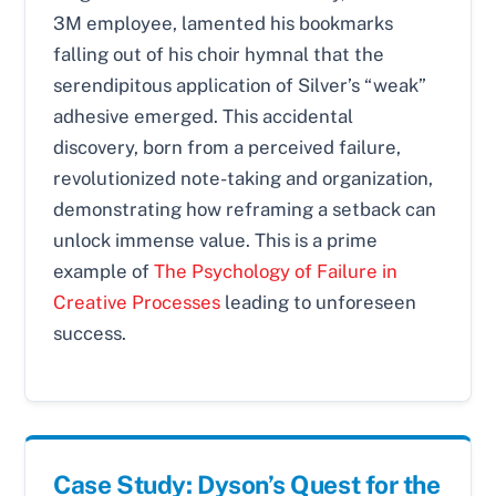
3M employee, lamented his bookmarks
falling out of his choir hymnal that the
serendipitous application of Silver’s “weak”
adhesive emerged. This accidental
discovery, born from a perceived failure,
revolutionized note-taking and organization,
demonstrating how reframing a setback can
unlock immense value. This is a prime
example of
The Psychology of Failure in
Creative Processes
leading to unforeseen
success.
Case Study: Dyson’s Quest for the