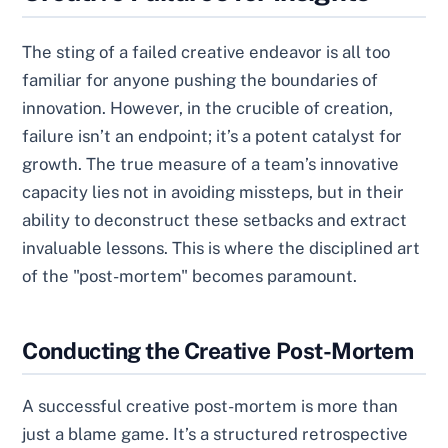
The sting of a failed creative endeavor is all too
familiar for anyone pushing the boundaries of
innovation. However, in the crucible of creation,
failure isn’t an endpoint; it’s a potent catalyst for
growth. The true measure of a team’s innovative
capacity lies not in avoiding missteps, but in their
ability to deconstruct these setbacks and extract
invaluable lessons. This is where the disciplined art
of the "post-mortem" becomes paramount.
Conducting the Creative Post-Mortem
A successful creative post-mortem is more than
just a blame game. It’s a structured retrospective