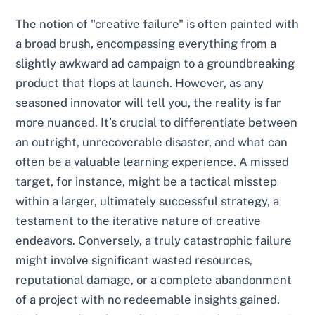
The notion of "creative failure" is often painted with
a broad brush, encompassing everything from a
slightly awkward ad campaign to a groundbreaking
product that flops at launch. However, as any
seasoned innovator will tell you, the reality is far
more nuanced. It’s crucial to differentiate between
an outright, unrecoverable disaster, and what can
often be a valuable learning experience. A missed
target, for instance, might be a tactical misstep
within a larger, ultimately successful strategy, a
testament to the iterative nature of creative
endeavors. Conversely, a truly catastrophic failure
might involve significant wasted resources,
reputational damage, or a complete abandonment
of a project with no redeemable insights gained.