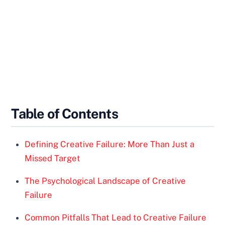
Table of Contents
Defining Creative Failure: More Than Just a
Missed Target
The Psychological Landscape of Creative
Failure
Common Pitfalls That Lead to Creative Failure