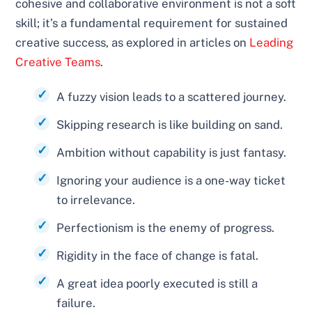
cohesive and collaborative environment is not a soft
skill; it’s a fundamental requirement for sustained
creative success, as explored in articles on
Leading
Creative Teams
.
A fuzzy vision leads to a scattered journey.
Skipping research is like building on sand.
Ambition without capability is just fantasy.
Ignoring your audience is a one-way ticket
to irrelevance.
Perfectionism is the enemy of progress.
Rigidity in the face of change is fatal.
A great idea poorly executed is still a
failure.