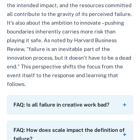
the intended impact, and the resources committed
all contribute to the gravity of its perceived failure.
It’s also about the ambition to innovate – pushing
boundaries inherently carries more risk than
playing it safe. As noted by Harvard Business
Review, "failure is an inevitable part of the
innovation process, but it doesn’t have to be a dead
end." This perspective shifts the focus from the
event itself to the response and learning that
follows.
FAQ: Is all failure in creative work bad?
FAQ: How does scale impact the definition of
failure?