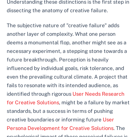
Understanding these distinctions is the first step in
dissecting the anatomy of creative failure.
The subjective nature of "creative failure" adds
another layer of complexity. What one person
deems a monumental flop, another might see as a
necessary experiment, a stepping stone towards a
future breakthrough. Perception is heavily
influenced by individual goals, risk tolerance, and
even the prevailing cultural climate. A project that
fails to resonate with its intended audience, as
identified through rigorous
User Needs Research
for Creative Solutions
, might be a failure by market
standards, but a success in terms of pushing
creative boundaries or informing future
User
Persona Development for Creative Solutions
. The
psychological impact of these perceived failures is