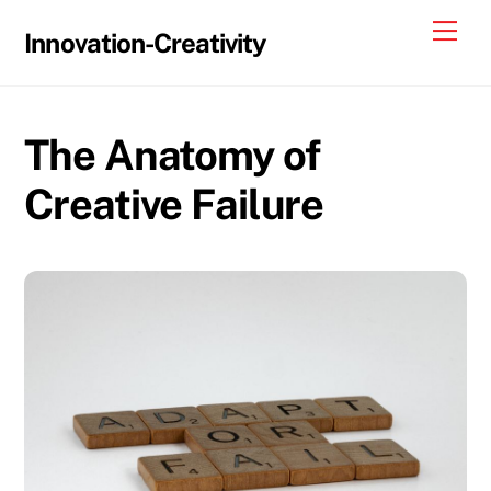
Skip
Me
Innovation-Creativity
to
content
The Anatomy of
Creative Failure