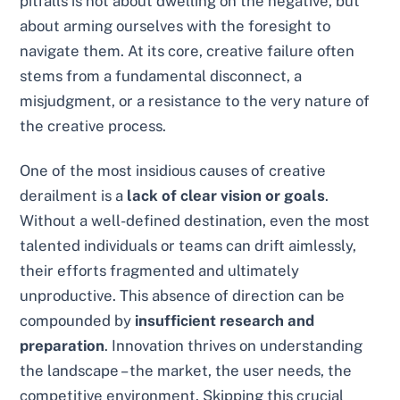
pitfalls is not about dwelling on the negative, but
about arming ourselves with the foresight to
navigate them. At its core, creative failure often
stems from a fundamental disconnect, a
misjudgment, or a resistance to the very nature of
the creative process.
One of the most insidious causes of creative
derailment is a
lack of clear vision or goals
.
Without a well-defined destination, even the most
talented individuals or teams can drift aimlessly,
their efforts fragmented and ultimately
unproductive. This absence of direction can be
compounded by
insufficient research and
preparation
. Innovation thrives on understanding
the landscape – the market, the user needs, the
competitive environment. Skipping this crucial