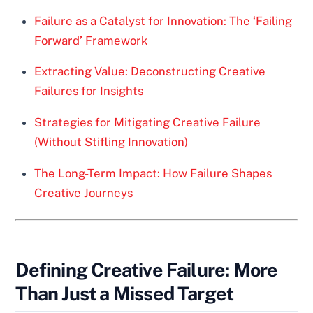
Failure as a Catalyst for Innovation: The ‘Failing
Forward’ Framework
Extracting Value: Deconstructing Creative
Failures for Insights
Strategies for Mitigating Creative Failure
(Without Stifling Innovation)
The Long-Term Impact: How Failure Shapes
Creative Journeys
Defining Creative Failure: More
Than Just a Missed Target