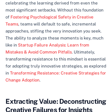
celebrating the learning derived from even the
most significant setbacks. Without this foundation
of
Fostering Psychological Safety in Creative
Teams
, teams will default to safe, incremental
approaches, stifling the very innovation you seek.
The ability to analyze these moments is key, much
like in
Startup Failure Analysis: Learn from
Mistakes & Avoid Common Pitfalls
. Ultimately,
transforming resistance to this mindset is essential
for adopting truly innovative strategies, as explored
in
Transforming Resistance: Creative Strategies for
Change Adoption
.
Extracting Value: Deconstructing
Creative Failures for Insights