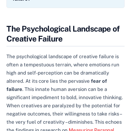
The Psychological Landscape of
Creative Failure
The psychological landscape of creative failure is
often a tempestuous terrain, where emotions run
high and self-perception can be dramatically
altered. At its core lies the pervasive
fear of
failure
. This innate human aversion can be a
significant impediment to bold, innovative thinking.
When creatives are paralyzed by the potential for
negative outcomes, their willingness to take risks –
the very fuel of creativity – diminishes. This echoes
the findings in research on
Measuring Personal