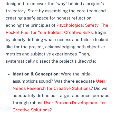
designed to uncover the "why" behind a project’s
trajectory. Start by assembling the core team and
creating a safe space for honest reflection,
echoing the principles of
Psychological Safety: The
Rocket Fuel for Your Boldest Creative Risks
. Begin
by clearly defining what success and failure looked
like for the project, acknowledging both objective
metrics and subjective experiences. Then,
systematically dissect the project’s lifecycle:
Ideation & Conception:
Were the initial
assumptions sound? Was there adequate
User
Needs Research for Creative Solutions
? Did we
adequately define our target audience, perhaps
through robust
User Persona Development for
Creative Solutions
?