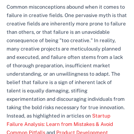
Common misconceptions abound when it comes to
failure in creative fields. One pervasive myth is that
creative fields are inherently more prone to failure
than others, or that failure is an unavoidable
consequence of being "too creative." In reality,
many creative projects are meticulously planned
and executed, and failure often stems from a lack
of thorough preparation, insufficient market
understanding, or an unwillingness to adapt. The
belief that failure is a sign of inherent lack of
talent is equally damaging, stifling
experimentation and discouraging individuals from
taking the bold risks necessary for true innovation.
Instead, as highlighted in articles on
Startup
Failure Analysis: Learn from Mistakes & Avoid
Common Pitfalls
and
Product Development