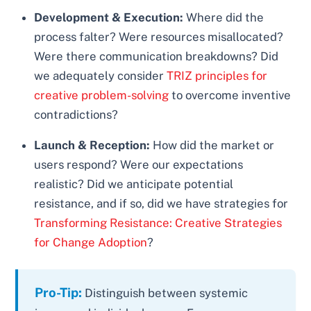
Development & Execution:
Where did the
process falter? Were resources misallocated?
Were there communication breakdowns? Did
we adequately consider
TRIZ principles for
creative problem-solving
to overcome inventive
contradictions?
Launch & Reception:
How did the market or
users respond? Were our expectations
realistic? Did we anticipate potential
resistance, and if so, did we have strategies for
Transforming Resistance: Creative Strategies
for Change Adoption
?
Pro-Tip:
Distinguish between systemic