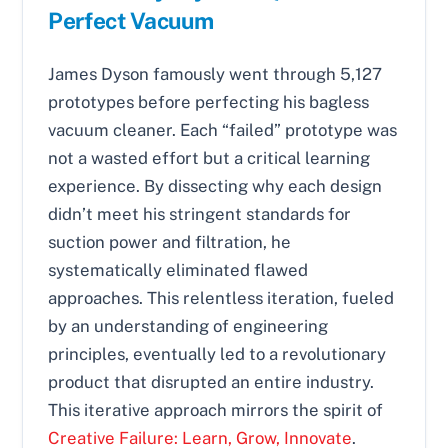
Perfect Vacuum
James Dyson famously went through 5,127
prototypes before perfecting his bagless
vacuum cleaner. Each “failed” prototype was
not a wasted effort but a critical learning
experience. By dissecting why each design
didn’t meet his stringent standards for
suction power and filtration, he
systematically eliminated flawed
approaches. This relentless iteration, fueled
by an understanding of engineering
principles, eventually led to a revolutionary
product that disrupted an entire industry.
This iterative approach mirrors the spirit of
Creative Failure: Learn, Grow, Innovate
.