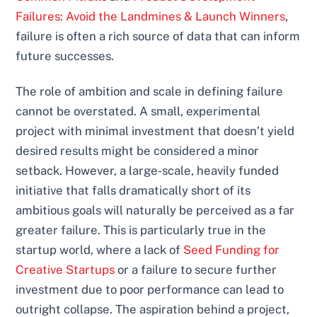
Failures: Avoid the Landmines & Launch Winners
,
failure is often a rich source of data that can inform
future successes.
The role of ambition and scale in defining failure
cannot be overstated. A small, experimental
project with minimal investment that doesn’t yield
desired results might be considered a minor
setback. However, a large-scale, heavily funded
initiative that falls dramatically short of its
ambitious goals will naturally be perceived as a far
greater failure. This is particularly true in the
startup world, where a lack of
Seed Funding for
Creative Startups
or a failure to secure further
investment due to poor performance can lead to
outright collapse. The aspiration behind a project,