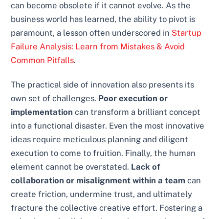
can become obsolete if it cannot evolve. As the
business world has learned, the ability to pivot is
paramount, a lesson often underscored in
Startup
Failure Analysis: Learn from Mistakes & Avoid
Common Pitfalls
.
The practical side of innovation also presents its
own set of challenges.
Poor execution or
implementation
can transform a brilliant concept
into a functional disaster. Even the most innovative
ideas require meticulous planning and diligent
execution to come to fruition. Finally, the human
element cannot be overstated.
Lack of
collaboration or misalignment within a team
can
create friction, undermine trust, and ultimately
fracture the collective creative effort. Fostering a