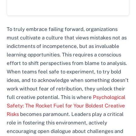
To truly embrace failing forward, organizations
must cultivate a culture that views mistakes not as
indictments of incompetence, but as invaluable
learning opportunities. This requires a conscious
effort to shift perspectives from blame to analysis.
When teams feel safe to experiment, to try bold
ideas, and to acknowledge when something doesn’t
work without fear of retribution, they unlock their
full creative potential. This is where
Psychological
Safety: The Rocket Fuel for Your Boldest Creative
Risks
becomes paramount. Leaders play a critical
role in fostering this environment, actively
encouraging open dialogue about challenges and