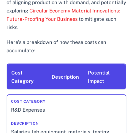
of aligning production with demand, and potentially
exploring
Circular Economy Material Innovations:
Future-Proofing Your Business
to mitigate such
risks.
Here’s a breakdown of how these costs can
accumulate:
Cost
Potential
Description
Category
Impact
R&D Expenses
Salaries, lab equipment, materials, testing