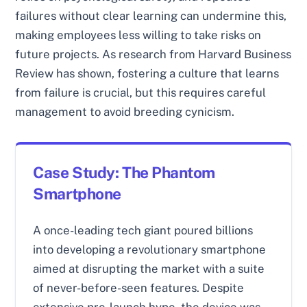
failures without clear learning can undermine this,
making employees less willing to take risks on
future projects. As research from Harvard Business
Review has shown, fostering a culture that learns
from failure is crucial, but this requires careful
management to avoid breeding cynicism.
Case Study: The Phantom
Smartphone
A once-leading tech giant poured billions
into developing a revolutionary smartphone
aimed at disrupting the market with a suite
of never-before-seen features. Despite