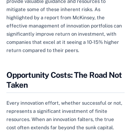
provide valuable guidance and resources to
mitigate some of these inherent risks. As
highlighted by a report from McKinsey, the
effective management of innovation portfolios can
significantly improve return on investment, with
companies that excel at it seeing a 10-15% higher
return compared to their peers.
Opportunity Costs: The Road Not
Taken
Every innovation effort, whether successful or not,
represents a significant investment of finite
resources. When an innovation falters, the true
cost often extends far beyond the sunk capital.