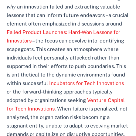
why
an innovation failed and extracting valuable
lessons that can inform future endeavors – a crucial
element often emphasized in discussions around
Failed Product Launches: Hard-Won Lessons for
Innovators
– the focus can devolve into identifying
scapegoats. This creates an atmosphere where
individuals feel personally attacked rather than
supported in their efforts to push boundaries. This
is antithetical to the dynamic environments found
within successful
Incubators for Tech Innovations
or the forward-thinking approaches typically
adopted by organizations seeking
Venture Capital
for Tech Innovations
. When failure is penalized, not
analyzed, the organization risks becoming a
stagnant entity, unable to adapt to evolving market
demands or capitalize on disruptive opportunities,