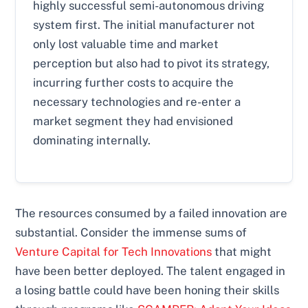
highly successful semi-autonomous driving
system first. The initial manufacturer not
only lost valuable time and market
perception but also had to pivot its strategy,
incurring further costs to acquire the
necessary technologies and re-enter a
market segment they had envisioned
dominating internally.
The resources consumed by a failed innovation are
substantial. Consider the immense sums of
Venture Capital for Tech Innovations
that might
have been better deployed. The talent engaged in
a losing battle could have been honing their skills