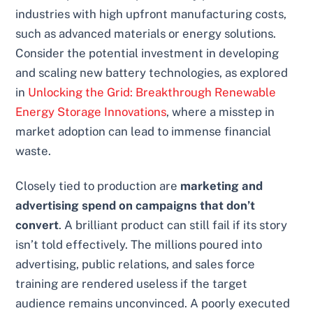
industries with high upfront manufacturing costs,
such as advanced materials or energy solutions.
Consider the potential investment in developing
and scaling new battery technologies, as explored
in
Unlocking the Grid: Breakthrough Renewable
Energy Storage Innovations
, where a misstep in
market adoption can lead to immense financial
waste.
Closely tied to production are
marketing and
advertising spend on campaigns that don’t
convert
. A brilliant product can still fail if its story
isn’t told effectively. The millions poured into
advertising, public relations, and sales force
training are rendered useless if the target
audience remains unconvinced. A poorly executed