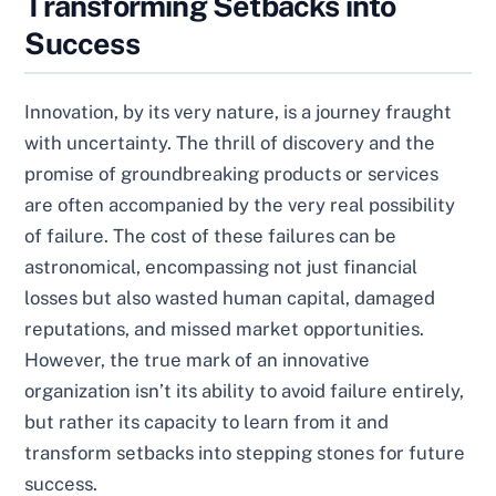
Transforming Setbacks into
Success
Innovation, by its very nature, is a journey fraught
with uncertainty. The thrill of discovery and the
promise of groundbreaking products or services
are often accompanied by the very real possibility
of failure. The cost of these failures can be
astronomical, encompassing not just financial
losses but also wasted human capital, damaged
reputations, and missed market opportunities.
However, the true mark of an innovative
organization isn’t its ability to avoid failure entirely,
but rather its capacity to learn from it and
transform setbacks into stepping stones for future
success.