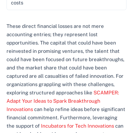
costs
These direct financial losses are not mere
accounting entries; they represent lost
opportunities. The capital that could have been
reinvested in promising ventures, the talent that
could have been focused on future breakthroughs,
and the market share that could have been
captured are all casualties of failed innovation. For
organizations grappling with these challenges,
exploring structured approaches like
SCAMPER:
Adapt Your Ideas to Spark Breakthrough
Innovations
can help refine ideas before significant
financial commitment. Furthermore, leveraging
the support of
Incubators for Tech Innovations
can