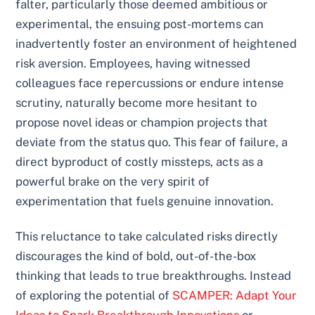
falter, particularly those deemed ambitious or
experimental, the ensuing post-mortems can
inadvertently foster an environment of heightened
risk aversion. Employees, having witnessed
colleagues face repercussions or endure intense
scrutiny, naturally become more hesitant to
propose novel ideas or champion projects that
deviate from the status quo. This fear of failure, a
direct byproduct of costly missteps, acts as a
powerful brake on the very spirit of
experimentation that fuels genuine innovation.
This reluctance to take calculated risks directly
discourages the kind of bold, out-of-the-box
thinking that leads to true breakthroughs. Instead
of exploring the potential of
SCAMPER: Adapt Your
Ideas to Spark Breakthrough Innovations
or