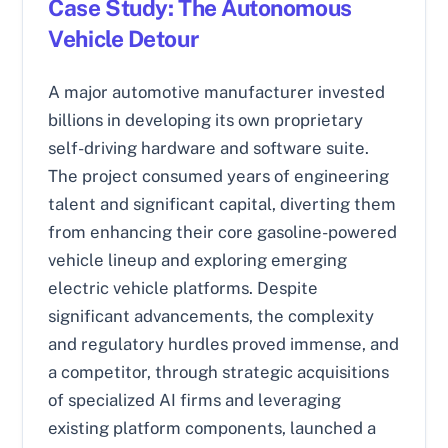
Case Study: The Autonomous
Vehicle Detour
A major automotive manufacturer invested
billions in developing its own proprietary
self-driving hardware and software suite.
The project consumed years of engineering
talent and significant capital, diverting them
from enhancing their core gasoline-powered
vehicle lineup and exploring emerging
electric vehicle platforms. Despite
significant advancements, the complexity
and regulatory hurdles proved immense, and
a competitor, through strategic acquisitions
of specialized AI firms and leveraging
existing platform components, launched a