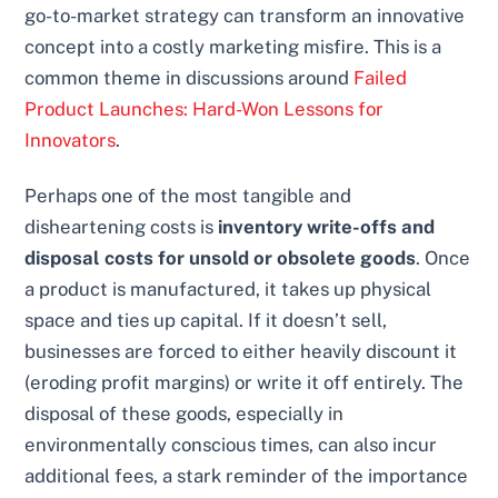
go-to-market strategy can transform an innovative
concept into a costly marketing misfire. This is a
common theme in discussions around
Failed
Product Launches: Hard-Won Lessons for
Innovators
.
Perhaps one of the most tangible and
disheartening costs is
inventory write-offs and
disposal costs for unsold or obsolete goods
. Once
a product is manufactured, it takes up physical
space and ties up capital. If it doesn’t sell,
businesses are forced to either heavily discount it
(eroding profit margins) or write it off entirely. The
disposal of these goods, especially in
environmentally conscious times, can also incur
additional fees, a stark reminder of the importance