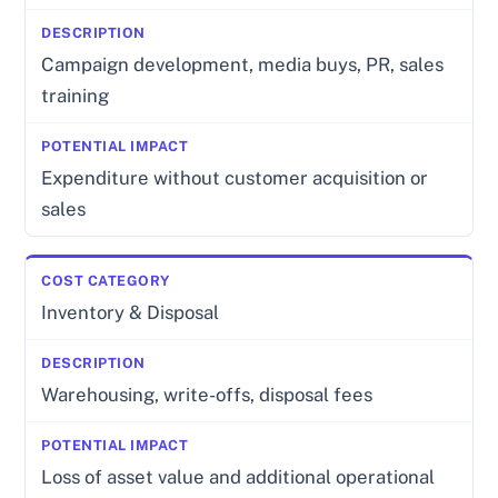
Campaign development, media buys, PR, sales
training
Expenditure without customer acquisition or
sales
Inventory & Disposal
Warehousing, write-offs, disposal fees
Loss of asset value and additional operational