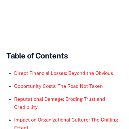
Table of Contents
Direct Financial Losses: Beyond the Obvious
Opportunity Costs: The Road Not Taken
Reputational Damage: Eroding Trust and
Credibility
Impact on Organizational Culture: The Chilling
Effect