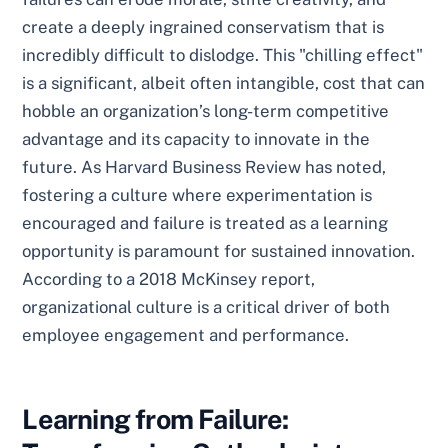
create a deeply ingrained conservatism that is
incredibly difficult to dislodge. This "chilling effect"
is a significant, albeit often intangible, cost that can
hobble an organization’s long-term competitive
advantage and its capacity to innovate in the
future. As Harvard Business Review has noted,
fostering a culture where experimentation is
encouraged and failure is treated as a learning
opportunity is paramount for sustained innovation.
According to a 2018 McKinsey report,
organizational culture is a critical driver of both
employee engagement and performance.
Learning from Failure: