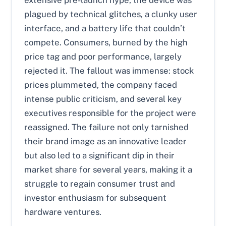
extensive pre-launch hype, the device was
plagued by technical glitches, a clunky user
interface, and a battery life that couldn’t
compete. Consumers, burned by the high
price tag and poor performance, largely
rejected it. The fallout was immense: stock
prices plummeted, the company faced
intense public criticism, and several key
executives responsible for the project were
reassigned. The failure not only tarnished
their brand image as an innovative leader
but also led to a significant dip in their
market share for several years, making it a
struggle to regain consumer trust and
investor enthusiasm for subsequent
hardware ventures.