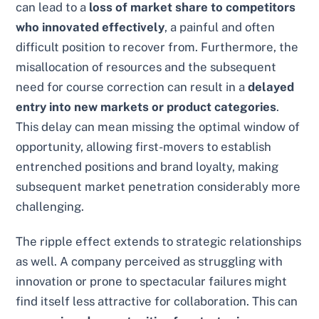
can lead to a
loss of market share to competitors
who innovated effectively
, a painful and often
difficult position to recover from. Furthermore, the
misallocation of resources and the subsequent
need for course correction can result in a
delayed
entry into new markets or product categories
.
This delay can mean missing the optimal window of
opportunity, allowing first-movers to establish
entrenched positions and brand loyalty, making
subsequent market penetration considerably more
challenging.
The ripple effect extends to strategic relationships
as well. A company perceived as struggling with
innovation or prone to spectacular failures might
find itself less attractive for collaboration. This can