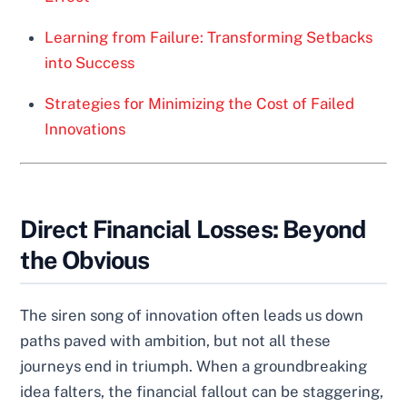
Learning from Failure: Transforming Setbacks
into Success
Strategies for Minimizing the Cost of Failed
Innovations
Direct Financial Losses: Beyond
the Obvious
The siren song of innovation often leads us down
paths paved with ambition, but not all these
journeys end in triumph. When a groundbreaking
idea falters, the financial fallout can be staggering,