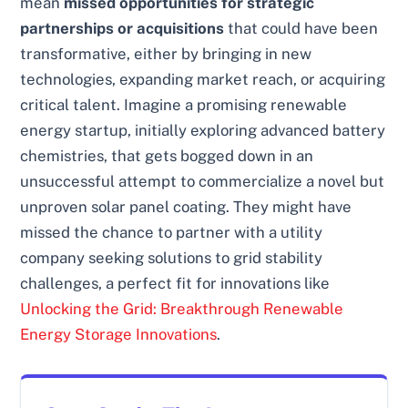
mean
missed opportunities for strategic
partnerships or acquisitions
that could have been
transformative, either by bringing in new
technologies, expanding market reach, or acquiring
critical talent. Imagine a promising renewable
energy startup, initially exploring advanced battery
chemistries, that gets bogged down in an
unsuccessful attempt to commercialize a novel but
unproven solar panel coating. They might have
missed the chance to partner with a utility
company seeking solutions to grid stability
challenges, a perfect fit for innovations like
Unlocking the Grid: Breakthrough Renewable
Energy Storage Innovations
.