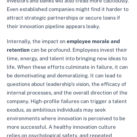
investors and banks will also tread more cautiously.
Even established companies might find it harder to
attract strategic partnerships or secure loans if
their innovation pipeline appears leaky.
Internally, the impact on
employee morale and
retention
can be profound. Employees invest their
time, energy, and talent into bringing new ideas to
life. When these efforts culminate in failure, it can
be demotivating and demoralizing. It can lead to
questions about leadership’s vision, the efficacy of
internal processes, and the overall direction of the
company. High-profile failures can trigger a talent
exodus, as ambitious individuals may seek
environments where innovation is perceived to be
more successful. A healthy innovation culture
relies on psychological safety, and repeated