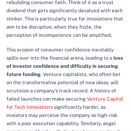
rebuilding consumer faith. Think of it as a trust
dividend that gets significantly devalued with each
stinker. This is particularly true for innovations that
aim to be disruptive; when they fizzle, the
perception of incompetence can be amplified.
This erosion of consumer confidence inevitably
spills over into the financial arena, leading to a
loss
of investor confidence and difficulty in securing
future funding
. Venture capitalists, who often bet
on the transformative potential of new ideas, will
scrutinize a company’s track record. A history of
failed launches can make securing
Venture Capital
for Tech Innovations
significantly harder, as
investors may perceive the company as high-risk
with a poor execution capability. Similarly, angel