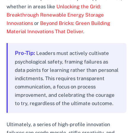
whether in areas like
Unlocking the Grid:
Breakthrough Renewable Energy Storage
Innovations
or
Beyond Bricks: Green Building
Material Innovations That Deliver
.
Pro-Tip:
Leaders must actively cultivate
psychological safety, framing failures as
data points for learning rather than personal
indictments. This requires transparent
communication, a focus on process
improvement, and celebrating the courage
to try, regardless of the ultimate outcome.
Ultimately, a series of high-profile innovation
failures can erode morale, stifle creativity, and