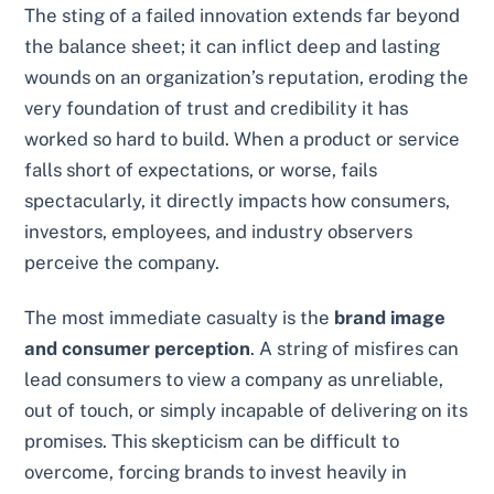
The sting of a failed innovation extends far beyond
the balance sheet; it can inflict deep and lasting
wounds on an organization’s reputation, eroding the
very foundation of trust and credibility it has
worked so hard to build. When a product or service
falls short of expectations, or worse, fails
spectacularly, it directly impacts how consumers,
investors, employees, and industry observers
perceive the company.
The most immediate casualty is the
brand image
and consumer perception
. A string of misfires can
lead consumers to view a company as unreliable,
out of touch, or simply incapable of delivering on its
promises. This skepticism can be difficult to
overcome, forcing brands to invest heavily in