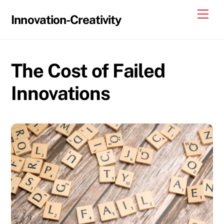
Skip
Me
Innovation-Creativity
to
content
The Cost of Failed
Innovations