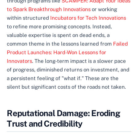
through programs like
SCAMPER: Adapt Your Ideas
to Spark Breakthrough Innovations
or working
within structured
Incubators for Tech Innovations
to refine more promising concepts. Instead,
valuable expertise is spent on dead ends, a
common theme in the lessons learned from
Failed
Product Launches: Hard-Won Lessons for
Innovators
. The long-term impact is a slower pace
of progress, diminished returns on investment, and
a persistent feeling of "what if." These are the
silent but significant costs of the roads not taken.
Reputational Damage: Eroding
Trust and Credibility