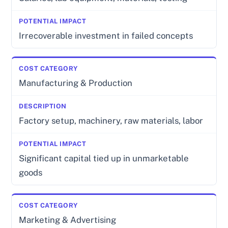
Irrecoverable investment in failed concepts
Manufacturing & Production
Factory setup, machinery, raw materials, labor
Significant capital tied up in unmarketable
goods
Marketing & Advertising