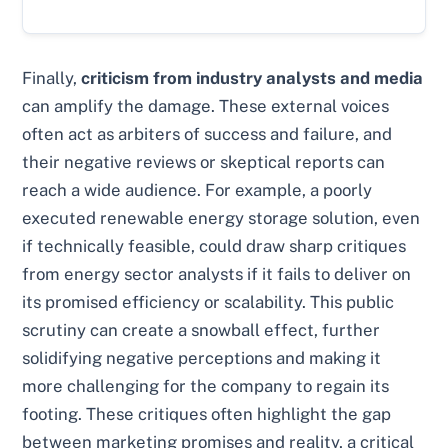
Finally,
criticism from industry analysts and media
can amplify the damage. These external voices
often act as arbiters of success and failure, and
their negative reviews or skeptical reports can
reach a wide audience. For example, a poorly
executed renewable energy storage solution, even
if technically feasible, could draw sharp critiques
from energy sector analysts if it fails to deliver on
its promised efficiency or scalability. This public
scrutiny can create a snowball effect, further
solidifying negative perceptions and making it
more challenging for the company to regain its
footing. These critiques often highlight the gap
between marketing promises and reality, a critical