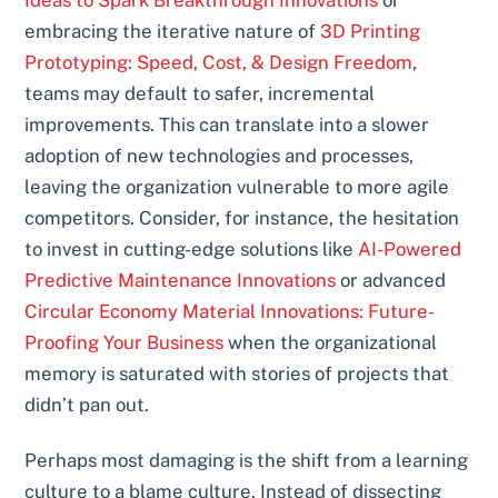
embracing the iterative nature of
3D Printing
Prototyping: Speed, Cost, & Design Freedom
,
teams may default to safer, incremental
improvements. This can translate into a slower
adoption of new technologies and processes,
leaving the organization vulnerable to more agile
competitors. Consider, for instance, the hesitation
to invest in cutting-edge solutions like
AI-Powered
Predictive Maintenance Innovations
or advanced
Circular Economy Material Innovations: Future-
Proofing Your Business
when the organizational
memory is saturated with stories of projects that
didn’t pan out.
Perhaps most damaging is the shift from a learning
culture to a blame culture. Instead of dissecting