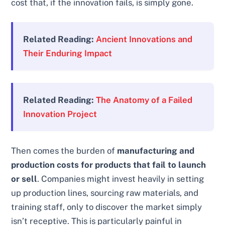
cost that, if the innovation fails, is simply gone.
Related Reading:
Ancient Innovations and
Their Enduring Impact
Related Reading:
The Anatomy of a Failed
Innovation Project
Then comes the burden of
manufacturing and
production costs for products that fail to launch
or sell
. Companies might invest heavily in setting
up production lines, sourcing raw materials, and
training staff, only to discover the market simply
isn’t receptive. This is particularly painful in