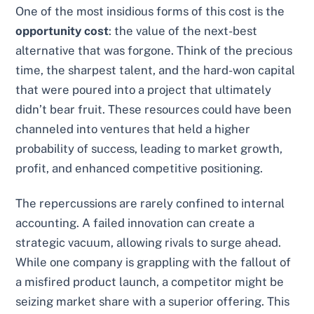
One of the most insidious forms of this cost is the
opportunity cost
: the value of the next-best
alternative that was forgone. Think of the precious
time, the sharpest talent, and the hard-won capital
that were poured into a project that ultimately
didn’t bear fruit. These resources could have been
channeled into ventures that held a higher
probability of success, leading to market growth,
profit, and enhanced competitive positioning.
The repercussions are rarely confined to internal
accounting. A failed innovation can create a
strategic vacuum, allowing rivals to surge ahead.
While one company is grappling with the fallout of
a misfired product launch, a competitor might be
seizing market share with a superior offering. This