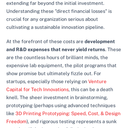
extending far beyond the initial investment.
Understanding these "direct financial losses" is
crucial for any organization serious about
cultivating a sustainable innovation pipeline.
At the forefront of these costs are
development
and R&D expenses that never yield returns
. These
are the countless hours of brilliant minds, the
expensive lab equipment, the pilot programs that
show promise but ultimately fizzle out. For
startups, especially those relying on
Venture
Capital for Tech Innovations
, this can be a death
knell. The sheer investment in brainstorming,
prototyping (perhaps using advanced techniques
like
3D Printing Prototyping: Speed, Cost, & Design
Freedom
), and rigorous testing represents a sunk