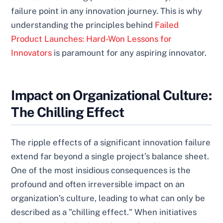
failure point in any innovation journey. This is why
understanding the principles behind
Failed
Product Launches: Hard-Won Lessons for
Innovators
is paramount for any aspiring innovator.
Impact on Organizational Culture:
The Chilling Effect
The ripple effects of a significant innovation failure
extend far beyond a single project’s balance sheet.
One of the most insidious consequences is the
profound and often irreversible impact on an
organization’s culture, leading to what can only be
described as a "chilling effect." When initiatives