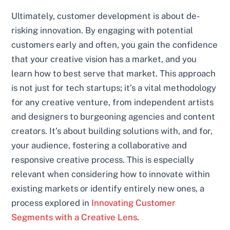
Ultimately, customer development is about de-
risking innovation. By engaging with potential
customers early and often, you gain the confidence
that your creative vision has a market, and you
learn how to best serve that market. This approach
is not just for tech startups; it’s a vital methodology
for any creative venture, from independent artists
and designers to burgeoning agencies and content
creators. It’s about building solutions with, and for,
your audience, fostering a collaborative and
responsive creative process. This is especially
relevant when considering how to innovate within
existing markets or identify entirely new ones, a
process explored in
Innovating Customer
Segments with a Creative Lens
.