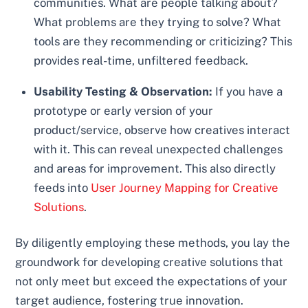
communities. What are people talking about?
What problems are they trying to solve? What
tools are they recommending or criticizing? This
provides real-time, unfiltered feedback.
Usability Testing & Observation:
If you have a
prototype or early version of your
product/service, observe how creatives interact
with it. This can reveal unexpected challenges
and areas for improvement. This also directly
feeds into
User Journey Mapping for Creative
Solutions
.
By diligently employing these methods, you lay the
groundwork for developing creative solutions that
not only meet but exceed the expectations of your
target audience, fostering true innovation.