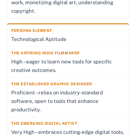
work, monetizing digital art, understanding
copyright.
Technological Aptitude
High – eager to learn new tools for specific
creative outcomes.
Proficient – relies on industry-standard
software, open to tools that enhance
productivity.
Very High – embraces cutting-edge digital tools,