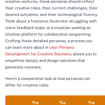
creative ventures, these personas should reflect
their creative roles, their current challenges, their
desired outcomes, and their technological fluency.
Think about a freelance illustrator struggling with
client feedback loops, or a musician seeking an
intuitive platform for collaborative songwriting.
Crafting these detailed personas, a process you
can learn more about in
User Persona
Development for Creative Solutions
, allows you to
empathize deeply and design solutions that
genuinely resonate.
Here’s a comparative look at how personas can
differ for creative roles:
The
The
The