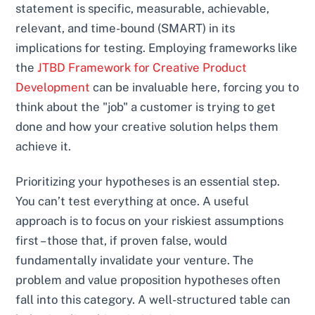
statement is specific, measurable, achievable,
relevant, and time-bound (SMART) in its
implications for testing. Employing frameworks like
the
JTBD Framework for Creative Product
Development
can be invaluable here, forcing you to
think about the "job" a customer is trying to get
done and how your creative solution helps them
achieve it.
Prioritizing your hypotheses is an essential step.
You can’t test everything at once. A useful
approach is to focus on your riskiest assumptions
first – those that, if proven false, would
fundamentally invalidate your venture. The
problem and value proposition hypotheses often
fall into this category. A well-structured table can