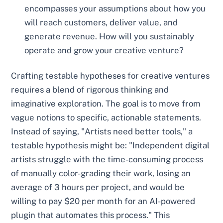
encompasses your assumptions about how you
will reach customers, deliver value, and
generate revenue. How will you sustainably
operate and grow your creative venture?
Crafting testable hypotheses for creative ventures
requires a blend of rigorous thinking and
imaginative exploration. The goal is to move from
vague notions to specific, actionable statements.
Instead of saying, "Artists need better tools," a
testable hypothesis might be: "Independent digital
artists struggle with the time-consuming process
of manually color-grading their work, losing an
average of 3 hours per project, and would be
willing to pay $20 per month for an AI-powered
plugin that automates this process." This