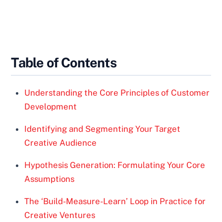
Table of Contents
Understanding the Core Principles of Customer
Development
Identifying and Segmenting Your Target
Creative Audience
Hypothesis Generation: Formulating Your Core
Assumptions
The ‘Build-Measure-Learn’ Loop in Practice for
Creative Ventures