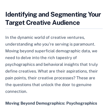
Identifying and Segmenting Your
Target Creative Audience
In the dynamic world of creative ventures,
understanding
who
you’re serving is paramount.
Moving beyond superficial demographic data, we
need to delve into the rich tapestry of
psychographics and behavioral insights that truly
define creatives. What are their aspirations, their
pain points, their creative processes? These are
the questions that unlock the door to genuine
connection.
Moving Beyond Demographics: Psychographics