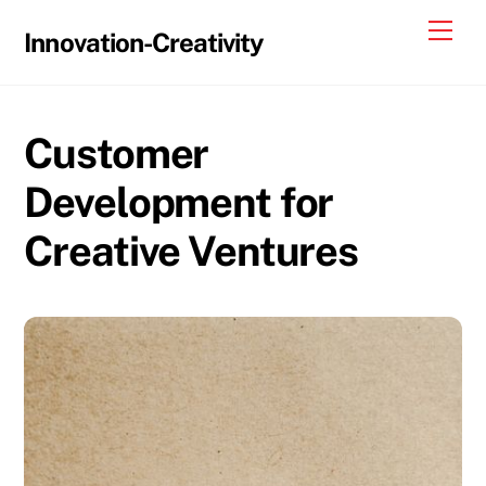
Skip
Me
Innovation-Creativity
to
content
Customer
Development for
Creative Ventures