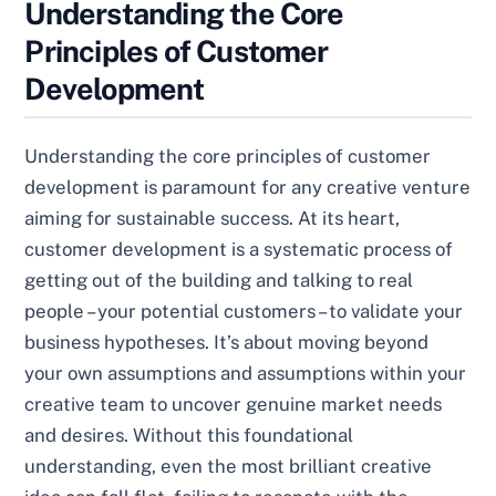
Understanding the Core
Principles of Customer
Development
Understanding the core principles of customer
development is paramount for any creative venture
aiming for sustainable success. At its heart,
customer development is a systematic process of
getting out of the building and talking to real
people – your potential customers – to validate your
business hypotheses. It’s about moving beyond
your own assumptions and assumptions within your
creative team to uncover genuine market needs
and desires. Without this foundational
understanding, even the most brilliant creative