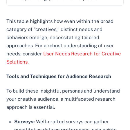
This table highlights how even within the broad
category of "creatives," distinct needs and
behaviors emerge, necessitating tailored
approaches. For a robust understanding of user
needs, consider
User Needs Research for Creative
Solutions
.
Tools and Techniques for Audience Research
To build these insightful personas and understand
your creative audience, a multifaceted research
approach is essential.
Surveys:
Well-crafted surveys can gather
quantitative data on preferences, pain points,