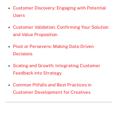
Customer Discovery: Engaging with Potential
Users
Customer Validation: Confirming Your Solution
and Value Proposition
Pivot or Persevere: Making Data-Driven
Decisions
Scaling and Growth: Integrating Customer
Feedback into Strategy
Common Pitfalls and Best Practices in
Customer Development for Creatives