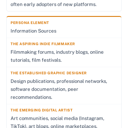
often early adopters of new platforms.
Information Sources
Filmmaking forums, industry blogs, online
tutorials, film festivals.
Design publications, professional networks,
software documentation, peer
recommendations.
Art communities, social media (Instagram,
TikTok), art blogs, online marketplaces.