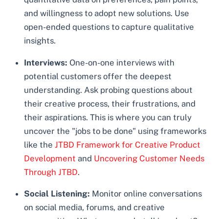
and willingness to adopt new solutions. Use
open-ended questions to capture qualitative
insights.
Interviews:
One-on-one interviews with
potential customers offer the deepest
understanding. Ask probing questions about
their creative process, their frustrations, and
their aspirations. This is where you can truly
uncover the "jobs to be done" using frameworks
like the
JTBD Framework for Creative Product
Development
and
Uncovering Customer Needs
Through JTBD
.
Social Listening:
Monitor online conversations
on social media, forums, and creative