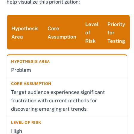
help visualize this prioritization:
Level
Priority
Hypothesis
Core
of
for
Area
Assumption
Risk
Testing
Problem
Target audience experiences significant
frustration with current methods for
discovering emerging art trends.
High