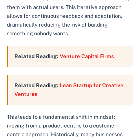
them with actual users. This iterative approach
allows for continuous feedback and adaptation,
dramatically reducing the risk of building
something nobody wants.
Related Reading:
Venture Capital Firms
Related Reading:
Lean Startup for Creative
Ventures
This leads to a fundamental shift in mindset:
moving from a product-centric to a customer-
centric approach. Historically, many businesses