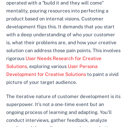
operated with a "build it and they will come"
mentality, pouring resources into perfecting a
product based on internal visions. Customer
development flips this. It demands that you start
with a deep understanding of who your customer
is, what their problems are, and how your creative
solution can address those pain points. This involves
rigorous
User Needs Research for Creative
Solutions
, exploring various
User Persona
Development for Creative Solutions
to paint a vivid
picture of your target audience.
The iterative nature of customer development is its
superpower. It’s not a one-time event but an
ongoing process of learning and adapting. You’ll
conduct interviews, gather feedback, analyze