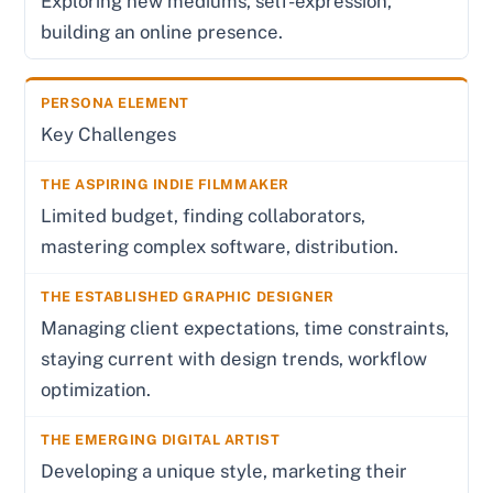
Exploring new mediums, self-expression,
building an online presence.
Key Challenges
Limited budget, finding collaborators,
mastering complex software, distribution.
Managing client expectations, time constraints,
staying current with design trends, workflow
optimization.
Developing a unique style, marketing their