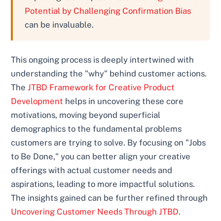
Potential by Challenging Confirmation Bias
can be invaluable.
This ongoing process is deeply intertwined with
understanding the "why" behind customer actions.
The
JTBD Framework for Creative Product
Development
helps in uncovering these core
motivations, moving beyond superficial
demographics to the fundamental problems
customers are trying to solve. By focusing on "Jobs
to Be Done," you can better align your creative
offerings with actual customer needs and
aspirations, leading to more impactful solutions.
The insights gained can be further refined through
Uncovering Customer Needs Through JTBD
.