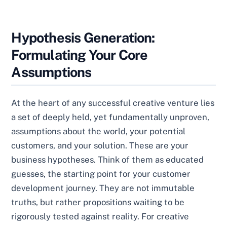
Hypothesis Generation:
Formulating Your Core
Assumptions
At the heart of any successful creative venture lies
a set of deeply held, yet fundamentally unproven,
assumptions about the world, your potential
customers, and your solution. These are your
business hypotheses. Think of them as educated
guesses, the starting point for your customer
development journey. They are not immutable
truths, but rather propositions waiting to be
rigorously tested against reality. For creative