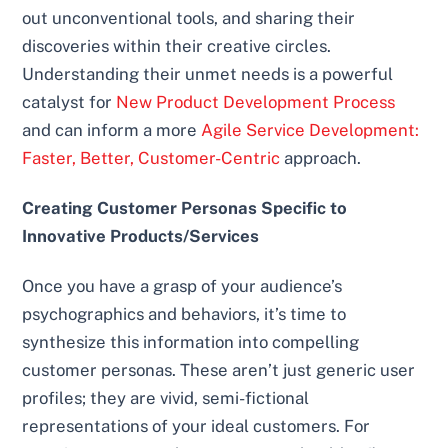
out unconventional tools, and sharing their
discoveries within their creative circles.
Understanding their unmet needs is a powerful
catalyst for
New Product Development Process
and can inform a more
Agile Service Development:
Faster, Better, Customer-Centric
approach.
Creating Customer Personas Specific to
Innovative Products/Services
Once you have a grasp of your audience’s
psychographics and behaviors, it’s time to
synthesize this information into compelling
customer personas. These aren’t just generic user
profiles; they are vivid, semi-fictional
representations of your ideal customers. For