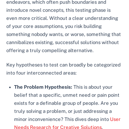
endeavors, which often push boundaries and
introduce novel concepts, this testing phase is
even more critical. Without a clear understanding
of your core assumptions, you risk building
something nobody wants, or worse, something that
cannibalizes existing, successful solutions without
offering a truly compelling alternative.
Key hypotheses to test can broadly be categorized
into four interconnected areas:
The Problem Hypothesis:
This is about your
belief that a specific, unmet need or pain point
exists for a definable group of people. Are you
truly solving a problem, or just addressing a
minor inconvenience? This dives deep into
User
Needs Research for Creative Solutions
.