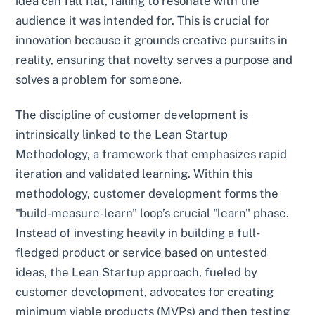
idea can fall flat, failing to resonate with the
audience it was intended for. This is crucial for
innovation because it grounds creative pursuits in
reality, ensuring that novelty serves a purpose and
solves a problem for someone.
The discipline of customer development is
intrinsically linked to the Lean Startup
Methodology, a framework that emphasizes rapid
iteration and validated learning. Within this
methodology, customer development forms the
"build-measure-learn" loop’s crucial "learn" phase.
Instead of investing heavily in building a full-
fledged product or service based on untested
ideas, the Lean Startup approach, fueled by
customer development, advocates for creating
minimum viable products (MVPs) and then testing