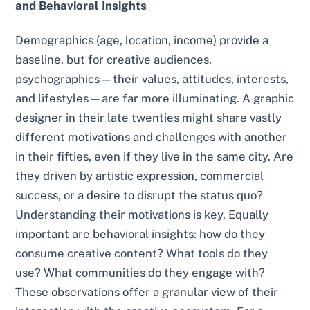
and Behavioral Insights
Demographics (age, location, income) provide a
baseline, but for creative audiences,
psychographics—their values, attitudes, interests,
and lifestyles—are far more illuminating. A graphic
designer in their late twenties might share vastly
different motivations and challenges with another
in their fifties, even if they live in the same city. Are
they driven by artistic expression, commercial
success, or a desire to disrupt the status quo?
Understanding their motivations is key. Equally
important are behavioral insights: how do they
consume creative content? What tools do they
use? What communities do they engage with?
These observations offer a granular view of their