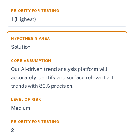
1 (Highest)
Solution
Our AI-driven trend analysis platform will
accurately identify and surface relevant art
trends with 80% precision.
Medium
2