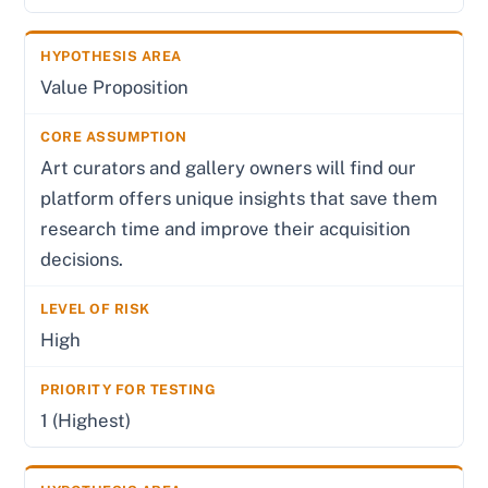
Value Proposition
Art curators and gallery owners will find our
platform offers unique insights that save them
research time and improve their acquisition
decisions.
High
1 (Highest)