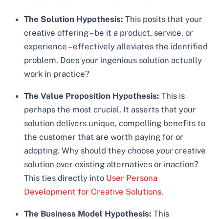
The Solution Hypothesis:
This posits that your
creative offering – be it a product, service, or
experience – effectively alleviates the identified
problem. Does your ingenious solution actually
work in practice?
The Value Proposition Hypothesis:
This is
perhaps the most crucial. It asserts that your
solution delivers unique, compelling benefits to
the customer that are worth paying for or
adopting. Why should they choose
your
creative
solution over existing alternatives or inaction?
This ties directly into
User Persona
Development for Creative Solutions
.
The Business Model Hypothesis:
This