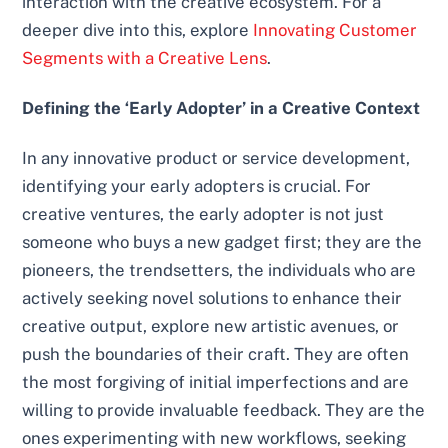
interaction with the creative ecosystem. For a
deeper dive into this, explore
Innovating Customer
Segments with a Creative Lens
.
Defining the ‘Early Adopter’ in a Creative Context
In any innovative product or service development,
identifying your early adopters is crucial. For
creative ventures, the early adopter is not just
someone who buys a new gadget first; they are the
pioneers, the trendsetters, the individuals who are
actively seeking novel solutions to enhance their
creative output, explore new artistic avenues, or
push the boundaries of their craft. They are often
the most forgiving of initial imperfections and are
willing to provide invaluable feedback. They are the
ones experimenting with new workflows, seeking