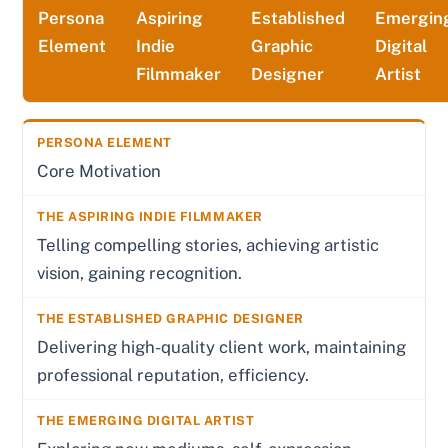
Persona
Aspiring
Established
Emergin
Element
Indie
Graphic
Digital
Filmmaker
Designer
Artist
Core Motivation
Telling compelling stories, achieving artistic
vision, gaining recognition.
Delivering high-quality client work, maintaining
professional reputation, efficiency.