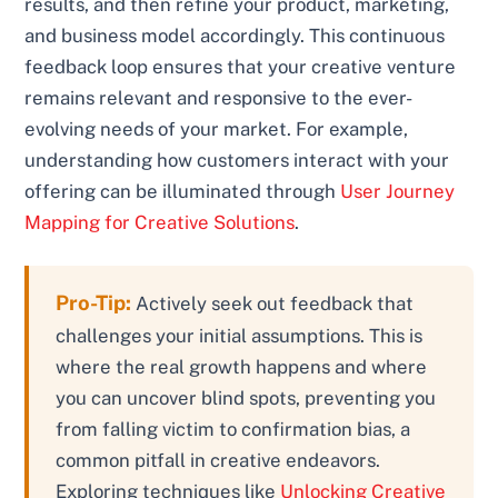
results, and then refine your product, marketing,
and business model accordingly. This continuous
feedback loop ensures that your creative venture
remains relevant and responsive to the ever-
evolving needs of your market. For example,
understanding how customers interact with your
offering can be illuminated through
User Journey
Mapping for Creative Solutions
.
Pro-Tip:
Actively seek out feedback that
challenges your initial assumptions. This is
where the real growth happens and where
you can uncover blind spots, preventing you
from falling victim to confirmation bias, a
common pitfall in creative endeavors.
Exploring techniques like
Unlocking Creative