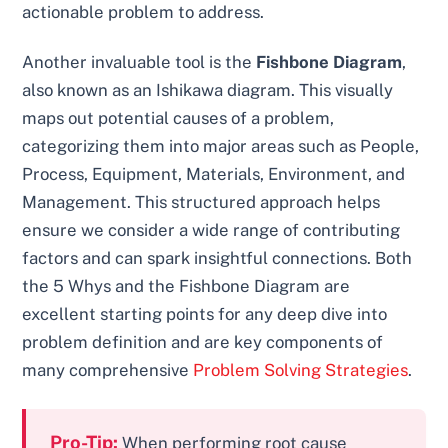
actionable problem to address.
Another invaluable tool is the
Fishbone Diagram
,
also known as an Ishikawa diagram. This visually
maps out potential causes of a problem,
categorizing them into major areas such as People,
Process, Equipment, Materials, Environment, and
Management. This structured approach helps
ensure we consider a wide range of contributing
factors and can spark insightful connections. Both
the 5 Whys and the Fishbone Diagram are
excellent starting points for any deep dive into
problem definition and are key components of
many comprehensive
Problem Solving Strategies
.
Pro-Tip:
When performing root cause