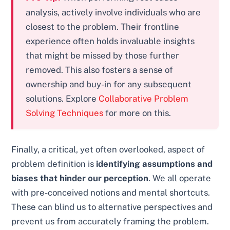
analysis, actively involve individuals who are
closest to the problem. Their frontline
experience often holds invaluable insights
that might be missed by those further
removed. This also fosters a sense of
ownership and buy-in for any subsequent
solutions. Explore
Collaborative Problem
Solving Techniques
for more on this.
Finally, a critical, yet often overlooked, aspect of
problem definition is
identifying assumptions and
biases that hinder our perception
. We all operate
with pre-conceived notions and mental shortcuts.
These can blind us to alternative perspectives and
prevent us from accurately framing the problem.