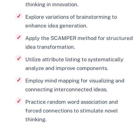
thinking in innovation.
Explore variations of brainstorming to
enhance idea generation.
Apply the SCAMPER method for structured
idea transformation.
Utilize attribute listing to systematically
analyze and improve components.
Employ mind mapping for visualizing and
connecting interconnected ideas.
Practice random word association and
forced connections to stimulate novel
thinking.