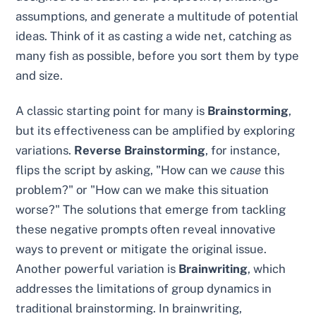
assumptions, and generate a multitude of potential
ideas. Think of it as casting a wide net, catching as
many fish as possible, before you sort them by type
and size.
A classic starting point for many is
Brainstorming
,
but its effectiveness can be amplified by exploring
variations.
Reverse Brainstorming
, for instance,
flips the script by asking, "How can we
cause
this
problem?" or "How can we make this situation
worse?" The solutions that emerge from tackling
these negative prompts often reveal innovative
ways to prevent or mitigate the original issue.
Another powerful variation is
Brainwriting
, which
addresses the limitations of group dynamics in
traditional brainstorming. In brainwriting,