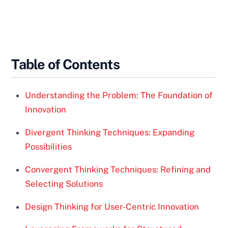
Table of Contents
Understanding the Problem: The Foundation of
Innovation
Divergent Thinking Techniques: Expanding
Possibilities
Convergent Thinking Techniques: Refining and
Selecting Solutions
Design Thinking for User-Centric Innovation