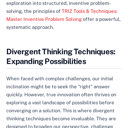
exploration into structured, inventive problem-
solving, the principles of
TRIZ Tools & Techniques:
Master Inventive Problem Solving
offer a powerful,
systematic approach.
Divergent Thinking Techniques:
Expanding Possibilities
When faced with complex challenges, our initial
inclination might be to seek the "right" answer
quickly. However, true innovation often thrives on
exploring a vast landscape of possibilities before
converging on a solution. This is where divergent
thinking techniques become invaluable. They are
designed to broaden our perspective, challenge