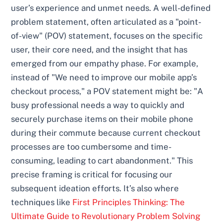
user’s experience and unmet needs. A well-defined
problem statement, often articulated as a "point-
of-view" (POV) statement, focuses on the specific
user, their core need, and the insight that has
emerged from our empathy phase. For example,
instead of "We need to improve our mobile app’s
checkout process," a POV statement might be: "A
busy professional needs a way to quickly and
securely purchase items on their mobile phone
during their commute because current checkout
processes are too cumbersome and time-
consuming, leading to cart abandonment." This
precise framing is critical for focusing our
subsequent ideation efforts. It’s also where
techniques like
First Principles Thinking: The
Ultimate Guide to Revolutionary Problem Solving