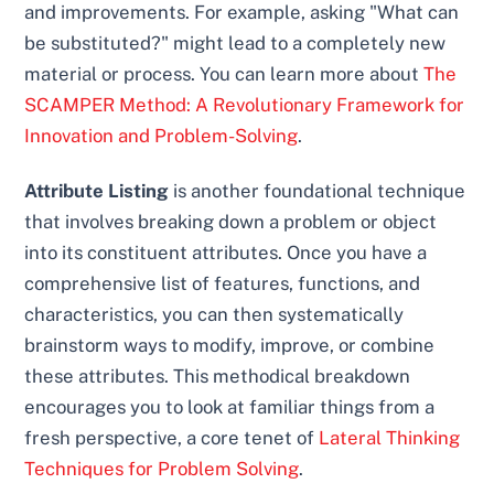
and improvements. For example, asking "What can
be substituted?" might lead to a completely new
material or process. You can learn more about
The
SCAMPER Method: A Revolutionary Framework for
Innovation and Problem-Solving
.
Attribute Listing
is another foundational technique
that involves breaking down a problem or object
into its constituent attributes. Once you have a
comprehensive list of features, functions, and
characteristics, you can then systematically
brainstorm ways to modify, improve, or combine
these attributes. This methodical breakdown
encourages you to look at familiar things from a
fresh perspective, a core tenet of
Lateral Thinking
Techniques for Problem Solving
.