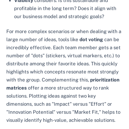
Viability
considers: Is this sustainable and
profitable in the long term? Does it align with
our business model and strategic goals?
For more complex scenarios or when dealing with a
large number of ideas, tools like
dot voting
can be
incredibly effective. Each team member gets a set
number of "dots" (stickers, virtual markers, etc.) to
distribute among their favorite ideas. This quickly
highlights which concepts resonate most strongly
with the group. Complementing this,
prioritization
matrices
offer a more structured way to rank
solutions. Plotting ideas against two key
dimensions, such as "Impact" versus "Effort" or
"Innovation Potential" versus "Market Fit," helps to
visually identify high-value, achievable solutions.