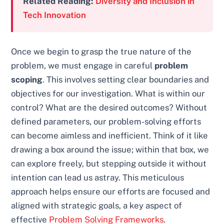
Related Reading:
Diversity and Inclusion in
Tech Innovation
Once we begin to grasp the true nature of the
problem, we must engage in careful
problem
scoping
. This involves setting clear boundaries and
objectives for our investigation. What is within our
control? What are the desired outcomes? Without
defined parameters, our problem-solving efforts
can become aimless and inefficient. Think of it like
drawing a box around the issue; within that box, we
can explore freely, but stepping outside it without
intention can lead us astray. This meticulous
approach helps ensure our efforts are focused and
aligned with strategic goals, a key aspect of
effective
Problem Solving Frameworks
.