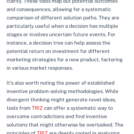
clarity. These tools map out potential outcomes
and consequences, allowing for a systematic
comparison of different solution paths. They are
particularly useful when a decision has multiple
stages or involves uncertain future events. For
instance, a decision tree can help assess the
potential return on investment for different
marketing strategies for a new product, factoring
in various market responses.
It’s also worth noting the power of established
inventive problem-solving methodologies. While
divergent thinking might generate novel ideas,
tools from
TRIZ
can offer a systematic way to
overcome contradictions and find inventive
solutions that might otherwise be overlooked. The
principles of
TRIZ
are deeply rooted in analyzing