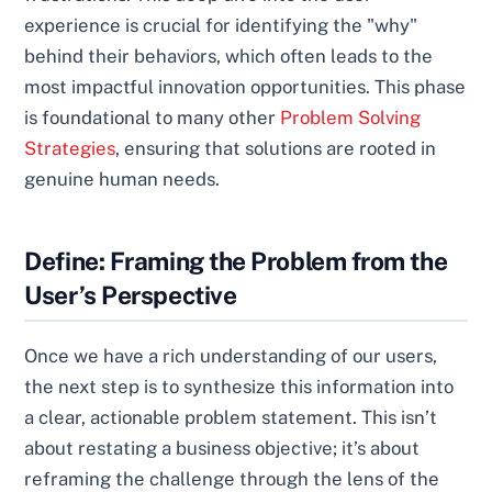
experience is crucial for identifying the "why"
behind their behaviors, which often leads to the
most impactful innovation opportunities. This phase
is foundational to many other
Problem Solving
Strategies
, ensuring that solutions are rooted in
genuine human needs.
Define: Framing the Problem from the
User’s Perspective
Once we have a rich understanding of our users,
the next step is to synthesize this information into
a clear, actionable problem statement. This isn’t
about restating a business objective; it’s about
reframing the challenge through the lens of the