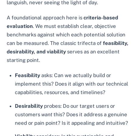
languish, never seeing the light of day.
A foundational approach here is
criteria-based
evaluation
. We must establish clear, objective
benchmarks against which each potential solution
can be measured. The classic trifecta of
feasibility,
desirability, and viability
serves as an excellent
starting point.
Feasibility
asks: Can we actually build or
implement this? Does it align with our technical
capabilities, resources, and timelines?
Desirability
probes: Do our target users or
customers
want
this? Does it address a genuine
need or pain point? Is it appealing and intuitive?