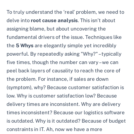
To truly understand the ‘real’ problem, we need to
delve into
root cause analysis
. This isn’t about
assigning blame, but about uncovering the
fundamental drivers of the issue. Techniques like
the
5 Whys
are elegantly simple yet incredibly
powerful. By repeatedly asking "Why?" – typically
five times, though the number can vary – we can
peel back layers of causality to reach the core of
the problem. For instance, if sales are down
(symptom), why? Because customer satisfaction is
low. Why is customer satisfaction low? Because
delivery times are inconsistent. Why are delivery
times inconsistent? Because our logistics software
is outdated. Why is it outdated? Because of budget
constraints in IT. Ah, now we have a more