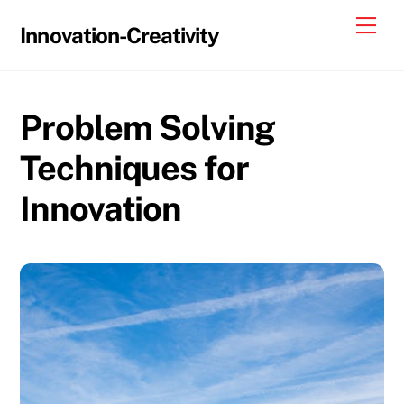
Skip
Me
Innovation-Creativity
to
content
Problem Solving
Techniques for
Innovation