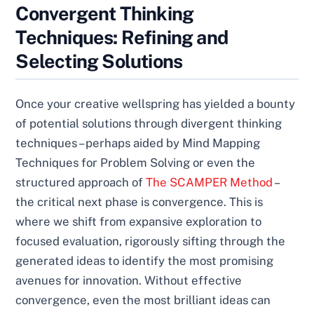
Convergent Thinking
Techniques: Refining and
Selecting Solutions
Once your creative wellspring has yielded a bounty
of potential solutions through divergent thinking
techniques – perhaps aided by Mind Mapping
Techniques for Problem Solving or even the
structured approach of
The SCAMPER Method
–
the critical next phase is convergence. This is
where we shift from expansive exploration to
focused evaluation, rigorously sifting through the
generated ideas to identify the most promising
avenues for innovation. Without effective
convergence, even the most brilliant ideas can