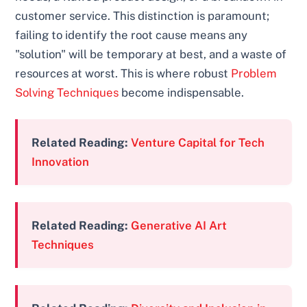
customer service. This distinction is paramount;
failing to identify the root cause means any
"solution" will be temporary at best, and a waste of
resources at worst. This is where robust
Problem
Solving Techniques
become indispensable.
Related Reading:
Venture Capital for Tech
Innovation
Related Reading:
Generative AI Art
Techniques