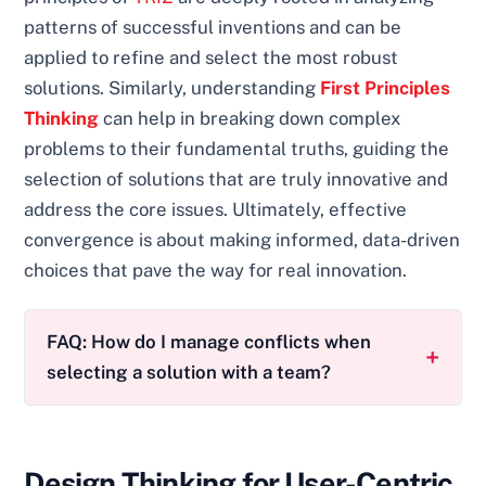
patterns of successful inventions and can be
applied to refine and select the most robust
solutions. Similarly, understanding
First Principles
Thinking
can help in breaking down complex
problems to their fundamental truths, guiding the
selection of solutions that are truly innovative and
address the core issues. Ultimately, effective
convergence is about making informed, data-driven
choices that pave the way for real innovation.
FAQ: How do I manage conflicts when
selecting a solution with a team?
Design Thinking for User-Centric