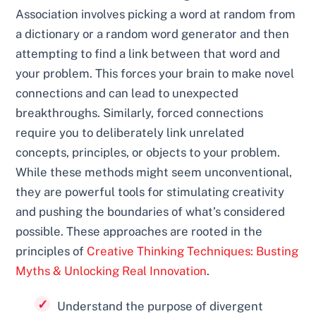
Association involves picking a word at random from
a dictionary or a random word generator and then
attempting to find a link between that word and
your problem. This forces your brain to make novel
connections and can lead to unexpected
breakthroughs. Similarly, forced connections
require you to deliberately link unrelated
concepts, principles, or objects to your problem.
While these methods might seem unconventional,
they are powerful tools for stimulating creativity
and pushing the boundaries of what’s considered
possible. These approaches are rooted in the
principles of
Creative Thinking Techniques: Busting
Myths & Unlocking Real Innovation
.
Understand the purpose of divergent