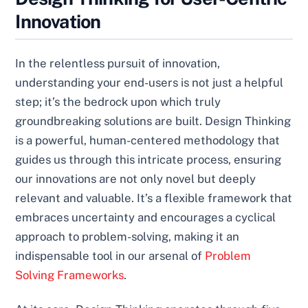
Innovation
In the relentless pursuit of innovation,
understanding your end-users is not just a helpful
step; it’s the bedrock upon which truly
groundbreaking solutions are built. Design Thinking
is a powerful, human-centered methodology that
guides us through this intricate process, ensuring
our innovations are not only novel but deeply
relevant and valuable. It’s a flexible framework that
embraces uncertainty and encourages a cyclical
approach to problem-solving, making it an
indispensable tool in our arsenal of
Problem
Solving Frameworks
.