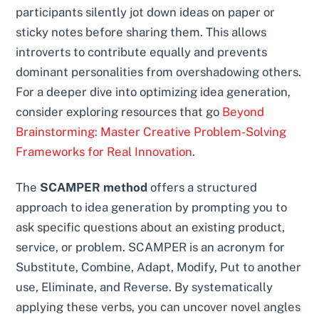
participants silently jot down ideas on paper or
sticky notes before sharing them. This allows
introverts to contribute equally and prevents
dominant personalities from overshadowing others.
For a deeper dive into optimizing idea generation,
consider exploring resources that go
Beyond
Brainstorming: Master Creative Problem-Solving
Frameworks for Real Innovation
.
The
SCAMPER method
offers a structured
approach to idea generation by prompting you to
ask specific questions about an existing product,
service, or problem. SCAMPER is an acronym for
Substitute, Combine, Adapt, Modify, Put to another
use, Eliminate, and Reverse. By systematically
applying these verbs, you can uncover novel angles