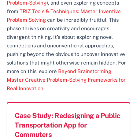
Problem-Solving
), and even exploring concepts
from
TRIZ Tools & Techniques: Master Inventive
Problem Solving
can be incredibly fruitful. This
phase thrives on creativity and encourages
divergent thinking. It’s about exploring novel
connections and unconventional approaches,
pushing beyond the obvious to uncover innovative
solutions that might otherwise remain hidden. For
more on this, explore
Beyond Brainstorming:
Master Creative Problem-Solving Frameworks for
Real Innovation
.
Case Study: Redesigning a Public
Transportation App for
Commuters