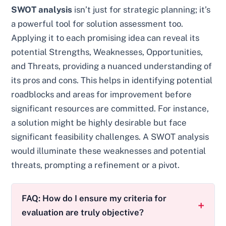
SWOT analysis
isn’t just for strategic planning; it’s
a powerful tool for solution assessment too.
Applying it to each promising idea can reveal its
potential Strengths, Weaknesses, Opportunities,
and Threats, providing a nuanced understanding of
its pros and cons. This helps in identifying potential
roadblocks and areas for improvement before
significant resources are committed. For instance,
a solution might be highly desirable but face
significant feasibility challenges. A SWOT analysis
would illuminate these weaknesses and potential
threats, prompting a refinement or a pivot.
FAQ: How do I ensure my criteria for
evaluation are truly objective?