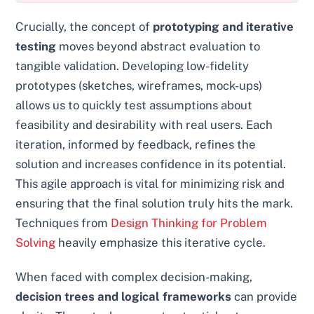
Crucially, the concept of
prototyping and iterative
testing
moves beyond abstract evaluation to
tangible validation. Developing low-fidelity
prototypes (sketches, wireframes, mock-ups)
allows us to quickly test assumptions about
feasibility and desirability with real users. Each
iteration, informed by feedback, refines the
solution and increases confidence in its potential.
This agile approach is vital for minimizing risk and
ensuring that the final solution truly hits the mark.
Techniques from
Design Thinking for Problem
Solving
heavily emphasize this iterative cycle.
When faced with complex decision-making,
decision trees and logical frameworks
can provide