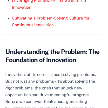
Leveraging Frameworks for Structured
Innovation
Cultivating a Problem-Solving Culture for
Continuous Innovation
Understanding the Problem: The
Foundation of Innovation
Innovation, at its core, is about solving problems.
But not just any problems – it’s about solving the
right
problems, the ones that unlock new
opportunities and drive meaningful progress.
Before we can even think about generating