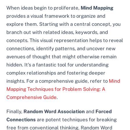
When ideas begin to proliferate,
Mind Mapping
provides a visual framework to organize and
explore them. Starting with a central concept, you
branch out with related ideas, keywords, and
concepts. This visual representation helps to reveal
connections, identify patterns, and uncover new
avenues of thought that might otherwise remain
hidden. It’s a fantastic tool for understanding
complex relationships and fostering deeper
insights. For a comprehensive guide, refer to
Mind
Mapping Techniques for Problem Solving: A
Comprehensive Guide
.
Finally,
Random Word Association
and
Forced
Connections
are potent techniques for breaking
free from conventional thinking. Random Word