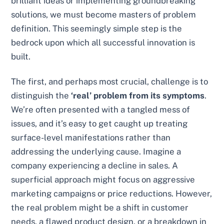
brilliant ideas or implementing groundbreaking
solutions, we must become masters of problem
definition. This seemingly simple step is the
bedrock upon which all successful innovation is
built.
The first, and perhaps most crucial, challenge is to
distinguish the
‘real’ problem from its symptoms
.
We’re often presented with a tangled mess of
issues, and it’s easy to get caught up treating
surface-level manifestations rather than
addressing the underlying cause. Imagine a
company experiencing a decline in sales. A
superficial approach might focus on aggressive
marketing campaigns or price reductions. However,
the real problem might be a shift in customer
needs, a flawed product design, or a breakdown in