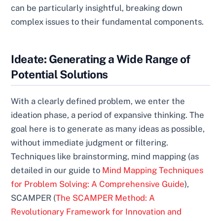
can be particularly insightful, breaking down
complex issues to their fundamental components.
Ideate: Generating a Wide Range of
Potential Solutions
With a clearly defined problem, we enter the
ideation phase, a period of expansive thinking. The
goal here is to generate as many ideas as possible,
without immediate judgment or filtering.
Techniques like brainstorming, mind mapping (as
detailed in our guide to
Mind Mapping Techniques
for Problem Solving: A Comprehensive Guide
),
SCAMPER (
The SCAMPER Method: A
Revolutionary Framework for Innovation and