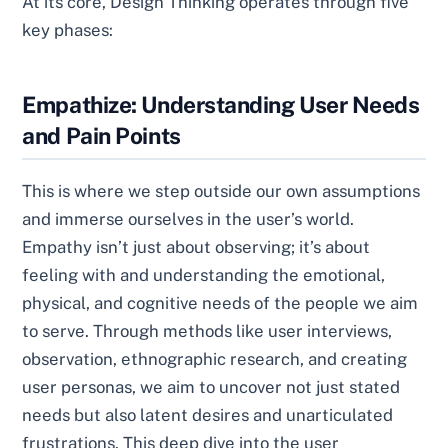
At its core, Design Thinking operates through five
key phases:
Empathize: Understanding User Needs
and Pain Points
This is where we step outside our own assumptions
and immerse ourselves in the user’s world.
Empathy isn’t just about observing; it’s about
feeling with and understanding the emotional,
physical, and cognitive needs of the people we aim
to serve. Through methods like user interviews,
observation, ethnographic research, and creating
user personas, we aim to uncover not just stated
needs but also latent desires and unarticulated
frustrations. This deep dive into the user