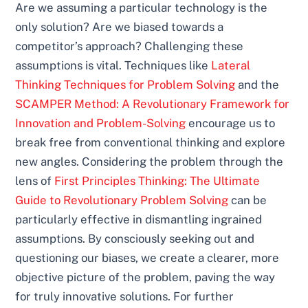
Are we assuming a particular technology is the
only solution? Are we biased towards a
competitor’s approach? Challenging these
assumptions is vital. Techniques like
Lateral
Thinking Techniques for Problem Solving
and the
SCAMPER Method: A Revolutionary Framework for
Innovation and Problem-Solving
encourage us to
break free from conventional thinking and explore
new angles. Considering the problem through the
lens of
First Principles Thinking: The Ultimate
Guide to Revolutionary Problem Solving
can be
particularly effective in dismantling ingrained
assumptions. By consciously seeking out and
questioning our biases, we create a clearer, more
objective picture of the problem, paving the way
for truly innovative solutions. For further