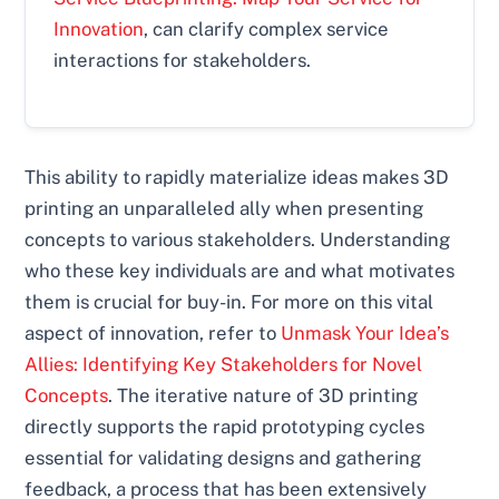
Innovation
, can clarify complex service
interactions for stakeholders.
This ability to rapidly materialize ideas makes 3D
printing an unparalleled ally when presenting
concepts to various stakeholders. Understanding
who these key individuals are and what motivates
them is crucial for buy-in. For more on this vital
aspect of innovation, refer to
Unmask Your Idea’s
Allies: Identifying Key Stakeholders for Novel
Concepts
. The iterative nature of 3D printing
directly supports the rapid prototyping cycles
essential for validating designs and gathering
feedback, a process that has been extensively