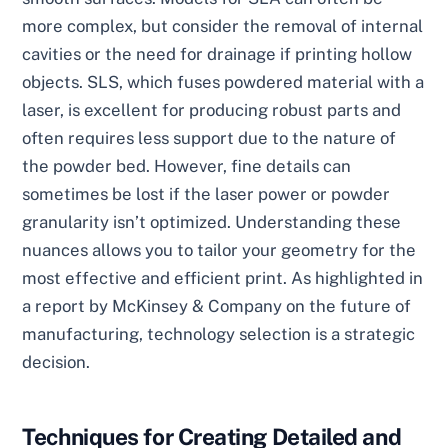
more complex, but consider the removal of internal
cavities or the need for drainage if printing hollow
objects. SLS, which fuses powdered material with a
laser, is excellent for producing robust parts and
often requires less support due to the nature of
the powder bed. However, fine details can
sometimes be lost if the laser power or powder
granularity isn’t optimized. Understanding these
nuances allows you to tailor your geometry for the
most effective and efficient print. As highlighted in
a report by McKinsey & Company on the future of
manufacturing, technology selection is a strategic
decision.
Techniques for Creating Detailed and