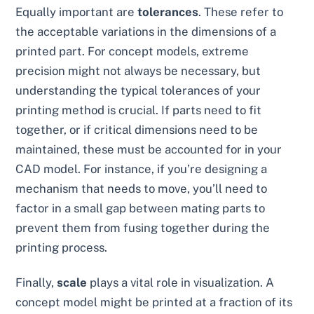
Equally important are
tolerances
. These refer to
the acceptable variations in the dimensions of a
printed part. For concept models, extreme
precision might not always be necessary, but
understanding the typical tolerances of your
printing method is crucial. If parts need to fit
together, or if critical dimensions need to be
maintained, these must be accounted for in your
CAD model. For instance, if you’re designing a
mechanism that needs to move, you’ll need to
factor in a small gap between mating parts to
prevent them from fusing together during the
printing process.
Finally,
scale
plays a vital role in visualization. A
concept model might be printed at a fraction of its