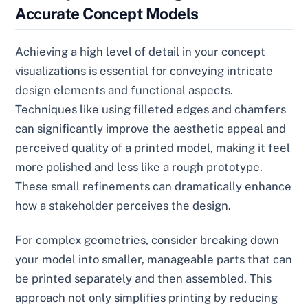
Accurate Concept Models
Achieving a high level of detail in your concept
visualizations is essential for conveying intricate
design elements and functional aspects.
Techniques like using filleted edges and chamfers
can significantly improve the aesthetic appeal and
perceived quality of a printed model, making it feel
more polished and less like a rough prototype.
These small refinements can dramatically enhance
how a stakeholder perceives the design.
For complex geometries, consider breaking down
your model into smaller, manageable parts that can
be printed separately and then assembled. This
approach not only simplifies printing by reducing