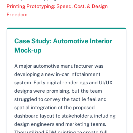
Printing Prototyping: Speed, Cost, & Design
Freedom
.
Case Study: Automotive Interior
Mock-up
A major automotive manufacturer was
developing a new in-car infotainment
system. Early digital renderings and UI/UX
designs were promising, but the team
struggled to convey the tactile feel and
spatial integration of the proposed
dashboard layout to stakeholders, including
design engineers and marketing teams.
They utilized FDM printing to create full-