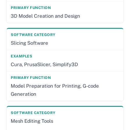
3D Model Creation and Design
Slicing Software
Cura, PrusaSlicer, Simplify3D
Model Preparation for Printing, G-code
Generation
Mesh Editing Tools