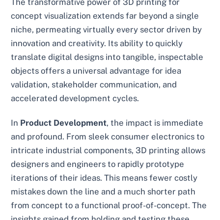
The transformative power of 3D printing for
concept visualization extends far beyond a single
niche, permeating virtually every sector driven by
innovation and creativity. Its ability to quickly
translate digital designs into tangible, inspectable
objects offers a universal advantage for idea
validation, stakeholder communication, and
accelerated development cycles.
In
Product Development
, the impact is immediate
and profound. From sleek consumer electronics to
intricate industrial components, 3D printing allows
designers and engineers to rapidly prototype
iterations of their ideas. This means fewer costly
mistakes down the line and a much shorter path
from concept to a functional proof-of-concept. The
insights gained from holding and testing these