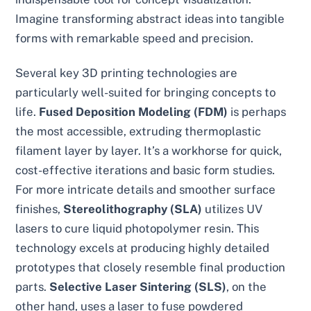
Imagine transforming abstract ideas into tangible
forms with remarkable speed and precision.
Several key 3D printing technologies are
particularly well-suited for bringing concepts to
life.
Fused Deposition Modeling (FDM)
is perhaps
the most accessible, extruding thermoplastic
filament layer by layer. It’s a workhorse for quick,
cost-effective iterations and basic form studies.
For more intricate details and smoother surface
finishes,
Stereolithography (SLA)
utilizes UV
lasers to cure liquid photopolymer resin. This
technology excels at producing highly detailed
prototypes that closely resemble final production
parts.
Selective Laser Sintering (SLS)
, on the
other hand, uses a laser to fuse powdered