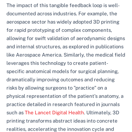
The impact of this tangible feedback loop is well-
documented across industries. For example, the
aerospace sector has widely adopted 3D printing
for rapid prototyping of complex components,
allowing for swift validation of aerodynamic designs
and internal structures, as explored in publications
like Aerospace America. Similarly, the medical field
leverages this technology to create patient-
specific anatomical models for surgical planning,
dramatically improving outcomes and reducing
risks by allowing surgeons to "practice" on a
physical representation of the patient’s anatomy, a
practice detailed in research featured in journals
such as
The Lancet Digital Health
. Ultimately, 3D
printing transforms abstract ideas into concrete
realities, accelerating the innovation cycle and