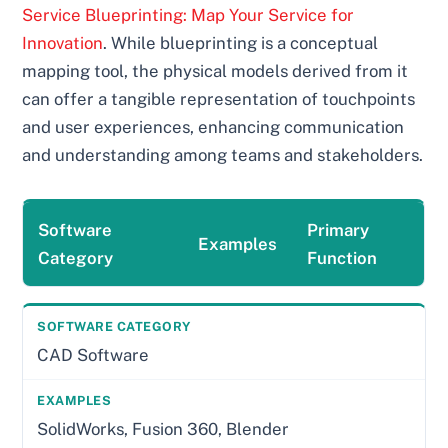
Service Blueprinting: Map Your Service for
Innovation
. While blueprinting is a conceptual
mapping tool, the physical models derived from it
can offer a tangible representation of touchpoints
and user experiences, enhancing communication
and understanding among teams and stakeholders.
Software
Primary
Examples
Category
Function
CAD Software
SolidWorks, Fusion 360, Blender