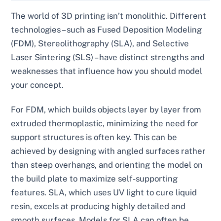
The world of 3D printing isn’t monolithic. Different
technologies – such as Fused Deposition Modeling
(FDM), Stereolithography (SLA), and Selective
Laser Sintering (SLS) – have distinct strengths and
weaknesses that influence how you should model
your concept.
For FDM, which builds objects layer by layer from
extruded thermoplastic, minimizing the need for
support structures is often key. This can be
achieved by designing with angled surfaces rather
than steep overhangs, and orienting the model on
the build plate to maximize self-supporting
features. SLA, which uses UV light to cure liquid
resin, excels at producing highly detailed and
smooth surfaces. Models for SLA can often be