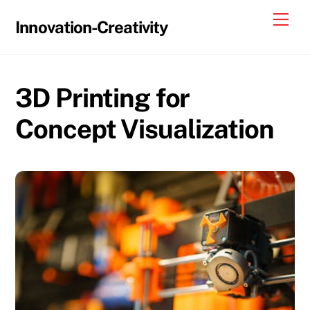
Skip
Me
Innovation-Creativity
to
content
3D Printing for
Concept Visualization