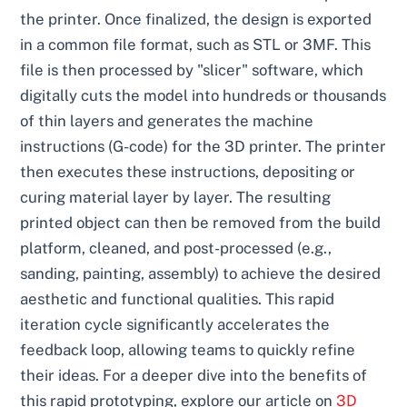
the printer. Once finalized, the design is exported
in a common file format, such as STL or 3MF. This
file is then processed by "slicer" software, which
digitally cuts the model into hundreds or thousands
of thin layers and generates the machine
instructions (G-code) for the 3D printer. The printer
then executes these instructions, depositing or
curing material layer by layer. The resulting
printed object can then be removed from the build
platform, cleaned, and post-processed (e.g.,
sanding, painting, assembly) to achieve the desired
aesthetic and functional qualities. This rapid
iteration cycle significantly accelerates the
feedback loop, allowing teams to quickly refine
their ideas. For a deeper dive into the benefits of
this rapid prototyping, explore our article on
3D