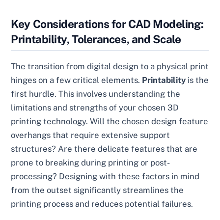
Key Considerations for CAD Modeling:
Printability, Tolerances, and Scale
The transition from digital design to a physical print
hinges on a few critical elements.
Printability
is the
first hurdle. This involves understanding the
limitations and strengths of your chosen 3D
printing technology. Will the chosen design feature
overhangs that require extensive support
structures? Are there delicate features that are
prone to breaking during printing or post-
processing? Designing with these factors in mind
from the outset significantly streamlines the
printing process and reduces potential failures.