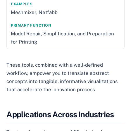
Meshmixer, Netfabb
Model Repair, Simplification, and Preparation
for Printing
These tools, combined with a well-defined
workflow, empower you to translate abstract
concepts into tangible, informative visualizations
that accelerate the innovation process.
Applications Across Industries