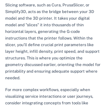
Slicing software, such as Cura, PrusaSlicer, or
Simplify3D, acts as the bridge between your 3D
model and the 3D printer. It takes your digital
model and "slices" it into thousands of thin
horizontal layers, generating the G-code
instructions that the printer follows. Within the
slicer, you’ll define crucial print parameters like
layer height, infill density, print speed, and support
structures. This is where you optimize the
geometry discussed earlier, orienting the model for
printability and ensuring adequate support where
needed.
For more complex workflows, especially when
visualizing service interactions or user journeys,
consider integrating concepts from tools like