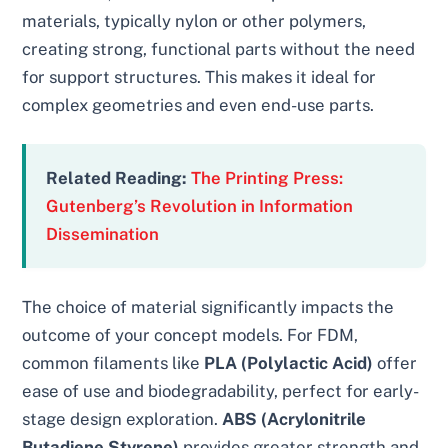
materials, typically nylon or other polymers,
creating strong, functional parts without the need
for support structures. This makes it ideal for
complex geometries and even end-use parts.
Related Reading:
The Printing Press:
Gutenberg’s Revolution in Information
Dissemination
The choice of material significantly impacts the
outcome of your concept models. For FDM,
common filaments like
PLA (Polylactic Acid)
offer
ease of use and biodegradability, perfect for early-
stage design exploration.
ABS (Acrylonitrile
Butadiene Styrene)
provides greater strength and