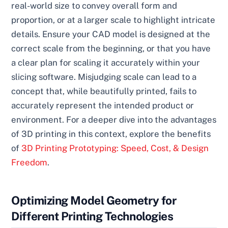
real-world size to convey overall form and
proportion, or at a larger scale to highlight intricate
details. Ensure your CAD model is designed at the
correct scale from the beginning, or that you have
a clear plan for scaling it accurately within your
slicing software. Misjudging scale can lead to a
concept that, while beautifully printed, fails to
accurately represent the intended product or
environment. For a deeper dive into the advantages
of 3D printing in this context, explore the benefits
of
3D Printing Prototyping: Speed, Cost, & Design
Freedom
.
Optimizing Model Geometry for
Different Printing Technologies