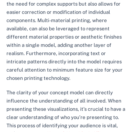
the need for complex supports but also allows for
easier correction or modification of individual
components. Multi-material printing, where
available, can also be leveraged to represent
different material properties or aesthetic finishes
within a single model, adding another layer of
realism. Furthermore, incorporating text or
intricate patterns directly into the model requires
careful attention to minimum feature size for your
chosen printing technology.
The clarity of your concept model can directly
influence the understanding of all involved. When
presenting these visualizations, it’s crucial to have a
clear understanding of who you’re presenting to.
This process of identifying your audience is vital,