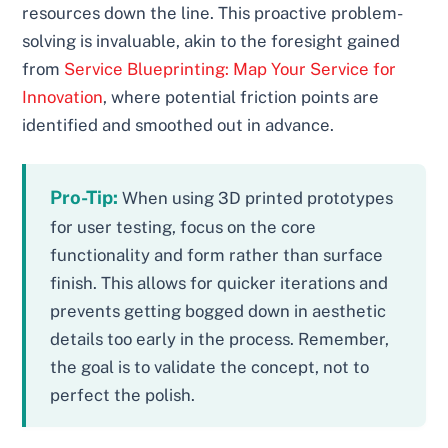
resources down the line. This proactive problem-
solving is invaluable, akin to the foresight gained
from
Service Blueprinting: Map Your Service for
Innovation
, where potential friction points are
identified and smoothed out in advance.
Pro-Tip:
When using 3D printed prototypes
for user testing, focus on the core
functionality and form rather than surface
finish. This allows for quicker iterations and
prevents getting bogged down in aesthetic
details too early in the process. Remember,
the goal is to validate the concept, not to
perfect the polish.