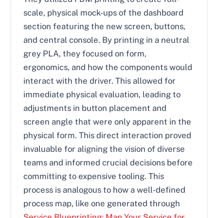
scale, physical mock-ups of the dashboard
section featuring the new screen, buttons,
and central console. By printing in a neutral
grey PLA, they focused on form,
ergonomics, and how the components would
interact with the driver. This allowed for
immediate physical evaluation, leading to
adjustments in button placement and
screen angle that were only apparent in the
physical form. This direct interaction proved
invaluable for aligning the vision of diverse
teams and informed crucial decisions before
committing to expensive tooling. This
process is analogous to how a well-defined
process map, like one generated through
Service Blueprinting: Map Your Service for