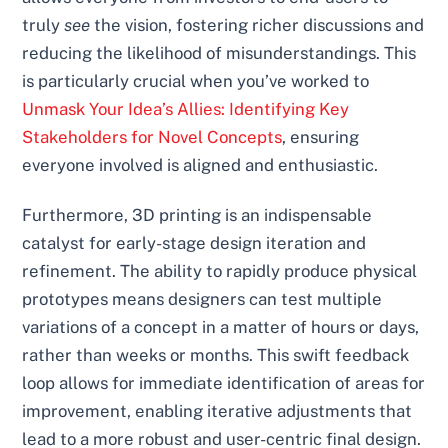
truly
see
the vision, fostering richer discussions and
reducing the likelihood of misunderstandings. This
is particularly crucial when you’ve worked to
Unmask Your Idea’s Allies: Identifying Key
Stakeholders for Novel Concepts
, ensuring
everyone involved is aligned and enthusiastic.
Furthermore, 3D printing is an indispensable
catalyst for early-stage design iteration and
refinement. The ability to rapidly produce physical
prototypes means designers can test multiple
variations of a concept in a matter of hours or days,
rather than weeks or months. This swift feedback
loop allows for immediate identification of areas for
improvement, enabling iterative adjustments that
lead to a more robust and user-centric final design.