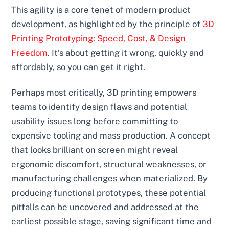
This agility is a core tenet of modern product
development, as highlighted by the principle of
3D
Printing Prototyping: Speed, Cost, & Design
Freedom
. It’s about getting it wrong, quickly and
affordably, so you can get it right.
Perhaps most critically, 3D printing empowers
teams to identify design flaws and potential
usability issues long before committing to
expensive tooling and mass production. A concept
that looks brilliant on screen might reveal
ergonomic discomfort, structural weaknesses, or
manufacturing challenges when materialized. By
producing functional prototypes, these potential
pitfalls can be uncovered and addressed at the
earliest possible stage, saving significant time and