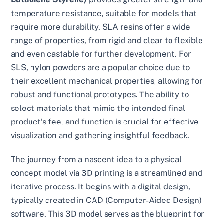
temperature resistance, suitable for models that
require more durability. SLA resins offer a wide
range of properties, from rigid and clear to flexible
and even castable for further development. For
SLS, nylon powders are a popular choice due to
their excellent mechanical properties, allowing for
robust and functional prototypes. The ability to
select materials that mimic the intended final
product’s feel and function is crucial for effective
visualization and gathering insightful feedback.
The journey from a nascent idea to a physical
concept model via 3D printing is a streamlined and
iterative process. It begins with a digital design,
typically created in CAD (Computer-Aided Design)
software. This 3D model serves as the blueprint for