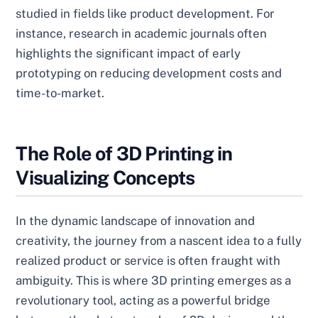
studied in fields like product development. For
instance, research in academic journals often
highlights the significant impact of early
prototyping on reducing development costs and
time-to-market.
The Role of 3D Printing in
Visualizing Concepts
In the dynamic landscape of innovation and
creativity, the journey from a nascent idea to a fully
realized product or service is often fraught with
ambiguity. This is where 3D printing emerges as a
revolutionary tool, acting as a powerful bridge