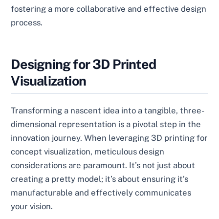
fostering a more collaborative and effective design
process.
Designing for 3D Printed
Visualization
Transforming a nascent idea into a tangible, three-
dimensional representation is a pivotal step in the
innovation journey. When leveraging 3D printing for
concept visualization, meticulous design
considerations are paramount. It’s not just about
creating a pretty model; it’s about ensuring it’s
manufacturable and effectively communicates
your vision.