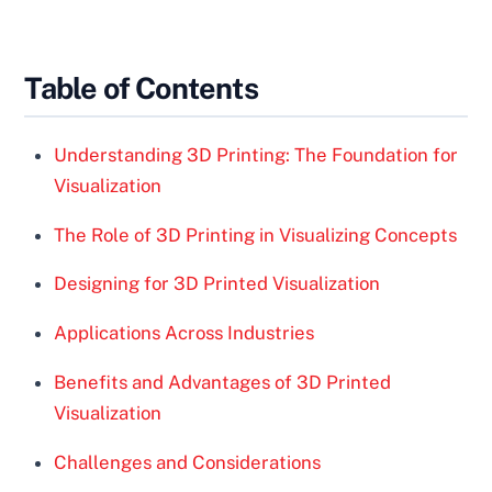
Table of Contents
Understanding 3D Printing: The Foundation for
Visualization
The Role of 3D Printing in Visualizing Concepts
Designing for 3D Printed Visualization
Applications Across Industries
Benefits and Advantages of 3D Printed
Visualization
Challenges and Considerations