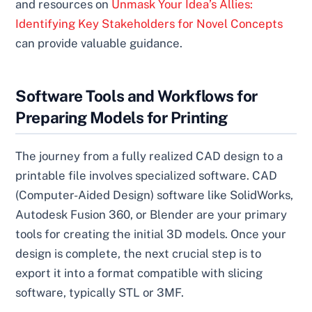
and resources on
Unmask Your Idea’s Allies:
Identifying Key Stakeholders for Novel Concepts
can provide valuable guidance.
Software Tools and Workflows for
Preparing Models for Printing
The journey from a fully realized CAD design to a
printable file involves specialized software. CAD
(Computer-Aided Design) software like SolidWorks,
Autodesk Fusion 360, or Blender are your primary
tools for creating the initial 3D models. Once your
design is complete, the next crucial step is to
export it into a format compatible with slicing
software, typically STL or 3MF.