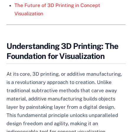
The Future of 3D Printing in Concept
Visualization
Understanding 3D Printing: The
Foundation for Visualization
At its core, 3D printing, or additive manufacturing,
is a revolutionary approach to creation. Unlike
traditional subtractive methods that carve away
material, additive manufacturing builds objects
layer by painstaking layer from a digital design.
This fundamental principle unlocks unparalleled
design freedom and agility, making it an
indispensable tool for concept visualization.