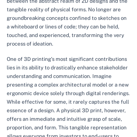
between the abstract realm of 2D designs and the
tangible reality of physical forms. No longer are
groundbreaking concepts confined to sketches on
a whiteboard or lines of code; they can be held,
touched, and experienced, transforming the very
process of ideation.
One of 3D printing’s most significant contributions
lies in its ability to drastically enhance stakeholder
understanding and communication. Imagine
presenting a complex architectural model or a new
ergonomic device solely through digital renderings.
While effective for some, it rarely captures the full
essence of a design. A physical 3D print, however,
offers an immediate and intuitive grasp of scale,
proportion, and form. This tangible representation
allows everyone from investors to end-users to