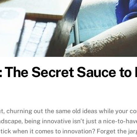
: The Secret Sauce to
 rut, churning out the same old ideas while your 
scape, being innovative isn’t just a nice-to-have;
ick when it comes to innovation? Forget the jar