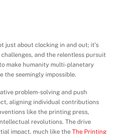
t just about clocking in and out; it’s
h challenges, and the relentless pursuit
n to make humanity multi-planetary
ve the seemingly impossible.
eative problem-solving and push
t, aligning individual contributions
ventions like the printing press,
tellectual revolutions. The drive
tial impact, much like the
The Printing