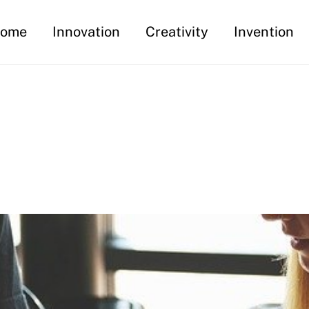
ome
Innovation
Creativity
Invention