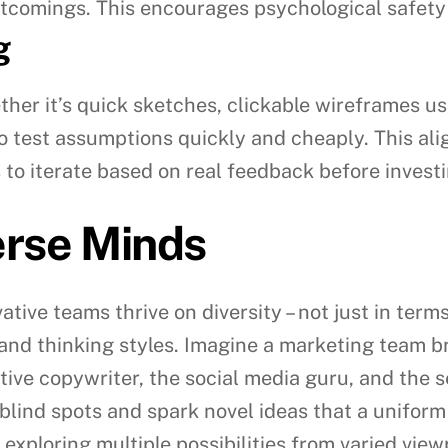
ortcomings. This encourages psychological safety
g
ther it’s quick sketches, clickable wireframes u
o test assumptions quickly and cheaply. This ali
 to iterate based on real feedback before investi
erse Minds
ive teams thrive on diversity – not just in term
, and thinking styles. Imagine a marketing team
tive copywriter, the social media guru, and the 
blind spots and spark novel ideas that a uniform
 exploring multiple possibilities from varied view