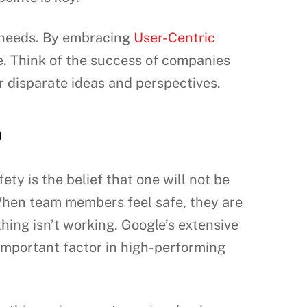
t needs. By embracing
User-Centric
e. Think of the success of companies
r disparate ideas and perspectives.
o
ety is the belief that one will not be
 When team members feel safe, they are
hing isn’t working. Google’s extensive
 important factor in high-performing