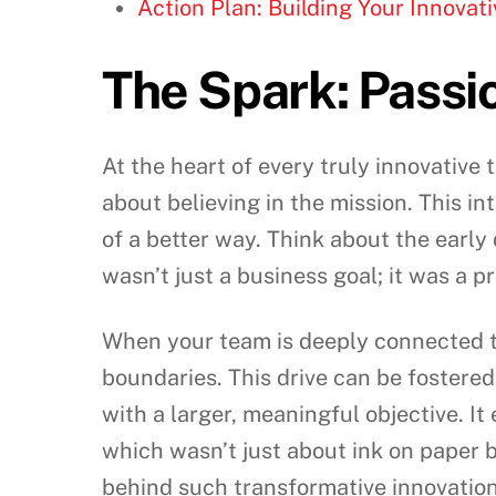
Action Plan: Building Your Innova
The Spark: Passi
At the heart of every truly innovative t
about believing in the mission. This in
of a better way. Think about the earl
wasn’t just a business goal; it was a 
When your team is deeply connected to
boundaries. This drive can be fostered
with a larger, meaningful objective. It
which wasn’t just about ink on paper 
behind such transformative innovation