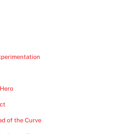
xperimentation
 Hero
ct
ad of the Curve