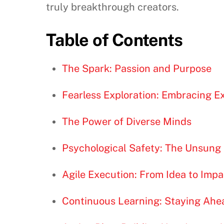
truly breakthrough creators.
Table of Contents
The Spark: Passion and Purpose
Fearless Exploration: Embracing E
The Power of Diverse Minds
Psychological Safety: The Unsung
Agile Execution: From Idea to Impa
Continuous Learning: Staying Ahe