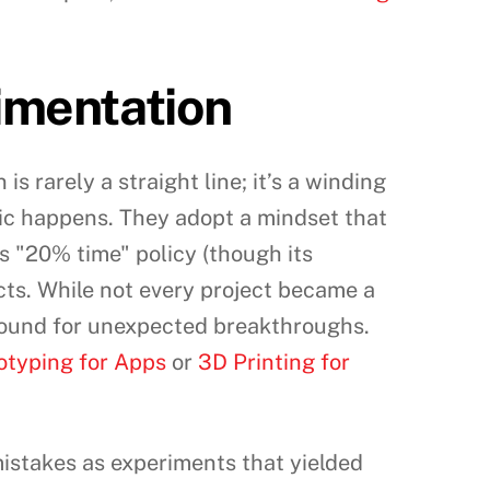
imentation
s rarely a straight line; it’s a winding
agic happens. They adopt a mindset that
s "20% time" policy (though its
ts. While not every project became a
ground for unexpected breakthroughs.
otyping for Apps
or
3D Printing for
istakes as experiments that yielded