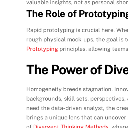
valuable insights, not as personal sh
The Role of Prototypin
Rapid prototyping is crucial here. Whe
rough physical mock-ups, the goal is t
Prototyping
principles, allowing teams
The Power of Div
Homogeneity breeds stagnation. Innovat
backgrounds, skill sets, perspectives
need the data-driven analyst, the crea
brings a unique lens that can uncover 
of
Divergent Thinking Methods
, where