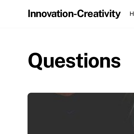
Skip
Innovation-Creativity
H
to
content
Questions