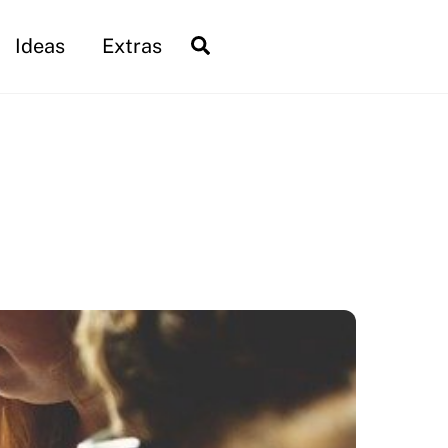
Search
Ideas
Extras