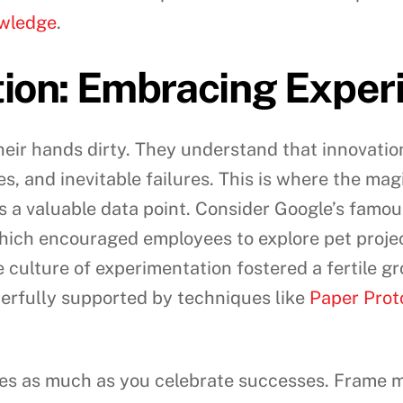
owledge
.
tion: Embracing Exper
eir hands dirty. They understand that innovation i
es, and inevitable failures. This is where the m
as a valuable data point. Consider Google’s famou
hich encouraged employees to explore pet projec
e culture of experimentation fostered a fertile 
werfully supported by techniques like
Paper Prot
res as much as you celebrate successes. Frame m