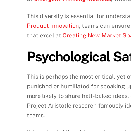
This diversity is essential for under
Product Innovation
, teams can ensure
that excel at
Creating New Market Sp
Psychological Sa
This is perhaps the most critical, yet o
punished or humiliated for speaking u
more likely to share half-baked ideas,
Project Aristotle research famously id
teams.