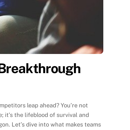
 Breakthrough
competitors leap ahead? You’re not
 it’s the lifeblood of survival and
gon. Let’s dive into what makes teams