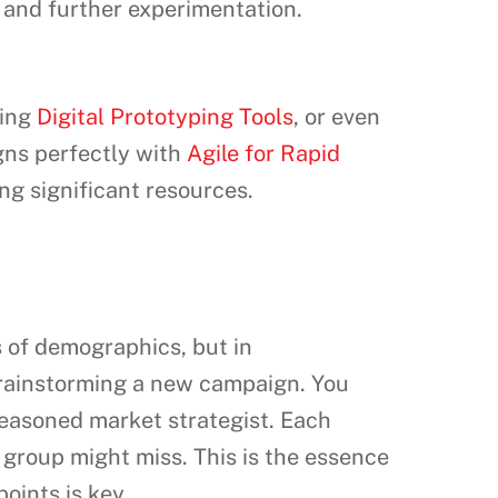
 and further experimentation.
sing
Digital Prototyping Tools
, or even
gns perfectly with
Agile for Rapid
ng significant resources.
s of demographics, but in
 brainstorming a new campaign. You
seasoned market strategist. Each
 group might miss. This is the essence
points is key.