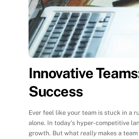
Innovative Teams
Success
Ever feel like your team is stuck in a
alone. In today’s hyper-competitive land
growth. But what
really
makes a team t