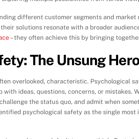
standing different customer segments and marke
 their solutions resonate with a broader audienc
ace
– they often achieve this by bringing togethe
fety: The Unsung Her
ften overlooked, characteristic. Psychological saf
p with ideas, questions, concerns, or mistakes.
 challenge the status quo, and admit when somet
entified psychological safety as the single most