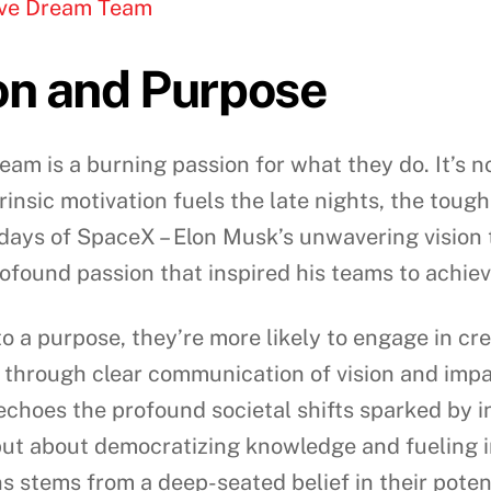
tive Dream Team
on and Purpose
eam is a burning passion for what they do. It’s no
trinsic motivation fuels the late nights, the toug
y days of SpaceX – Elon Musk’s unwavering visio
profound passion that inspired his teams to achie
 a purpose, they’re more likely to engage in cr
 through clear communication of vision and impac
 echoes the profound societal shifts sparked by in
but about democratizing knowledge and fueling in
s stems from a deep-seated belief in their poten