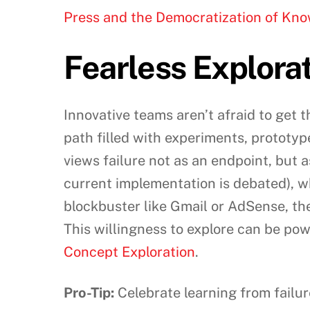
Press and the Democratization of Kn
Fearless Explora
Innovative teams aren’t afraid to get th
path filled with experiments, prototyp
views failure not as an endpoint, but 
current implementation is debated), w
blockbuster like Gmail or AdSense, th
This willingness to explore can be po
Concept Exploration
.
Pro-Tip:
Celebrate learning from failu