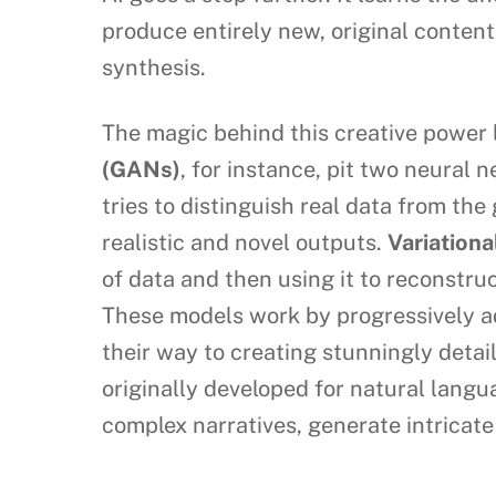
produce entirely new, original content
synthesis.
The magic behind this creative power l
(GANs)
, for instance, pit two neural 
tries to distinguish real data from th
realistic and novel outputs.
Variation
of data and then using it to reconstr
These models work by progressively add
their way to creating stunningly detai
originally developed for natural lang
complex narratives, generate intricat