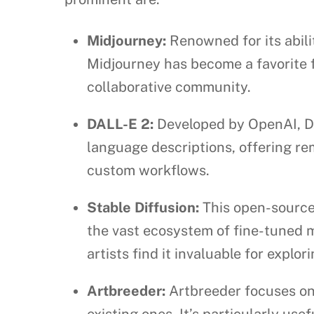
Midjourney:
Renowned for its abili
Midjourney has become a favorite fo
collaborative community.
DALL-E 2:
Developed by OpenAI, DA
language descriptions, offering rem
custom workflows.
Stable Diffusion:
This open-source 
the vast ecosystem of fine-tuned m
artists find it invaluable for explor
Artbreeder:
Artbreeder focuses on