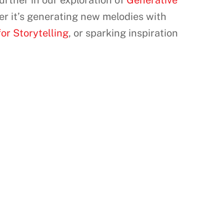
urther in our exploration of
Generative
er it’s generating new melodies with
or Storytelling
, or sparking inspiration