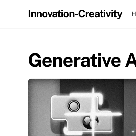
Skip
Innovation-Creativity
H
to
content
Generative A