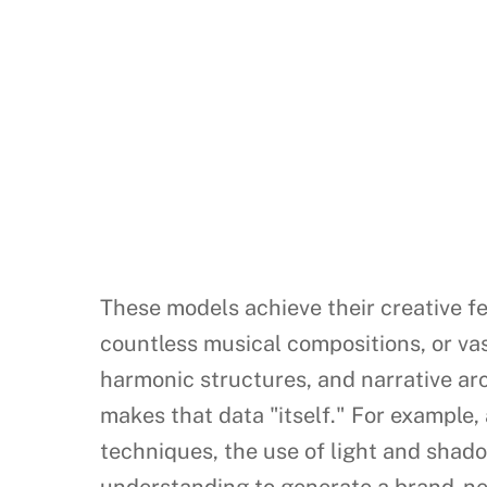
These models achieve their creative fe
countless musical compositions, or vast
harmonic structures, and narrative arc
makes that data "itself." For example,
techniques, the use of light and shad