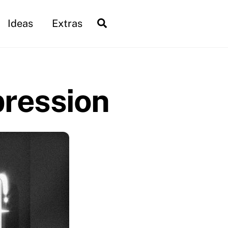
Search
Ideas
Extras
pression