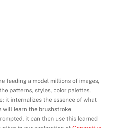
ne feeding a model millions of images,
he patterns, styles, color palettes,
e; it internalizes the essence of what
 will learn the brushstroke
rompted, it can then use this learned