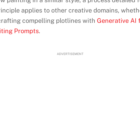
painting in a similar style, a process detailed f
inciple applies to other creative domains, wheth
 crafting compelling plotlines with
Generative AI f
riting Prompts
.
ADVERTISEMENT