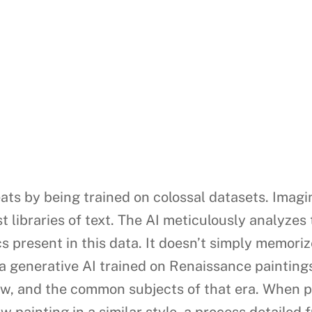
ats by being trained on colossal datasets. Imagi
 libraries of text. The AI meticulously analyzes t
s present in this data. It doesn’t simply memoriz
 a generative AI trained on Renaissance paintings
ow, and the common subjects of that era. When p