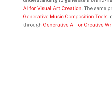
understanding to generate a brand-new 
AI for Visual Art Creation
. The same pr
Generative Music Composition Tools
,
through
Generative AI for Creative W