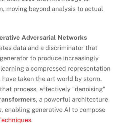
on, moving beyond analysis to actual
erative Adversarial Networks
eates data and a discriminator that
e generator to produce increasingly
 learning a compressed representation
s
have taken the art world by storm.
that process, effectively "denoising"
ransformers
, a powerful architecture
e, enabling generative AI to compose
 Techniques
.