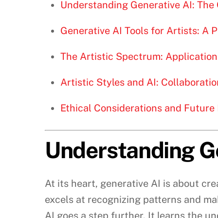
Understanding Generative AI: The
Generative AI Tools for Artists: A 
The Artistic Spectrum: Application
Artistic Styles and AI: Collaborat
Ethical Considerations and Future 
Understanding Ge
At its heart, generative AI is about cre
excels at recognizing patterns and mak
AI goes a step further. It learns the 