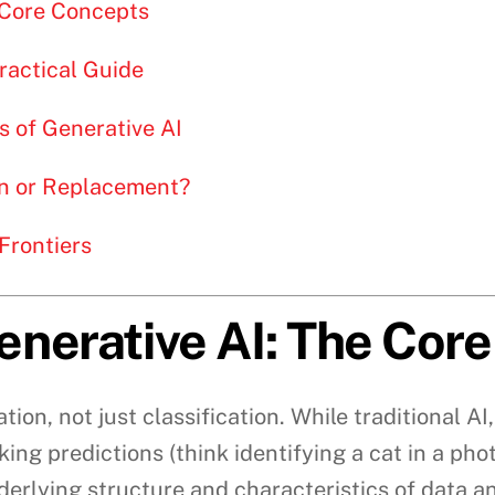
 Core Concepts
Practical Guide
s of Generative AI
ion or Replacement?
Frontiers
nerative AI: The Cor
ation, not just classification. While traditional A
ing predictions (think identifying a cat in a pho
underlying structure and characteristics of data 