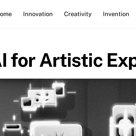
ome
Innovation
Creativity
Invention
I for Artistic Ex