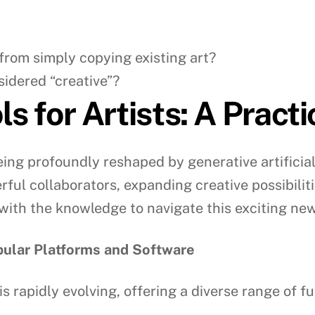
 from simply copying existing art?
sidered “creative”?
s for Artists: A Pract
eing profoundly reshaped by generative artificial 
ful collaborators, expanding creative possibilit
with the knowledge to navigate this exciting new
opular Platforms and Software
is rapidly evolving, offering a diverse range of 