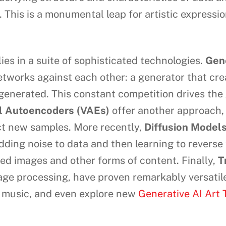
. This is a monumental leap for artistic expressi
ies in a suite of sophisticated technologies.
Gen
networks against each other: a generator that cr
e generated. This constant competition drives th
al Autoencoders (VAEs)
offer another approach,
uct new samples. More recently,
Diffusion Model
ing noise to data and then learning to reverse 
led images and other forms of content. Finally,
T
uage processing, have proven remarkably versatil
e music, and even explore new
Generative AI Art