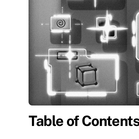
Table of Content