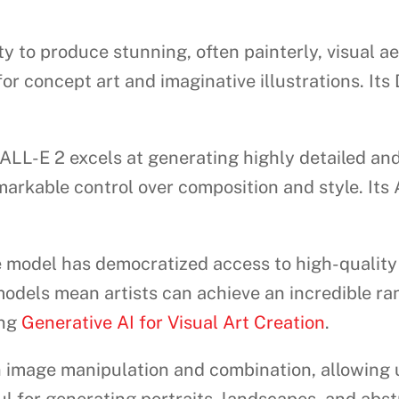
ty to produce stunning, often painterly, visual a
r concept art and imaginative illustrations. Its
LL-E 2 excels at generating highly detailed and
arkable control over composition and style. Its 
model has democratized access to high-quality i
odels mean artists can achieve an incredible ra
ing
Generative AI for Visual Art Creation
.
 image manipulation and combination, allowing 