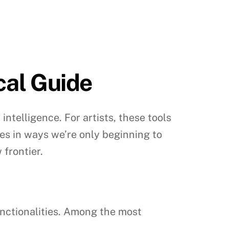
ical Guide
intelligence. For artists, these tools
ies in ways we’re only beginning to
 frontier.
functionalities. Among the most