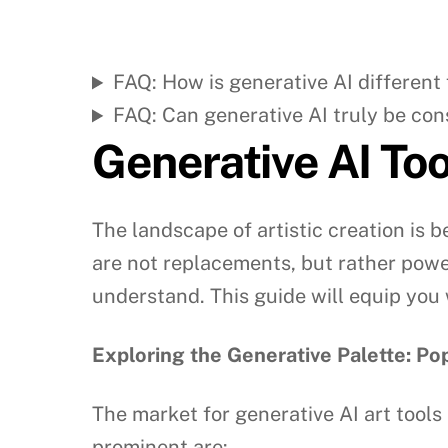
FAQ: How is generative AI different
FAQ: Can generative AI truly be con
Generative AI Tool
The landscape of artistic creation is b
are not replacements, but rather power
understand. This guide will equip you 
Exploring the Generative Palette: P
The market for generative AI art tools 
prominent are: