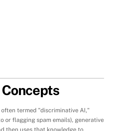
e Concepts
I, often termed "discriminative AI,"
to or flagging spam emails), generative
and then uses that knowledge to