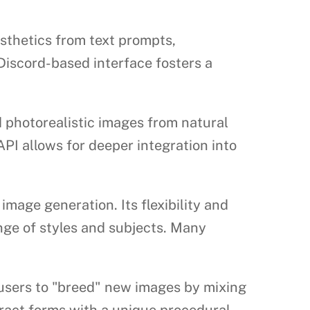
esthetics from text prompts,
 Discord-based interface fosters a
 photorealistic images from natural
API allows for deeper integration into
mage generation. Its flexibility and
nge of styles and subjects. Many
users to "breed" new images by mixing