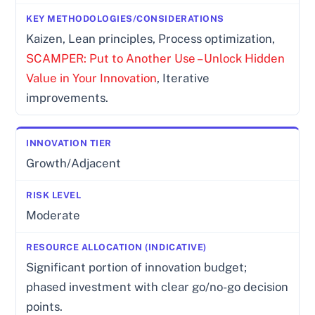
Kaizen, Lean principles, Process optimization,
SCAMPER: Put to Another Use – Unlock Hidden
Value in Your Innovation
, Iterative
improvements.
Growth/Adjacent
Moderate
Significant portion of innovation budget;
phased investment with clear go/no-go decision
points.