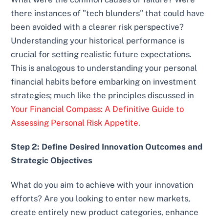
there instances of "tech blunders" that could have
been avoided with a clearer risk perspective?
Understanding your historical performance is
crucial for setting realistic future expectations.
This is analogous to understanding your personal
financial habits before embarking on investment
strategies; much like the principles discussed in
Your Financial Compass: A Definitive Guide to
Assessing Personal Risk Appetite
.
Step 2: Define Desired Innovation Outcomes and
Strategic Objectives
What do you aim to achieve with your innovation
efforts? Are you looking to enter new markets,
create entirely new product categories, enhance