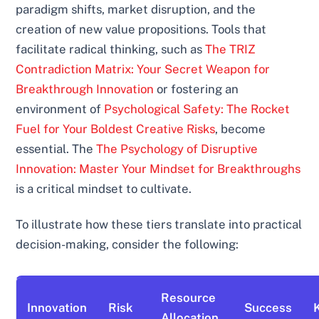
paradigm shifts, market disruption, and the
creation of new value propositions. Tools that
facilitate radical thinking, such as
The TRIZ
Contradiction Matrix: Your Secret Weapon for
Breakthrough Innovation
or fostering an
environment of
Psychological Safety: The Rocket
Fuel for Your Boldest Creative Risks
, become
essential. The
The Psychology of Disruptive
Innovation: Master Your Mindset for Breakthroughs
is a critical mindset to cultivate.
To illustrate how these tiers translate into practical
decision-making, consider the following:
Resource
Innovation
Risk
Success
Allocation