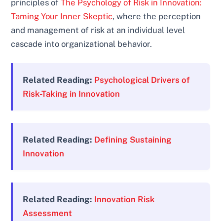
principles of
The Psychology of Risk in Innovation:
Taming Your Inner Skeptic
, where the perception
and management of risk at an individual level
cascade into organizational behavior.
Related Reading:
Psychological Drivers of
Risk-Taking in Innovation
Related Reading:
Defining Sustaining
Innovation
Related Reading:
Innovation Risk
Assessment