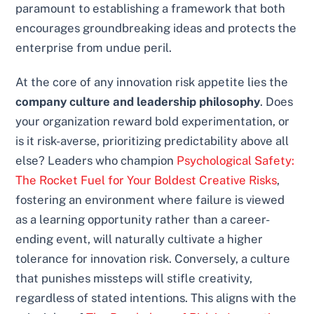
paramount to establishing a framework that both
encourages groundbreaking ideas and protects the
enterprise from undue peril.
At the core of any innovation risk appetite lies the
company culture and leadership philosophy
. Does
your organization reward bold experimentation, or
is it risk-averse, prioritizing predictability above all
else? Leaders who champion
Psychological Safety:
The Rocket Fuel for Your Boldest Creative Risks
,
fostering an environment where failure is viewed
as a learning opportunity rather than a career-
ending event, will naturally cultivate a higher
tolerance for innovation risk. Conversely, a culture
that punishes missteps will stifle creativity,
regardless of stated intentions. This aligns with the