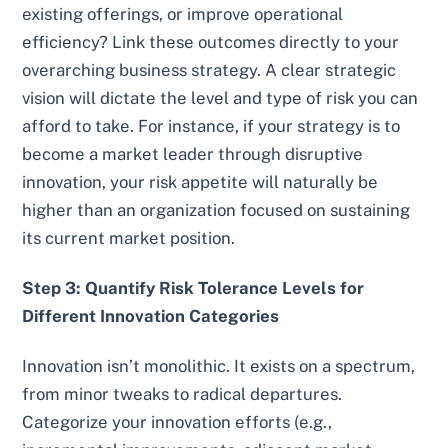
existing offerings, or improve operational
efficiency? Link these outcomes directly to your
overarching business strategy. A clear strategic
vision will dictate the level and type of risk you can
afford to take. For instance, if your strategy is to
become a market leader through disruptive
innovation, your risk appetite will naturally be
higher than an organization focused on sustaining
its current market position.
Step 3: Quantify Risk Tolerance Levels for
Different Innovation Categories
Innovation isn’t monolithic. It exists on a spectrum,
from minor tweaks to radical departures.
Categorize your innovation efforts (e.g.,