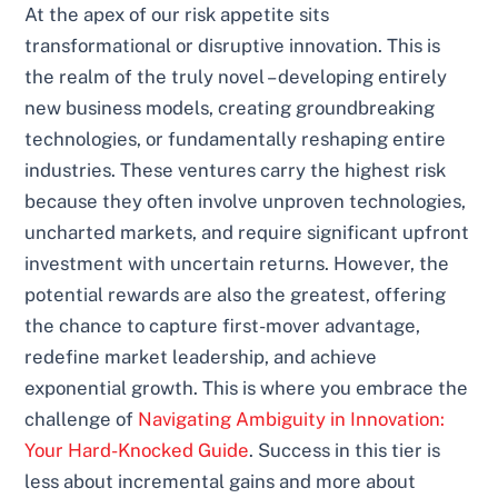
At the apex of our risk appetite sits
transformational or disruptive innovation. This is
the realm of the truly novel – developing entirely
new business models, creating groundbreaking
technologies, or fundamentally reshaping entire
industries. These ventures carry the highest risk
because they often involve unproven technologies,
uncharted markets, and require significant upfront
investment with uncertain returns. However, the
potential rewards are also the greatest, offering
the chance to capture first-mover advantage,
redefine market leadership, and achieve
exponential growth. This is where you embrace the
challenge of
Navigating Ambiguity in Innovation:
Your Hard-Knocked Guide
. Success in this tier is
less about incremental gains and more about