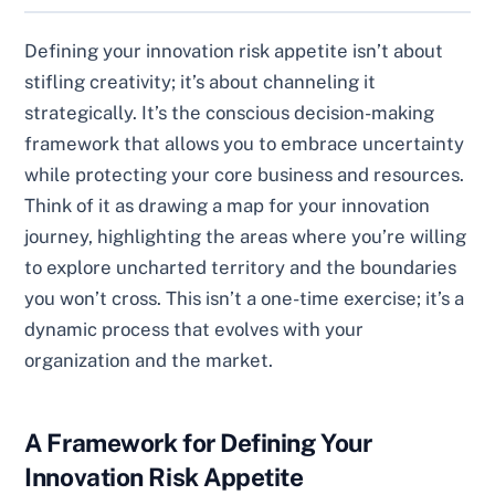
Defining your innovation risk appetite isn’t about
stifling creativity; it’s about channeling it
strategically. It’s the conscious decision-making
framework that allows you to embrace uncertainty
while protecting your core business and resources.
Think of it as drawing a map for your innovation
journey, highlighting the areas where you’re willing
to explore uncharted territory and the boundaries
you won’t cross. This isn’t a one-time exercise; it’s a
dynamic process that evolves with your
organization and the market.
A Framework for Defining Your
Innovation Risk Appetite