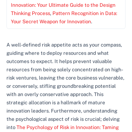
Innovation: Your Ultimate Guide to the Design
Thinking Process
,
Pattern Recognition in Data:
Your Secret Weapon for Innovation
.
A well-defined risk appetite acts as your compass,
guiding where to deploy resources and what
outcomes to expect. It helps prevent valuable
resources from being solely concentrated on high-
risk ventures, leaving the core business vulnerable,
or conversely, stifling groundbreaking potential
with an overly conservative approach. This
strategic allocation is a hallmark of mature
innovation leaders. Furthermore, understanding
the psychological aspect of risk is crucial; delving
into
The Psychology of Risk in Innovation: Taming