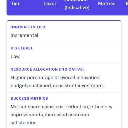
Tier
Level
Metrics
(Indicative)
Incremental
Low
Higher percentage of overall innovation
budget; sustained, consistent investment.
Market share gains, cost reduction, efficiency
improvements, increased customer
satisfaction.