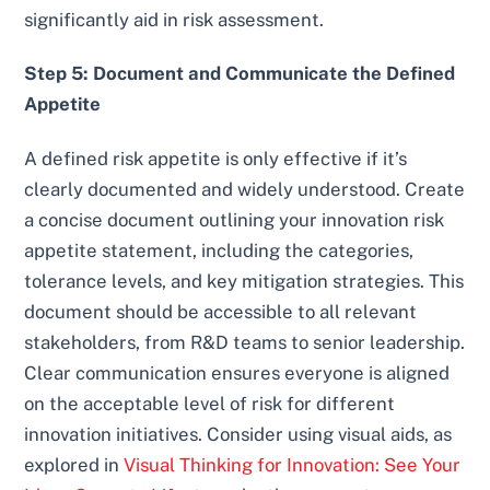
significantly aid in risk assessment.
Step 5: Document and Communicate the Defined
Appetite
A defined risk appetite is only effective if it’s
clearly documented and widely understood. Create
a concise document outlining your innovation risk
appetite statement, including the categories,
tolerance levels, and key mitigation strategies. This
document should be accessible to all relevant
stakeholders, from R&D teams to senior leadership.
Clear communication ensures everyone is aligned
on the acceptable level of risk for different
innovation initiatives. Consider using visual aids, as
explored in
Visual Thinking for Innovation: See Your