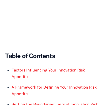
Table of Contents
Factors Influencing Your Innovation Risk
Appetite
A Framework for Defining Your Innovation Risk
Appetite
Setting the Boundaries: Tiers of Innovation Risk