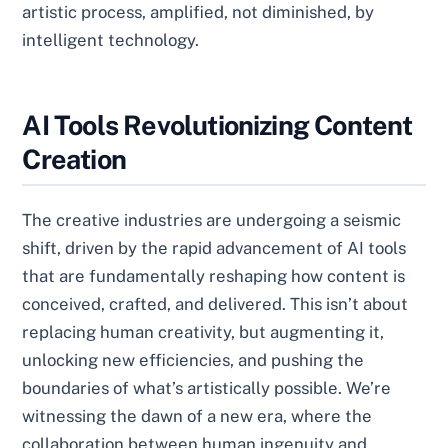
artistic process, amplified, not diminished, by
intelligent technology.
AI Tools Revolutionizing Content
Creation
The creative industries are undergoing a seismic
shift, driven by the rapid advancement of AI tools
that are fundamentally reshaping how content is
conceived, crafted, and delivered. This isn’t about
replacing human creativity, but augmenting it,
unlocking new efficiencies, and pushing the
boundaries of what’s artistically possible. We’re
witnessing the dawn of a new era, where the
collaboration between human ingenuity and