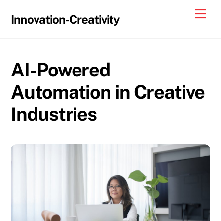
Skip
Me
Innovation-Creativity
to
content
AI-Powered
Automation in Creative
Industries