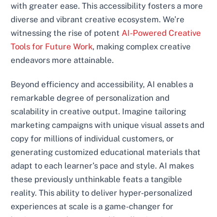
with greater ease. This accessibility fosters a more
diverse and vibrant creative ecosystem. We’re
witnessing the rise of potent
AI-Powered Creative
Tools for Future Work
, making complex creative
endeavors more attainable.
Beyond efficiency and accessibility, AI enables a
remarkable degree of personalization and
scalability in creative output. Imagine tailoring
marketing campaigns with unique visual assets and
copy for millions of individual customers, or
generating customized educational materials that
adapt to each learner’s pace and style. AI makes
these previously unthinkable feats a tangible
reality. This ability to deliver hyper-personalized
experiences at scale is a game-changer for