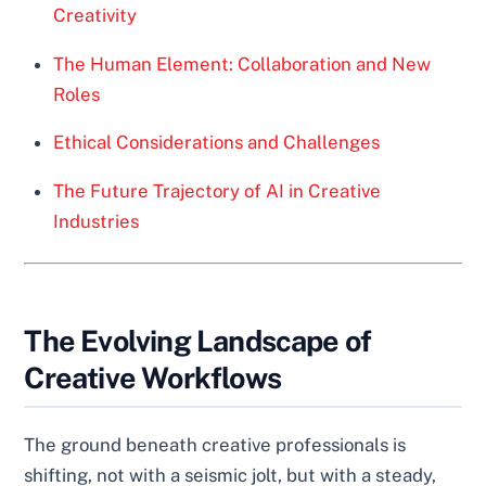
Creativity
The Human Element: Collaboration and New
Roles
Ethical Considerations and Challenges
The Future Trajectory of AI in Creative
Industries
The Evolving Landscape of
Creative Workflows
The ground beneath creative professionals is
shifting, not with a seismic jolt, but with a steady,