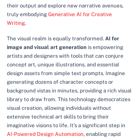
their output and explore new narrative avenues,
truly embodying
Generative AI for Creative
Writing
.
The visual realm is equally transformed.
AI for
image and visual art generation
is empowering
artists and designers with tools that can conjure
concept art, unique illustrations, and essential
design assets from simple text prompts. Imagine
generating dozens of character concepts or
background vistas in minutes, providing a rich visual
library to draw from. This technology democratizes
visual creation, allowing individuals without
extensive technical art skills to bring their
imaginative visions to life. It’s a significant step in
AI-Powered Design Automation
, enabling rapid