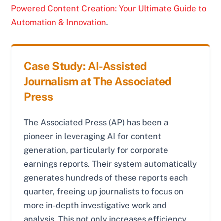
Powered Content Creation: Your Ultimate Guide to
Automation & Innovation
.
Case Study: AI-Assisted
Journalism at The Associated
Press
The Associated Press (AP) has been a
pioneer in leveraging AI for content
generation, particularly for corporate
earnings reports. Their system automatically
generates hundreds of these reports each
quarter, freeing up journalists to focus on
more in-depth investigative work and
analysis. This not only increases efficiency