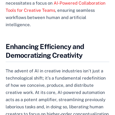
necessitates a focus on
AI-Powered Collaboration
Tools for Creative Teams
, ensuring seamless
workflows between human and artificial
intelligence.
Enhancing Efficiency and
Democratizing Creativity
The advent of AI in creative industries isn’t just a
technological shift; it’s a fundamental redefinition
of how we conceive, produce, and distribute
creative work. At its core, AI-powered automation
acts as a potent amplifier, streamlining previously
laborious tasks and, in doing so, liberating human
creators to focus on higher-order conceptualization