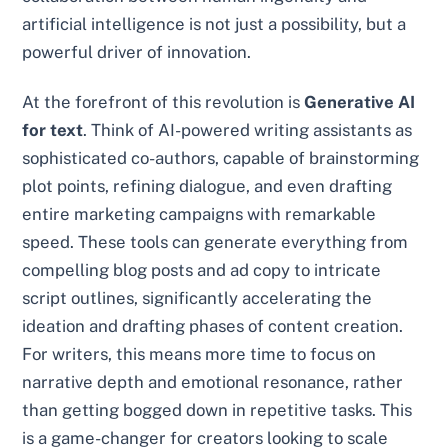
artificial intelligence is not just a possibility, but a
powerful driver of innovation.
At the forefront of this revolution is
Generative AI
for text
. Think of AI-powered writing assistants as
sophisticated co-authors, capable of brainstorming
plot points, refining dialogue, and even drafting
entire marketing campaigns with remarkable
speed. These tools can generate everything from
compelling blog posts and ad copy to intricate
script outlines, significantly accelerating the
ideation and drafting phases of content creation.
For writers, this means more time to focus on
narrative depth and emotional resonance, rather
than getting bogged down in repetitive tasks. This
is a game-changer for creators looking to scale