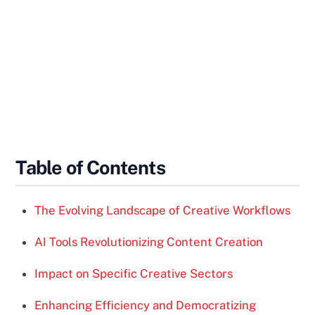
Table of Contents
The Evolving Landscape of Creative Workflows
AI Tools Revolutionizing Content Creation
Impact on Specific Creative Sectors
Enhancing Efficiency and Democratizing