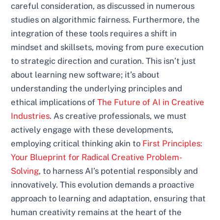
careful consideration, as discussed in numerous
studies on algorithmic fairness. Furthermore, the
integration of these tools requires a shift in
mindset and skillsets, moving from pure execution
to strategic direction and curation. This isn’t just
about learning new software; it’s about
understanding the underlying principles and
ethical implications of
The Future of AI in Creative
Industries
. As creative professionals, we must
actively engage with these developments,
employing critical thinking akin to
First Principles:
Your Blueprint for Radical Creative Problem-
Solving
, to harness AI’s potential responsibly and
innovatively. This evolution demands a proactive
approach to learning and adaptation, ensuring that
human creativity remains at the heart of the