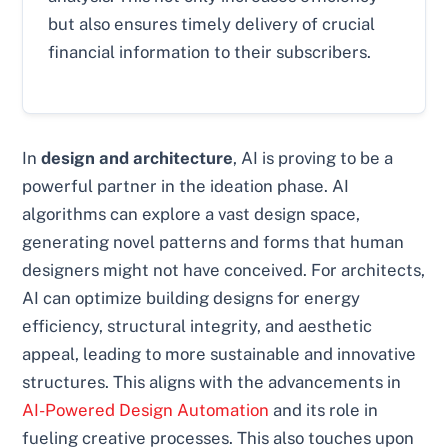
but also ensures timely delivery of crucial
financial information to their subscribers.
In
design and architecture
, AI is proving to be a
powerful partner in the ideation phase. AI
algorithms can explore a vast design space,
generating novel patterns and forms that human
designers might not have conceived. For architects,
AI can optimize building designs for energy
efficiency, structural integrity, and aesthetic
appeal, leading to more sustainable and innovative
structures. This aligns with the advancements in
AI-Powered Design Automation
and its role in
fueling creative processes. This also touches upon