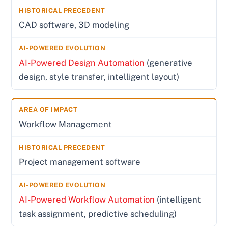
CAD software, 3D modeling
AI-Powered Design Automation
(generative
design, style transfer, intelligent layout)
Workflow Management
Project management software
AI-Powered Workflow Automation
(intelligent
task assignment, predictive scheduling)