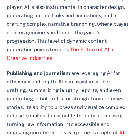
player. AI is also instrumental in character design,
generating unique looks and animations, and in
crafting complex narrative branching, where player
choices genuinely influence the game’s
progression. This level of dynamic content
generation points towards
The Future of AI in
Creative Industries
.
Publishing and journalism
are leveraging AI for
efficiency and depth. AI can assist in article
drafting, summarizing lengthy reports, and even
generating initial drafts for straightforward news
stories. Its ability to process and visualize complex
data sets makes it invaluable for data journalism,
turning raw information into accessible and
engaging narratives. This is a prime example of
AI-