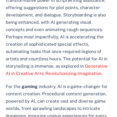
transformative power in scriptwriting assistance,
offering suggestions for plot points, character
development, and dialogue. Storyboarding is also
being enhanced, with AI generating visual
concepts and even animating rough sequences.
Perhaps most impactfully, AI is accelerating the
creation of sophisticated special effects,
automating tasks that once required legions of
artists and countless hours. The potential for AI in
storytelling is immense, as explored in
Generative
AI in Creative Arts: Revolutionizing Imagination
.
For the
gaming
industry, AI is a game-changer for
content creation. Procedural content generation,
powered by AI, can create vast and diverse game
worlds, from sprawling landscapes to intricate
dungeons, ensuring unique experiences for every