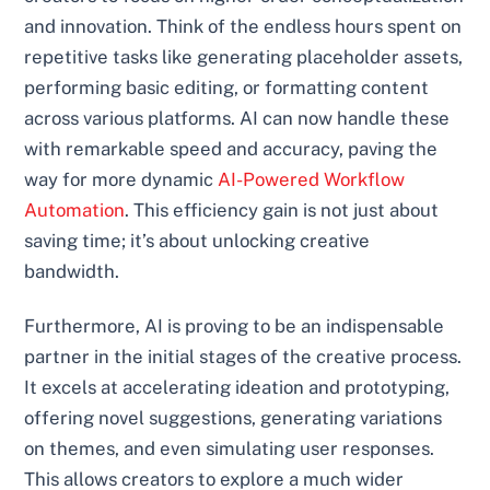
and innovation. Think of the endless hours spent on
repetitive tasks like generating placeholder assets,
performing basic editing, or formatting content
across various platforms. AI can now handle these
with remarkable speed and accuracy, paving the
way for more dynamic
AI-Powered Workflow
Automation
. This efficiency gain is not just about
saving time; it’s about unlocking creative
bandwidth.
Furthermore, AI is proving to be an indispensable
partner in the initial stages of the creative process.
It excels at accelerating ideation and prototyping,
offering novel suggestions, generating variations
on themes, and even simulating user responses.
This allows creators to explore a much wider