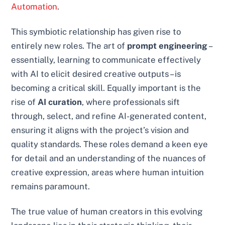
Automation
.
This symbiotic relationship has given rise to
entirely new roles. The art of
prompt engineering
–
essentially, learning to communicate effectively
with AI to elicit desired creative outputs – is
becoming a critical skill. Equally important is the
rise of
AI curation
, where professionals sift
through, select, and refine AI-generated content,
ensuring it aligns with the project’s vision and
quality standards. These roles demand a keen eye
for detail and an understanding of the nuances of
creative expression, areas where human intuition
remains paramount.
The true value of human creators in this evolving