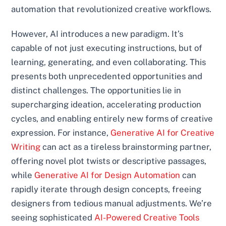
automation that revolutionized creative workflows.
However, AI introduces a new paradigm. It’s
capable of not just executing instructions, but of
learning, generating, and even collaborating. This
presents both unprecedented opportunities and
distinct challenges. The opportunities lie in
supercharging ideation, accelerating production
cycles, and enabling entirely new forms of creative
expression. For instance,
Generative AI for Creative
Writing
can act as a tireless brainstorming partner,
offering novel plot twists or descriptive passages,
while
Generative AI for Design Automation
can
rapidly iterate through design concepts, freeing
designers from tedious manual adjustments. We’re
seeing sophisticated
AI-Powered Creative Tools