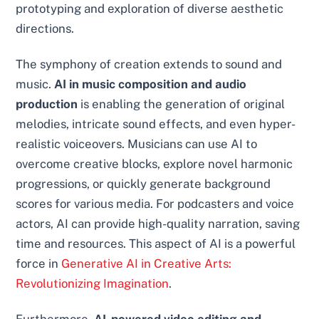
prototyping and exploration of diverse aesthetic
directions.
The symphony of creation extends to sound and
music.
AI in music composition and audio
production
is enabling the generation of original
melodies, intricate sound effects, and even hyper-
realistic voiceovers. Musicians can use AI to
overcome creative blocks, explore novel harmonic
progressions, or quickly generate background
scores for various media. For podcasters and voice
actors, AI can provide high-quality narration, saving
time and resources. This aspect of AI is a powerful
force in
Generative AI in Creative Arts:
Revolutionizing Imagination
.
Furthermore,
AI-powered video editing and