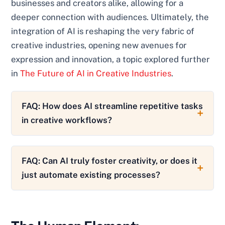
businesses and creators alike, allowing for a
deeper connection with audiences. Ultimately, the
integration of AI is reshaping the very fabric of
creative industries, opening new avenues for
expression and innovation, a topic explored further
in
The Future of AI in Creative Industries
.
FAQ: How does AI streamline repetitive tasks
in creative workflows?
FAQ: Can AI truly foster creativity, or does it
just automate existing processes?