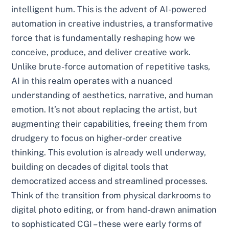
intelligent hum. This is the advent of AI-powered
automation in creative industries, a transformative
force that is fundamentally reshaping how we
conceive, produce, and deliver creative work.
Unlike brute-force automation of repetitive tasks,
AI in this realm operates with a nuanced
understanding of aesthetics, narrative, and human
emotion. It’s not about replacing the artist, but
augmenting their capabilities, freeing them from
drudgery to focus on higher-order creative
thinking. This evolution is already well underway,
building on decades of digital tools that
democratized access and streamlined processes.
Think of the transition from physical darkrooms to
digital photo editing, or from hand-drawn animation
to sophisticated CGI – these were early forms of