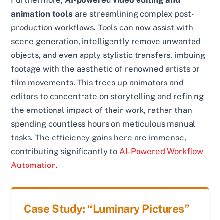
animation tools
are streamlining complex post-
production workflows. Tools can now assist with
scene generation, intelligently remove unwanted
objects, and even apply stylistic transfers, imbuing
footage with the aesthetic of renowned artists or
film movements. This frees up animators and
editors to concentrate on storytelling and refining
the emotional impact of their work, rather than
spending countless hours on meticulous manual
tasks. The efficiency gains here are immense,
contributing significantly to
AI-Powered Workflow
Automation
.
Case Study: “Luminary Pictures”