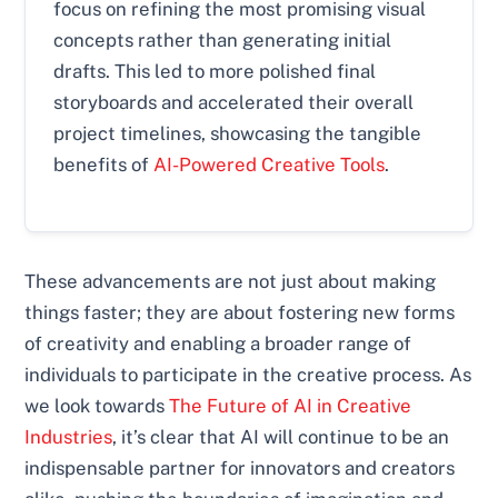
focus on refining the most promising visual
concepts rather than generating initial
drafts. This led to more polished final
storyboards and accelerated their overall
project timelines, showcasing the tangible
benefits of
AI-Powered Creative Tools
.
These advancements are not just about making
things faster; they are about fostering new forms
of creativity and enabling a broader range of
individuals to participate in the creative process. As
we look towards
The Future of AI in Creative
Industries
, it’s clear that AI will continue to be an
indispensable partner for innovators and creators