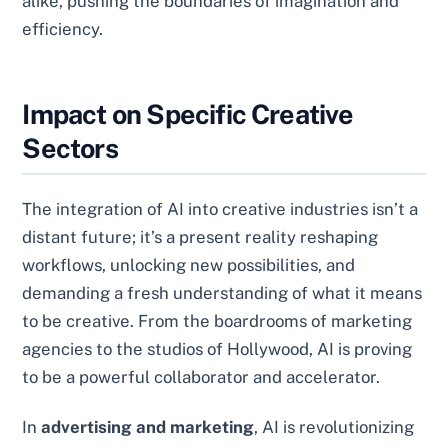
alike, pushing the boundaries of imagination and
efficiency.
Impact on Specific Creative
Sectors
The integration of AI into creative industries isn’t a
distant future; it’s a present reality reshaping
workflows, unlocking new possibilities, and
demanding a fresh understanding of what it means
to be creative. From the boardrooms of marketing
agencies to the studios of Hollywood, AI is proving
to be a powerful collaborator and accelerator.
In
advertising and marketing
, AI is revolutionizing