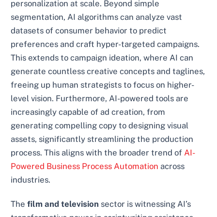
personalization at scale. Beyond simple
segmentation, AI algorithms can analyze vast
datasets of consumer behavior to predict
preferences and craft hyper-targeted campaigns.
This extends to campaign ideation, where AI can
generate countless creative concepts and taglines,
freeing up human strategists to focus on higher-
level vision. Furthermore, AI-powered tools are
increasingly capable of ad creation, from
generating compelling copy to designing visual
assets, significantly streamlining the production
process. This aligns with the broader trend of
AI-
Powered Business Process Automation
across
industries.
The
film and television
sector is witnessing AI’s