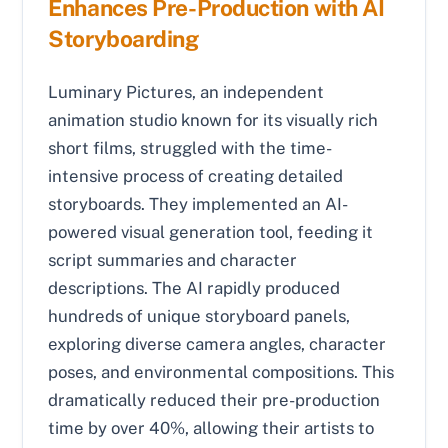
Enhances Pre-Production with AI
Storyboarding
Luminary Pictures, an independent
animation studio known for its visually rich
short films, struggled with the time-
intensive process of creating detailed
storyboards. They implemented an AI-
powered visual generation tool, feeding it
script summaries and character
descriptions. The AI rapidly produced
hundreds of unique storyboard panels,
exploring diverse camera angles, character
poses, and environmental compositions. This
dramatically reduced their pre-production
time by over 40%, allowing their artists to