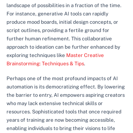
landscape of possibilities in a fraction of the time.
For instance, generative AI tools can rapidly
produce mood boards, initial design concepts, or
script outlines, providing a fertile ground for
further human refinement. This collaborative
approach to ideation can be further enhanced by
exploring techniques like
Master Creative
Brainstorming: Techniques & Tips
.
Perhaps one of the most profound impacts of AI
automation is its democratizing effect. By lowering
the barrier to entry, AI empowers aspiring creators
who may lack extensive technical skills or
resources. Sophisticated tools that once required
years of training are now becoming accessible,
enabling individuals to bring their visions to life