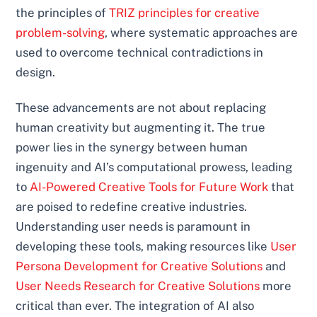
the principles of
TRIZ principles for creative
problem-solving
, where systematic approaches are
used to overcome technical contradictions in
design.
These advancements are not about replacing
human creativity but augmenting it. The true
power lies in the synergy between human
ingenuity and AI’s computational prowess, leading
to
AI-Powered Creative Tools for Future Work
that
are poised to redefine creative industries.
Understanding user needs is paramount in
developing these tools, making resources like
User
Persona Development for Creative Solutions
and
User Needs Research for Creative Solutions
more
critical than ever. The integration of AI also