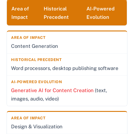
Area of
Historical
AI-Powered
Impact
Precedent
Evolution
Content Generation
Word processors, desktop publishing software
Generative AI for Content Creation
(text,
images, audio, video)
Design & Visualization