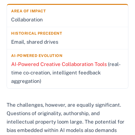
Collaboration
Email, shared drives
AI-Powered Creative Collaboration Tools
(real-
time co-creation, intelligent feedback
aggregation)
The challenges, however, are equally significant.
Questions of originality, authorship, and
intellectual property loom large. The potential for
bias embedded within AI models also demands