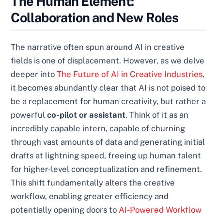
The Human Element:
Collaboration and New Roles
The narrative often spun around AI in creative
fields is one of displacement. However, as we delve
deeper into
The Future of AI in Creative Industries
,
it becomes abundantly clear that AI is not poised to
be a replacement for human creativity, but rather a
powerful
co-pilot or assistant
. Think of it as an
incredibly capable intern, capable of churning
through vast amounts of data and generating initial
drafts at lightning speed, freeing up human talent
for higher-level conceptualization and refinement.
This shift fundamentally alters the creative
workflow, enabling greater efficiency and
potentially opening doors to
AI-Powered Workflow