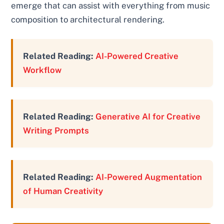
emerge that can assist with everything from music
composition to architectural rendering.
Related Reading:
AI-Powered Creative
Workflow
Related Reading:
Generative AI for Creative
Writing Prompts
Related Reading:
AI-Powered Augmentation
of Human Creativity