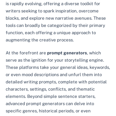
is rapidly evolving, offering a diverse toolkit for
writers seeking to spark inspiration, overcome
blocks, and explore new narrative avenues. These
tools can broadly be categorized by their primary
function, each offering a unique approach to
augmenting the creative process.
At the forefront are
prompt generators
, which
serve as the ignition for your storytelling engine.
These platforms take your general ideas, keywords,
or even mood descriptions and unfurl them into
detailed writing prompts, complete with potential
characters, settings, conflicts, and thematic
elements. Beyond simple sentence starters,
advanced prompt generators can delve into
specific genres, historical periods, or even