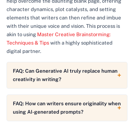
help overcome the daunting blank page, offering
character dynamics, plot catalysts, and setting
elements that writers can then refine and imbue
with their unique voice and vision. This process is
akin to using
Master Creative Brainstorming:
Techniques & Tips
with a highly sophisticated
digital partner.
FAQ: Can Generative AI truly replace human
creativity in writing?
FAQ: How can writers ensure originality when
using AI-generated prompts?