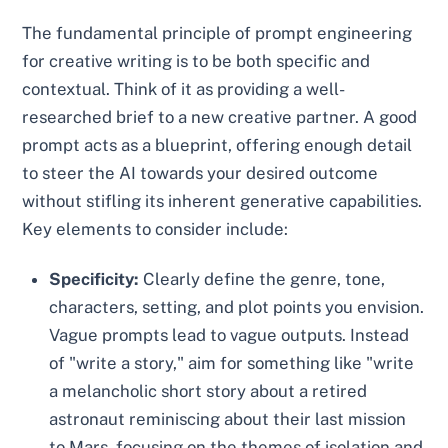
The fundamental principle of prompt engineering
for creative writing is to be both specific and
contextual. Think of it as providing a well-
researched brief to a new creative partner. A good
prompt acts as a blueprint, offering enough detail
to steer the AI towards your desired outcome
without stifling its inherent generative capabilities.
Key elements to consider include:
Specificity:
Clearly define the genre, tone,
characters, setting, and plot points you envision.
Vague prompts lead to vague outputs. Instead
of "write a story," aim for something like "write
a melancholic short story about a retired
astronaut reminiscing about their last mission
to Mars, focusing on the themes of isolation and