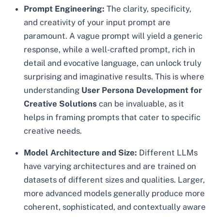
Prompt Engineering:
The clarity, specificity,
and creativity of your input prompt are
paramount. A vague prompt will yield a generic
response, while a well-crafted prompt, rich in
detail and evocative language, can unlock truly
surprising and imaginative results. This is where
understanding
User Persona Development for
Creative Solutions
can be invaluable, as it
helps in framing prompts that cater to specific
creative needs.
Model Architecture and Size:
Different LLMs
have varying architectures and are trained on
datasets of different sizes and qualities. Larger,
more advanced models generally produce more
coherent, sophisticated, and contextually aware