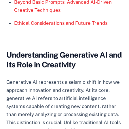
Beyond Basic Prompts: Advanced AI-Driven
Creative Techniques
Ethical Considerations and Future Trends
Understanding Generative AI and
Its Role in Creativity
Generative AI represents a seismic shift in how we
approach innovation and creativity. At its core,
generative AI refers to artificial intelligence
systems capable of creating new content, rather
than merely analyzing or processing existing data.
This distinction is crucial. Unlike traditional AI tools