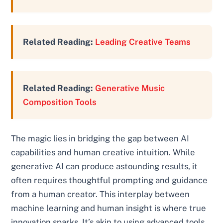
Related Reading:
Leading Creative Teams
Related Reading:
Generative Music
Composition Tools
The magic lies in bridging the gap between AI
capabilities and human creative intuition. While
generative AI can produce astounding results, it
often requires thoughtful prompting and guidance
from a human creator. This interplay between
machine learning and human insight is where true
innovation sparks. It’s akin to using advanced tools