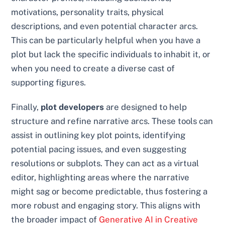
motivations, personality traits, physical
descriptions, and even potential character arcs.
This can be particularly helpful when you have a
plot but lack the specific individuals to inhabit it, or
when you need to create a diverse cast of
supporting figures.
Finally,
plot developers
are designed to help
structure and refine narrative arcs. These tools can
assist in outlining key plot points, identifying
potential pacing issues, and even suggesting
resolutions or subplots. They can act as a virtual
editor, highlighting areas where the narrative
might sag or become predictable, thus fostering a
more robust and engaging story. This aligns with
the broader impact of
Generative AI in Creative