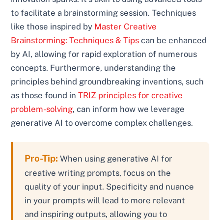
to facilitate a brainstorming session. Techniques
like those inspired by
Master Creative
Brainstorming: Techniques & Tips
can be enhanced
by AI, allowing for rapid exploration of numerous
concepts. Furthermore, understanding the
principles behind groundbreaking inventions, such
as those found in
TRIZ principles for creative
problem-solving
, can inform how we leverage
generative AI to overcome complex challenges.
Pro-Tip:
When using generative AI for
creative writing prompts, focus on the
quality of your input. Specificity and nuance
in your prompts will lead to more relevant
and inspiring outputs, allowing you to