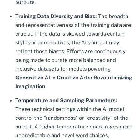
outputs.
Training Data Diversity and Bias:
The breadth
and representativeness of the training data are
crucial. If the data is skewed towards certain
styles or perspectives, the AI’s output may
reflect those biases. Efforts are continuously
being made to curate more balanced and
inclusive datasets for models powering
Generative AI in Creative Arts: Revolutionizing
Imagination
.
Temperature and Sampling Parameters:
These technical settings within the AI model
control the "randomness" or "creativity" of the
output. A higher temperature encourages more
unpredictable and novel word choices,