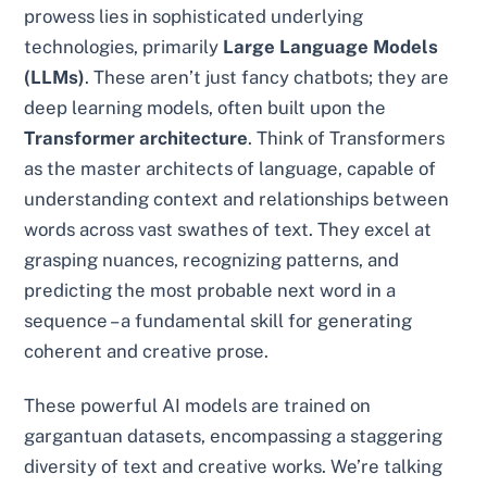
prowess lies in sophisticated underlying
technologies, primarily
Large Language Models
(LLMs)
. These aren’t just fancy chatbots; they are
deep learning models, often built upon the
Transformer architecture
. Think of Transformers
as the master architects of language, capable of
understanding context and relationships between
words across vast swathes of text. They excel at
grasping nuances, recognizing patterns, and
predicting the most probable next word in a
sequence – a fundamental skill for generating
coherent and creative prose.
These powerful AI models are trained on
gargantuan datasets, encompassing a staggering
diversity of text and creative works. We’re talking