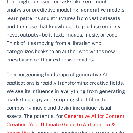
that might be used for tasks like sentiment
analysis or predictive modeling, generative models
learn patterns and structures from vast datasets
and then use that knowledge to produce entirely
novel outputs – be it text, images, music, or code.
Think of it as moving from a librarian who
categorizes books to an author who writes new
ones based on their extensive reading.
This burgeoning landscape of generative AI
applications is rapidly transforming creative fields.
We see its influence in everything from generating
marketing copy and scripting short films to
composing music and designing unique visual
assets. The potential for
Generative AI for Content
Creation: Your Ultimate Guide to Automation &
Innovation
is immense, opening doors to previously