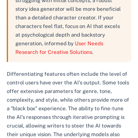
struggling with initial concepts, a robust
story idea generator will be more beneficial
than a detailed character creator. If your
characters feel flat, focus on AI that excels
at psychological depth and backstory
generation, informed by
User Needs
Research for Creative Solutions
.
Differentiating features often include the level of
control users have over the AI’s output. Some tools
offer extensive parameters for genre, tone,
complexity, and style, while others provide more of
a "black box" experience. The ability to fine-tune
the AI’s responses through iterative prompting is
crucial, allowing writers to steer the AI towards
their unique vision. The underlying models also