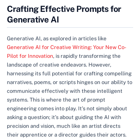
Crafting Effective Prompts for
Generative AI
Generative AI, as explored in articles like
Generative AI for Creative Writing: Your New Co-
Pilot for Innovation
, is rapidly transforming the
landscape of creative endeavors. However,
harnessing its full potential for crafting compelling
narratives, poems, or scripts hinges on our ability to
communicate effectively with these intelligent
systems. This is where the art of prompt
engineering comes into play. It’s not simply about
asking a question; it’s about guiding the AI with
precision and vision, much like an artist directs
their apprentice or a director guides their actors.