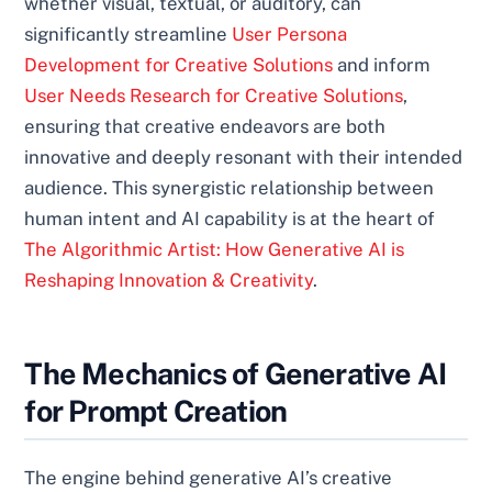
whether visual, textual, or auditory, can
significantly streamline
User Persona
Development for Creative Solutions
and inform
User Needs Research for Creative Solutions
,
ensuring that creative endeavors are both
innovative and deeply resonant with their intended
audience. This synergistic relationship between
human intent and AI capability is at the heart of
The Algorithmic Artist: How Generative AI is
Reshaping Innovation & Creativity
.
The Mechanics of Generative AI
for Prompt Creation
The engine behind generative AI’s creative