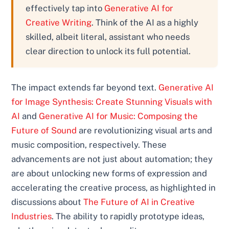
effectively tap into
Generative AI for
Creative Writing
. Think of the AI as a highly
skilled, albeit literal, assistant who needs
clear direction to unlock its full potential.
The impact extends far beyond text.
Generative AI
for Image Synthesis: Create Stunning Visuals with
AI
and
Generative AI for Music: Composing the
Future of Sound
are revolutionizing visual arts and
music composition, respectively. These
advancements are not just about automation; they
are about unlocking new forms of expression and
accelerating the creative process, as highlighted in
discussions about
The Future of AI in Creative
Industries
. The ability to rapidly prototype ideas,