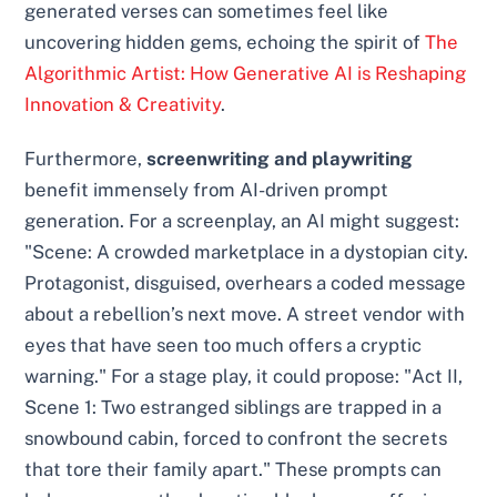
generated verses can sometimes feel like
uncovering hidden gems, echoing the spirit of
The
Algorithmic Artist: How Generative AI is Reshaping
Innovation & Creativity
.
Furthermore,
screenwriting and playwriting
benefit immensely from AI-driven prompt
generation. For a screenplay, an AI might suggest:
"Scene: A crowded marketplace in a dystopian city.
Protagonist, disguised, overhears a coded message
about a rebellion’s next move. A street vendor with
eyes that have seen too much offers a cryptic
warning." For a stage play, it could propose: "Act II,
Scene 1: Two estranged siblings are trapped in a
snowbound cabin, forced to confront the secrets
that tore their family apart." These prompts can