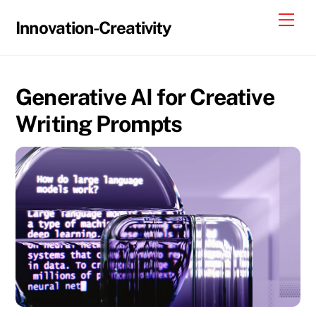
Skip
Me
Innovation-Creativity
to
content
Generative AI for Creative
Writing Prompts