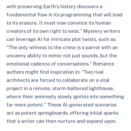
with preserving Earth’s history discovers a
fundamental flaw in its programming that will lead
to its erasure. It must now convince its human
creators of its own right to exist." Mystery writers
can leverage AI for intricate plot twists, such as:
"The only witness to the crime is a parrot with an
uncanny ability to mimic not just sounds, but the
emotional cadence of conversations." Romance
authors might find inspiration in: "Two rival
architects are forced to collaborate on a vital
project in a remote, storm-battered lighthouse,
where their animosity slowly ignites into something
far more potent." These AI-generated scenarios
act as potent springboards, offering initial sparks
that a writer can then nurture and expand upon.