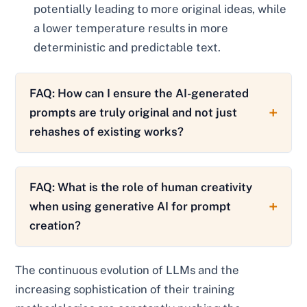
potentially leading to more original ideas, while
a lower temperature results in more
deterministic and predictable text.
FAQ: How can I ensure the AI-generated
prompts are truly original and not just
rehashes of existing works?
FAQ: What is the role of human creativity
when using generative AI for prompt
creation?
The continuous evolution of LLMs and the
increasing sophistication of their training