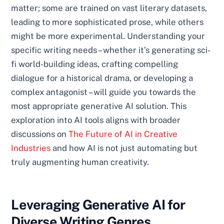
matter; some are trained on vast literary datasets,
leading to more sophisticated prose, while others
might be more experimental. Understanding your
specific writing needs – whether it’s generating sci-
fi world-building ideas, crafting compelling
dialogue for a historical drama, or developing a
complex antagonist – will guide you towards the
most appropriate generative AI solution. This
exploration into AI tools aligns with broader
discussions on
The Future of AI in Creative
Industries
and how AI is not just automating but
truly augmenting human creativity.
Leveraging Generative AI for
Diverse Writing Genres