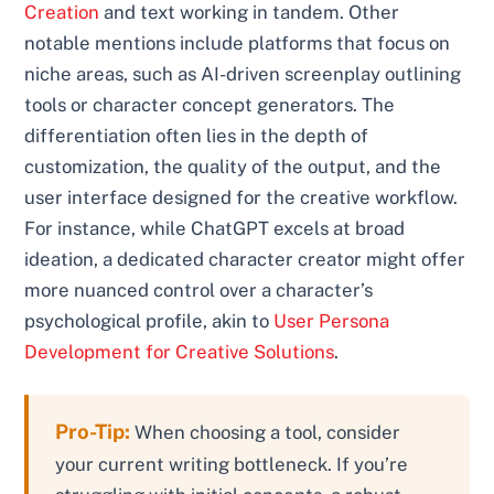
Creation
and text working in tandem. Other
notable mentions include platforms that focus on
niche areas, such as AI-driven screenplay outlining
tools or character concept generators. The
differentiation often lies in the depth of
customization, the quality of the output, and the
user interface designed for the creative workflow.
For instance, while ChatGPT excels at broad
ideation, a dedicated character creator might offer
more nuanced control over a character’s
psychological profile, akin to
User Persona
Development for Creative Solutions
.
Pro-Tip:
When choosing a tool, consider
your current writing bottleneck. If you’re