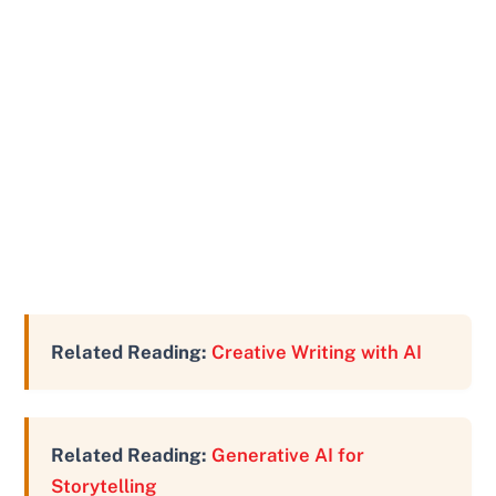
Related Reading:
Creative Writing with AI
Related Reading:
Generative AI for
Storytelling