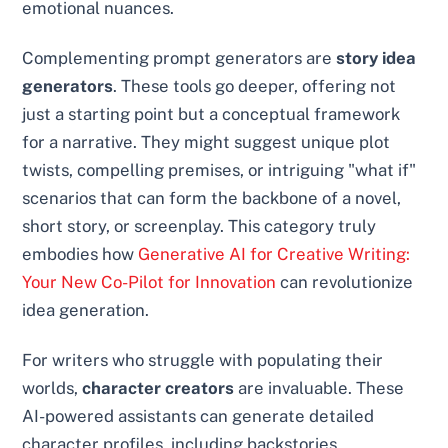
emotional nuances.
Complementing prompt generators are
story idea
generators
. These tools go deeper, offering not
just a starting point but a conceptual framework
for a narrative. They might suggest unique plot
twists, compelling premises, or intriguing "what if"
scenarios that can form the backbone of a novel,
short story, or screenplay. This category truly
embodies how
Generative AI for Creative Writing:
Your New Co-Pilot for Innovation
can revolutionize
idea generation.
For writers who struggle with populating their
worlds,
character creators
are invaluable. These
AI-powered assistants can generate detailed
character profiles, including backstories,