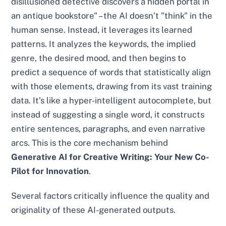
disillusioned detective discovers a hidden portal in
an antique bookstore" – the AI doesn’t "think" in the
human sense. Instead, it leverages its learned
patterns. It analyzes the keywords, the implied
genre, the desired mood, and then begins to
predict a sequence of words that statistically align
with those elements, drawing from its vast training
data. It’s like a hyper-intelligent autocomplete, but
instead of suggesting a single word, it constructs
entire sentences, paragraphs, and even narrative
arcs. This is the core mechanism behind
Generative AI for Creative Writing: Your New Co-
Pilot for Innovation
.
Several factors critically influence the quality and
originality of these AI-generated outputs.