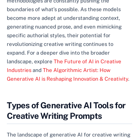
methodologies are constantly pushing the
boundaries of what’s possible. As these models
become more adept at understanding context,
generating nuanced prose, and even mimicking
specific authorial styles, their potential for
revolutionizing creative writing continues to
expand. For a deeper dive into the broader
landscape, explore
The Future of AI in Creative
Industries
and
The Algorithmic Artist: How
Generative AI is Reshaping Innovation & Creativity
.
Types of Generative AI Tools for
Creative Writing Prompts
The landscape of generative AI for creative writing