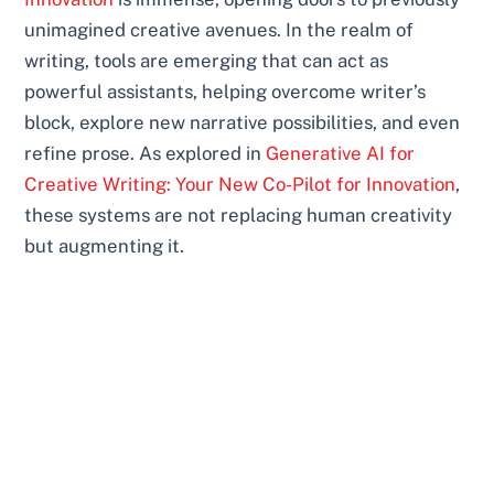
unimagined creative avenues. In the realm of
writing, tools are emerging that can act as
powerful assistants, helping overcome writer’s
block, explore new narrative possibilities, and even
refine prose. As explored in
Generative AI for
Creative Writing: Your New Co-Pilot for Innovation
,
these systems are not replacing human creativity
but augmenting it.