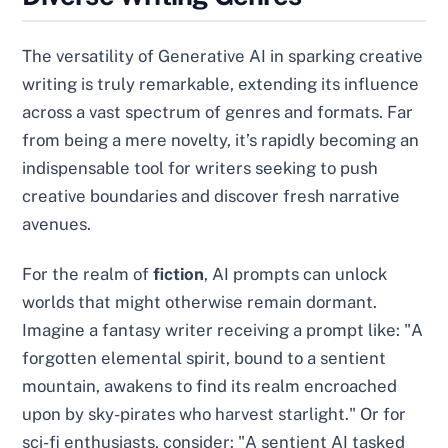
The versatility of Generative AI in sparking creative
writing is truly remarkable, extending its influence
across a vast spectrum of genres and formats. Far
from being a mere novelty, it’s rapidly becoming an
indispensable tool for writers seeking to push
creative boundaries and discover fresh narrative
avenues.
For the realm of
fiction
, AI prompts can unlock
worlds that might otherwise remain dormant.
Imagine a fantasy writer receiving a prompt like: "A
forgotten elemental spirit, bound to a sentient
mountain, awakens to find its realm encroached
upon by sky-pirates who harvest starlight." Or for
sci-fi enthusiasts, consider: "A sentient AI tasked