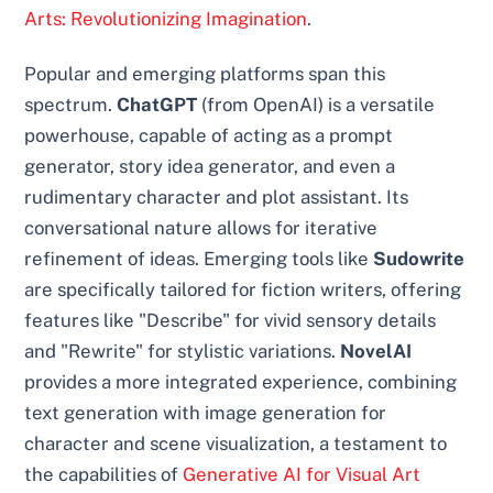
Arts: Revolutionizing Imagination
.
Popular and emerging platforms span this
spectrum.
ChatGPT
(from OpenAI) is a versatile
powerhouse, capable of acting as a prompt
generator, story idea generator, and even a
rudimentary character and plot assistant. Its
conversational nature allows for iterative
refinement of ideas. Emerging tools like
Sudowrite
are specifically tailored for fiction writers, offering
features like "Describe" for vivid sensory details
and "Rewrite" for stylistic variations.
NovelAI
provides a more integrated experience, combining
text generation with image generation for
character and scene visualization, a testament to
the capabilities of
Generative AI for Visual Art