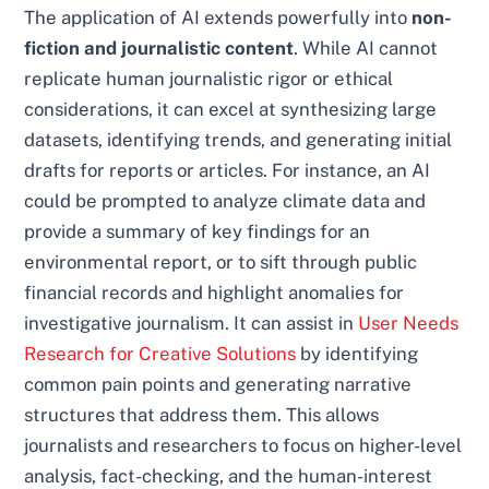
The application of AI extends powerfully into
non-
fiction and journalistic content
. While AI cannot
replicate human journalistic rigor or ethical
considerations, it can excel at synthesizing large
datasets, identifying trends, and generating initial
drafts for reports or articles. For instance, an AI
could be prompted to analyze climate data and
provide a summary of key findings for an
environmental report, or to sift through public
financial records and highlight anomalies for
investigative journalism. It can assist in
User Needs
Research for Creative Solutions
by identifying
common pain points and generating narrative
structures that address them. This allows
journalists and researchers to focus on higher-level
analysis, fact-checking, and the human-interest