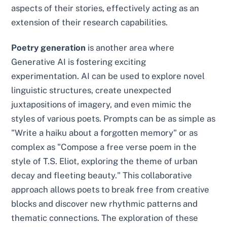
aspects of their stories, effectively acting as an
extension of their research capabilities.
Poetry generation
is another area where
Generative AI is fostering exciting
experimentation. AI can be used to explore novel
linguistic structures, create unexpected
juxtapositions of imagery, and even mimic the
styles of various poets. Prompts can be as simple as
"Write a haiku about a forgotten memory" or as
complex as "Compose a free verse poem in the
style of T.S. Eliot, exploring the theme of urban
decay and fleeting beauty." This collaborative
approach allows poets to break free from creative
blocks and discover new rhythmic patterns and
thematic connections. The exploration of these