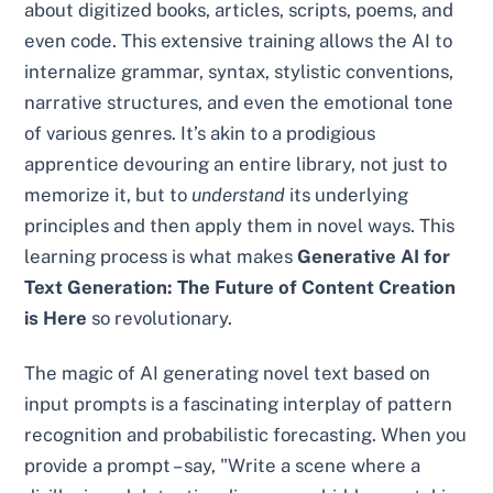
about digitized books, articles, scripts, poems, and
even code. This extensive training allows the AI to
internalize grammar, syntax, stylistic conventions,
narrative structures, and even the emotional tone
of various genres. It’s akin to a prodigious
apprentice devouring an entire library, not just to
memorize it, but to
understand
its underlying
principles and then apply them in novel ways. This
learning process is what makes
Generative AI for
Text Generation: The Future of Content Creation
is Here
so revolutionary.
The magic of AI generating novel text based on
input prompts is a fascinating interplay of pattern
recognition and probabilistic forecasting. When you
provide a prompt – say, "Write a scene where a