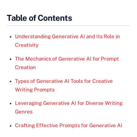
Table of Contents
Understanding Generative AI and Its Role in
Creativity
The Mechanics of Generative AI for Prompt
Creation
Types of Generative AI Tools for Creative
Writing Prompts
Leveraging Generative AI for Diverse Writing
Genres
Crafting Effective Prompts for Generative AI