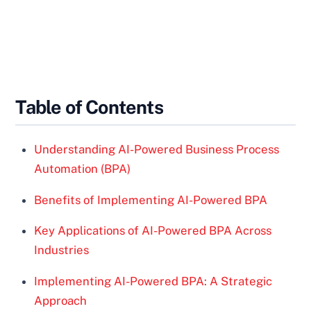
Table of Contents
Understanding AI-Powered Business Process
Automation (BPA)
Benefits of Implementing AI-Powered BPA
Key Applications of AI-Powered BPA Across
Industries
Implementing AI-Powered BPA: A Strategic
Approach