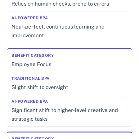
Relies on human checks, prone to errors
Near-perfect, continuous learning and
improvement
Employee Focus
Slight shift to oversight
Significant shift to higher-level creative and
strategic tasks