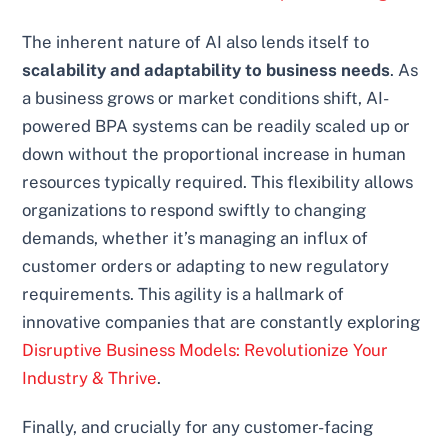
The inherent nature of AI also lends itself to
scalability and adaptability to business needs
. As
a business grows or market conditions shift, AI-
powered BPA systems can be readily scaled up or
down without the proportional increase in human
resources typically required. This flexibility allows
organizations to respond swiftly to changing
demands, whether it’s managing an influx of
customer orders or adapting to new regulatory
requirements. This agility is a hallmark of
innovative companies that are constantly exploring
Disruptive Business Models: Revolutionize Your
Industry & Thrive
.
Finally, and crucially for any customer-facing