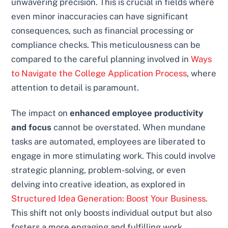
unwavering precision. This is crucial in fields where
even minor inaccuracies can have significant
consequences, such as financial processing or
compliance checks. This meticulousness can be
compared to the careful planning involved in
Ways
to Navigate the College Application Process
, where
attention to detail is paramount.
The impact on
enhanced employee productivity
and focus
cannot be overstated. When mundane
tasks are automated, employees are liberated to
engage in more stimulating work. This could involve
strategic planning, problem-solving, or even
delving into creative ideation, as explored in
Structured Idea Generation: Boost Your Business
.
This shift not only boosts individual output but also
fosters a more engaging and fulfilling work