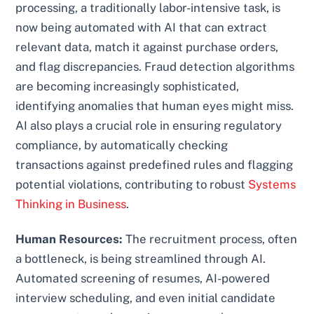
processing, a traditionally labor-intensive task, is
now being automated with AI that can extract
relevant data, match it against purchase orders,
and flag discrepancies. Fraud detection algorithms
are becoming increasingly sophisticated,
identifying anomalies that human eyes might miss.
AI also plays a crucial role in ensuring regulatory
compliance, by automatically checking
transactions against predefined rules and flagging
potential violations, contributing to robust
Systems
Thinking in Business
.
Human Resources:
The recruitment process, often
a bottleneck, is being streamlined through AI.
Automated screening of resumes, AI-powered
interview scheduling, and even initial candidate