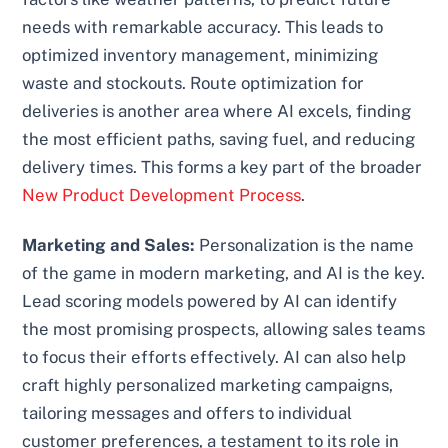
needs with remarkable accuracy. This leads to
optimized inventory management, minimizing
waste and stockouts. Route optimization for
deliveries is another area where AI excels, finding
the most efficient paths, saving fuel, and reducing
delivery times. This forms a key part of the broader
New Product Development Process
.
Marketing and Sales:
Personalization is the name
of the game in modern marketing, and AI is the key.
Lead scoring models powered by AI can identify
the most promising prospects, allowing sales teams
to focus their efforts effectively. AI can also help
craft highly personalized marketing campaigns,
tailoring messages and offers to individual
customer preferences, a testament to its role in