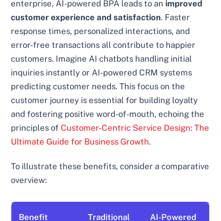
enterprise, AI-powered BPA leads to an
improved
customer experience and satisfaction
. Faster
response times, personalized interactions, and
error-free transactions all contribute to happier
customers. Imagine AI chatbots handling initial
inquiries instantly or AI-powered CRM systems
predicting customer needs. This focus on the
customer journey is essential for building loyalty
and fostering positive word-of-mouth, echoing the
principles of
Customer-Centric Service Design: The
Ultimate Guide for Business Growth
.
To illustrate these benefits, consider a comparative
overview:
Benefit
Traditional
AI-Powered