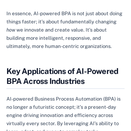
In essence, AI-powered BPA is not just about doing
things faster; it’s about fundamentally changing
how
we innovate and create value. It’s about
building more intelligent, responsive, and
ultimately, more human-centric organizations.
Key Applications of AI-Powered
BPA Across Industries
AI-powered Business Process Automation (BPA) is
no longer a futuristic concept; it’s a present-day
engine driving innovation and efficiency across
virtually every sector. By leveraging AI’s ability to