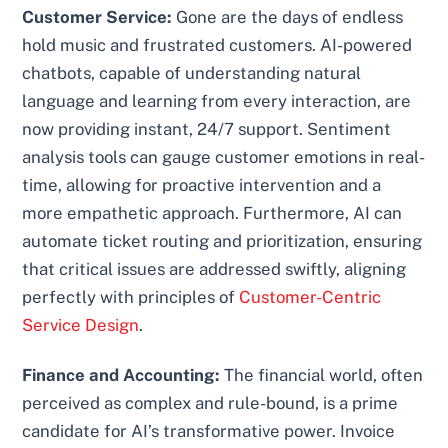
Customer Service:
Gone are the days of endless
hold music and frustrated customers. AI-powered
chatbots, capable of understanding natural
language and learning from every interaction, are
now providing instant, 24/7 support. Sentiment
analysis tools can gauge customer emotions in real-
time, allowing for proactive intervention and a
more empathetic approach. Furthermore, AI can
automate ticket routing and prioritization, ensuring
that critical issues are addressed swiftly, aligning
perfectly with principles of
Customer-Centric
Service Design
.
Finance and Accounting:
The financial world, often
perceived as complex and rule-bound, is a prime
candidate for AI’s transformative power. Invoice