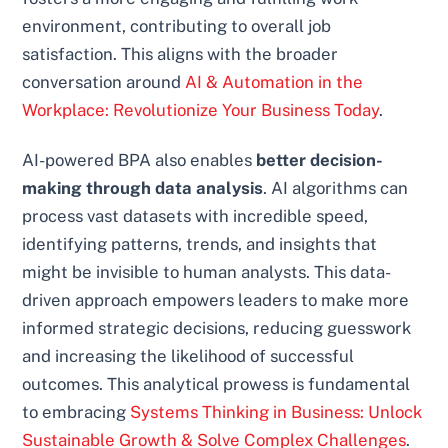
environment, contributing to overall job
satisfaction. This aligns with the broader
conversation around
AI & Automation in the
Workplace: Revolutionize Your Business Today
.
AI-powered BPA also enables
better decision-
making through data analysis
. AI algorithms can
process vast datasets with incredible speed,
identifying patterns, trends, and insights that
might be invisible to human analysts. This data-
driven approach empowers leaders to make more
informed strategic decisions, reducing guesswork
and increasing the likelihood of successful
outcomes. This analytical prowess is fundamental
to embracing
Systems Thinking in Business: Unlock
Sustainable Growth & Solve Complex Challenges
.