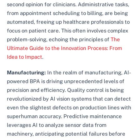
second opinion for clinicians. Administrative tasks,
from appointment scheduling to billing, are being
automated, freeing up healthcare professionals to
focus on patient care. This often involves complex
problem-solving, echoing the principles of
The
Ultimate Guide to the Innovation Process: From
Idea to Impact
.
Manufacturing:
In the realm of manufacturing, AI-
powered BPA is driving unprecedented levels of
precision and efficiency. Quality control is being
revolutionized by AI vision systems that can detect
even the slightest defects on production lines with
superhuman accuracy. Predictive maintenance
leverages AI to analyze sensor data from
machinery, anticipating potential failures before