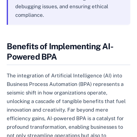
debugging issues, and ensuring ethical
compliance.
Benefits of Implementing AI-
Powered BPA
The integration of Artificial Intelligence (AI) into
Business Process Automation (BPA) represents a
seismic shift in how organizations operate,
unlocking a cascade of tangible benefits that fuel
innovation and creativity. Far beyond mere
efficiency gains, AI-powered BPA is a catalyst for
profound transformation, enabling businesses to
not only streamline operations but also to