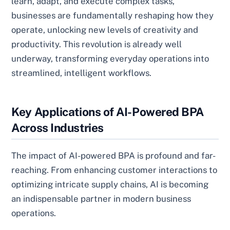
learn, adapt, and execute complex tasks,
businesses are fundamentally reshaping how they
operate, unlocking new levels of creativity and
productivity. This revolution is already well
underway, transforming everyday operations into
streamlined, intelligent workflows.
Key Applications of AI-Powered BPA
Across Industries
The impact of AI-powered BPA is profound and far-
reaching. From enhancing customer interactions to
optimizing intricate supply chains, AI is becoming
an indispensable partner in modern business
operations.