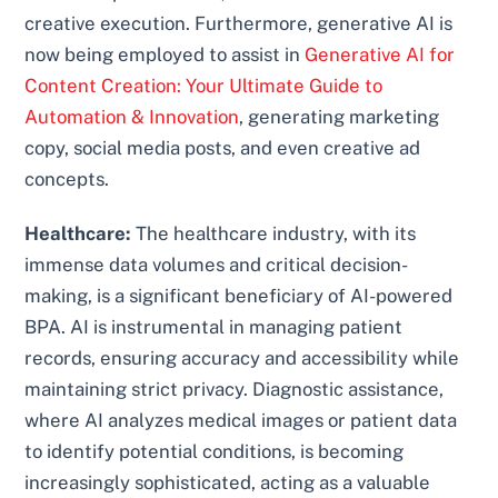
creative execution. Furthermore, generative AI is
now being employed to assist in
Generative AI for
Content Creation: Your Ultimate Guide to
Automation & Innovation
, generating marketing
copy, social media posts, and even creative ad
concepts.
Healthcare:
The healthcare industry, with its
immense data volumes and critical decision-
making, is a significant beneficiary of AI-powered
BPA. AI is instrumental in managing patient
records, ensuring accuracy and accessibility while
maintaining strict privacy. Diagnostic assistance,
where AI analyzes medical images or patient data
to identify potential conditions, is becoming
increasingly sophisticated, acting as a valuable