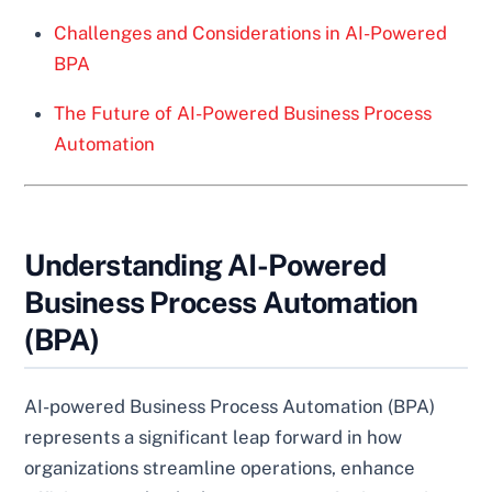
Challenges and Considerations in AI-Powered
BPA
The Future of AI-Powered Business Process
Automation
Understanding AI-Powered
Business Process Automation
(BPA)
AI-powered Business Process Automation (BPA)
represents a significant leap forward in how
organizations streamline operations, enhance