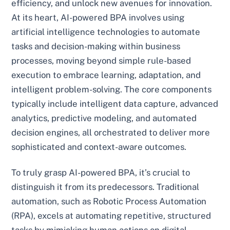
efficiency, and unlock new avenues for innovation.
At its heart, AI-powered BPA involves using
artificial intelligence technologies to automate
tasks and decision-making within business
processes, moving beyond simple rule-based
execution to embrace learning, adaptation, and
intelligent problem-solving. The core components
typically include intelligent data capture, advanced
analytics, predictive modeling, and automated
decision engines, all orchestrated to deliver more
sophisticated and context-aware outcomes.
To truly grasp AI-powered BPA, it’s crucial to
distinguish it from its predecessors. Traditional
automation, such as Robotic Process Automation
(RPA), excels at automating repetitive, structured