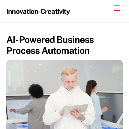
Skip
Me
Innovation-Creativity
to
content
AI-Powered Business
Process Automation