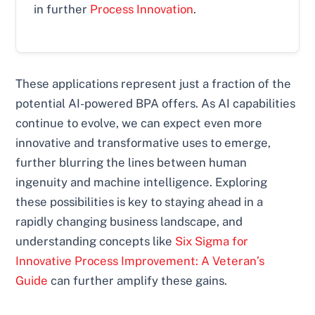
in further
Process Innovation
.
These applications represent just a fraction of the
potential AI-powered BPA offers. As AI capabilities
continue to evolve, we can expect even more
innovative and transformative uses to emerge,
further blurring the lines between human
ingenuity and machine intelligence. Exploring
these possibilities is key to staying ahead in a
rapidly changing business landscape, and
understanding concepts like
Six Sigma for
Innovative Process Improvement: A Veteran’s
Guide
can further amplify these gains.