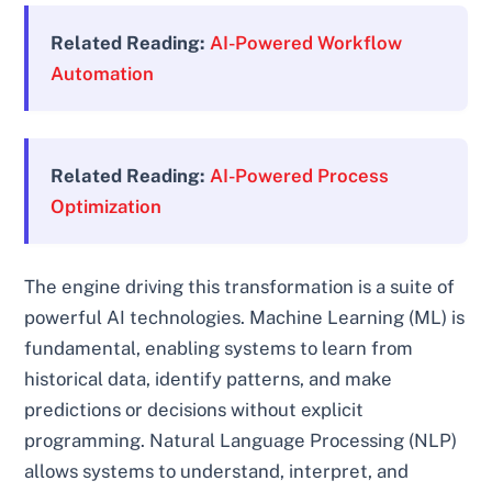
Related Reading:
AI-Powered Workflow
Automation
Related Reading:
AI-Powered Process
Optimization
The engine driving this transformation is a suite of
powerful AI technologies. Machine Learning (ML) is
fundamental, enabling systems to learn from
historical data, identify patterns, and make
predictions or decisions without explicit
programming. Natural Language Processing (NLP)
allows systems to understand, interpret, and