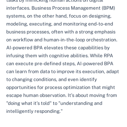
tasks by mimicking human actions on digital
interfaces. Business Process Management (BPM)
systems, on the other hand, focus on designing,
modeling, executing, and monitoring end-to-end
business processes, often with a strong emphasis
on workflow and human-in-the-loop orchestration.
AI-powered BPA elevates these capabilities by
infusing them with cognitive abilities. While RPA
can execute pre-defined steps, AI-powered BPA
can learn from data to improve its execution, adapt
to changing conditions, and even identify
opportunities for process optimization that might
escape human observation. It’s about moving from
"doing what it’s told" to "understanding and
intelligently responding."