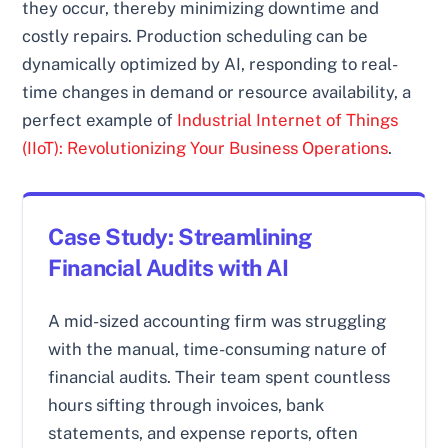
they occur, thereby minimizing downtime and
costly repairs. Production scheduling can be
dynamically optimized by AI, responding to real-
time changes in demand or resource availability, a
perfect example of
Industrial Internet of Things
(IIoT): Revolutionizing Your Business Operations
.
Case Study: Streamlining
Financial Audits with AI
A mid-sized accounting firm was struggling
with the manual, time-consuming nature of
financial audits. Their team spent countless
hours sifting through invoices, bank
statements, and expense reports, often