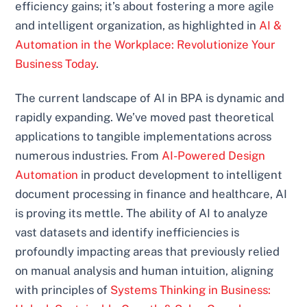
efficiency gains; it’s about fostering a more agile
and intelligent organization, as highlighted in
AI &
Automation in the Workplace: Revolutionize Your
Business Today
.
The current landscape of AI in BPA is dynamic and
rapidly expanding. We’ve moved past theoretical
applications to tangible implementations across
numerous industries. From
AI-Powered Design
Automation
in product development to intelligent
document processing in finance and healthcare, AI
is proving its mettle. The ability of AI to analyze
vast datasets and identify inefficiencies is
profoundly impacting areas that previously relied
on manual analysis and human intuition, aligning
with principles of
Systems Thinking in Business: