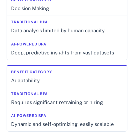
Decision Making
Data analysis limited by human capacity
Deep, predictive insights from vast datasets
Adaptability
Requires significant retraining or hiring
Dynamic and self-optimizing, easily scalable