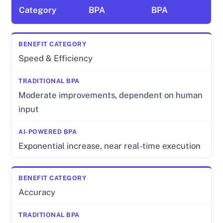
Category
BPA
BPA
Speed & Efficiency
Moderate improvements, dependent on human
input
Exponential increase, near real-time execution
Accuracy