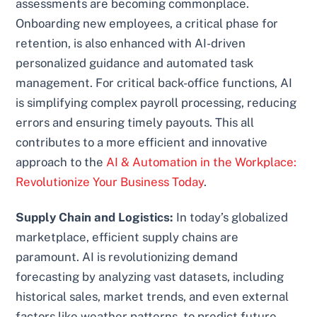
assessments are becoming commonplace.
Onboarding new employees, a critical phase for
retention, is also enhanced with AI-driven
personalized guidance and automated task
management. For critical back-office functions, AI
is simplifying complex payroll processing, reducing
errors and ensuring timely payouts. This all
contributes to a more efficient and innovative
approach to the
AI & Automation in the Workplace:
Revolutionize Your Business Today
.
Supply Chain and Logistics:
In today’s globalized
marketplace, efficient supply chains are
paramount. AI is revolutionizing demand
forecasting by analyzing vast datasets, including
historical sales, market trends, and even external
factors like weather patterns, to predict future