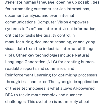
generate human language, opening up possibilities
for automating customer service interactions,
document analysis, and even internal
communications. Computer Vision empowers
systems to "see" and interpret visual information,
critical for tasks like quality control in
manufacturing, document scanning, or analyzing
visual data from the industrial internet of things
(IIoT). Other key technologies include Natural
Language Generation (NLG) for creating human-
readable reports and summaries, and
Reinforcement Learning for optimizing processes
through trial and error. The synergistic application
of these technologies is what allows AI-powered
BPA to tackle more complex and nuanced
challenges. This evolution is not merely about