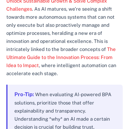
Unlock Sustainable Growth & Solve Complex
Challenges
. As AI matures, we’re seeing a shift
towards more autonomous systems that can not
only execute but also proactively manage and
optimize processes, heralding a new era of
innovation and operational excellence. This is
intricately linked to the broader concepts of
The
Ultimate Guide to the Innovation Process: From
Idea to Impact
, where intelligent automation can
accelerate each stage.
Pro-Tip:
When evaluating AI-powered BPA
solutions, prioritize those that offer
explainability and transparency.
Understanding *why* an AI made a certain
decision is crucial for building trust,