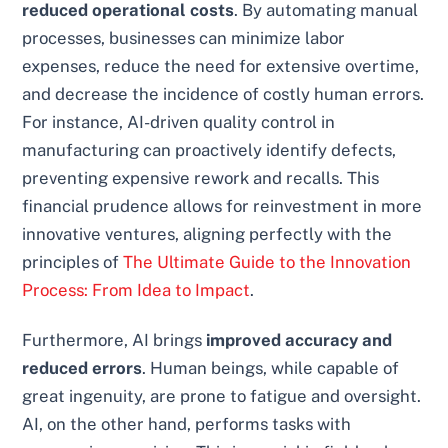
reduced operational costs
. By automating manual
processes, businesses can minimize labor
expenses, reduce the need for extensive overtime,
and decrease the incidence of costly human errors.
For instance, AI-driven quality control in
manufacturing can proactively identify defects,
preventing expensive rework and recalls. This
financial prudence allows for reinvestment in more
innovative ventures, aligning perfectly with the
principles of
The Ultimate Guide to the Innovation
Process: From Idea to Impact
.
Furthermore, AI brings
improved accuracy and
reduced errors
. Human beings, while capable of
great ingenuity, are prone to fatigue and oversight.
AI, on the other hand, performs tasks with