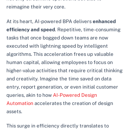
reimagine their very core.
At its heart, AI-powered BPA delivers
enhanced
efficiency and speed
. Repetitive, time-consuming
tasks that once bogged down teams are now
executed with lightning speed by intelligent
algorithms. This acceleration frees up valuable
human capital, allowing employees to focus on
higher-value activities that require critical thinking
and creativity. Imagine the time saved on data
entry, report generation, or even initial customer
queries, akin to how
AI-Powered Design
Automation
accelerates the creation of design
assets.
This surge in efficiency directly translates to