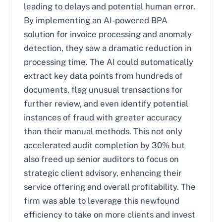
leading to delays and potential human error.
By implementing an AI-powered BPA
solution for invoice processing and anomaly
detection, they saw a dramatic reduction in
processing time. The AI could automatically
extract key data points from hundreds of
documents, flag unusual transactions for
further review, and even identify potential
instances of fraud with greater accuracy
than their manual methods. This not only
accelerated audit completion by 30% but
also freed up senior auditors to focus on
strategic client advisory, enhancing their
service offering and overall profitability. The
firm was able to leverage this newfound
efficiency to take on more clients and invest