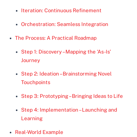
Iteration: Continuous Refinement
Orchestration: Seamless Integration
The Process: A Practical Roadmap
Step 1: Discovery – Mapping the ‘As-Is’
Journey
Step 2: Ideation – Brainstorming Novel
Touchpoints
Step 3: Prototyping – Bringing Ideas to Life
Step 4: Implementation – Launching and
Learning
Real-World Example