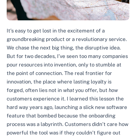
It’s easy to get lost in the excitement of a
groundbreaking product or a revolutionary service.
We chase the next big thing, the disruptive idea.
But for two decades, I’ve seen too many companies
pour resources into invention, only to stumble at
the point of connection. The real frontier for
innovation, the place where lasting loyalty is
forged, often lies not in
what
you offer, but
how
customers experience it. I learned this lesson the
hard way years ago, launching a slick new software
feature that bombed because the onboarding
process was a labyrinth. Customers didn’t care how
powerful the tool was if they couldn’t figure out