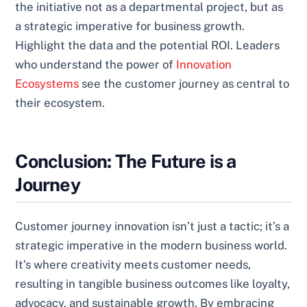
the initiative not as a departmental project, but as
a strategic imperative for business growth.
Highlight the data and the potential ROI. Leaders
who understand the power of
Innovation
Ecosystems
see the customer journey as central to
their ecosystem.
Conclusion: The Future is a
Journey
Customer journey innovation isn’t just a tactic; it’s a
strategic imperative in the modern business world.
It’s where creativity meets customer needs,
resulting in tangible business outcomes like loyalty,
advocacy, and sustainable growth. By embracing