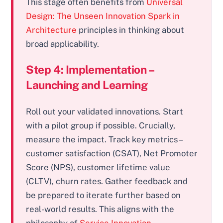
This stage often benefits from
Universal
Design: The Unseen Innovation Spark in
Architecture
principles in thinking about
broad applicability.
Step 4: Implementation –
Launching and Learning
Roll out your validated innovations. Start
with a pilot group if possible. Crucially,
measure the impact. Track key metrics –
customer satisfaction (CSAT), Net Promoter
Score (NPS), customer lifetime value
(CLTV), churn rates. Gather feedback and
be prepared to iterate further based on
real-world results. This aligns with the
philosophy of
Service Innovation