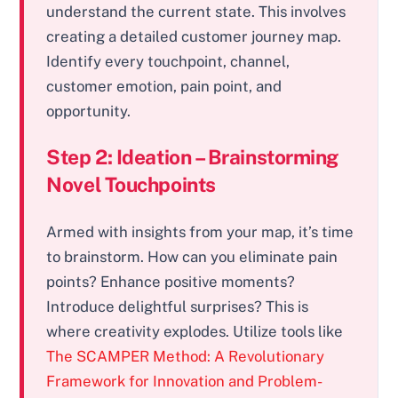
understand the current state. This involves
creating a detailed customer journey map.
Identify every touchpoint, channel,
customer emotion, pain point, and
opportunity.
Step 2: Ideation – Brainstorming
Novel Touchpoints
Armed with insights from your map, it’s time
to brainstorm. How can you eliminate pain
points? Enhance positive moments?
Introduce delightful surprises? This is
where creativity explodes. Utilize tools like
The SCAMPER Method: A Revolutionary
Framework for Innovation and Problem-