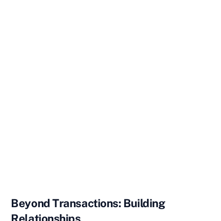
Beyond Transactions: Building
Relationships