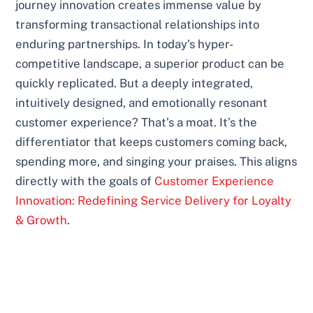
journey innovation creates immense value by
transforming transactional relationships into
enduring partnerships. In today’s hyper-
competitive landscape, a superior product can be
quickly replicated. But a deeply integrated,
intuitively designed, and emotionally resonant
customer experience? That’s a moat. It’s the
differentiator that keeps customers coming back,
spending more, and singing your praises. This aligns
directly with the goals of
Customer Experience
Innovation: Redefining Service Delivery for Loyalty
& Growth
.