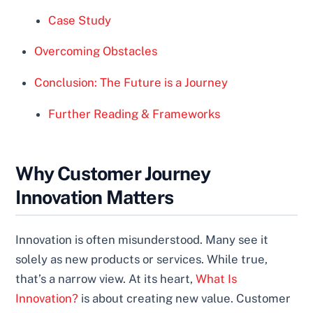
Case Study
Overcoming Obstacles
Conclusion: The Future is a Journey
Further Reading & Frameworks
Why Customer Journey
Innovation Matters
Innovation is often misunderstood. Many see it
solely as new products or services. While true,
that’s a narrow view. At its heart,
What Is
Innovation?
is about creating new value. Customer