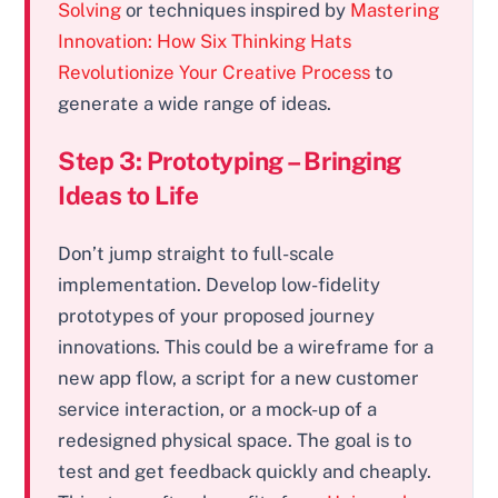
Solving
or techniques inspired by
Mastering
Innovation: How Six Thinking Hats
Revolutionize Your Creative Process
to
generate a wide range of ideas.
Step 3: Prototyping – Bringing
Ideas to Life
Don’t jump straight to full-scale
implementation. Develop low-fidelity
prototypes of your proposed journey
innovations. This could be a wireframe for a
new app flow, a script for a new customer
service interaction, or a mock-up of a
redesigned physical space. The goal is to
test and get feedback quickly and cheaply.