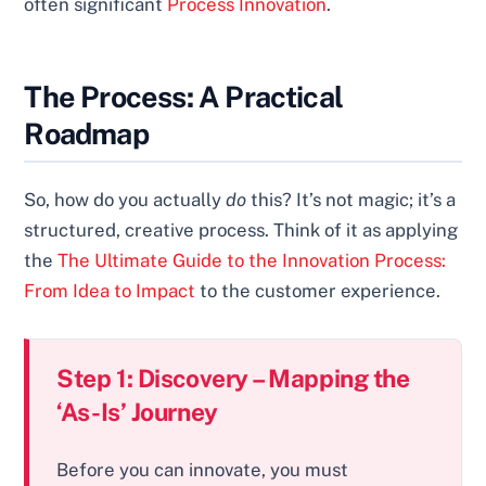
often significant
Process Innovation
.
The Process: A Practical
Roadmap
So, how do you actually
do
this? It’s not magic; it’s a
structured, creative process. Think of it as applying
the
The Ultimate Guide to the Innovation Process:
From Idea to Impact
to the customer experience.
Step 1: Discovery – Mapping the
‘As-Is’ Journey
Before you can innovate, you must