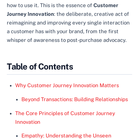
how to use it. This is the essence of
Customer
Journey Innovation
: the deliberate, creative act of
reimagining and improving every single interaction
a customer has with your brand, from the first
whisper of awareness to post-purchase advocacy.
Table of Contents
Why Customer Journey Innovation Matters
Beyond Transactions: Building Relationships
The Core Principles of Customer Journey
Innovation
Empathy: Understanding the Unseen