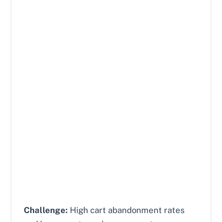
Challenge:
High cart abandonment rates