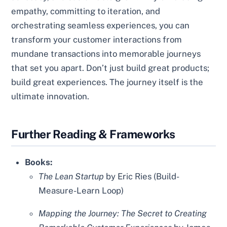
empathy, committing to iteration, and
orchestrating seamless experiences, you can
transform your customer interactions from
mundane transactions into memorable journeys
that set you apart. Don’t just build great products;
build great experiences. The journey itself is the
ultimate innovation.
Further Reading & Frameworks
Books:
The Lean Startup
by Eric Ries (Build-
Measure-Learn Loop)
Mapping the Journey: The Secret to Creating