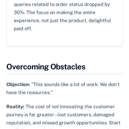
queries related to order status dropped by
30%. The focus on making the
entire
experience, not just the product, delightful
paid off.
Overcoming Obstacles
Objection:
"This sounds like a lot of work. We don’t
have the resources."
Reality:
The cost of
not
innovating the customer
journey is far greater – lost customers, damaged
reputation, and missed growth opportunities. Start