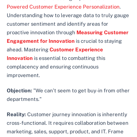
Powered Customer Experience Personalization
.
Understanding how to leverage data to truly gauge
customer sentiment and identify areas for
proactive innovation through
Measuring Customer
Engagement for Innovation
is crucial to staying
ahead. Mastering
Customer Experience
Innovation
is essential to combatting this
complacency and ensuring continuous
improvement.
Objection:
"We can’t seem to get buy-in from other
departments."
Reality:
Customer journey innovation is inherently
cross-functional. It requires collaboration between
marketing, sales, support, product, and IT. Frame