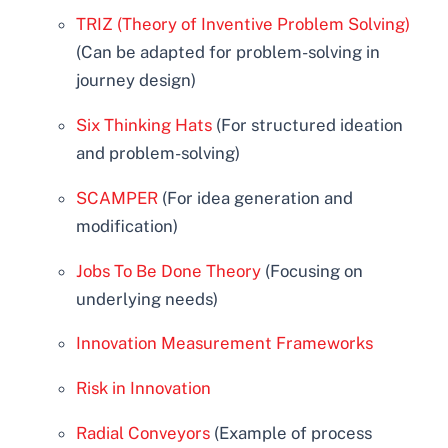
TRIZ (Theory of Inventive Problem Solving)
(Can be adapted for problem-solving in
journey design)
Six Thinking Hats
(For structured ideation
and problem-solving)
SCAMPER
(For idea generation and
modification)
Jobs To Be Done Theory
(Focusing on
underlying needs)
Innovation Measurement Frameworks
Risk in Innovation
Radial Conveyors
(Example of process