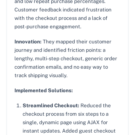
and low repeat purchase percentages.
Customer feedback indicated frustration
with the checkout process and a lack of
post-purchase engagement.
Innovation:
They mapped their customer
journey and identified friction points: a
lengthy, multi-step checkout, generic order
confirmation emails, and no easy way to
track shipping visually.
Implemented Solutions:
Streamlined Checkout:
Reduced the
checkout process from six steps to a
single, dynamic page using AJAX for
instant updates. Added guest checkout