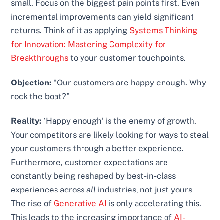
small. Focus on the biggest pain points first. Even
incremental improvements can yield significant
returns. Think of it as applying
Systems Thinking
for Innovation: Mastering Complexity for
Breakthroughs
to your customer touchpoints.
Objection:
"Our customers are happy enough. Why
rock the boat?"
Reality:
‘Happy enough’ is the enemy of growth.
Your competitors are likely looking for ways to steal
your customers through a better experience.
Furthermore, customer expectations are
constantly being reshaped by best-in-class
experiences across
all
industries, not just yours.
The rise of
Generative AI
is only accelerating this.
This leads to the increasing importance of
AI-