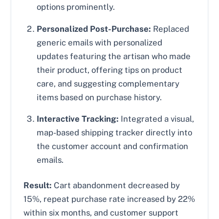
options prominently.
Personalized Post-Purchase:
Replaced
generic emails with personalized
updates featuring the artisan who made
their product, offering tips on product
care, and suggesting complementary
items based on purchase history.
Interactive Tracking:
Integrated a visual,
map-based shipping tracker directly into
the customer account and confirmation
emails.
Result:
Cart abandonment decreased by
15%, repeat purchase rate increased by 22%
within six months, and customer support