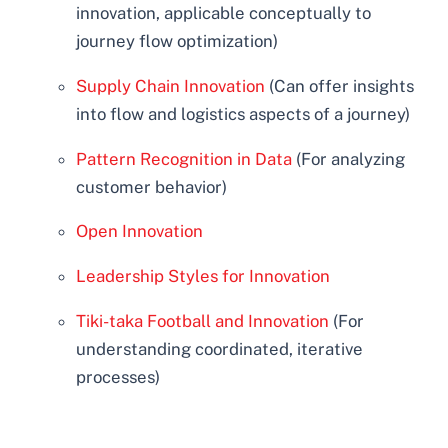
innovation, applicable conceptually to
journey flow optimization)
Supply Chain Innovation
(Can offer insights
into flow and logistics aspects of a journey)
Pattern Recognition in Data
(For analyzing
customer behavior)
Open Innovation
Leadership Styles for Innovation
Tiki-taka Football and Innovation
(For
understanding coordinated, iterative
processes)