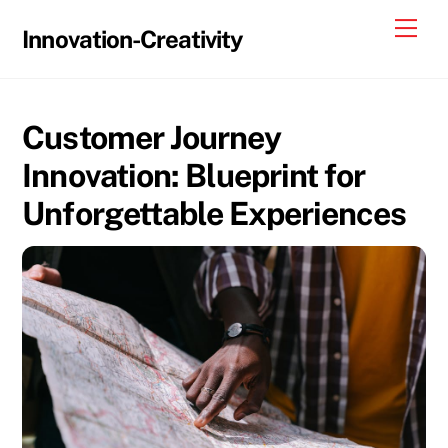
Skip
Me
Innovation-Creativity
to
content
Customer Journey
Innovation: Blueprint for
Unforgettable Experiences