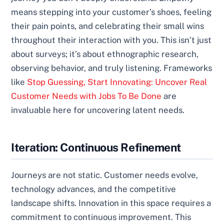
means stepping into your customer’s shoes, feeling
their pain points, and celebrating their small wins
throughout their interaction with you. This isn’t just
about surveys; it’s about ethnographic research,
observing behavior, and truly listening. Frameworks
like
Stop Guessing, Start Innovating: Uncover Real
Customer Needs with Jobs To Be Done
are
invaluable here for uncovering latent needs.
Iteration: Continuous Refinement
Journeys are not static. Customer needs evolve,
technology advances, and the competitive
landscape shifts. Innovation in this space requires a
commitment to continuous improvement. This