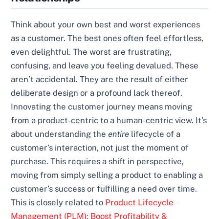
Think about your own best and worst experiences
as a customer. The best ones often feel effortless,
even delightful. The worst are frustrating,
confusing, and leave you feeling devalued. These
aren’t accidental. They are the result of either
deliberate design or a profound lack thereof.
Innovating the customer journey means moving
from a product-centric to a human-centric view. It’s
about understanding the
entire
lifecycle of a
customer’s interaction, not just the moment of
purchase. This requires a shift in perspective,
moving from simply selling a product to enabling a
customer’s success or fulfilling a need over time.
This is closely related to
Product Lifecycle
Management (PLM): Boost Profitability &