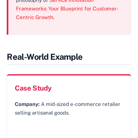
Frameworks: Your Blueprint for Customer-
Centric Growth
.
Real-World Example
Case Study
Company:
A mid-sized e-commerce retailer
selling artisanal goods.