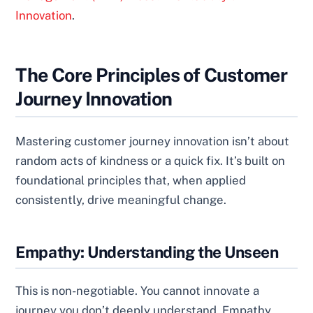
Innovation
.
The Core Principles of Customer
Journey Innovation
Mastering customer journey innovation isn’t about
random acts of kindness or a quick fix. It’s built on
foundational principles that, when applied
consistently, drive meaningful change.
Empathy: Understanding the Unseen
This is non-negotiable. You cannot innovate a
journey you don’t deeply understand. Empathy