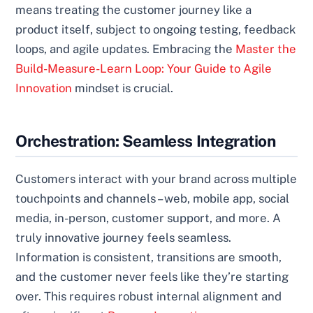
means treating the customer journey like a
product itself, subject to ongoing testing, feedback
loops, and agile updates. Embracing the
Master the
Build-Measure-Learn Loop: Your Guide to Agile
Innovation
mindset is crucial.
Orchestration: Seamless Integration
Customers interact with your brand across multiple
touchpoints and channels – web, mobile app, social
media, in-person, customer support, and more. A
truly innovative journey feels seamless.
Information is consistent, transitions are smooth,
and the customer never feels like they’re starting
over. This requires robust internal alignment and