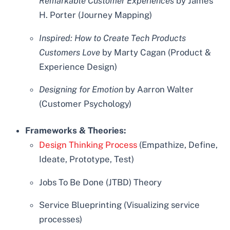
Remarkable Customer Experiences
by James
H. Porter (Journey Mapping)
Inspired: How to Create Tech Products
Customers Love
by Marty Cagan (Product &
Experience Design)
Designing for Emotion
by Aarron Walter
(Customer Psychology)
Frameworks & Theories:
Design Thinking Process
(Empathize, Define,
Ideate, Prototype, Test)
Jobs To Be Done (JTBD) Theory
Service Blueprinting (Visualizing service
processes)