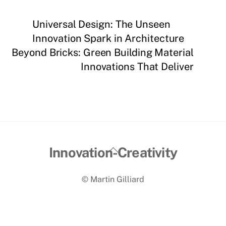
Universal Design: The Unseen
Innovation Spark in Architecture
Beyond Bricks: Green Building Material
Innovations That Deliver
Back
Innovation-Creativity
To
© Martin Gilliard
Top