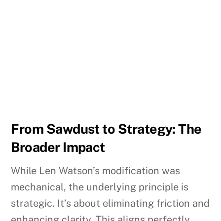
From Sawdust to Strategy: The
Broader Impact
While Len Watson’s modification was
mechanical, the underlying principle is
strategic. It’s about eliminating friction and
enhancing clarity. This aligns perfectly