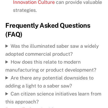
Innovation Culture
can provide valuable
strategies.
Frequently Asked Questions
(FAQ)
Was the illuminated saber saw a widely
adopted commercial product?
How does this relate to modern
manufacturing or product development?
Are there any potential downsides to
adding a light to a saber saw?
Can citizen science initiatives learn from
this approach?