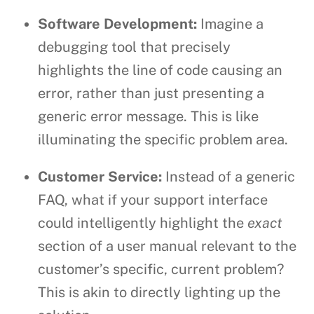
Software Development:
Imagine a
debugging tool that precisely
highlights the line of code causing an
error, rather than just presenting a
generic error message. This is like
illuminating the specific problem area.
Customer Service:
Instead of a generic
FAQ, what if your support interface
could intelligently highlight the
exact
section of a user manual relevant to the
customer’s specific, current problem?
This is akin to directly lighting up the