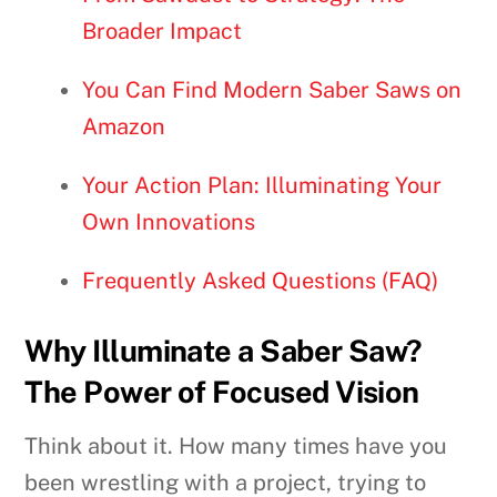
Broader Impact
You Can Find Modern Saber Saws on
Amazon
Your Action Plan: Illuminating Your
Own Innovations
Frequently Asked Questions (FAQ)
Why Illuminate a Saber Saw?
The Power of Focused Vision
Think about it. How many times have you
been wrestling with a project, trying to