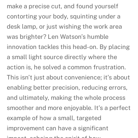
make a precise cut, and found yourself
contorting your body, squinting under a
desk lamp, or just wishing the work area
was brighter? Len Watson’s humble
innovation tackles this head-on. By placing
a small light source directly where the
action is, he solved a common frustration.
This isn’t just about convenience; it’s about
enabling better precision, reducing errors,
and ultimately, making the whole process
smoother and more enjoyable. It’s a perfect
example of how a small, targeted
improvement can have a significant