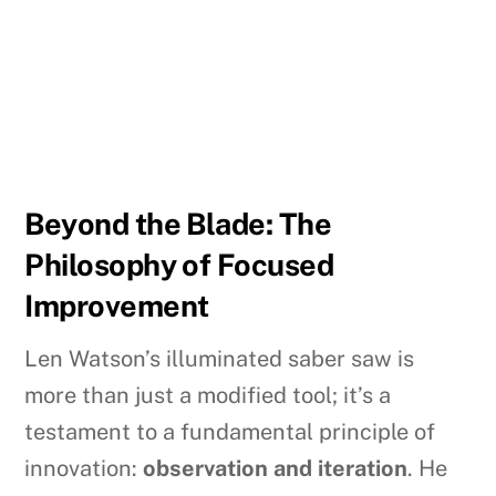
Beyond the Blade: The
Philosophy of Focused
Improvement
Len Watson’s illuminated saber saw is
more than just a modified tool; it’s a
testament to a fundamental principle of
innovation:
observation and iteration
. He