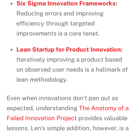
Six Sigma Innovation Frameworks
:
Reducing errors and improving
efficiency through targeted
improvements is a core tenet.
Lean Startup for Product Innovation
:
Iteratively improving a product based
on observed user needs is a hallmark of
lean methodology.
Even when innovations don’t pan out as
expected, understanding
The Anatomy of a
Failed Innovation Project
provides valuable
lessons. Len’s simple addition, however, is a