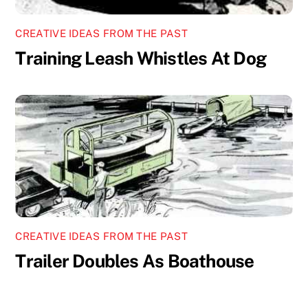
CREATIVE IDEAS FROM THE PAST
Training Leash Whistles At Dog
CREATIVE IDEAS FROM THE PAST
Trailer Doubles As Boathouse