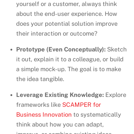
yourself or a customer, always think
about the end-user experience. How
does your potential solution improve
their interaction or outcome?
Prototype (Even Conceptually):
Sketch
it out, explain it to a colleague, or build
a simple mock-up. The goal is to make
the idea tangible.
Leverage Existing Knowledge:
Explore
frameworks like
SCAMPER for
Business Innovation
to systematically
think about how you can adapt,