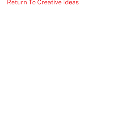
Return To Creative Ideas