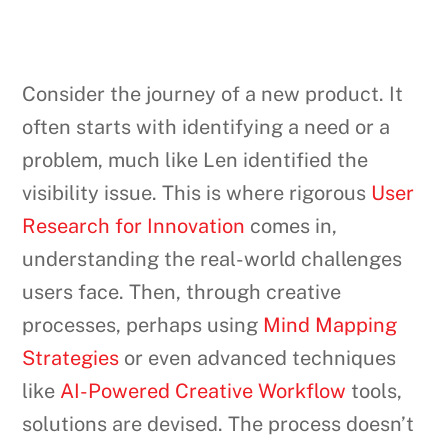
Consider the journey of a new product. It
often starts with identifying a need or a
problem, much like Len identified the
visibility issue. This is where rigorous
User
Research for Innovation
comes in,
understanding the real-world challenges
users face. Then, through creative
processes, perhaps using
Mind Mapping
Strategies
or even advanced techniques
like
AI-Powered Creative Workflow
tools,
solutions are devised. The process doesn’t