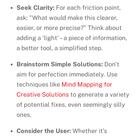
Seek Clarity:
For each friction point,
ask: "What would make this clearer,
easier, or more precise?" Think about
adding a ‘light’ – a piece of information,
a better tool, a simplified step.
Brainstorm Simple Solutions:
Don’t
aim for perfection immediately. Use
techniques like
Mind Mapping for
Creative Solutions
to generate a variety
of potential fixes, even seemingly silly
ones.
Consider the User:
Whether it’s