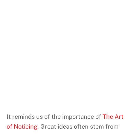
It reminds us of the importance of
The Art
of Noticing
. Great ideas often stem from