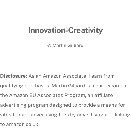
Back
Innovation-Creativity
To
© Martin Gilliard
Top
Disclosure:
As an Amazon Associate, I earn from
qualifying purchases. Martin Gilliard is a participant in
the Amazon EU Associates Program, an affiliate
advertising program designed to provide a means for
sites to earn advertising fees by advertising and linking
to amazon.co.uk.