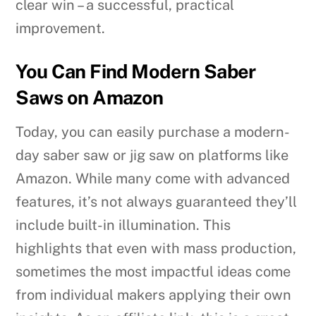
clear win – a successful, practical
improvement.
You Can Find Modern Saber
Saws on Amazon
Today, you can easily purchase a modern-
day saber saw or jig saw on platforms like
Amazon. While many come with advanced
features, it’s not always guaranteed they’ll
include built-in illumination. This
highlights that even with mass production,
sometimes the most impactful ideas come
from individual makers applying their own