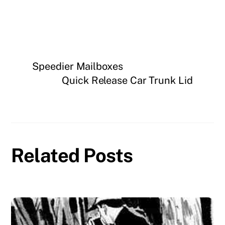
Speedier Mailboxes
Quick Release Car Trunk Lid
Related Posts