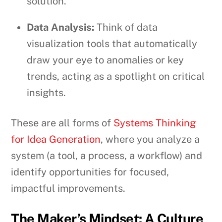
solution.
Data Analysis:
Think of data
visualization tools that automatically
draw your eye to anomalies or key
trends, acting as a spotlight on critical
insights.
These are all forms of
Systems Thinking
for Idea Generation
, where you analyze a
system (a tool, a process, a workflow) and
identify opportunities for focused,
impactful improvements.
The Maker’s Mindset: A Culture