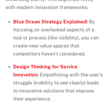
with modern innovation frameworks:
Blue Ocean Strategy Explained
:
By
focusing on overlooked aspects of a
tool or process (like visibility), you can
create new value spaces that
competitors haven’t considered.
Design Thinking for Service
Innovation
:
Empathizing with the user’s
struggle (inability to see clearly) leads
to innovative solutions that improve
their experience.