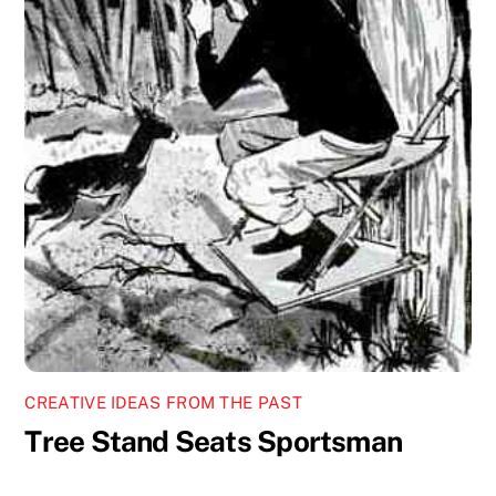
CREATIVE IDEAS FROM THE PAST
Tree Stand Seats Sportsman