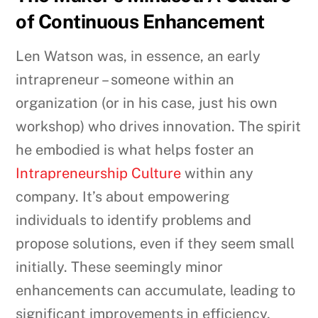
of Continuous Enhancement
Len Watson was, in essence, an early
intrapreneur – someone within an
organization (or in his case, just his own
workshop) who drives innovation. The spirit
he embodied is what helps foster an
Intrapreneurship Culture
within any
company. It’s about empowering
individuals to identify problems and
propose solutions, even if they seem small
initially. These seemingly minor
enhancements can accumulate, leading to
significant improvements in efficiency,