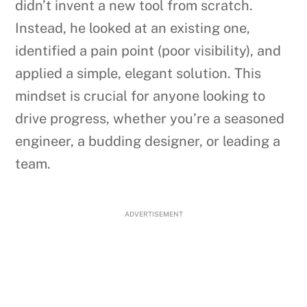
didn’t invent a new tool from scratch.
Instead, he looked at an existing one,
identified a pain point (poor visibility), and
applied a simple, elegant solution. This
mindset is crucial for anyone looking to
drive progress, whether you’re a seasoned
engineer, a budding designer, or leading a
team.
ADVERTISEMENT