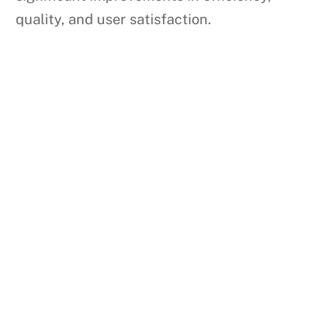
quality, and user satisfaction.