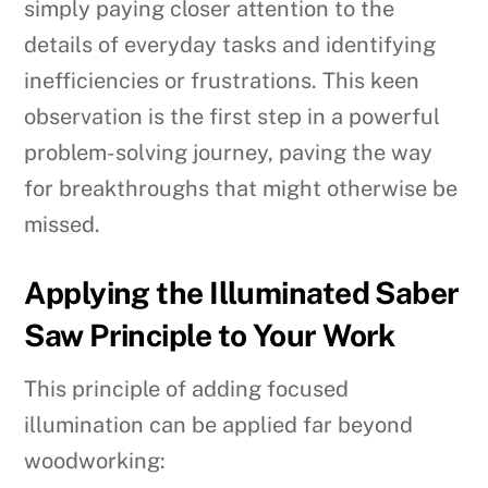
simply paying closer attention to the
details of everyday tasks and identifying
inefficiencies or frustrations. This keen
observation is the first step in a powerful
problem-solving journey, paving the way
for breakthroughs that might otherwise be
missed.
Applying the Illuminated Saber
Saw Principle to Your Work
This principle of adding focused
illumination can be applied far beyond
woodworking: