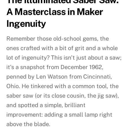
A Masterclass in Maker
Ingenuity
Remember those old-school gems, the
ones crafted with a bit of grit and a whole
lot of ingenuity? This isn’t just about a saw;
it’s a snapshot from December 1962,
penned by Len Watson from Cincinnati,
Ohio. He tinkered with a common tool, the
saber saw (or its close cousin, the jig saw),
and spotted a simple, brilliant
improvement: adding a small lamp right
above the blade.