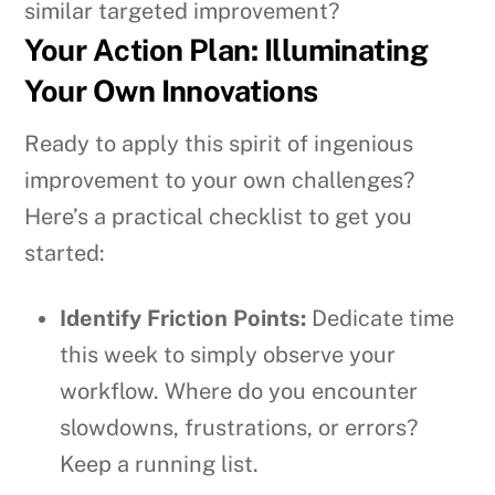
similar targeted improvement?
Your Action Plan: Illuminating
Your Own Innovations
Ready to apply this spirit of ingenious
improvement to your own challenges?
Here’s a practical checklist to get you
started:
Identify Friction Points:
Dedicate time
this week to simply observe your
workflow. Where do you encounter
slowdowns, frustrations, or errors?
Keep a running list.