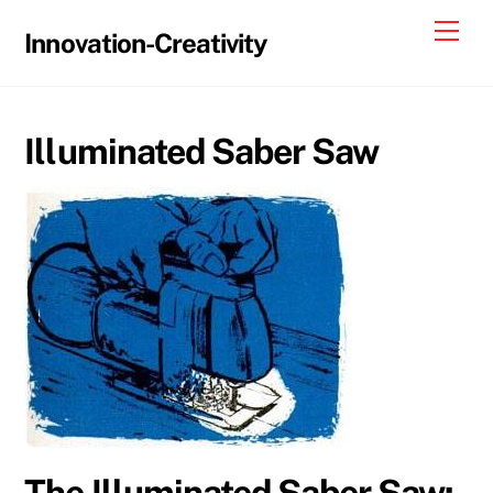
Skip
Me
Innovation-Creativity
to
content
Illuminated Saber Saw
The Illuminated Saber Saw: