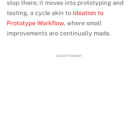
stop there; it moves into prototyping and
testing, a cycle akin to
Ideation to
Prototype Workflow
, where small
improvements are continually made.
ADVERTISEMENT