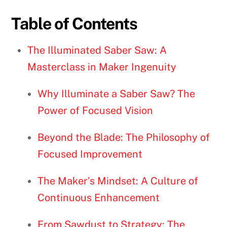
Table of Contents
The Illuminated Saber Saw: A
Masterclass in Maker Ingenuity
Why Illuminate a Saber Saw? The
Power of Focused Vision
Beyond the Blade: The Philosophy of
Focused Improvement
The Maker’s Mindset: A Culture of
Continuous Enhancement
From Sawdust to Strategy: The