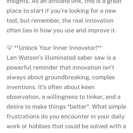
insights. As an affiliate link, this is a great
place to start if you’re looking for a new
tool, but remember, the real innovation
often lies in how you
use
and
improve
it.
💡 **Unlock Your Inner Innovator!**
Len Watson’s illuminated saber saw is a
powerful reminder that innovation isn’t
always about groundbreaking, complex
inventions. It’s often about keen
observation, a willingness to tinker, and a
desire to make things *better*. What simple
frustrations do you encounter in your daily
work or hobbies that could be solved with a