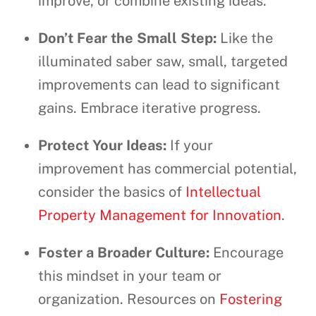
improve, or combine existing ideas.
Don’t Fear the Small Step:
Like the
illuminated saber saw, small, targeted
improvements can lead to significant
gains. Embrace iterative progress.
Protect Your Ideas:
If your
improvement has commercial potential,
consider the basics of
Intellectual
Property Management for Innovation
.
Foster a Broader Culture:
Encourage
this mindset in your team or
organization. Resources on
Fostering