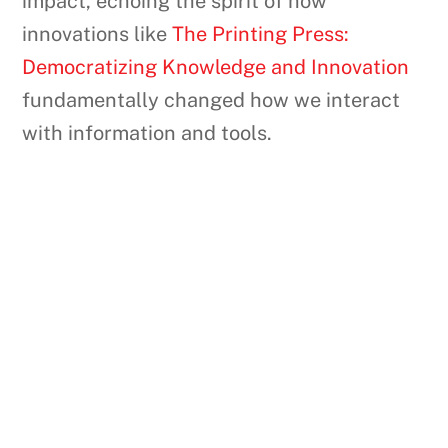
impact, echoing the spirit of how
innovations like
The Printing Press:
Democratizing Knowledge and Innovation
fundamentally changed how we interact
with information and tools.