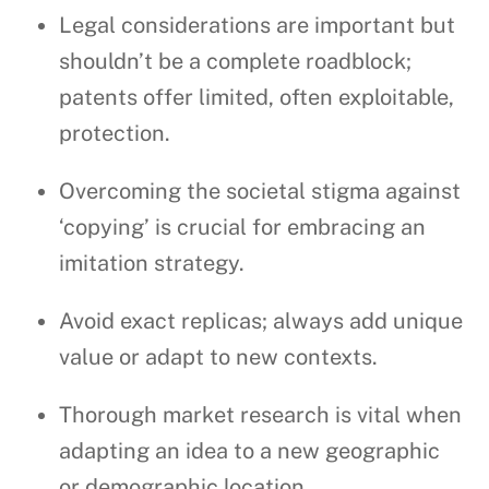
Legal considerations are important but
shouldn’t be a complete roadblock;
patents offer limited, often exploitable,
protection.
Overcoming the societal stigma against
‘copying’ is crucial for embracing an
imitation strategy.
Avoid exact replicas; always add unique
value or adapt to new contexts.
Thorough market research is vital when
adapting an idea to a new geographic
or demographic location.