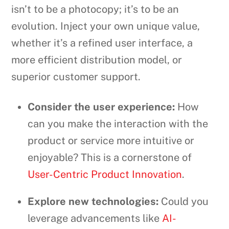
isn’t to be a photocopy; it’s to be an
evolution. Inject your own unique value,
whether it’s a refined user interface, a
more efficient distribution model, or
superior customer support.
Consider the user experience:
How
can you make the interaction with the
product or service more intuitive or
enjoyable? This is a cornerstone of
User-Centric Product Innovation
.
Explore new technologies:
Could you
leverage advancements like
AI-