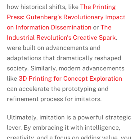
how historical shifts, like
The Printing
Press: Gutenberg’s Revolutionary Impact
on Information Dissemination
or
The
Industrial Revolution’s Creative Spark
,
were built on advancements and
adaptations that dramatically reshaped
society. Similarly, modern advancements
like
3D Printing for Concept Exploration
can accelerate the prototyping and
refinement process for imitators.
Ultimately, imitation is a powerful strategic
lever. By embracing it with intelligence,
creativity, and a focus on adding value, you