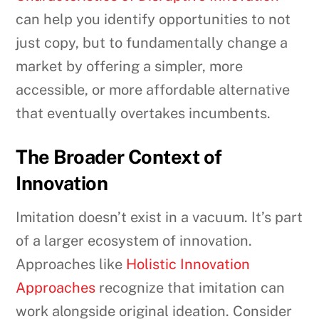
can help you identify opportunities to not
just copy, but to fundamentally change a
market by offering a simpler, more
accessible, or more affordable alternative
that eventually overtakes incumbents.
The Broader Context of
Innovation
Imitation doesn’t exist in a vacuum. It’s part
of a larger ecosystem of innovation.
Approaches like
Holistic Innovation
Approaches
recognize that imitation can
work alongside original ideation. Consider