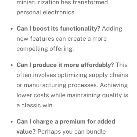
miniaturization has transformed
personal electronics.
Can I boost its functionality?
Adding
new features can create a more
compelling offering.
Can I produce it more affordably?
This
often involves optimizing supply chains
or manufacturing processes. Achieving
lower costs while maintaining quality is
a classic win.
Can I charge a premium for added
value?
Perhaps you can bundle