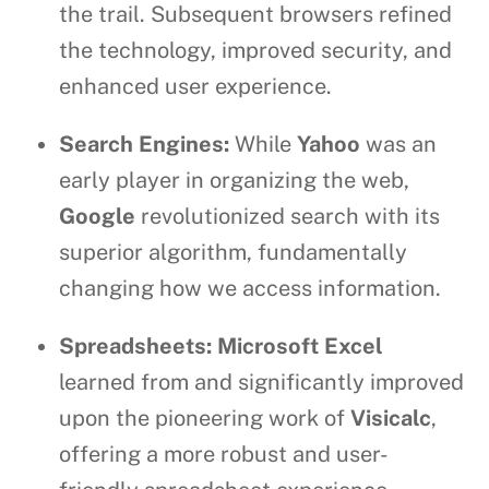
the trail. Subsequent browsers refined
the technology, improved security, and
enhanced user experience.
Search Engines:
While
Yahoo
was an
early player in organizing the web,
Google
revolutionized search with its
superior algorithm, fundamentally
changing how we access information.
Spreadsheets:
Microsoft Excel
learned from and significantly improved
upon the pioneering work of
Visicalc
,
offering a more robust and user-