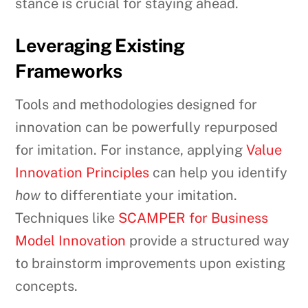
stance is crucial for staying ahead.
Leveraging Existing
Frameworks
Tools and methodologies designed for
innovation can be powerfully repurposed
for imitation. For instance, applying
Value
Innovation Principles
can help you identify
how
to differentiate your imitation.
Techniques like
SCAMPER for Business
Model Innovation
provide a structured way
to brainstorm improvements upon existing
concepts.