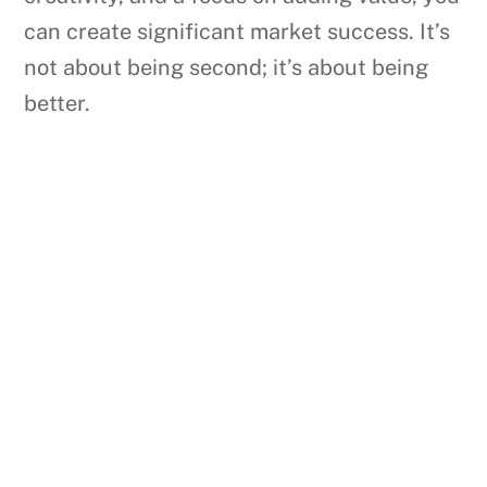
can create significant market success. It’s
not about being second; it’s about being
better.