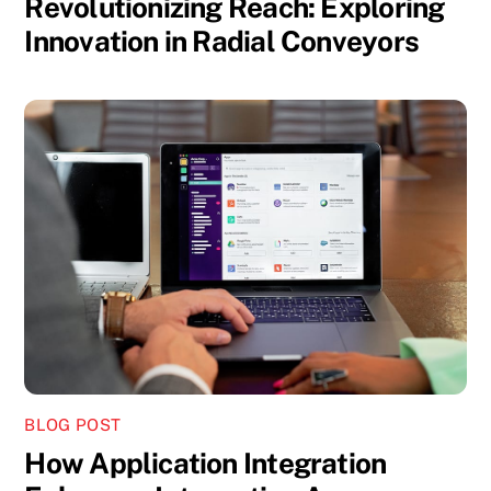
Revolutionizing Reach: Exploring
Innovation in Radial Conveyors
BLOG POST
How Application Integration