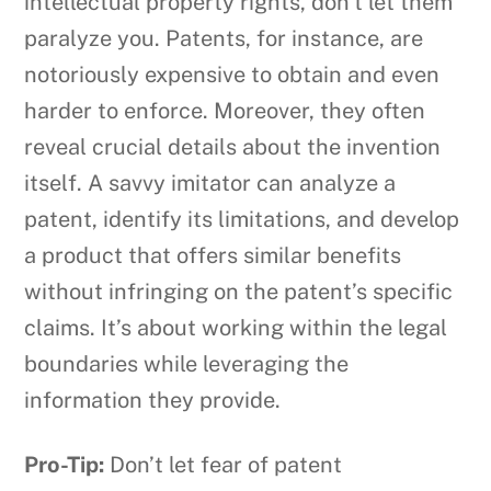
intellectual property rights, don’t let them
paralyze you. Patents, for instance, are
notoriously expensive to obtain and even
harder to enforce. Moreover, they often
reveal crucial details about the invention
itself. A savvy imitator can analyze a
patent, identify its limitations, and develop
a product that offers similar benefits
without infringing on the patent’s specific
claims. It’s about working within the legal
boundaries while leveraging the
information they provide.
Pro-Tip:
Don’t let fear of patent