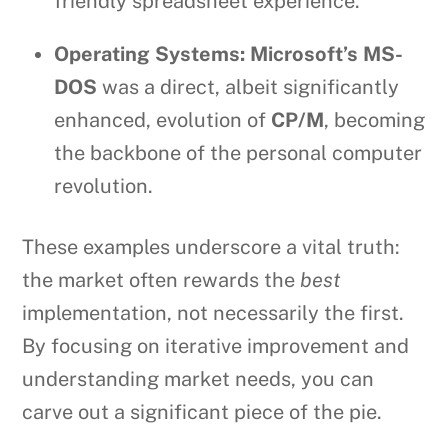
friendly spreadsheet experience.
Operating Systems:
Microsoft’s MS-
DOS
was a direct, albeit significantly
enhanced, evolution of
CP/M
, becoming
the backbone of the personal computer
revolution.
These examples underscore a vital truth:
the market often rewards the
best
implementation, not necessarily the first.
By focusing on iterative improvement and
understanding market needs, you can
carve out a significant piece of the pie.