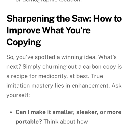
Sharpening the Saw: How to
Improve What You’re
Copying
So, you’ve spotted a winning idea. What’s
next? Simply churning out a carbon copy is
a recipe for mediocrity, at best. True
imitation mastery lies in enhancement. Ask
yourself:
Can I make it smaller, sleeker, or more
portable?
Think about how