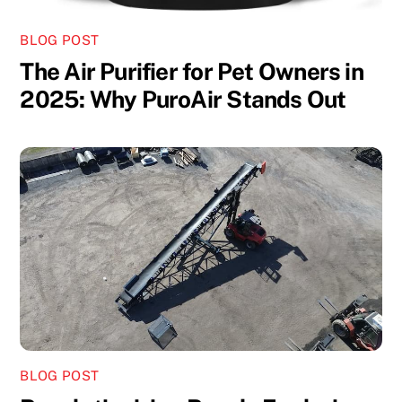
BLOG POST
The Air Purifier for Pet Owners in
2025: Why PuroAir Stands Out
BLOG POST