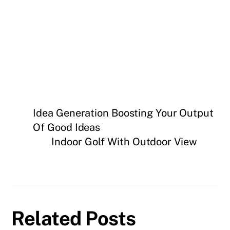
Idea Generation Boosting Your Output
Of Good Ideas
Indoor Golf With Outdoor View
Related Posts