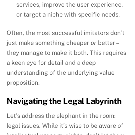
services, improve the user experience,
or target a niche with specific needs.
Often, the most successful imitators don’t
just make something cheaper
or
better –
they manage to make it both. This requires
a keen eye for detail and a deep
understanding of the underlying value
proposition.
Navigating the Legal Labyrinth
Let’s address the elephant in the room:
legal issues. While it’s wise to be aware of