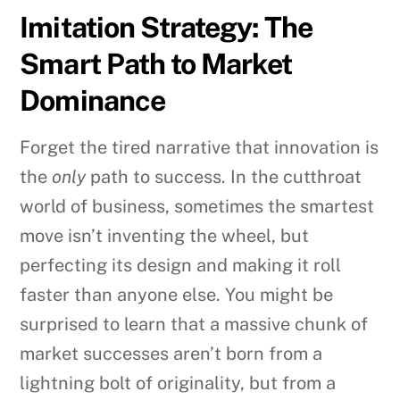
Imitation Strategy: The
Smart Path to Market
Dominance
Forget the tired narrative that innovation is
the
only
path to success. In the cutthroat
world of business, sometimes the smartest
move isn’t inventing the wheel, but
perfecting its design and making it roll
faster than anyone else. You might be
surprised to learn that a massive chunk of
market successes aren’t born from a
lightning bolt of originality, but from a