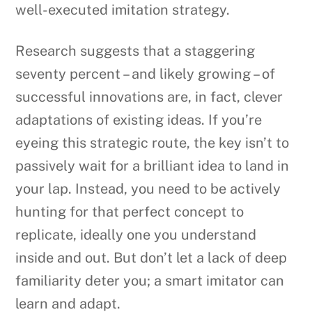
well-executed imitation strategy.
Research suggests that a staggering
seventy percent – and likely growing – of
successful innovations are, in fact, clever
adaptations of existing ideas. If you’re
eyeing this strategic route, the key isn’t to
passively wait for a brilliant idea to land in
your lap. Instead, you need to be actively
hunting for that perfect concept to
replicate, ideally one you understand
inside and out. But don’t let a lack of deep
familiarity deter you; a smart imitator can
learn and adapt.