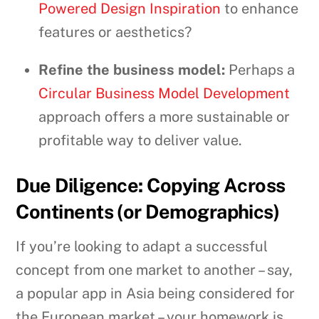
Powered Design Inspiration
to enhance
features or aesthetics?
Refine the business model:
Perhaps a
Circular Business Model Development
approach offers a more sustainable or
profitable way to deliver value.
Due Diligence: Copying Across
Continents (or Demographics)
If you’re looking to adapt a successful
concept from one market to another – say,
a popular app in Asia being considered for
the European market – your homework is