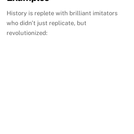
History is replete with brilliant imitators
who didn’t just replicate, but
revolutionized: