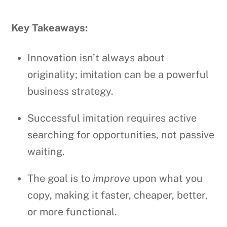
Key Takeaways:
Innovation isn’t always about
originality; imitation can be a powerful
business strategy.
Successful imitation requires active
searching for opportunities, not passive
waiting.
The goal is to
improve
upon what you
copy, making it faster, cheaper, better,
or more functional.