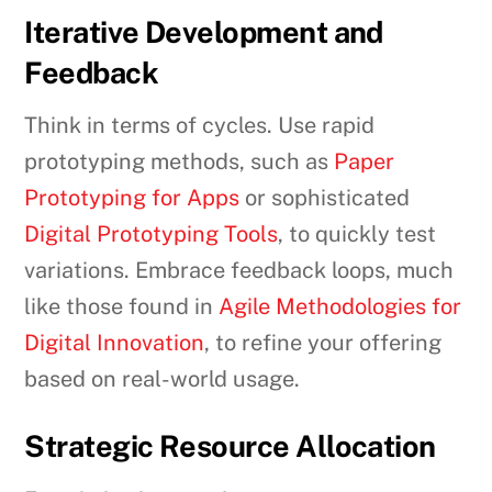
Iterative Development and
Feedback
Think in terms of cycles. Use rapid
prototyping methods, such as
Paper
Prototyping for Apps
or sophisticated
Digital Prototyping Tools
, to quickly test
variations. Embrace feedback loops, much
like those found in
Agile Methodologies for
Digital Innovation
, to refine your offering
based on real-world usage.
Strategic Resource Allocation