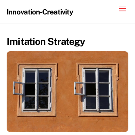
Skip
Me
Innovation-Creativity
to
content
Imitation Strategy