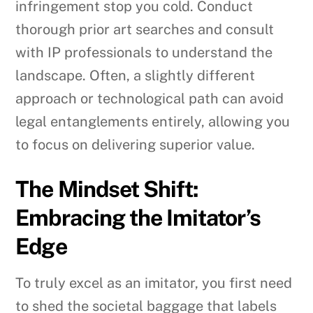
infringement stop you cold. Conduct
thorough prior art searches and consult
with IP professionals to understand the
landscape. Often, a slightly different
approach or technological path can avoid
legal entanglements entirely, allowing you
to focus on delivering superior value.
The Mindset Shift:
Embracing the Imitator’s
Edge
To truly excel as an imitator, you first need
to shed the societal baggage that labels