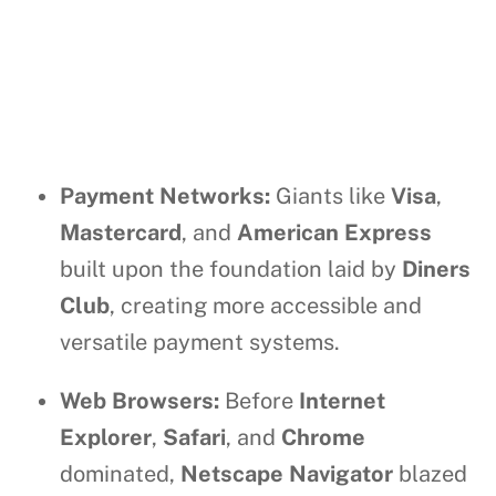
Payment Networks:
Giants like
Visa
,
Mastercard
, and
American Express
built upon the foundation laid by
Diners
Club
, creating more accessible and
versatile payment systems.
Web Browsers:
Before
Internet
Explorer
,
Safari
, and
Chrome
dominated,
Netscape Navigator
blazed