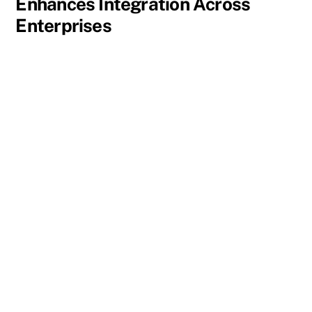
Enhances Integration Across
Enterprises