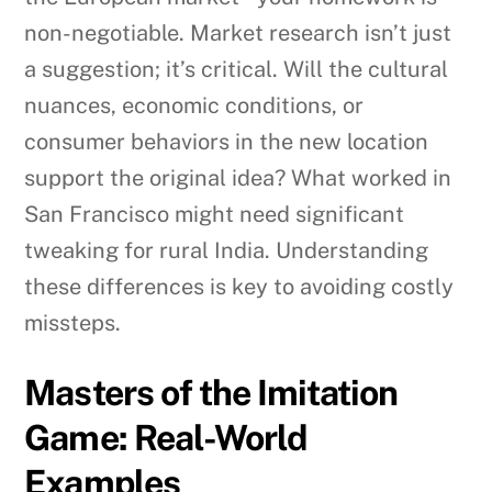
non-negotiable. Market research isn’t just
a suggestion; it’s critical. Will the cultural
nuances, economic conditions, or
consumer behaviors in the new location
support the original idea? What worked in
San Francisco might need significant
tweaking for rural India. Understanding
these differences is key to avoiding costly
missteps.
Masters of the Imitation
Game: Real-World
Examples