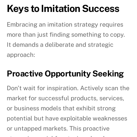
Keys to Imitation Success
Embracing an imitation strategy requires
more than just finding something to copy.
It demands a deliberate and strategic
approach:
Proactive Opportunity Seeking
Don’t wait for inspiration. Actively scan the
market for successful products, services,
or business models that exhibit strong
potential but have exploitable weaknesses
or untapped markets. This proactive