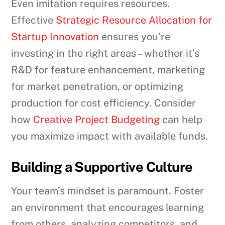
Even imitation requires resources.
Effective
Strategic Resource Allocation for
Startup Innovation
ensures you’re
investing in the right areas – whether it’s
R&D for feature enhancement, marketing
for market penetration, or optimizing
production for cost efficiency. Consider
how
Creative Project Budgeting
can help
you maximize impact with available funds.
Building a Supportive Culture
Your team’s mindset is paramount. Foster
an environment that encourages learning
from others, analyzing competitors, and