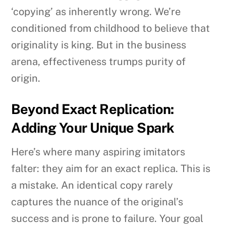
‘copying’ as inherently wrong. We’re
conditioned from childhood to believe that
originality is king. But in the business
arena, effectiveness trumps purity of
origin.
Beyond Exact Replication:
Adding Your Unique Spark
Here’s where many aspiring imitators
falter: they aim for an exact replica. This is
a mistake. An identical copy rarely
captures the nuance of the original’s
success and is prone to failure. Your goal