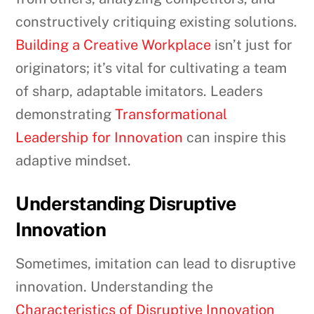
constructively critiquing existing solutions.
Building a Creative Workplace
isn’t just for
originators; it’s vital for cultivating a team
of sharp, adaptable imitators. Leaders
demonstrating
Transformational
Leadership for Innovation
can inspire this
adaptive mindset.
Understanding Disruptive
Innovation
Sometimes, imitation can lead to disruptive
innovation. Understanding the
Characteristics of Disruptive Innovation