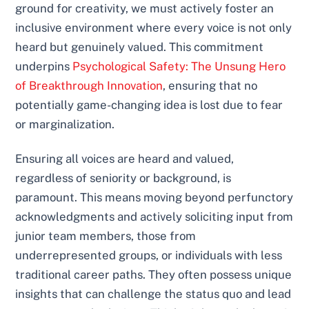
ground for creativity, we must actively foster an
inclusive environment where every voice is not only
heard but genuinely valued. This commitment
underpins
Psychological Safety: The Unsung Hero
of Breakthrough Innovation
, ensuring that no
potentially game-changing idea is lost due to fear
or marginalization.
Ensuring all voices are heard and valued,
regardless of seniority or background, is
paramount. This means moving beyond perfunctory
acknowledgments and actively soliciting input from
junior team members, those from
underrepresented groups, or individuals with less
traditional career paths. They often possess unique
insights that can challenge the status quo and lead