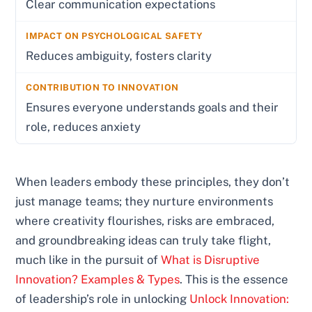
Clear communication expectations
Reduces ambiguity, fosters clarity
Ensures everyone understands goals and their
role, reduces anxiety
When leaders embody these principles, they don’t
just manage teams; they nurture environments
where creativity flourishes, risks are embraced,
and groundbreaking ideas can truly take flight,
much like in the pursuit of
What is Disruptive
Innovation? Examples & Types
. This is the essence
of leadership’s role in unlocking
Unlock Innovation: