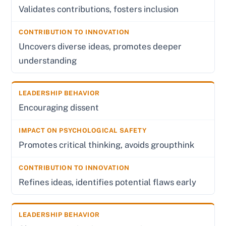
Validates contributions, fosters inclusion
Uncovers diverse ideas, promotes deeper
understanding
Encouraging dissent
Promotes critical thinking, avoids groupthink
Refines ideas, identifies potential flaws early