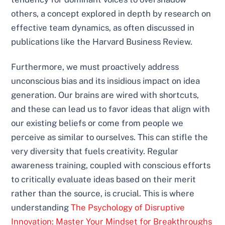
others, a concept explored in depth by research on
effective team dynamics, as often discussed in
publications like the Harvard Business Review.
Furthermore, we must proactively address
unconscious bias and its insidious impact on idea
generation. Our brains are wired with shortcuts,
and these can lead us to favor ideas that align with
our existing beliefs or come from people we
perceive as similar to ourselves. This can stifle the
very diversity that fuels creativity. Regular
awareness training, coupled with conscious efforts
to critically evaluate ideas based on their merit
rather than the source, is crucial. This is where
understanding
The Psychology of Disruptive
Innovation: Master Your Mindset for Breakthroughs