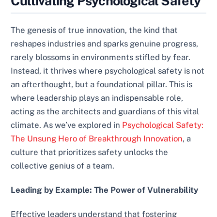
Cultivating Psychological Safety
The genesis of true innovation, the kind that
reshapes industries and sparks genuine progress,
rarely blossoms in environments stifled by fear.
Instead, it thrives where psychological safety is not
an afterthought, but a foundational pillar. This is
where leadership plays an indispensable role,
acting as the architects and guardians of this vital
climate. As we’ve explored in
Psychological Safety:
The Unsung Hero of Breakthrough Innovation
, a
culture that prioritizes safety unlocks the
collective genius of a team.
Leading by Example: The Power of Vulnerability
Effective leaders understand that fostering