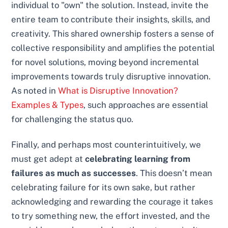
individual to "own" the solution. Instead, invite the
entire team to contribute their insights, skills, and
creativity. This shared ownership fosters a sense of
collective responsibility and amplifies the potential
for novel solutions, moving beyond incremental
improvements towards truly disruptive innovation.
As noted in
What is Disruptive Innovation?
Examples & Types
, such approaches are essential
for challenging the status quo.
Finally, and perhaps most counterintuitively, we
must get adept at
celebrating learning from
failures as much as successes
. This doesn’t mean
celebrating failure for its own sake, but rather
acknowledging and rewarding the courage it takes
to try something new, the effort invested, and the