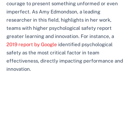
courage to present something unformed or even
imperfect. As Amy Edmondson, a leading
researcher in this field, highlights in her work,
teams with higher psychological safety report
greater learning and innovation. For instance, a
2019 report by Google
identified psychological
safety as the most critical factor in team
effectiveness, directly impacting performance and
innovation.