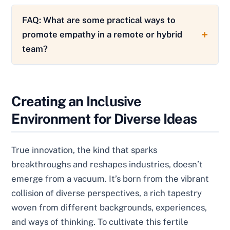
FAQ: What are some practical ways to
promote empathy in a remote or hybrid
team?
Creating an Inclusive
Environment for Diverse Ideas
True innovation, the kind that sparks
breakthroughs and reshapes industries, doesn’t
emerge from a vacuum. It’s born from the vibrant
collision of diverse perspectives, a rich tapestry
woven from different backgrounds, experiences,
and ways of thinking. To cultivate this fertile