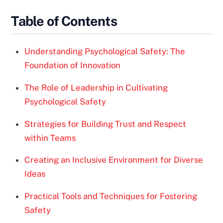
Table of Contents
Understanding Psychological Safety: The
Foundation of Innovation
The Role of Leadership in Cultivating
Psychological Safety
Strategies for Building Trust and Respect
within Teams
Creating an Inclusive Environment for Diverse
Ideas
Practical Tools and Techniques for Fostering
Safety