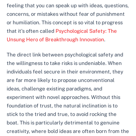
feeling that you can speak up with ideas, questions,
concerns, or mistakes without fear of punishment
or humiliation. This concept is so vital to progress
that it’s often called
Psychological Safety: The
Unsung Hero of Breakthrough Innovation
.
The direct link between psychological safety and
the willingness to take risks is undeniable. When
individuals feel secure in their environment, they
are far more likely to propose unconventional
ideas, challenge existing paradigms, and
experiment with novel approaches. Without this
foundation of trust, the natural inclination is to
stick to the tried and true, to avoid rocking the
boat. This is particularly detrimental to genuine
creativity, where bold ideas are often born from the