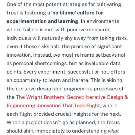
One of the most potent strategies for cultivating
trust is fostering a
‘no blame’ culture for
experimentation and learning
. In environments
where failure is met with punitive measures,
individuals will naturally shy away from taking risks,
even if those risks hold the promise of significant
innovation. Instead, we must reframe setbacks not
as personal shortcomings, but as invaluable data
points. Every experiment, successful or not, offers
an opportunity to learn and iterate. This is akin to
the iterative design and engineering processes of
the
The Wright Brothers’ Secret: Iterative Design &
Engineering Innovation That Took Flight
, where
each flight provided crucial insights for the next.
When a project doesn’t go as planned, the focus
should shift immediately to understanding
what