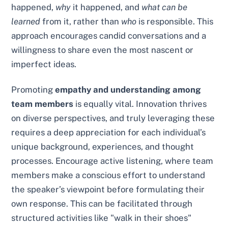
happened,
why
it happened, and
what can be
learned
from it, rather than
who
is responsible. This
approach encourages candid conversations and a
willingness to share even the most nascent or
imperfect ideas.
Promoting
empathy and understanding among
team members
is equally vital. Innovation thrives
on diverse perspectives, and truly leveraging these
requires a deep appreciation for each individual’s
unique background, experiences, and thought
processes. Encourage active listening, where team
members make a conscious effort to understand
the speaker’s viewpoint before formulating their
own response. This can be facilitated through
structured activities like "walk in their shoes"