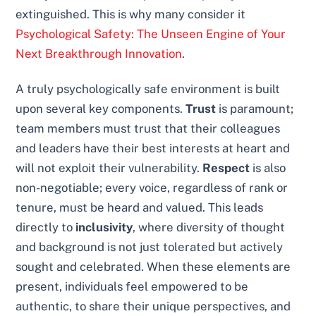
extinguished. This is why many consider it
Psychological Safety: The Unseen Engine of Your
Next Breakthrough Innovation
.
A truly psychologically safe environment is built
upon several key components.
Trust
is paramount;
team members must trust that their colleagues
and leaders have their best interests at heart and
will not exploit their vulnerability.
Respect
is also
non-negotiable; every voice, regardless of rank or
tenure, must be heard and valued. This leads
directly to
inclusivity
, where diversity of thought
and background is not just tolerated but actively
sought and celebrated. When these elements are
present, individuals feel empowered to be
authentic, to share their unique perspectives, and