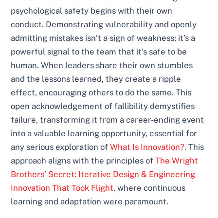
psychological safety begins with their own
conduct. Demonstrating vulnerability and openly
admitting mistakes isn’t a sign of weakness; it’s a
powerful signal to the team that it’s safe to be
human. When leaders share their own stumbles
and the lessons learned, they create a ripple
effect, encouraging others to do the same. This
open acknowledgement of fallibility demystifies
failure, transforming it from a career-ending event
into a valuable learning opportunity, essential for
any serious exploration of
What Is Innovation?
. This
approach aligns with the principles of
The Wright
Brothers’ Secret: Iterative Design & Engineering
Innovation That Took Flight
, where continuous
learning and adaptation were paramount.