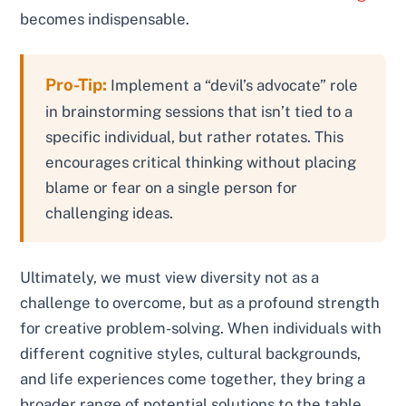
becomes indispensable.
Pro-Tip:
Implement a “devil’s advocate” role
in brainstorming sessions that isn’t tied to a
specific individual, but rather rotates. This
encourages critical thinking without placing
blame or fear on a single person for
challenging ideas.
Ultimately, we must view diversity not as a
challenge to overcome, but as a profound strength
for creative problem-solving. When individuals with
different cognitive styles, cultural backgrounds,
and life experiences come together, they bring a
broader range of potential solutions to the table.