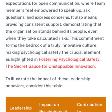
expectations for open communication, where team
members feel empowered to speak up, ask
questions, and express concerns. It also means
providing consistent support, demonstrating that
the organization stands behind its people, even
when they take calculated risks. This commitment
forms the bedrock of a truly innovative culture,
making psychological safety the crucial element,
as highlighted in
Fostering Psychological Safety:
The Secret Sauce for Unstoppable Innovation
.
To illustrate the impact of these leadership
behaviors, consider this table:
Impact on
Contribution
Leadership
Psychological
to