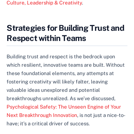
Culture, Leadership & Creativity
.
Strategies for Building Trust and
Respect within Teams
Building trust and respect is the bedrock upon
which resilient, innovative teams are built. Without
these foundational elements, any attempts at
fostering creativity will likely falter, leaving
valuable ideas unexplored and potential
breakthroughs unrealized. As we’ve discussed,
Psychological Safety: The Unseen Engine of Your
Next Breakthrough Innovation
, is not just a nice-to-
have; it’s a critical driver of success.