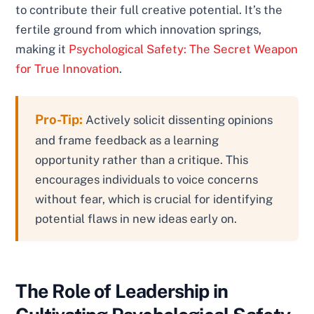
to contribute their full creative potential. It’s the
fertile ground from which innovation springs,
making it
Psychological Safety: The Secret Weapon
for True Innovation
.
Pro-Tip:
Actively solicit dissenting opinions
and frame feedback as a learning
opportunity rather than a critique. This
encourages individuals to voice concerns
without fear, which is crucial for identifying
potential flaws in new ideas early on.
The Role of Leadership in