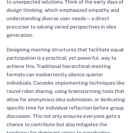
to unexpected solutions. Think of the early days of
design thinking, which emphasized empathy and
understanding diverse user needs—a direct
precursor to valuing varied perspectives in idea
generation.
Designing meeting structures that facilitate equal
participation is a practical, yet powerful, way to
achieve this. Traditional hierarchical meeting
formats can inadvertently silence quieter
individuals. Consider implementing techniques like
round-robin sharing, using brainstorming tools that
allow for anonymous idea submission, or dedicating
specific time for individual reflection before group
discussion. This not only ensures everyone gets a
chance to contribute but also mitigates the
tendency for dominant voices to overshadow