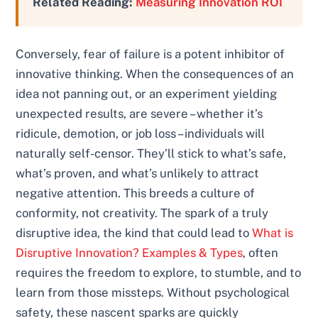
Related Reading:
Measuring Innovation ROI
Conversely, fear of failure is a potent inhibitor of
innovative thinking. When the consequences of an
idea not panning out, or an experiment yielding
unexpected results, are severe – whether it’s
ridicule, demotion, or job loss – individuals will
naturally self-censor. They’ll stick to what’s safe,
what’s proven, and what’s unlikely to attract
negative attention. This breeds a culture of
conformity, not creativity. The spark of a truly
disruptive idea, the kind that could lead to
What is
Disruptive Innovation? Examples & Types
, often
requires the freedom to explore, to stumble, and to
learn from those missteps. Without psychological
safety, these nascent sparks are quickly