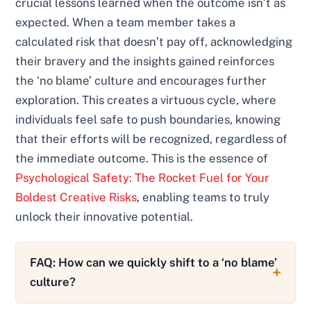
crucial lessons learned when the outcome isn’t as
expected. When a team member takes a
calculated risk that doesn’t pay off, acknowledging
their bravery and the insights gained reinforces
the ‘no blame’ culture and encourages further
exploration. This creates a virtuous cycle, where
individuals feel safe to push boundaries, knowing
that their efforts will be recognized, regardless of
the immediate outcome. This is the essence of
Psychological Safety: The Rocket Fuel for Your
Boldest Creative Risks
, enabling teams to truly
unlock their innovative potential.
FAQ: How can we quickly shift to a ‘no blame’
culture?