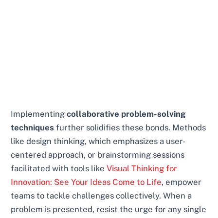
Implementing
collaborative problem-solving
techniques
further solidifies these bonds. Methods
like design thinking, which emphasizes a user-
centered approach, or brainstorming sessions
facilitated with tools like
Visual Thinking for
Innovation: See Your Ideas Come to Life
, empower
teams to tackle challenges collectively. When a
problem is presented, resist the urge for any single