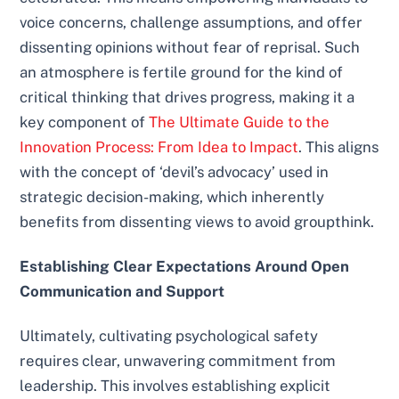
voice concerns, challenge assumptions, and offer
dissenting opinions without fear of reprisal. Such
an atmosphere is fertile ground for the kind of
critical thinking that drives progress, making it a
key component of
The Ultimate Guide to the
Innovation Process: From Idea to Impact
. This aligns
with the concept of ‘devil’s advocacy’ used in
strategic decision-making, which inherently
benefits from dissenting views to avoid groupthink.
Establishing Clear Expectations Around Open
Communication and Support
Ultimately, cultivating psychological safety
requires clear, unwavering commitment from
leadership. This involves establishing explicit