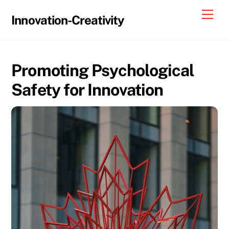
Skip
Me
Innovation-Creativity
to
content
Promoting Psychological
Safety for Innovation