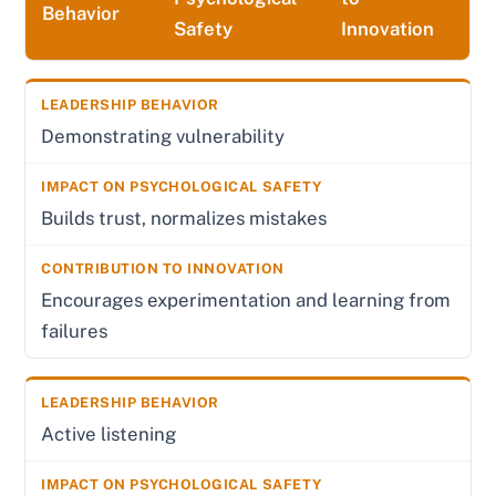
Behavior
Safety
Innovation
Demonstrating vulnerability
Builds trust, normalizes mistakes
Encourages experimentation and learning from
failures
Active listening