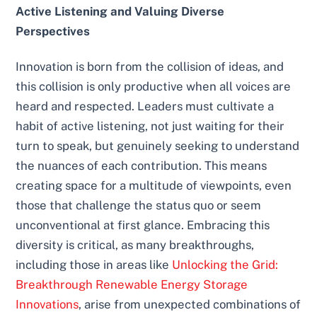
Active Listening and Valuing Diverse
Perspectives
Innovation is born from the collision of ideas, and
this collision is only productive when all voices are
heard and respected. Leaders must cultivate a
habit of active listening, not just waiting for their
turn to speak, but genuinely seeking to understand
the nuances of each contribution. This means
creating space for a multitude of viewpoints, even
those that challenge the status quo or seem
unconventional at first glance. Embracing this
diversity is critical, as many breakthroughs,
including those in areas like
Unlocking the Grid:
Breakthrough Renewable Energy Storage
Innovations
, arise from unexpected combinations of