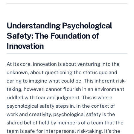
Understanding Psychological
Safety: The Foundation of
Innovation
At its core, innovation is about venturing into the
unknown, about questioning the status quo and
daring to imagine what could be. This inherent risk-
taking, however, cannot flourish in an environment
riddled with fear and judgment. This is where
psychological safety steps in. In the context of
work and creativity, psychological safety is the
shared belief held by members of a team that the
team is safe for interpersonal risk-taking. It’s the