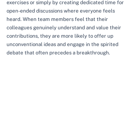
exercises or simply by creating dedicated time for
open-ended discussions where everyone feels
heard. When team members feel that their
colleagues genuinely understand and value their
contributions, they are more likely to offer up
unconventional ideas and engage in the spirited
debate that often precedes a breakthrough.