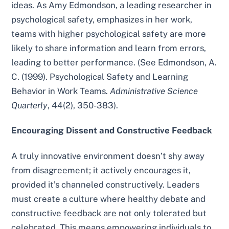
ideas. As Amy Edmondson, a leading researcher in
psychological safety, emphasizes in her work,
teams with higher psychological safety are more
likely to share information and learn from errors,
leading to better performance. (See Edmondson, A.
C. (1999). Psychological Safety and Learning
Behavior in Work Teams.
Administrative Science
Quarterly
, 44(2), 350-383).
Encouraging Dissent and Constructive Feedback
A truly innovative environment doesn’t shy away
from disagreement; it actively encourages it,
provided it’s channeled constructively. Leaders
must create a culture where healthy debate and
constructive feedback are not only tolerated but
celebrated. This means empowering individuals to