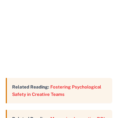
Related Reading:
Fostering Psychological
Safety in Creative Teams