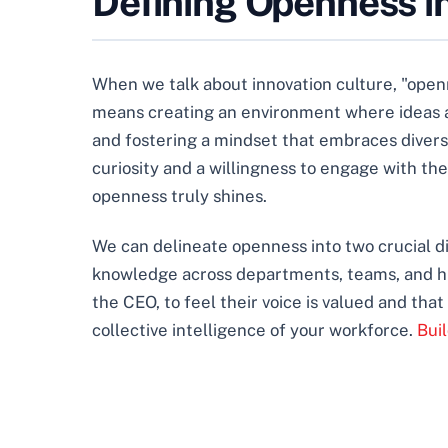
Defining Openness in
When we talk about innovation culture, "openne
means creating an environment where ideas are
and fostering a mindset that embraces diverse
curiosity and a willingness to engage with 
openness truly shines.
We can delineate openness into two crucial d
knowledge across departments, teams, and hie
the CEO, to feel their voice is valued and that
collective intelligence of your workforce.
Bui