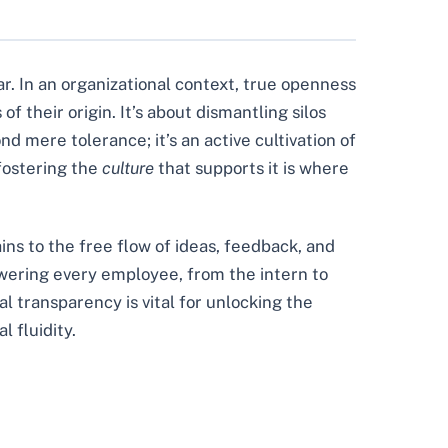
ar. In an organizational context, true openness
their origin. It’s about dismantling silos
 mere tolerance; it’s an active cultivation of
 fostering the
culture
that supports it is where
ins to the free flow of ideas, feedback, and
owering every employee, from the intern to
al transparency is vital for unlocking the
l fluidity.