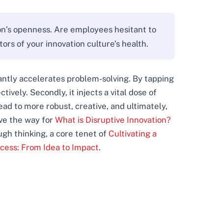
ion’s openness. Are employees hesitant to
rs of your innovation culture’s health.
icantly accelerates problem-solving. By tapping
ively. Secondly, it injects a vital dose of
ad to more robust, creative, and ultimately,
ve the way for
What is Disruptive Innovation?
ugh thinking, a core tenet of
Cultivating a
ocess: From Idea to Impact
.