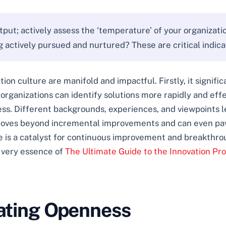
tput; actively assess the ‘temperature’ of your organizat
actively pursued and nurtured? These are critical indicato
ion culture are manifold and impactful. Firstly, it signif
rganizations can identify solutions more rapidly and effect
ess. Different backgrounds, experiences, and viewpoints le
 moves beyond incremental improvements and can even pa
re is a catalyst for continuous improvement and breakthro
e very essence of
The Ultimate Guide to the Innovation Pr
vating Openness