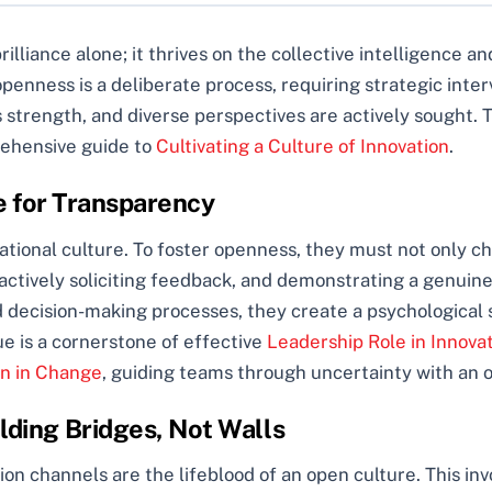
brilliance alone; it thrives on the collective intelligence a
penness is a deliberate process, requiring strategic interv
strength, and diverse perspectives are actively sought. T
rehensive guide to
Cultivating a Culture of Innovation
.
e for Transparency
tional culture. To foster openness, they must not only cha
 actively soliciting feedback, and demonstrating a genuin
 decision-making processes, they create a psychological s
e is a cornerstone of effective
Leadership Role in Innova
on in Change
, guiding teams through uncertainty with an
ding Bridges, Not Walls
n channels are the lifeblood of an open culture. This invo