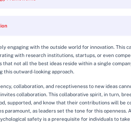
tion
ely engaging with the outside world for innovation. This c
ting with research institutions, startups, or even competi
 that not all the best ideas reside within a single compa
ng this outward-looking approach.
ency, collaboration, and receptiveness to new ideas cann
invites collaboration. This collaborative spirit, in turn, b
, supported, and know that their contributions will be co
 paramount, as leaders set the tone for this openness. 
chological safety is a prerequisite for individuals to take