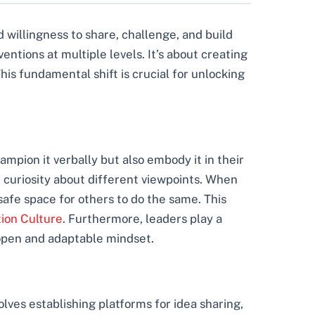
nd willingness to share, challenge, and build
entions at multiple levels. It’s about creating
his fundamental shift is crucial for unlocking
mpion it verbally but also embody it in their
e curiosity about different viewpoints. When
afe space for others to do the same. This
tion Culture
. Furthermore, leaders play a
 open and adaptable mindset.
lves establishing platforms for idea sharing,