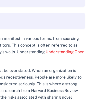
an manifest in various forms, from sourcing
tors. This concept is often referred to as
ny’s walls. Understanding
Understanding Open
ot be overstated. When an organization is
reeds receptiveness. People are more likely to
nsidered seriously. This is where a strong
As research from Harvard Business Review
 the risks associated with sharing novel