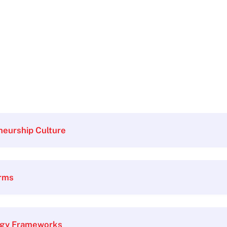
neurship Culture
orms
egy Frameworks