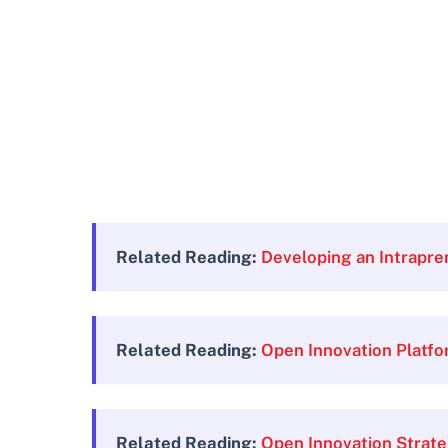
Related Reading:
Developing an Intrapre
Related Reading:
Open Innovation Platf
Related Reading:
Open Innovation Strat