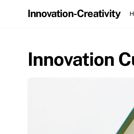
Skip
Innovation-Creativity
H
to
content
Innovation C