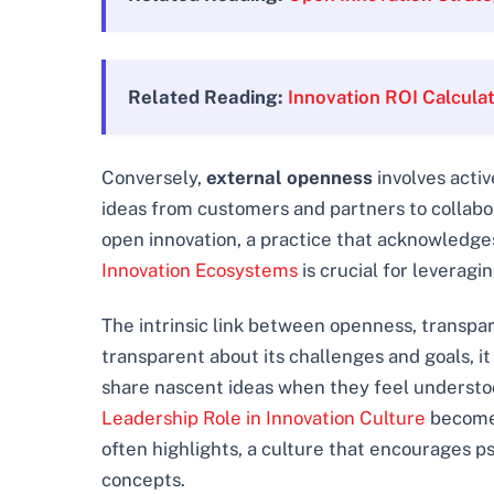
Related Reading:
Innovation ROI Calcula
Conversely,
external openness
involves activ
ideas from customers and partners to collabora
open innovation, a practice that acknowledges
Innovation Ecosystems
is crucial for leveragi
The intrinsic link between openness, transpar
transparent about its challenges and goals, it 
share nascent ideas when they feel understood
Leadership Role in Innovation Culture
becomes
often highlights, a culture that encourages psy
concepts.