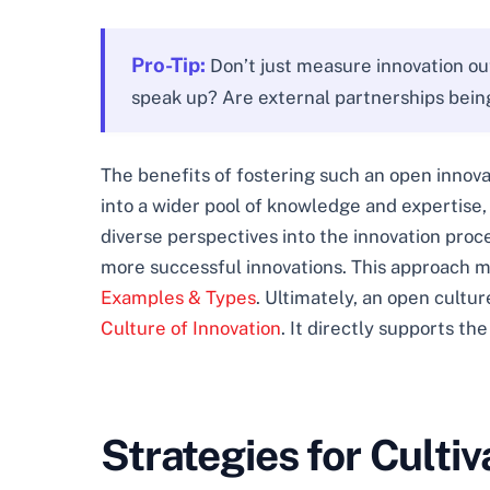
Pro-Tip:
Don’t just measure innovation ou
speak up? Are external partnerships being 
The benefits of fostering such an open innovat
into a wider pool of knowledge and expertise, o
diverse perspectives into the innovation proc
more successful innovations. This approach
Examples & Types
. Ultimately, an open cultu
Culture of Innovation
. It directly supports th
Strategies for Culti