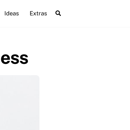
Search
Ideas
Extras
ness