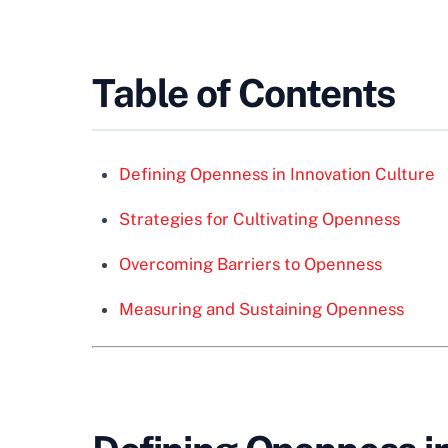
Table of Contents
Defining Openness in Innovation Culture
Strategies for Cultivating Openness
Overcoming Barriers to Openness
Measuring and Sustaining Openness