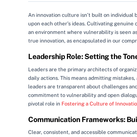
An innovation culture isn’t built on individual 
upon each other’s ideas. Cultivating genuine o
an environment where vulnerability is seen as 
true innovation, as encapsulated in our comp
Leadership Role: Setting the Ton
Leaders are the primary architects of organiza
daily actions. This means admitting mistakes,
leaders are transparent about challenges and
commitment to vulnerability and open dialogu
pivotal role in
Fostering a Culture of Innovati
Communication Frameworks: Buil
Clear, consistent, and accessible communicatio