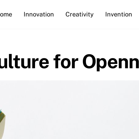
ome
Innovation
Creativity
Invention
ulture for Open