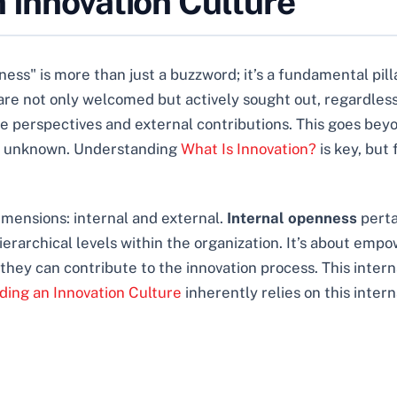
 Innovation Culture
ss" is more than just a buzzword; it’s a fundamental pill
 not only welcomed but actively sought out, regardless of 
 perspectives and external contributions. This goes beyond
the unknown. Understanding
What Is Innovation?
is key, but
imensions: internal and external.
Internal openness
perta
rarchical levels within the organization. It’s about emp
 they can contribute to the innovation process. This intern
lding an Innovation Culture
inherently relies on this interna