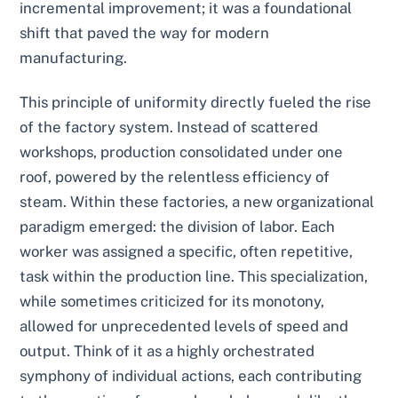
incremental improvement; it was a foundational
shift that paved the way for modern
manufacturing.
This principle of uniformity directly fueled the rise
of the factory system. Instead of scattered
workshops, production consolidated under one
roof, powered by the relentless efficiency of
steam. Within these factories, a new organizational
paradigm emerged: the division of labor. Each
worker was assigned a specific, often repetitive,
task within the production line. This specialization,
while sometimes criticized for its monotony,
allowed for unprecedented levels of speed and
output. Think of it as a highly orchestrated
symphony of individual actions, each contributing