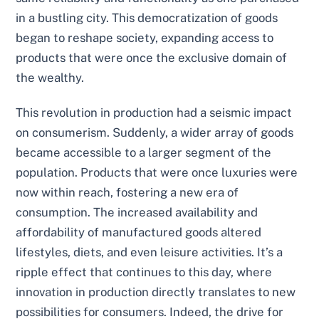
in a bustling city. This democratization of goods
began to reshape society, expanding access to
products that were once the exclusive domain of
the wealthy.
This revolution in production had a seismic impact
on consumerism. Suddenly, a wider array of goods
became accessible to a larger segment of the
population. Products that were once luxuries were
now within reach, fostering a new era of
consumption. The increased availability and
affordability of manufactured goods altered
lifestyles, diets, and even leisure activities. It’s a
ripple effect that continues to this day, where
innovation in production directly translates to new
possibilities for consumers. Indeed, the drive for