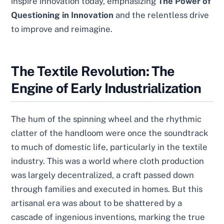
inspire innovation today, emphasizing
The Power of
Questioning in Innovation
and the relentless drive
to improve and reimagine.
The Textile Revolution: The
Engine of Early Industrialization
The hum of the spinning wheel and the rhythmic
clatter of the handloom were once the soundtrack
to much of domestic life, particularly in the textile
industry. This was a world where cloth production
was largely decentralized, a craft passed down
through families and executed in homes. But this
artisanal era was about to be shattered by a
cascade of ingenious inventions, marking the true