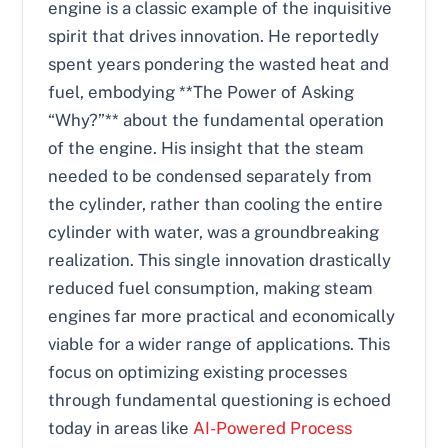
engine is a classic example of the inquisitive
spirit that drives innovation. He reportedly
spent years pondering the wasted heat and
fuel, embodying **The Power of Asking
“Why?”** about the fundamental operation
of the engine. His insight that the steam
needed to be condensed separately from
the cylinder, rather than cooling the entire
cylinder with water, was a groundbreaking
realization. This single innovation drastically
reduced fuel consumption, making steam
engines far more practical and economically
viable for a wider range of applications. This
focus on optimizing existing processes
through fundamental questioning is echoed
today in areas like
AI-Powered Process