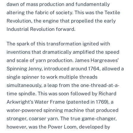
dawn of mass production and fundamentally
altering the fabric of society. This was the Textile
Revolution, the engine that propelled the early
Industrial Revolution forward.
The spark of this transformation ignited with
inventions that dramatically amplified the speed
and scale of yarn production. James Hargreaves’
Spinning Jenny, introduced around 1764, allowed a
single spinner to work multiple threads
simultaneously, a leap from the one-thread-at-a-
time spindle. This was soon followed by Richard
Arkwright’s Water Frame (patented in 1769), a
water-powered spinning machine that produced
stronger, coarser yarn. The true game-changer,
however, was the Power Loom, developed by