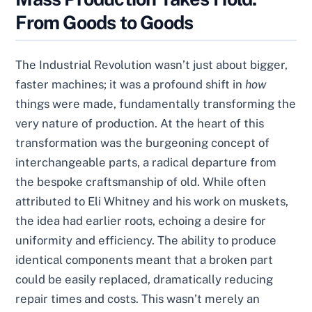
From Goods to Goods
The Industrial Revolution wasn’t just about bigger,
faster machines; it was a profound shift in
how
things were made, fundamentally transforming the
very nature of production. At the heart of this
transformation was the burgeoning concept of
interchangeable parts, a radical departure from
the bespoke craftsmanship of old. While often
attributed to Eli Whitney and his work on muskets,
the idea had earlier roots, echoing a desire for
uniformity and efficiency. The ability to produce
identical components meant that a broken part
could be easily replaced, dramatically reducing
repair times and costs. This wasn’t merely an