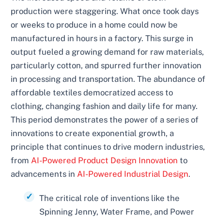
production were staggering. What once took days
or weeks to produce in a home could now be
manufactured in hours in a factory. This surge in
output fueled a growing demand for raw materials,
particularly cotton, and spurred further innovation
in processing and transportation. The abundance of
affordable textiles democratized access to
clothing, changing fashion and daily life for many.
This period demonstrates the power of a series of
innovations to create exponential growth, a
principle that continues to drive modern industries,
from
AI-Powered Product Design Innovation
to
advancements in
AI-Powered Industrial Design
.
The critical role of inventions like the
Spinning Jenny, Water Frame, and Power