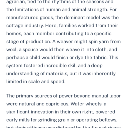
agrarian, tied to the rhythms of the seasons and
the limitations of human and animal strength. For
manufactured goods, the dominant model was the
cottage industry. Here, families worked from their
homes, each member contributing to a specific
stage of production. A weaver might spin yarn from
wool, a spouse would then weave it into cloth, and
perhaps a child would finish or dye the fabric. This
system fostered incredible skill and a deep
understanding of materials, but it was inherently
limited in scale and speed.
The primary sources of power beyond manual labor
were natural and capricious. Water wheels, a
significant innovation in their own right, powered
early mills for grinding grain or operating bellows,
but their efficacy was dictated by the flow of rivers