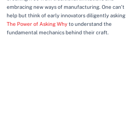
embracing new ways of manufacturing. One can’t
help but think of early innovators diligently asking
The Power of Asking Why
to understand the
fundamental mechanics behind their craft.