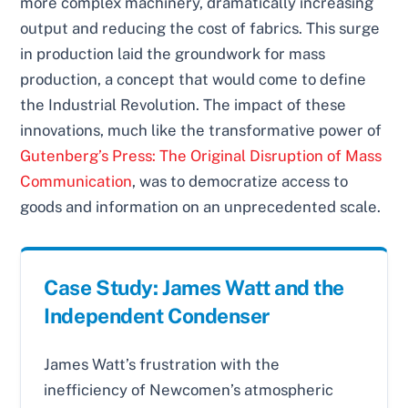
more complex machinery, dramatically increasing
output and reducing the cost of fabrics. This surge
in production laid the groundwork for mass
production, a concept that would come to define
the Industrial Revolution. The impact of these
innovations, much like the transformative power of
Gutenberg’s Press: The Original Disruption of Mass
Communication
, was to democratize access to
goods and information on an unprecedented scale.
Case Study: James Watt and the
Independent Condenser
James Watt’s frustration with the
inefficiency of Newcomen’s atmospheric