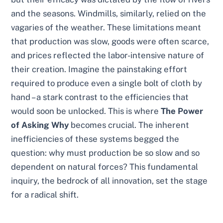
and the seasons. Windmills, similarly, relied on the
vagaries of the weather. These limitations meant
that production was slow, goods were often scarce,
and prices reflected the labor-intensive nature of
their creation. Imagine the painstaking effort
required to produce even a single bolt of cloth by
hand – a stark contrast to the efficiencies that
would soon be unlocked. This is where
The Power
of Asking Why
becomes crucial. The inherent
inefficiencies of these systems begged the
question: why must production be so slow and so
dependent on natural forces? This fundamental
inquiry, the bedrock of all innovation, set the stage
for a radical shift.