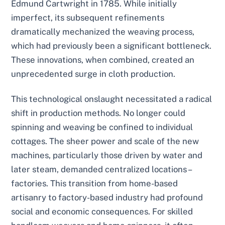
Edmund Cartwright in 1785. While initially
imperfect, its subsequent refinements
dramatically mechanized the weaving process,
which had previously been a significant bottleneck.
These innovations, when combined, created an
unprecedented surge in cloth production.
This technological onslaught necessitated a radical
shift in production methods. No longer could
spinning and weaving be confined to individual
cottages. The sheer power and scale of the new
machines, particularly those driven by water and
later steam, demanded centralized locations –
factories. This transition from home-based
artisanry to factory-based industry had profound
social and economic consequences. For skilled