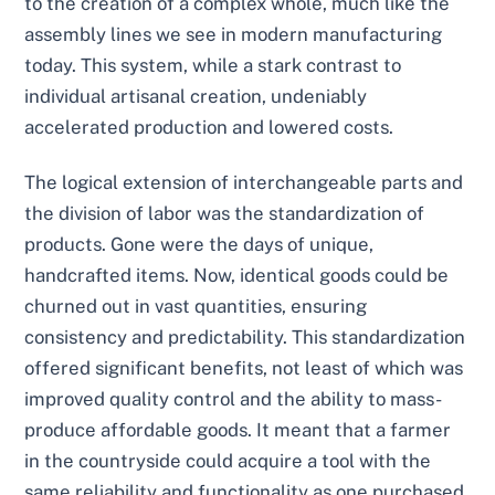
to the creation of a complex whole, much like the
assembly lines we see in modern manufacturing
today. This system, while a stark contrast to
individual artisanal creation, undeniably
accelerated production and lowered costs.
The logical extension of interchangeable parts and
the division of labor was the standardization of
products. Gone were the days of unique,
handcrafted items. Now, identical goods could be
churned out in vast quantities, ensuring
consistency and predictability. This standardization
offered significant benefits, not least of which was
improved quality control and the ability to mass-
produce affordable goods. It meant that a farmer
in the countryside could acquire a tool with the
same reliability and functionality as one purchased