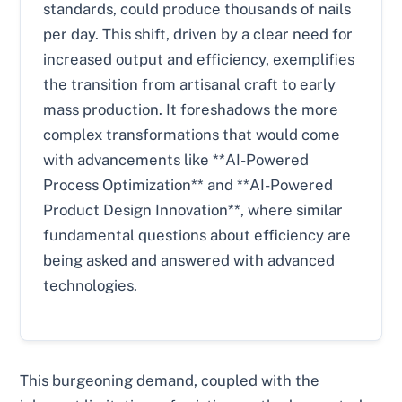
standards, could produce thousands of nails
per day. This shift, driven by a clear need for
increased output and efficiency, exemplifies
the transition from artisanal craft to early
mass production. It foreshadows the more
complex transformations that would come
with advancements like **AI-Powered
Process Optimization** and **AI-Powered
Product Design Innovation**, where similar
fundamental questions about efficiency are
being asked and answered with advanced
technologies.
This burgeoning demand, coupled with the