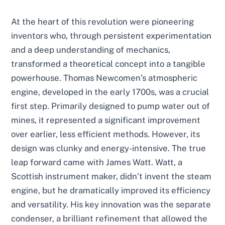
At the heart of this revolution were pioneering
inventors who, through persistent experimentation
and a deep understanding of mechanics,
transformed a theoretical concept into a tangible
powerhouse. Thomas Newcomen’s atmospheric
engine, developed in the early 1700s, was a crucial
first step. Primarily designed to pump water out of
mines, it represented a significant improvement
over earlier, less efficient methods. However, its
design was clunky and energy-intensive. The true
leap forward came with James Watt. Watt, a
Scottish instrument maker, didn’t invent the steam
engine, but he dramatically improved its efficiency
and versatility. His key innovation was the separate
condenser, a brilliant refinement that allowed the