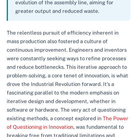
evolution of the assembly line, aiming for
greater output and reduced waste.
The relentless pursuit of efficiency inherent in
mass production also fostered a culture of
continuous improvement. Engineers and inventors
were constantly seeking ways to refine processes
and reduce bottlenecks. This iterative approach to
problem-solving, a core tenet of innovation, is what
drove the Industrial Revolution forward. It’s a
fascinating parallel to the modern emphasis on
iterative design and development, whether in
software or hardware. The very act of questioning
existing methods, a concept explored in
The Power
of Questioning in Innovation
, was fundamental to
breaking free from traditional limitations and