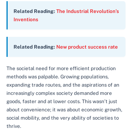
Related Reading:
The Industrial Revolution’s
Inventions
Related Reading:
New product success rate
The societal need for more efficient production
methods was palpable. Growing populations,
expanding trade routes, and the aspirations of an
increasingly complex society demanded more
goods, faster and at lower costs. This wasn’t just
about convenience; it was about economic growth,
social mobility, and the very ability of societies to
thrive.