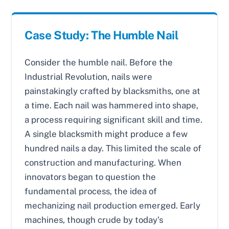
Case Study: The Humble Nail
Consider the humble nail. Before the
Industrial Revolution, nails were
painstakingly crafted by blacksmiths, one at
a time. Each nail was hammered into shape,
a process requiring significant skill and time.
A single blacksmith might produce a few
hundred nails a day. This limited the scale of
construction and manufacturing. When
innovators began to question the
fundamental process, the idea of
mechanizing nail production emerged. Early
machines, though crude by today’s