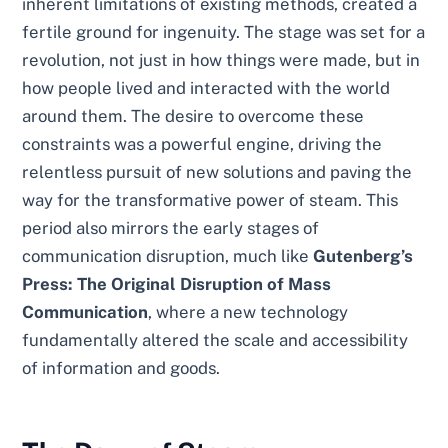
inherent limitations of existing methods, created a
fertile ground for ingenuity. The stage was set for a
revolution, not just in how things were made, but in
how people lived and interacted with the world
around them. The desire to overcome these
constraints was a powerful engine, driving the
relentless pursuit of new solutions and paving the
way for the transformative power of steam. This
period also mirrors the early stages of
communication disruption, much like
Gutenberg’s
Press: The Original Disruption of Mass
Communication
, where a new technology
fundamentally altered the scale and accessibility
of information and goods.