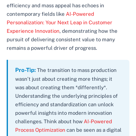
efficiency and mass appeal has echoes in
contemporary fields like
AI-Powered
Personalization: Your Next Leap in Customer
Experience Innovation
, demonstrating how the
pursuit of delivering consistent value to many
remains a powerful driver of progress.
Pro-Tip:
The transition to mass production
wasn’t just about creating more things; it
was about creating them *differently*.
Understanding the underlying principles of
efficiency and standardization can unlock
powerful insights into modern innovation
challenges. Think about how
AI-Powered
Process Optimization
can be seen as a digital