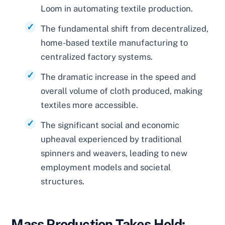
Loom in automating textile production.
The fundamental shift from decentralized,
home-based textile manufacturing to
centralized factory systems.
The dramatic increase in the speed and
overall volume of cloth produced, making
textiles more accessible.
The significant social and economic
upheaval experienced by traditional
spinners and weavers, leading to new
employment models and societal
structures.
Mass Production Takes Hold: