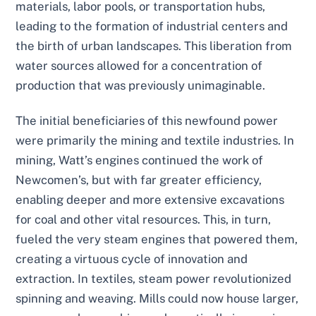
materials, labor pools, or transportation hubs,
leading to the formation of industrial centers and
the birth of urban landscapes. This liberation from
water sources allowed for a concentration of
production that was previously unimaginable.
The initial beneficiaries of this newfound power
were primarily the mining and textile industries. In
mining, Watt’s engines continued the work of
Newcomen’s, but with far greater efficiency,
enabling deeper and more extensive excavations
for coal and other vital resources. This, in turn,
fueled the very steam engines that powered them,
creating a virtuous cycle of innovation and
extraction. In textiles, steam power revolutionized
spinning and weaving. Mills could now house larger,