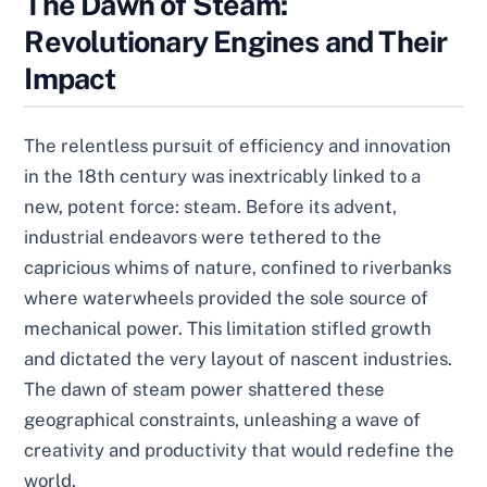
The Dawn of Steam:
Revolutionary Engines and Their
Impact
The relentless pursuit of efficiency and innovation
in the 18th century was inextricably linked to a
new, potent force: steam. Before its advent,
industrial endeavors were tethered to the
capricious whims of nature, confined to riverbanks
where waterwheels provided the sole source of
mechanical power. This limitation stifled growth
and dictated the very layout of nascent industries.
The dawn of steam power shattered these
geographical constraints, unleashing a wave of
creativity and productivity that would redefine the
world.