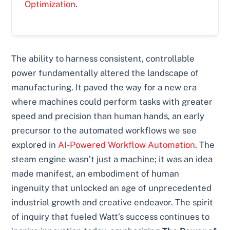
Optimization
.
The ability to harness consistent, controllable
power fundamentally altered the landscape of
manufacturing. It paved the way for a new era
where machines could perform tasks with greater
speed and precision than human hands, an early
precursor to the automated workflows we see
explored in
AI-Powered Workflow Automation
. The
steam engine wasn’t just a machine; it was an idea
made manifest, an embodiment of human
ingenuity that unlocked an age of unprecedented
industrial growth and creative endeavor. The spirit
of inquiry that fueled Watt’s success continues to