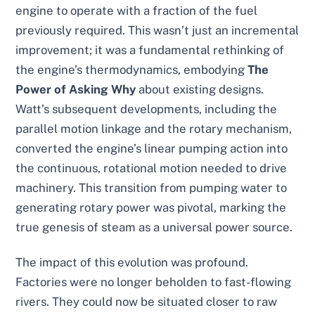
engine to operate with a fraction of the fuel
previously required. This wasn’t just an incremental
improvement; it was a fundamental rethinking of
the engine’s thermodynamics, embodying
The
Power of Asking Why
about existing designs.
Watt’s subsequent developments, including the
parallel motion linkage and the rotary mechanism,
converted the engine’s linear pumping action into
the continuous, rotational motion needed to drive
machinery. This transition from pumping water to
generating rotary power was pivotal, marking the
true genesis of steam as a universal power source.
The impact of this evolution was profound.
Factories were no longer beholden to fast-flowing
rivers. They could now be situated closer to raw