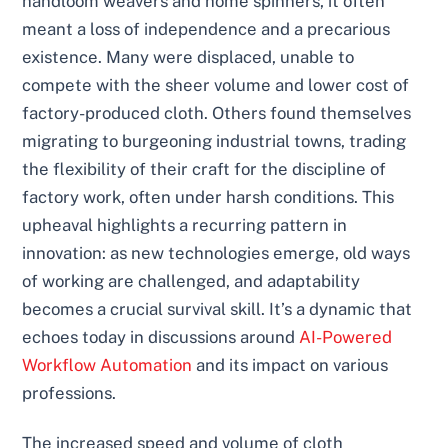
handloom weavers and home spinners, it often
meant a loss of independence and a precarious
existence. Many were displaced, unable to
compete with the sheer volume and lower cost of
factory-produced cloth. Others found themselves
migrating to burgeoning industrial towns, trading
the flexibility of their craft for the discipline of
factory work, often under harsh conditions. This
upheaval highlights a recurring pattern in
innovation: as new technologies emerge, old ways
of working are challenged, and adaptability
becomes a crucial survival skill. It’s a dynamic that
echoes today in discussions around
AI-Powered
Workflow Automation
and its impact on various
professions.
The increased speed and volume of cloth