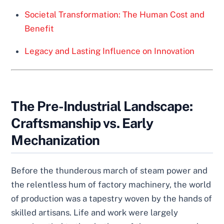
Societal Transformation: The Human Cost and
Benefit
Legacy and Lasting Influence on Innovation
The Pre-Industrial Landscape:
Craftsmanship vs. Early
Mechanization
Before the thunderous march of steam power and
the relentless hum of factory machinery, the world
of production was a tapestry woven by the hands of
skilled artisans. Life and work were largely