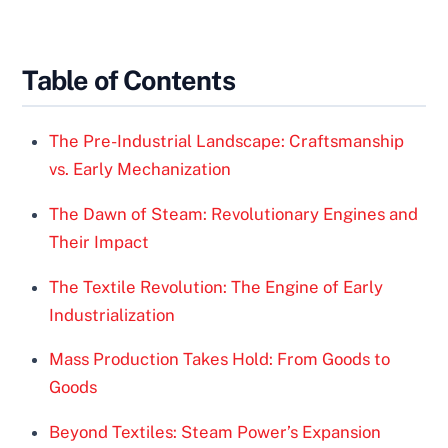
Table of Contents
The Pre-Industrial Landscape: Craftsmanship
vs. Early Mechanization
The Dawn of Steam: Revolutionary Engines and
Their Impact
The Textile Revolution: The Engine of Early
Industrialization
Mass Production Takes Hold: From Goods to
Goods
Beyond Textiles: Steam Power’s Expansion