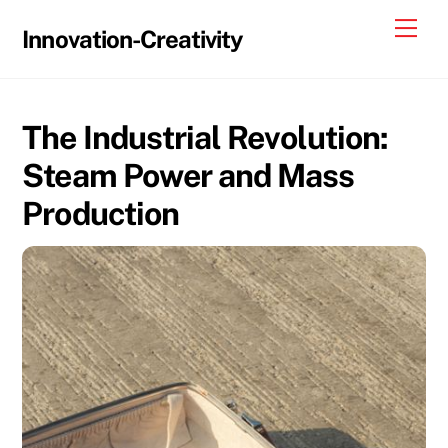
Skip
Me
Innovation-Creativity
to
content
The Industrial Revolution:
Steam Power and Mass
Production