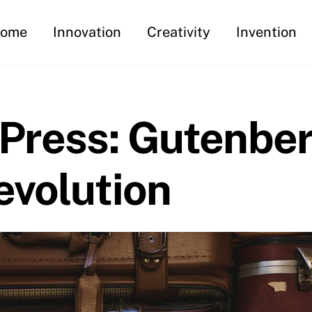
ome
Innovation
Creativity
Invention
 Press: Gutenber
evolution