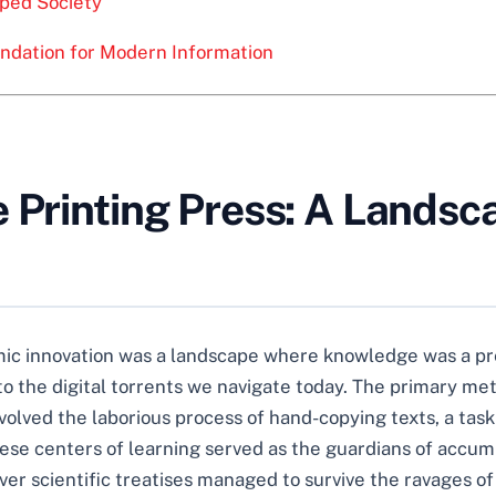
ped Society
undation for Modern Information
 Printing Press: A Landsc
ic innovation was a landscape where knowledge was a pr
t to the digital torrents we navigate today. The primary 
volved the laborious process of hand-copying texts, a tas
These centers of learning served as the guardians of acc
ever scientific treatises managed to survive the ravages of