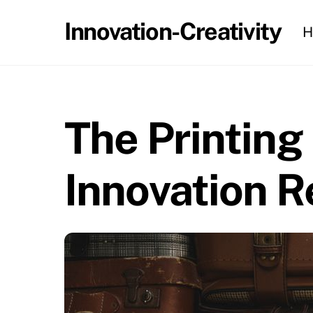
Skip
Innovation-Creativity
H
to
content
The Printing
Innovation R