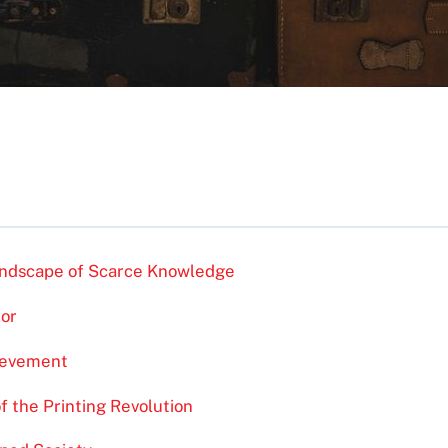
Landscape of Scarce Knowledge
tor
ievement
f the Printing Revolution