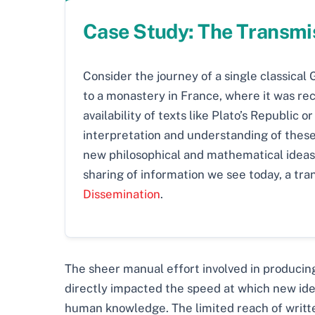
Case Study: The Transmis
Consider the journey of a single classical
to a monastery in France, where it was rec
availability of texts like Plato’s Republic 
interpretation and understanding of these
new philosophical and mathematical ideas. 
sharing of information we see today, a tra
Dissemination
.
The sheer manual effort involved in producing
directly impacted the speed at which new ideas
human knowledge. The limited reach of written