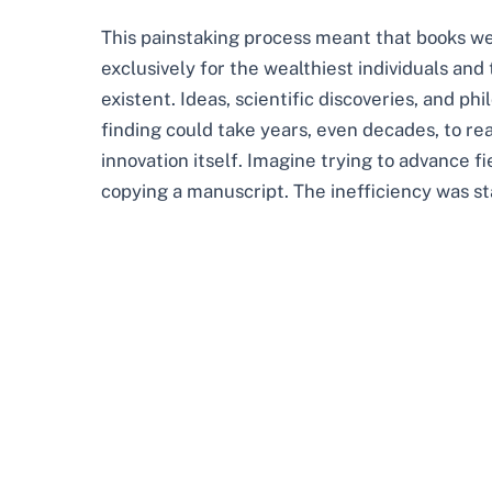
This painstaking process meant that books we
exclusively for the wealthiest individuals and
existent. Ideas, scientific discoveries, and phi
finding could take years, even decades, to rea
innovation itself. Imagine trying to advance f
copying a manuscript. The inefficiency was st