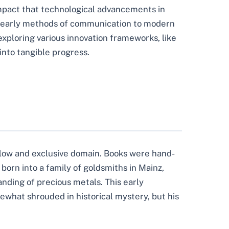
 impact that technological advancements in
om early methods of communication to modern
xploring various innovation frameworks, like
nto tangible progress.
slow and exclusive domain. Books were hand-
born into a family of goldsmiths in Mainz,
ding of precious metals. This early
ewhat shrouded in historical mystery, but his