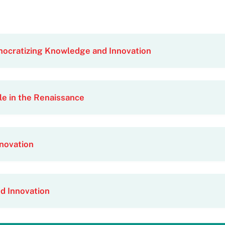
mocratizing Knowledge and Innovation
le in the Renaissance
novation
d Innovation