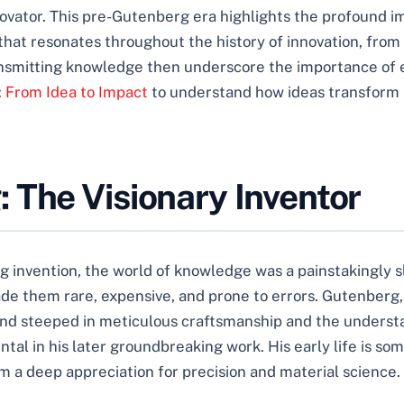
innovator. This pre-Gutenberg era highlights the profound
that resonates throughout the history of innovation, fr
ransmitting knowledge then underscore the importance of e
: From Idea to Impact
to understand how ideas transform i
 The Visionary Inventor
 invention, the world of knowledge was a painstakingly 
ade them rare, expensive, and prone to errors. Gutenberg, 
d steeped in meticulous craftsmanship and the understan
al in his later groundbreaking work. His early life is som
im a deep appreciation for precision and material science.