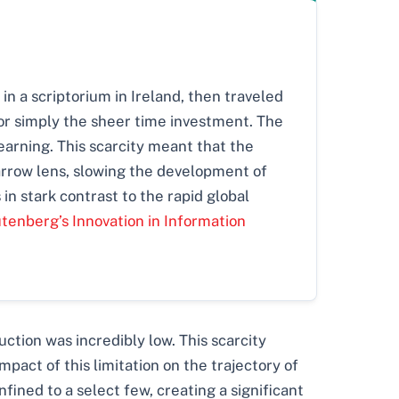
in a scriptorium in Ireland, then traveled
 or simply the sheer time investment. The
 learning. This scarcity meant that the
arrow lens, slowing the development of
n stark contrast to the rapid global
utenberg’s Innovation in Information
ction was incredibly low. This scarcity
mpact of this limitation on the trajectory of
ined to a select few, creating a significant