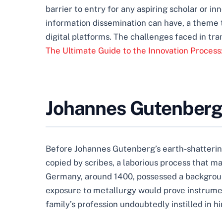
barrier to entry for any aspiring scholar or 
information dissemination can have, a theme 
digital platforms. The challenges faced in t
The Ultimate Guide to the Innovation Process
Johannes Gutenberg:
Before Johannes Gutenberg’s earth-shattering
copied by scribes, a laborious process that m
Germany, around 1400, possessed a backgroun
exposure to metallurgy would prove instrument
family’s profession undoubtedly instilled in h