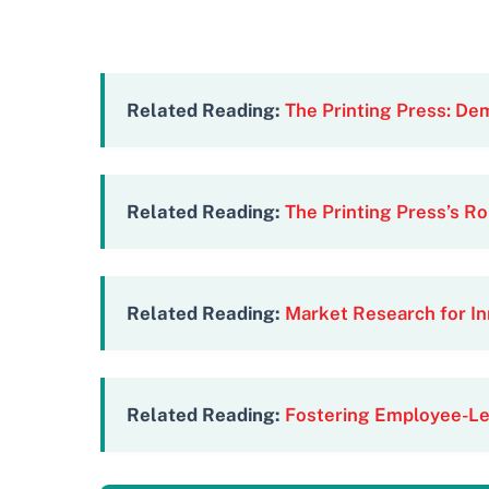
Related Reading:
The Printing Press: De
Related Reading:
The Printing Press’s Ro
Related Reading:
Market Research for In
Related Reading:
Fostering Employee-Le