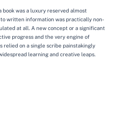
a book was a luxury reserved almost
 to written information was practically non-
culated at all. A new concept or a significant
ective progress and the very engine of
 relied on a single scribe painstakingly
widespread learning and creative leaps.