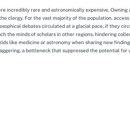
re incredibly rare and astronomically expensive. Owning 
 the clergy. For the vast majority of the population, access
losophical debates circulated at a glacial pace, if they cir
ch the minds of scholars in other regions, hindering coll
ields like medicine or astronomy when sharing new findings
aggering, a bottleneck that suppressed the potential for 