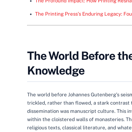
The Profound Impact: How Printing Resha
The Printing Press’s Enduring Legacy: Fo
The World Before the
Knowledge
The world before Johannes Gutenberg’s seism
trickled, rather than flowed, a stark contras
dissemination was manuscript culture. This in
within the cloistered walls of monasteries. 
religious texts, classical literature, and what