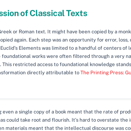
sion of Classical Texts
 Greek or Roman text. It might have been copied by a monk 
opied again. Each step was an opportunity for error, loss,
or Euclid’s Elements was limited to a handful of centers of
 foundational works were often filtered through a very n
This restricted access to foundational knowledge stands i
nsformation directly attributable to
The Printing Press: G
 even a single copy of a book meant that the rate of produ
 could take root and flourish. It’s hard to overstate the i
 materials meant that the intellectual discourse was conf