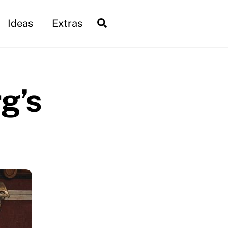
Search
Ideas
Extras
g’s