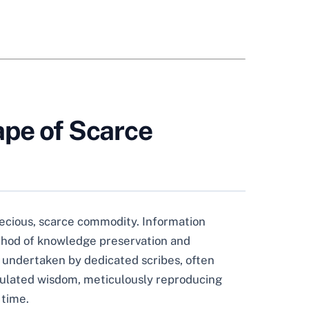
ape of Scarce
ecious, scarce commodity. Information
method of knowledge preservation and
k undertaken by dedicated scribes, often
umulated wisdom, meticulously reproducing
 time.