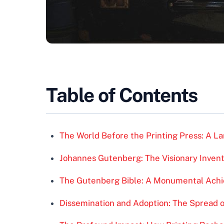
Table of Contents
The World Before the Printing Press: A 
Johannes Gutenberg: The Visionary Inven
The Gutenberg Bible: A Monumental Ach
Dissemination and Adoption: The Spread o