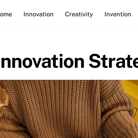
ome
Innovation
Creativity
Invention
nnovation Strat