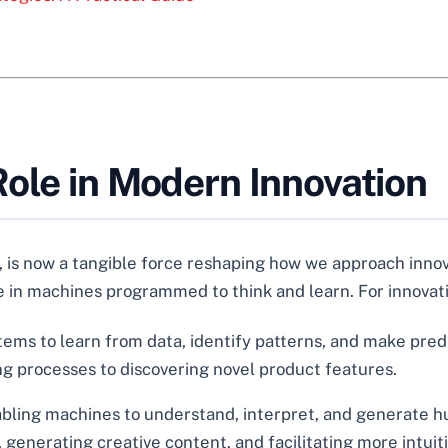
ole in Modern Innovation
, is now a tangible force reshaping how we approach innovat
 in machines programmed to think and learn. For innovation
stems to learn from data, identify patterns, and make pred
ng processes to discovering novel product features.
bling machines to understand, interpret, and generate h
generating creative content, and facilitating more intuit