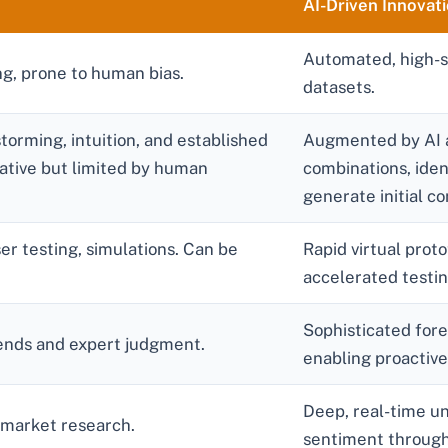
AI-Driven Innovat
Automated, high-sp
g, prone to human bias.
datasets.
torming, intuition, and established
Augmented by AI a
ative but limited by human
combinations, ide
generate initial c
er testing, simulations. Can be
Rapid virtual prot
accelerated testin
Sophisticated for
trends and expert judgment.
enabling proactive
Deep, real-time u
 market research.
sentiment through 