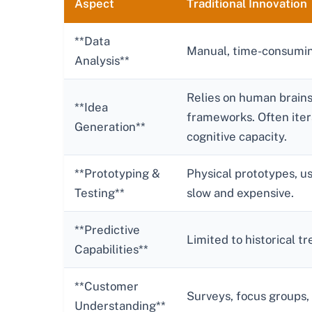
Aspect
Traditional Innovation
**Data
Manual, time-consumin
Analysis**
Relies on human brains
**Idea
frameworks. Often iter
Generation**
cognitive capacity.
**Prototyping &
Physical prototypes, us
Testing**
slow and expensive.
**Predictive
Limited to historical 
Capabilities**
**Customer
Surveys, focus groups,
Understanding**