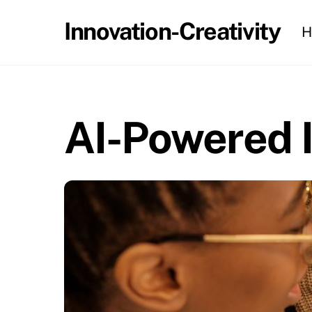
Skip
Innovation-Creativity
H
to
content
AI-Powered I