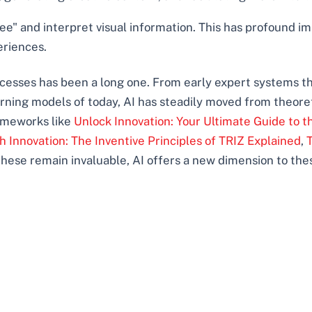
e" and interpret visual information. This has profound imp
eriences.
rocesses has been a long one. From early expert systems 
ing models of today, AI has steadily moved from theoretica
rameworks like
Unlock Innovation: Your Ultimate Guide to 
 Innovation: The Inventive Principles of TRIZ Explained
,
 these remain invaluable, AI offers a new dimension to the