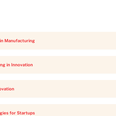
in Manufacturing
ng in Innovation
ovation
gies for Startups