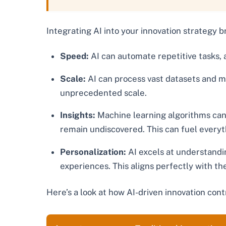
Integrating AI into your innovation strategy b
Speed:
AI can automate repetitive tasks, a
Scale:
AI can process vast datasets and m
unprecedented scale.
Insights:
Machine learning algorithms can 
remain undiscovered. This can fuel every
Personalization:
AI excels at understandi
experiences. This aligns perfectly with th
Here’s a look at how AI-driven innovation cont