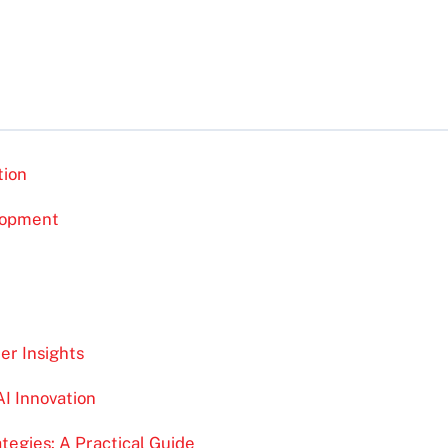
tion
lopment
r Insights
AI Innovation
egies: A Practical Guide