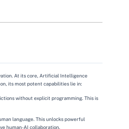
ion. At its core, Artificial Intelligence
, its most potent capabilities lie in:
ictions without explicit programming. This is
uman language. This unlocks powerful
ive human-AI collaboration.