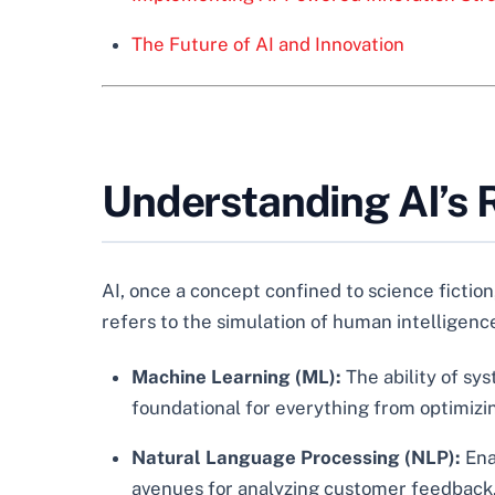
The Future of AI and Innovation
Understanding AI’s R
AI, once a concept confined to science fiction
refers to the simulation of human intelligence
Machine Learning (ML):
The ability of sy
foundational for everything from optimizi
Natural Language Processing (NLP):
Ena
avenues for analyzing customer feedback, 