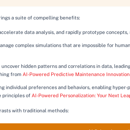
rings a suite of compelling benefits:
ccelerate data analysis, and rapidly prototype concepts, s
anage complex simulations that are impossible for human 
uncover hidden patterns and correlations in data, leading
thing from
AI-Powered Predictive Maintenance Innovation
ng individual preferences and behaviors, enabling hyper-
e principles of
AI-Powered Personalization: Your Next Lea
rasts with traditional methods: