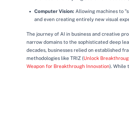
Computer Vision:
Allowing machines to "se
and even creating entirely new visual exp
The journey of AI in business and creative p
narrow domains to the sophisticated deep learn
decades, businesses relied on established f
methodologies like TRIZ (
Unlock Breakthrough
Weapon for Breakthrough Innovation
). While