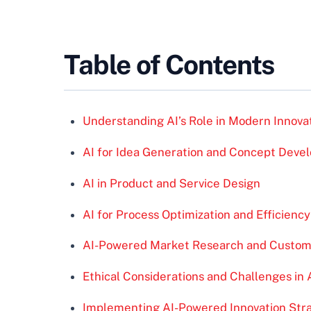
Table of Contents
Understanding AI’s Role in Modern Innova
AI for Idea Generation and Concept Deve
AI in Product and Service Design
AI for Process Optimization and Efficiency
AI-Powered Market Research and Custome
Ethical Considerations and Challenges in 
Implementing AI-Powered Innovation Strat