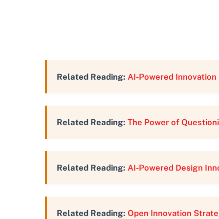
Related Reading:
AI-Powered Innovation 
Related Reading:
The Power of Questioni
Related Reading:
AI-Powered Design Inn
Related Reading:
Open Innovation Strate