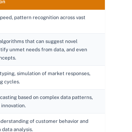
ion
eed, pattern recognition across vast
lgorithms that can suggest novel
ntify unmet needs from data, and even
oncepts.
otyping, simulation of market responses,
g cycles.
ecasting based on complex data patterns,
 innovation.
nderstanding of customer behavior and
data analysis.