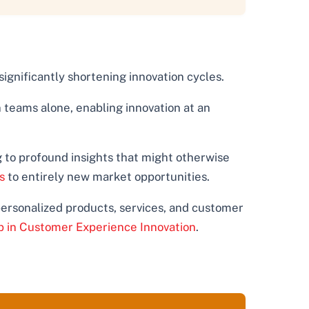
ignificantly shortening innovation cycles.
teams alone, enabling innovation at an
 to profound insights that might otherwise
s
to entirely new market opportunities.
personalized products, services, and customer
p in Customer Experience Innovation
.