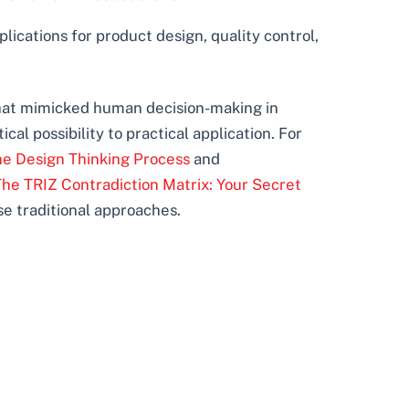
lications for product design, quality control,
that mimicked human decision-making in
l possibility to practical application. For
the Design Thinking Process
and
The TRIZ Contradiction Matrix: Your Secret
se traditional approaches.