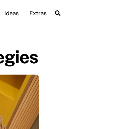
Search
Ideas
Extras
egies