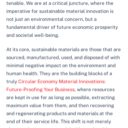
tenable. We are at a critical juncture, where the
imperative for sustainable material innovation is
not just an environmental concern, but a
fundamental driver of future economic prosperity
and societal well-being.
At its core, sustainable materials are those that are
sourced, manufactured, used, and disposed of with
minimal negative impact on the environment and
human health. They are the building blocks of a
truly
Circular Economy Material Innovations:
Future-Proofing Your Business
, where resources
are kept in use for as long as possible, extracting
maximum value from them, and then recovering
and regenerating products and materials at the
end of their service life. This shift is not merely