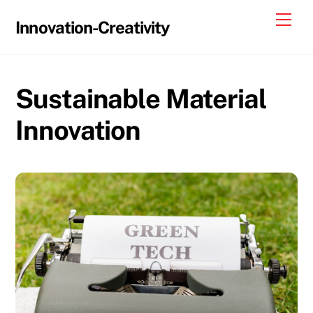
Skip
Me
Innovation-Creativity
to
content
Sustainable Material
Innovation