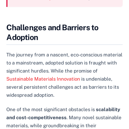
Challenges and Barriers to
Adoption
The journey from a nascent, eco-conscious material
to a mainstream, adopted solution is fraught with
significant hurdles. While the promise of
Sustainable Materials Innovation
is undeniable,
several persistent challenges act as barriers to its
widespread adoption.
One of the most significant obstacles is
scalability
and cost-competitiveness
. Many novel sustainable
materials, while groundbreaking in their