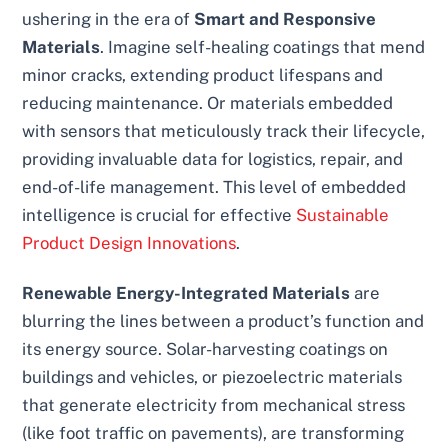
ushering in the era of
Smart and Responsive
Materials
. Imagine self-healing coatings that mend
minor cracks, extending product lifespans and
reducing maintenance. Or materials embedded
with sensors that meticulously track their lifecycle,
providing invaluable data for logistics, repair, and
end-of-life management. This level of embedded
intelligence is crucial for effective
Sustainable
Product Design Innovations
.
Renewable Energy-Integrated Materials
are
blurring the lines between a product’s function and
its energy source. Solar-harvesting coatings on
buildings and vehicles, or piezoelectric materials
that generate electricity from mechanical stress
(like foot traffic on pavements), are transforming