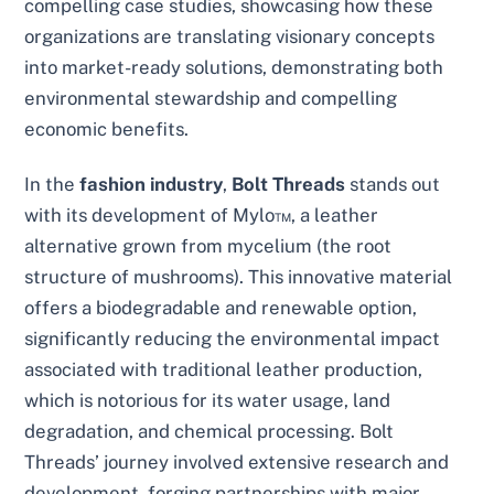
compelling case studies, showcasing how these
organizations are translating visionary concepts
into market-ready solutions, demonstrating both
environmental stewardship and compelling
economic benefits.
In the
fashion industry
,
Bolt Threads
stands out
with its development of Mylo™, a leather
alternative grown from mycelium (the root
structure of mushrooms). This innovative material
offers a biodegradable and renewable option,
significantly reducing the environmental impact
associated with traditional leather production,
which is notorious for its water usage, land
degradation, and chemical processing. Bolt
Threads’ journey involved extensive research and
development, forging partnerships with major