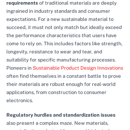
requirements
of traditional materials are deeply
ingrained in industry standards and consumer
expectations. For a new sustainable material to
succeed, it must not only match but ideally exceed
the performance characteristics that users have
come to rely on. This includes factors like strength,
longevity, resistance to wear and tear, and
suitability for specific manufacturing processes.
Pioneers in
Sustainable Product Design Innovations
often find themselves in a constant battle to prove
their materials are robust enough for real-world
applications, from construction to consumer
electronics.
Regulatory hurdles and standardization issues
also present a complex maze. New materials,