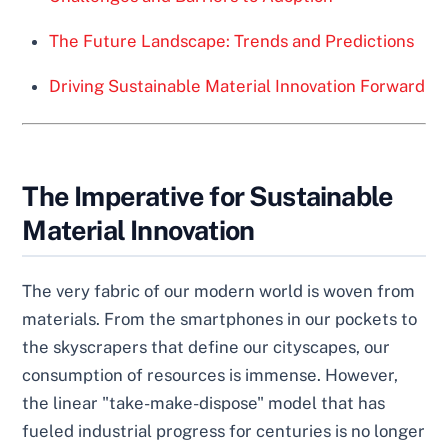
The Future Landscape: Trends and Predictions
Driving Sustainable Material Innovation Forward
The Imperative for Sustainable
Material Innovation
The very fabric of our modern world is woven from
materials. From the smartphones in our pockets to
the skyscrapers that define our cityscapes, our
consumption of resources is immense. However,
the linear "take-make-dispose" model that has
fueled industrial progress for centuries is no longer