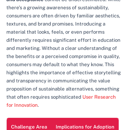
there’s a growing awareness of sustainability,
consumers are often driven by familiar aesthetics,
textures, and brand promises. Introducing a
material that looks, feels, or even performs
differently requires significant effort in education
and marketing. Without a clear understanding of
the benefits or a perceived compromise in quality,
consumers may default to what they know. This
highlights the importance of effective storytelling
and transparency in communicating the value
proposition of sustainable alternatives, something
that often requires sophisticated
User Research
for Innovation
.
Challenge Area
Implications for Adoption