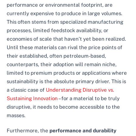
performance or environmental footprint, are
currently expensive to produce in large volumes.
This often stems from specialized manufacturing
processes, limited feedstock availability, or
economies of scale that haven’t yet been realized.
Until these materials can rival the price points of
their established, often petroleum-based,
counterparts, their adoption will remain niche,
limited to premium products or applications where
sustainability is the absolute primary driver. This is
a classic case of
Understanding Disruptive vs.
Sustaining Innovation
– for a material to be truly
disruptive, it needs to become accessible to the
masses.
Furthermore, the
performance and durability