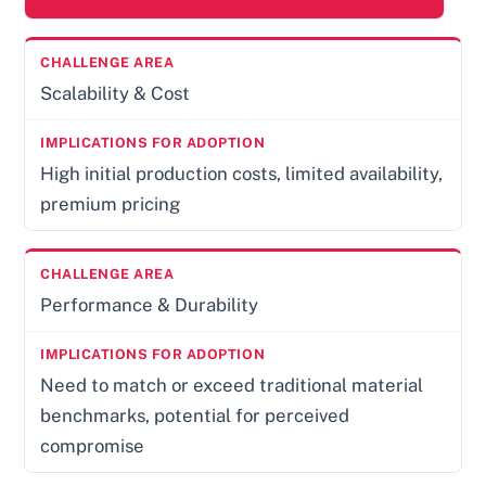
Scalability & Cost
High initial production costs, limited availability,
premium pricing
Performance & Durability
Need to match or exceed traditional material
benchmarks, potential for perceived
compromise