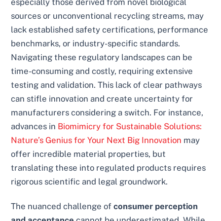
especially those derived from novel biological
sources or unconventional recycling streams, may
lack established safety certifications, performance
benchmarks, or industry-specific standards.
Navigating these regulatory landscapes can be
time-consuming and costly, requiring extensive
testing and validation. This lack of clear pathways
can stifle innovation and create uncertainty for
manufacturers considering a switch. For instance,
advances in
Biomimicry for Sustainable Solutions:
Nature’s Genius for Your Next Big Innovation
may
offer incredible material properties, but
translating these into regulated products requires
rigorous scientific and legal groundwork.
The nuanced challenge of
consumer perception
and acceptance
cannot be underestimated. While