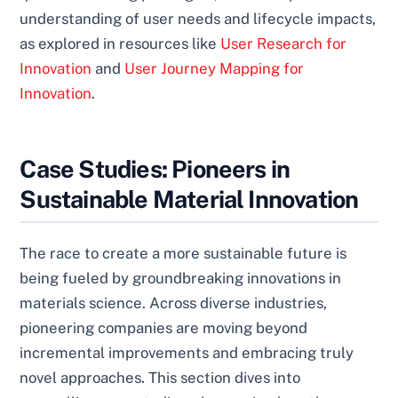
understanding of user needs and lifecycle impacts,
as explored in resources like
User Research for
Innovation
and
User Journey Mapping for
Innovation
.
Case Studies: Pioneers in
Sustainable Material Innovation
The race to create a more sustainable future is
being fueled by groundbreaking innovations in
materials science. Across diverse industries,
pioneering companies are moving beyond
incremental improvements and embracing truly
novel approaches. This section dives into