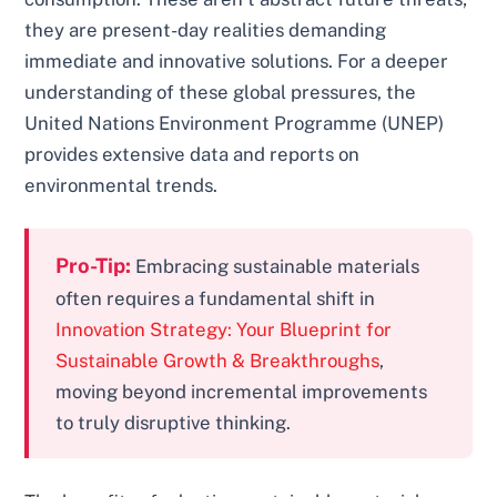
they are present-day realities demanding
immediate and innovative solutions. For a deeper
understanding of these global pressures, the
United Nations Environment Programme (UNEP)
provides extensive data and reports on
environmental trends.
Pro-Tip:
Embracing sustainable materials
often requires a fundamental shift in
Innovation Strategy: Your Blueprint for
Sustainable Growth & Breakthroughs
,
moving beyond incremental improvements
to truly disruptive thinking.