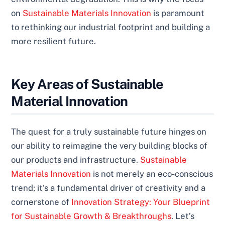
on
Sustainable Materials Innovation
is paramount
to rethinking our industrial footprint and building a
more resilient future.
Key Areas of Sustainable
Material Innovation
The quest for a truly sustainable future hinges on
our ability to reimagine the very building blocks of
our products and infrastructure.
Sustainable
Materials Innovation
is not merely an eco-conscious
trend; it’s a fundamental driver of creativity and a
cornerstone of
Innovation Strategy: Your Blueprint
for Sustainable Growth & Breakthroughs
. Let’s