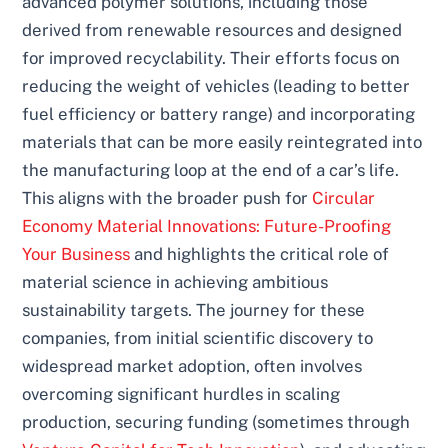
advanced polymer solutions, including those
derived from renewable resources and designed
for improved recyclability. Their efforts focus on
reducing the weight of vehicles (leading to better
fuel efficiency or battery range) and incorporating
materials that can be more easily reintegrated into
the manufacturing loop at the end of a car’s life.
This aligns with the broader push for
Circular
Economy Material Innovations: Future-Proofing
Your Business
and highlights the critical role of
material science in achieving ambitious
sustainability targets. The journey for these
companies, from initial scientific discovery to
widespread market adoption, often involves
overcoming significant hurdles in scaling
production, securing funding (sometimes through