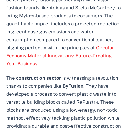
fashion brands like Adidas and Stella McCartney to
bring Mylo™-based products to consumers. The
quantifiable impact includes a projected reduction
in greenhouse gas emissions and water
consumption compared to conventional leather,
aligning perfectly with the principles of
Circular
Economy Material Innovations: Future-Proofing
Your Business
.
The
construction sector
is witnessing a revolution
thanks to companies like
ByFusion
. They have
developed a process to convert plastic waste into
versatile building blocks called RePlast™. These
blocks are produced using a low-energy, non-toxic
method, effectively tackling plastic pollution while
providing a durable and cost-effective construction