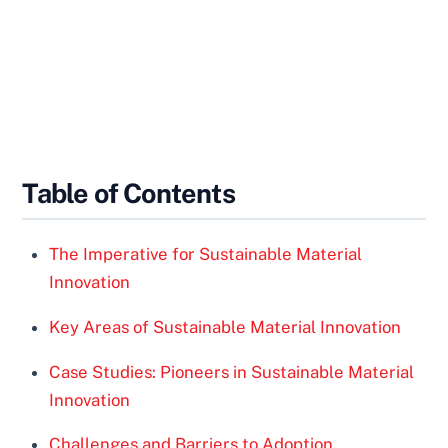
Table of Contents
The Imperative for Sustainable Material
Innovation
Key Areas of Sustainable Material Innovation
Case Studies: Pioneers in Sustainable Material
Innovation
Challenges and Barriers to Adoption