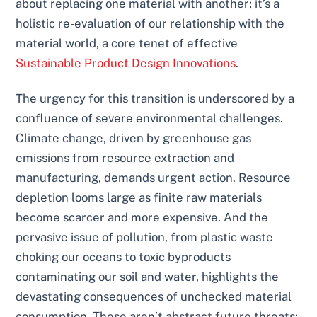
about replacing one material with another; it’s a
holistic re-evaluation of our relationship with the
material world, a core tenet of effective
Sustainable Product Design Innovations
.
The urgency for this transition is underscored by a
confluence of severe environmental challenges.
Climate change, driven by greenhouse gas
emissions from resource extraction and
manufacturing, demands urgent action. Resource
depletion looms large as finite raw materials
become scarcer and more expensive. And the
pervasive issue of pollution, from plastic waste
choking our oceans to toxic byproducts
contaminating our soil and water, highlights the
devastating consequences of unchecked material
consumption. These aren’t abstract future threats;