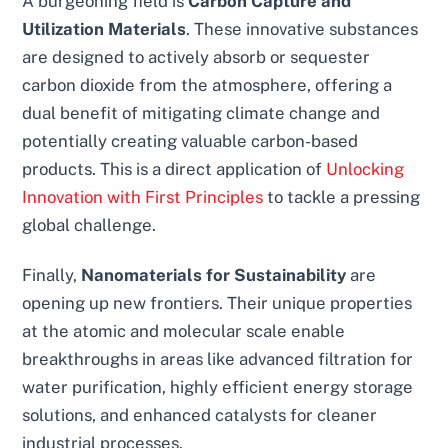
A burgeoning field is
Carbon Capture and
Utilization Materials
. These innovative substances
are designed to actively absorb or sequester
carbon dioxide from the atmosphere, offering a
dual benefit of mitigating climate change and
potentially creating valuable carbon-based
products. This is a direct application of
Unlocking
Innovation with First Principles
to tackle a pressing
global challenge.
Finally,
Nanomaterials for Sustainability
are
opening up new frontiers. Their unique properties
at the atomic and molecular scale enable
breakthroughs in areas like advanced filtration for
water purification, highly efficient energy storage
solutions, and enhanced catalysts for cleaner
industrial processes.