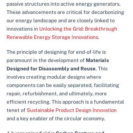
passive structures into active energy generators.
These advancements are critical for decarbonizing
our energy landscape and are closely linked to
innovations in
Unlocking the Grid: Breakthrough
Renewable Energy Storage Innovations
.
The principle of designing for end-of-life is
paramount in the development of
Materials
Designed for Disassembly and Reuse
. This
involves creating modular designs where
components can be easily separated, facilitating
repair, refurbishment, and ultimately, more
efficient recycling. This approach is a fundamental
tenet of
Sustainable Product Design Innovation
and a key enabler of the circular economy.