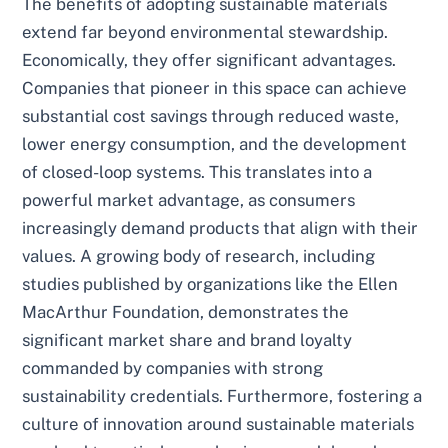
The benefits of adopting sustainable materials
extend far beyond environmental stewardship.
Economically, they offer significant advantages.
Companies that pioneer in this space can achieve
substantial cost savings through reduced waste,
lower energy consumption, and the development
of closed-loop systems. This translates into a
powerful market advantage, as consumers
increasingly demand products that align with their
values. A growing body of research, including
studies published by organizations like the Ellen
MacArthur Foundation, demonstrates the
significant market share and brand loyalty
commanded by companies with strong
sustainability credentials. Furthermore, fostering a
culture of innovation around sustainable materials