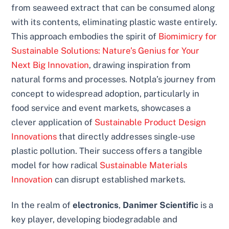
from seaweed extract that can be consumed along
with its contents, eliminating plastic waste entirely.
This approach embodies the spirit of
Biomimicry for
Sustainable Solutions: Nature’s Genius for Your
Next Big Innovation
, drawing inspiration from
natural forms and processes. Notpla’s journey from
concept to widespread adoption, particularly in
food service and event markets, showcases a
clever application of
Sustainable Product Design
Innovations
that directly addresses single-use
plastic pollution. Their success offers a tangible
model for how radical
Sustainable Materials
Innovation
can disrupt established markets.
In the realm of
electronics
,
Danimer Scientific
is a
key player, developing biodegradable and