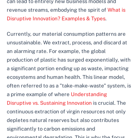
can lead to entirely new business models and
revenue streams, embodying the spirit of
What is
Disruptive Innovation? Examples & Types
.
Currently, our material consumption patterns are
unsustainable. We extract, process, and discard at
an alarming rate. For example, the global
production of plastic has surged exponentially, with
a significant portion ending up as waste, impacting
ecosystems and human health. This linear model,
often referred to as a "take-make-waste" system, is
a prime example of where
Understanding
Disruptive vs. Sustaining Innovation
is crucial. The
continuous extraction of virgin resources not only
depletes natural reserves but also contributes
significantly to carbon emissions and
environmental degradation. This is why the focus