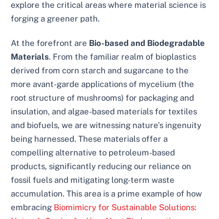
explore the critical areas where material science is
forging a greener path.
At the forefront are
Bio-based and Biodegradable
Materials
. From the familiar realm of bioplastics
derived from corn starch and sugarcane to the
more avant-garde applications of mycelium (the
root structure of mushrooms) for packaging and
insulation, and algae-based materials for textiles
and biofuels, we are witnessing nature’s ingenuity
being harnessed. These materials offer a
compelling alternative to petroleum-based
products, significantly reducing our reliance on
fossil fuels and mitigating long-term waste
accumulation. This area is a prime example of how
embracing
Biomimicry for Sustainable Solutions: