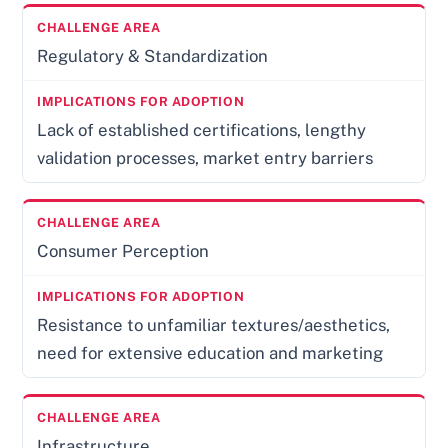
Regulatory & Standardization
Lack of established certifications, lengthy
validation processes, market entry barriers
Consumer Perception
Resistance to unfamiliar textures/aesthetics,
need for extensive education and marketing
Infrastructure