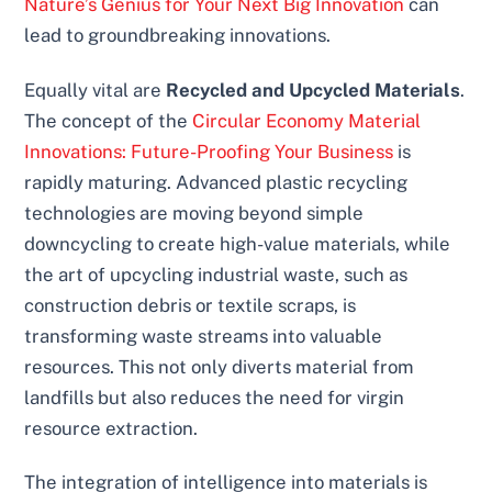
Nature’s Genius for Your Next Big Innovation
can
lead to groundbreaking innovations.
Equally vital are
Recycled and Upcycled Materials
.
The concept of the
Circular Economy Material
Innovations: Future-Proofing Your Business
is
rapidly maturing. Advanced plastic recycling
technologies are moving beyond simple
downcycling to create high-value materials, while
the art of upcycling industrial waste, such as
construction debris or textile scraps, is
transforming waste streams into valuable
resources. This not only diverts material from
landfills but also reduces the need for virgin
resource extraction.
The integration of intelligence into materials is