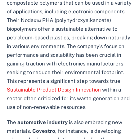
compostable polymers that can be used in a variety
of applications, including electronic components.
Their Nodax™ PHA (polyhydroxyalkanoate)
biopolymers offer a sustainable alternative to
petroleum-based plastics, breaking down naturally
in various environments. The company’s focus on
performance and scalability has been crucial in
gaining traction with electronics manufacturers
seeking to reduce their environmental footprint.
This represents a significant step towards true
Sustainable Product Design Innovation
within a
sector often criticized for its waste generation and
use of non-renewable resources.
The
automotive industry
is also embracing new
materials.
Covestro
, for instance, is developing