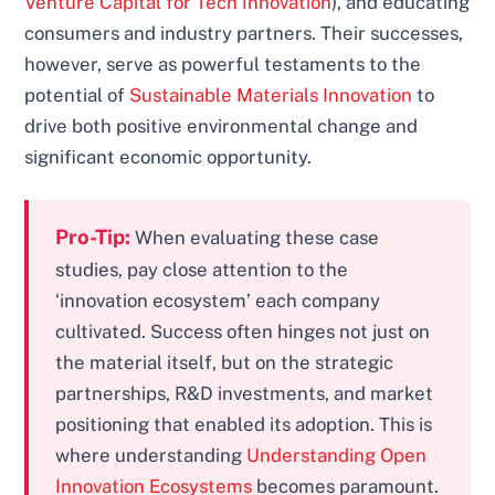
Venture Capital for Tech Innovation
), and educating
consumers and industry partners. Their successes,
however, serve as powerful testaments to the
potential of
Sustainable Materials Innovation
to
drive both positive environmental change and
significant economic opportunity.
Pro-Tip:
When evaluating these case
studies, pay close attention to the
‘innovation ecosystem’ each company
cultivated. Success often hinges not just on
the material itself, but on the strategic
partnerships, R&D investments, and market
positioning that enabled its adoption. This is
where understanding
Understanding Open
Innovation Ecosystems
becomes paramount.