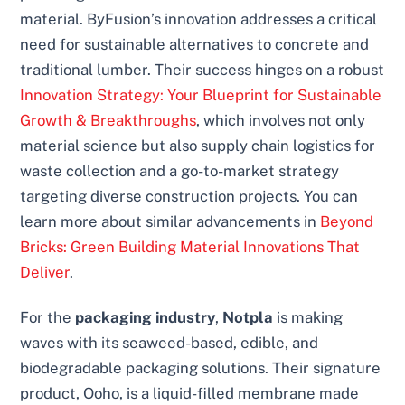
material. ByFusion’s innovation addresses a critical
need for sustainable alternatives to concrete and
traditional lumber. Their success hinges on a robust
Innovation Strategy: Your Blueprint for Sustainable
Growth & Breakthroughs
, which involves not only
material science but also supply chain logistics for
waste collection and a go-to-market strategy
targeting diverse construction projects. You can
learn more about similar advancements in
Beyond
Bricks: Green Building Material Innovations That
Deliver
.
For the
packaging industry
,
Notpla
is making
waves with its seaweed-based, edible, and
biodegradable packaging solutions. Their signature
product, Ooho, is a liquid-filled membrane made