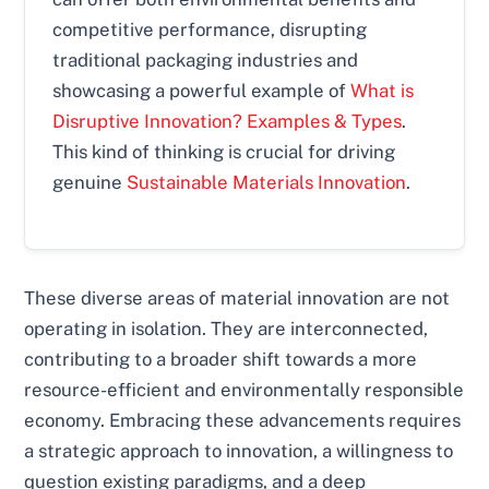
competitive performance, disrupting
traditional packaging industries and
showcasing a powerful example of
What is
Disruptive Innovation? Examples & Types
.
This kind of thinking is crucial for driving
genuine
Sustainable Materials Innovation
.
These diverse areas of material innovation are not
operating in isolation. They are interconnected,
contributing to a broader shift towards a more
resource-efficient and environmentally responsible
economy. Embracing these advancements requires
a strategic approach to innovation, a willingness to
question existing paradigms, and a deep