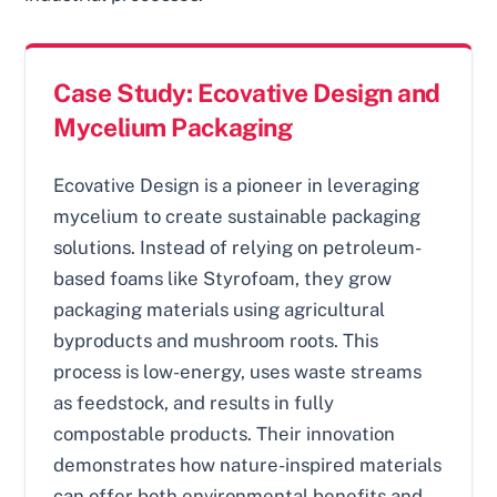
Case Study: Ecovative Design and
Mycelium Packaging
Ecovative Design is a pioneer in leveraging
mycelium to create sustainable packaging
solutions. Instead of relying on petroleum-
based foams like Styrofoam, they grow
packaging materials using agricultural
byproducts and mushroom roots. This
process is low-energy, uses waste streams
as feedstock, and results in fully
compostable products. Their innovation
demonstrates how nature-inspired materials
can offer both environmental benefits and