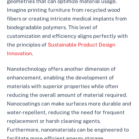
geometries that can optimize material usage.
Imagine printing furniture from recycled wood
fibers or creating intricate medical implants from
biodegradable polymers. This level of
customization and efficiency aligns perfectly with
the principles of
Sustainable Product Design
Innovation
.
Nanotechnology offers another dimension of
enhancement, enabling the development of
materials with superior properties while often
reducing the overall amount of material required.
Nanocoatings can make surfaces more durable and
water-repellent, reducing the need for frequent
replacement or harsh cleaning agents.
Furthermore, nanomaterials can be engineered to
facilitate more efficient energy storage,