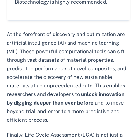
Biotechnology is highly recommended.
At the forefront of discovery and optimization are
artificial intelligence (AI) and machine learning
(ML). These powerful computational tools can sift
through vast datasets of material properties,
predict the performance of novel composites, and
accelerate the discovery of new sustainable
materials at an unprecedented rate. This enables
researchers and developers to
unlock innovation
by digging deeper than ever before
and to move
beyond trial-and-error to a more predictive and
efficient process.
Finally, Life Cycle Assessment (LCA) is not just a