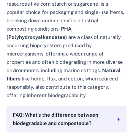
resources like corn starch or sugarcane, is a
popular choice for packaging and single-use items,
breaking down under specific industrial
composting conditions.
PHA
(Polyhydroxyalkanoates)
are a class of naturally
occurring biopolyesters produced by
microorganisms, offering a wider range of
properties and often biodegrading in more diverse
environments, including marine settings.
Natural
fibers
like hemp, flax, and cotton, when sourced
responsibly, also contribute to this category,
offering inherent biodegradability.
FAQ: What’s the difference between
biodegradable and compostable?