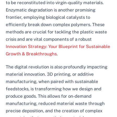
to be reconstituted into virgin-quality materials.
Enzymatic degradation is another promising
frontier, employing biological catalysts to
efficiently break down complex polymers. These
methods are crucial for tackling the plastic waste
crisis and are vital components of a robust
Innovation Strategy: Your Blueprint for Sustainable
Growth & Breakthroughs
.
The digital revolution is also profoundly impacting
material innovation. 3D printing, or additive
manufacturing, when paired with sustainable
feedstocks, is transforming how we design and
produce goods. This allows for on-demand
manufacturing, reduced material waste through
precise deposition, and the creation of complex