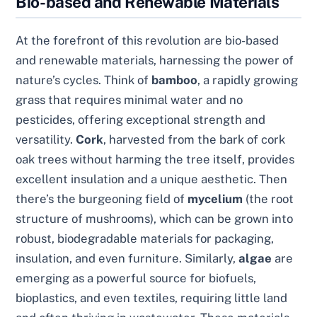
Bio-based and Renewable Materials
At the forefront of this revolution are bio-based
and renewable materials, harnessing the power of
nature’s cycles. Think of
bamboo
, a rapidly growing
grass that requires minimal water and no
pesticides, offering exceptional strength and
versatility.
Cork
, harvested from the bark of cork
oak trees without harming the tree itself, provides
excellent insulation and a unique aesthetic. Then
there’s the burgeoning field of
mycelium
(the root
structure of mushrooms), which can be grown into
robust, biodegradable materials for packaging,
insulation, and even furniture. Similarly,
algae
are
emerging as a powerful source for biofuels,
bioplastics, and even textiles, requiring little land