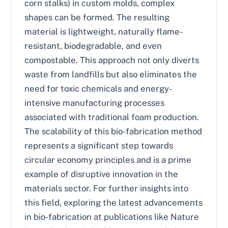
corn stalks) in custom molds, complex
shapes can be formed. The resulting
material is lightweight, naturally flame-
resistant, biodegradable, and even
compostable. This approach not only diverts
waste from landfills but also eliminates the
need for toxic chemicals and energy-
intensive manufacturing processes
associated with traditional foam production.
The scalability of this bio-fabrication method
represents a significant step towards
circular economy principles and is a prime
example of disruptive innovation in the
materials sector. For further insights into
this field, exploring the latest advancements
in bio-fabrication at publications like Nature