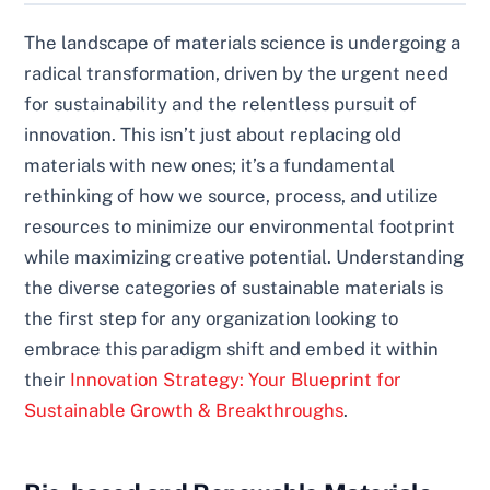
The landscape of materials science is undergoing a
radical transformation, driven by the urgent need
for sustainability and the relentless pursuit of
innovation. This isn’t just about replacing old
materials with new ones; it’s a fundamental
rethinking of how we source, process, and utilize
resources to minimize our environmental footprint
while maximizing creative potential. Understanding
the diverse categories of sustainable materials is
the first step for any organization looking to
embrace this paradigm shift and embed it within
their
Innovation Strategy: Your Blueprint for
Sustainable Growth & Breakthroughs
.