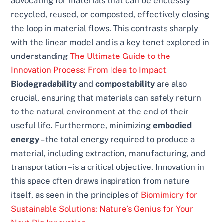
advocating for materials that can be endlessly
recycled, reused, or composted, effectively closing
the loop in material flows. This contrasts sharply
with the linear model and is a key tenet explored in
understanding
The Ultimate Guide to the
Innovation Process: From Idea to Impact
.
Biodegradability
and
compostability
are also
crucial, ensuring that materials can safely return
to the natural environment at the end of their
useful life. Furthermore, minimizing
embodied
energy
– the total energy required to produce a
material, including extraction, manufacturing, and
transportation – is a critical objective. Innovation in
this space often draws inspiration from nature
itself, as seen in the principles of
Biomimicry for
Sustainable Solutions: Nature’s Genius for Your