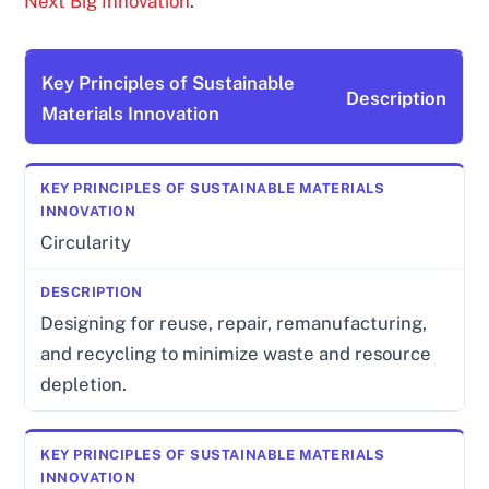
Next Big Innovation
.
Key Principles of Sustainable
Description
Materials Innovation
Circularity
Designing for reuse, repair, remanufacturing,
and recycling to minimize waste and resource
depletion.