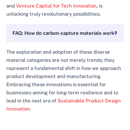
and
Venture Capital for Tech Innovation
, is
unlocking truly revolutionary possibilities.
FAQ: How do carbon-capture materials work?
The exploration and adoption of these diverse
material categories are not merely trends; they
represent a fundamental shift in how we approach
product development and manufacturing.
Embracing these innovations is essential for
businesses aiming for long-term resilience and to
lead in the next era of
Sustainable Product Design
Innovation
.