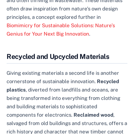
and often thriving in wastewater. These materials
often draw inspiration from nature’s own design
principles, a concept explored further in
Biomimicry for Sustainable Solutions: Nature’s
Genius for Your Next Big Innovation
.
Recycled and Upcycled Materials
Giving existing materials a second life is another
cornerstone of sustainable innovation.
Recycled
plastics
, diverted from landfills and oceans, are
being transformed into everything from clothing
and building materials to sophisticated
components for electronics.
Reclaimed wood
,
salvaged from old buildings and structures, offers a
rich history and character that new timber cannot