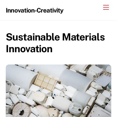
Skip
Me
Innovation-Creativity
to
content
Sustainable Materials
Innovation