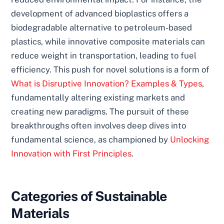
development of advanced bioplastics offers a
biodegradable alternative to petroleum-based
plastics, while innovative composite materials can
reduce weight in transportation, leading to fuel
efficiency. This push for novel solutions is a form of
What is Disruptive Innovation? Examples & Types
,
fundamentally altering existing markets and
creating new paradigms. The pursuit of these
breakthroughs often involves deep dives into
fundamental science, as championed by
Unlocking
Innovation with First Principles
.
Categories of Sustainable
Materials