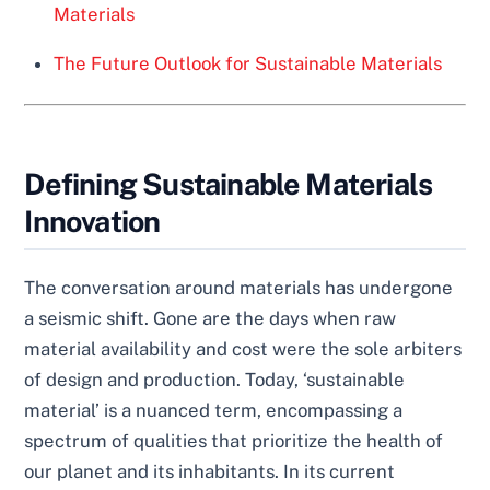
Materials
The Future Outlook for Sustainable Materials
Defining Sustainable Materials
Innovation
The conversation around materials has undergone
a seismic shift. Gone are the days when raw
material availability and cost were the sole arbiters
of design and production. Today, ‘sustainable
material’ is a nuanced term, encompassing a
spectrum of qualities that prioritize the health of
our planet and its inhabitants. In its current