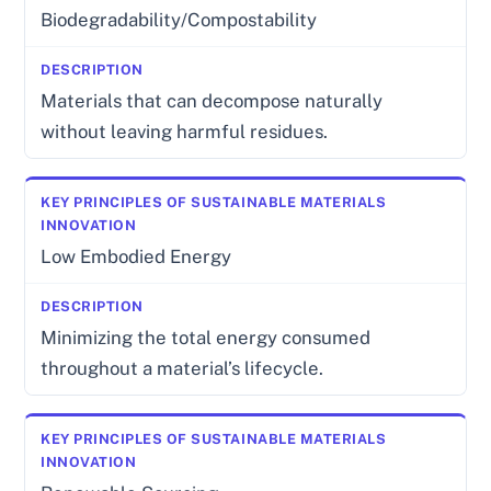
Biodegradability/Compostability
Materials that can decompose naturally
without leaving harmful residues.
Low Embodied Energy
Minimizing the total energy consumed
throughout a material’s lifecycle.