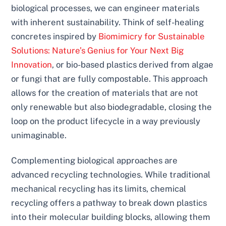
biological processes, we can engineer materials
with inherent sustainability. Think of self-healing
concretes inspired by
Biomimicry for Sustainable
Solutions: Nature’s Genius for Your Next Big
Innovation
, or bio-based plastics derived from algae
or fungi that are fully compostable. This approach
allows for the creation of materials that are not
only renewable but also biodegradable, closing the
loop on the product lifecycle in a way previously
unimaginable.
Complementing biological approaches are
advanced recycling technologies. While traditional
mechanical recycling has its limits, chemical
recycling offers a pathway to break down plastics
into their molecular building blocks, allowing them