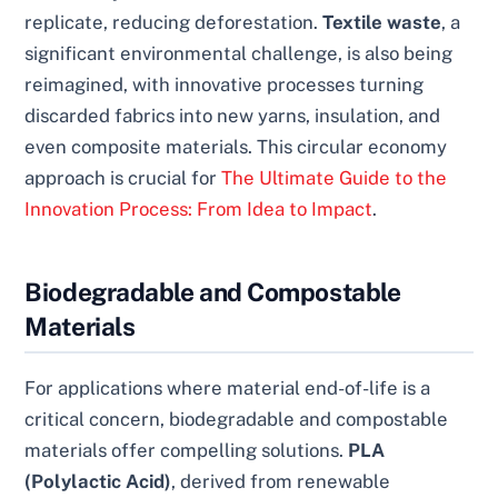
replicate, reducing deforestation.
Textile waste
, a
significant environmental challenge, is also being
reimagined, with innovative processes turning
discarded fabrics into new yarns, insulation, and
even composite materials. This circular economy
approach is crucial for
The Ultimate Guide to the
Innovation Process: From Idea to Impact
.
Biodegradable and Compostable
Materials
For applications where material end-of-life is a
critical concern, biodegradable and compostable
materials offer compelling solutions.
PLA
(Polylactic Acid)
, derived from renewable