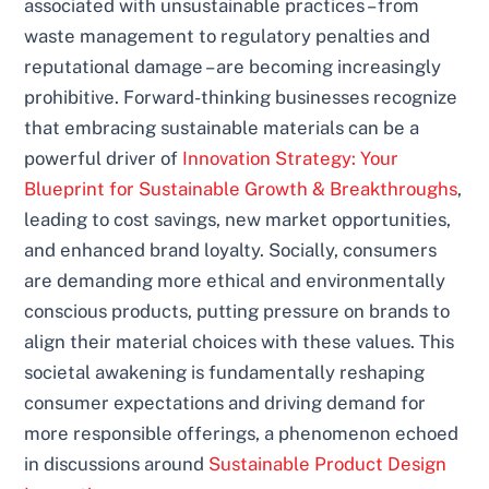
associated with unsustainable practices – from
waste management to regulatory penalties and
reputational damage – are becoming increasingly
prohibitive. Forward-thinking businesses recognize
that embracing sustainable materials can be a
powerful driver of
Innovation Strategy: Your
Blueprint for Sustainable Growth & Breakthroughs
,
leading to cost savings, new market opportunities,
and enhanced brand loyalty. Socially, consumers
are demanding more ethical and environmentally
conscious products, putting pressure on brands to
align their material choices with these values. This
societal awakening is fundamentally reshaping
consumer expectations and driving demand for
more responsible offerings, a phenomenon echoed
in discussions around
Sustainable Product Design