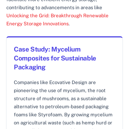
contributing to advancements in areas like
Unlocking the Grid: Breakthrough Renewable
Energy Storage Innovations
.
Case Study: Mycelium
Composites for Sustainable
Packaging
Companies like Ecovative Design are
pioneering the use of mycelium, the root
structure of mushrooms, as a sustainable
alternative to petroleum-based packaging
foams like Styrofoam. By growing mycelium
on agricultural waste (such as hemp hurd or