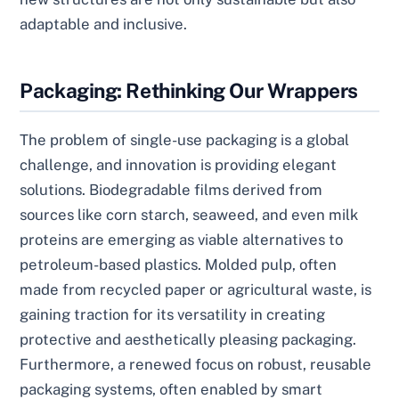
adaptable and inclusive.
Packaging: Rethinking Our Wrappers
The problem of single-use packaging is a global
challenge, and innovation is providing elegant
solutions. Biodegradable films derived from
sources like corn starch, seaweed, and even milk
proteins are emerging as viable alternatives to
petroleum-based plastics. Molded pulp, often
made from recycled paper or agricultural waste, is
gaining traction for its versatility in creating
protective and aesthetically pleasing packaging.
Furthermore, a renewed focus on robust, reusable
packaging systems, often enabled by smart