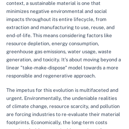
context, a sustainable material is one that
minimizes negative environmental and social
impacts throughout its entire lifecycle, from
extraction and manufacturing to use, reuse, and
end-of-life. This means considering factors like
resource depletion, energy consumption,
greenhouse gas emissions, water usage, waste
generation, and toxicity. It’s about moving beyond a
linear "take-make-dispose" model towards a more
responsible and regenerative approach.
The impetus for this evolution is multifaceted and
urgent. Environmentally, the undeniable realities
of climate change, resource scarcity, and pollution
are forcing industries to re-evaluate their material
footprints. Economically, the long-term costs