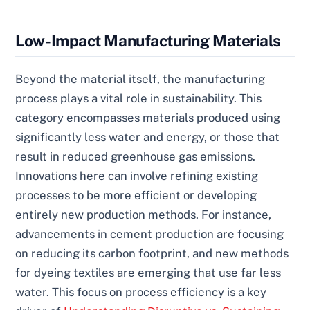
Low-Impact Manufacturing Materials
Beyond the material itself, the manufacturing
process plays a vital role in sustainability. This
category encompasses materials produced using
significantly less water and energy, or those that
result in reduced greenhouse gas emissions.
Innovations here can involve refining existing
processes to be more efficient or developing
entirely new production methods. For instance,
advancements in cement production are focusing
on reducing its carbon footprint, and new methods
for dyeing textiles are emerging that use far less
water. This focus on process efficiency is a key