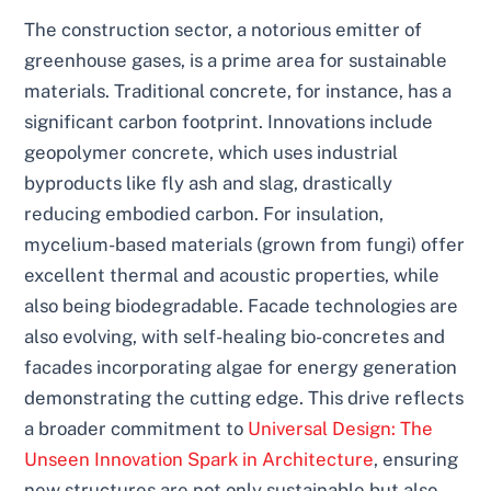
The construction sector, a notorious emitter of
greenhouse gases, is a prime area for sustainable
materials. Traditional concrete, for instance, has a
significant carbon footprint. Innovations include
geopolymer concrete, which uses industrial
byproducts like fly ash and slag, drastically
reducing embodied carbon. For insulation,
mycelium-based materials (grown from fungi) offer
excellent thermal and acoustic properties, while
also being biodegradable. Facade technologies are
also evolving, with self-healing bio-concretes and
facades incorporating algae for energy generation
demonstrating the cutting edge. This drive reflects
a broader commitment to
Universal Design: The
Unseen Innovation Spark in Architecture
, ensuring
new structures are not only sustainable but also