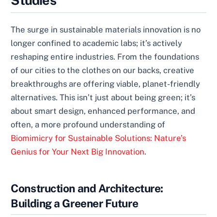
Studies
The surge in sustainable materials innovation is no
longer confined to academic labs; it’s actively
reshaping entire industries. From the foundations
of our cities to the clothes on our backs, creative
breakthroughs are offering viable, planet-friendly
alternatives. This isn’t just about being green; it’s
about smart design, enhanced performance, and
often, a more profound understanding of
Biomimicry for Sustainable Solutions: Nature’s
Genius for Your Next Big Innovation
.
Construction and Architecture:
Building a Greener Future