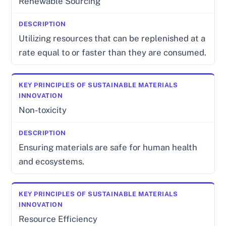
Renewable Sourcing
Utilizing resources that can be replenished at a
rate equal to or faster than they are consumed.
Non-toxicity
Ensuring materials are safe for human health
and ecosystems.
Resource Efficiency