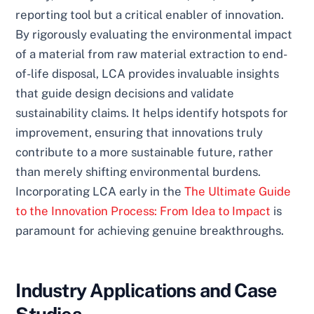
reporting tool but a critical enabler of innovation.
By rigorously evaluating the environmental impact
of a material from raw material extraction to end-
of-life disposal, LCA provides invaluable insights
that guide design decisions and validate
sustainability claims. It helps identify hotspots for
improvement, ensuring that innovations truly
contribute to a more sustainable future, rather
than merely shifting environmental burdens.
Incorporating LCA early in the
The Ultimate Guide
to the Innovation Process: From Idea to Impact
is
paramount for achieving genuine breakthroughs.
Industry Applications and Case