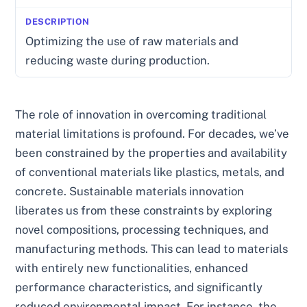
Optimizing the use of raw materials and
reducing waste during production.
The role of innovation in overcoming traditional
material limitations is profound. For decades, we’ve
been constrained by the properties and availability
of conventional materials like plastics, metals, and
concrete. Sustainable materials innovation
liberates us from these constraints by exploring
novel compositions, processing techniques, and
manufacturing methods. This can lead to materials
with entirely new functionalities, enhanced
performance characteristics, and significantly
reduced environmental impact. For instance, the