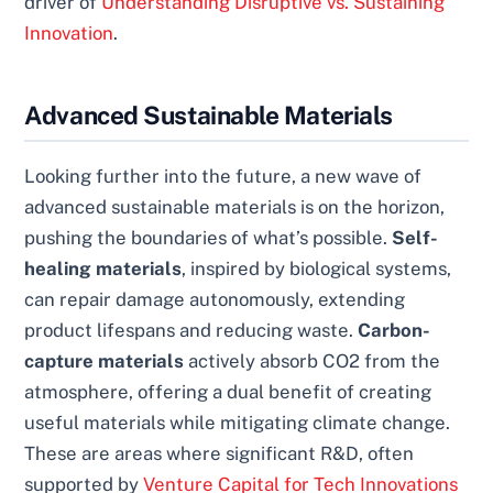
driver of
Understanding Disruptive vs. Sustaining
Innovation
.
Advanced Sustainable Materials
Looking further into the future, a new wave of
advanced sustainable materials is on the horizon,
pushing the boundaries of what’s possible.
Self-
healing materials
, inspired by biological systems,
can repair damage autonomously, extending
product lifespans and reducing waste.
Carbon-
capture materials
actively absorb CO2 from the
atmosphere, offering a dual benefit of creating
useful materials while mitigating climate change.
These are areas where significant R&D, often
supported by
Venture Capital for Tech Innovations