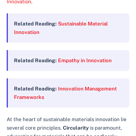
Innovation
.
Related Reading:
Sustainable Material
Innovation
Related Reading:
Empathy in Innovation
Related Reading:
Innovation Management
Frameworks
At the heart of sustainable materials innovation lie
several core principles.
Circularity
is paramount,