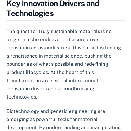
Key Innovation Drivers and
Technologies
The quest for truly sustainable materials is no
longer a niche endeavor but a core driver of
innovation across industries. This pursuit is fueling
a renaissance in material science, pushing the
boundaries of what’s possible and redefining
product lifecycles. At the heart of this
transformation are several interconnected
innovation drivers and groundbreaking
technologies.
Biotechnology and genetic engineering are
emerging as powerful tools for material
development. By understanding and manipulating