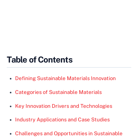
Table of Contents
Defining Sustainable Materials Innovation
Categories of Sustainable Materials
Key Innovation Drivers and Technologies
Industry Applications and Case Studies
Challenges and Opportunities in Sustainable