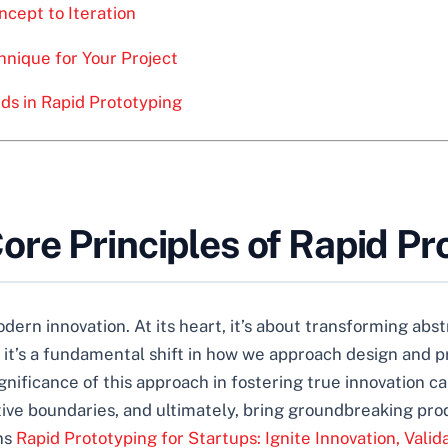
cept to Iteration
hnique for Your Project
ds in Rapid Prototyping
re Principles of Rapid Pr
ern innovation. At its heart, it’s about transforming abstr
; it’s a fundamental shift in how we approach design and 
significance of this approach in fostering true innovation
tive boundaries, and ultimately, bring groundbreaking pr
ans
Rapid Prototyping for Startups: Ignite Innovation, Valid