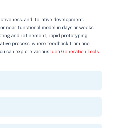
ectiveness, and iterative development.
or near-functional model in days or weeks.
esting and refinement, rapid prototyping
terative process, where feedback from one
You can explore various
Idea Generation Tools