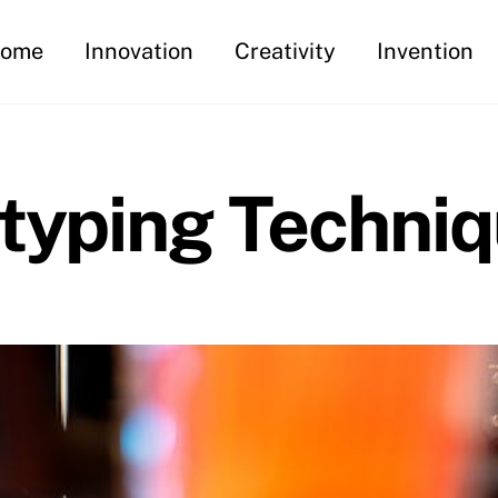
ome
Innovation
Creativity
Invention
otyping Techni