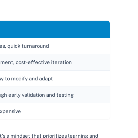
les, quick turnaround
tment, cost-effective iteration
asy to modify and adapt
gh early validation and testing
xpensive
’s a mindset that prioritizes learning and