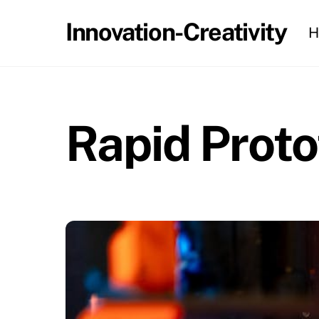
Skip
Innovation-Creativity
H
to
content
Rapid Prot