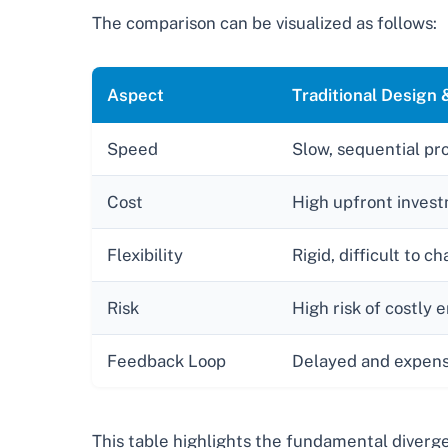
The comparison can be visualized as follows:
Aspect
Traditional Design
Speed
Slow, sequential pr
Cost
High upfront invest
Flexibility
Rigid, difficult to c
Risk
High risk of costly 
Feedback Loop
Delayed and expens
This table highlights the fundamental divergen