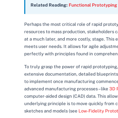
Related Reading:
Functional Prototyping
Perhaps the most critical role of rapid prototy
resources to mass production, stakeholders ca
at a much later, and more costly, stage. This e
meets user needs. It allows for agile adjustm
perfectly with principles found in comprehe
To truly grasp the power of rapid prototyping, 
extensive documentation, detailed blueprints,
to implement once manufacturing commenced. Ra
advanced manufacturing processes – like
3D P
computer-aided design (CAD) data. This allow
underlying principle is to move quickly from c
sketches and models (see
Low-Fidelity Proto