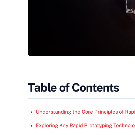
Table of Contents
Understanding the Core Principles of Rap
Exploring Key Rapid Prototyping Technolo