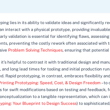
ping lies in its ability to validate ideas and significantly
n interact with a physical prototype, providing invaluab
arly validation is essential for identifying flaws, assessin
ents, preventing the costly rework often associated with t
nsive
Problem Solving Techniques
, ensuring that potential
it’s helpful to contrast it with traditional design and man
 and long lead times for tooling and initial production ru
pid prototyping, in contrast, embraces flexibility and s
rinting Prototyping: Speed, Cost, & Design Freedom
– to
s for swift modifications based on testing and feedback, 
onceptualization to a tangible representation, which can in
typing: Your Blueprint to Design Success
) to sophisticated