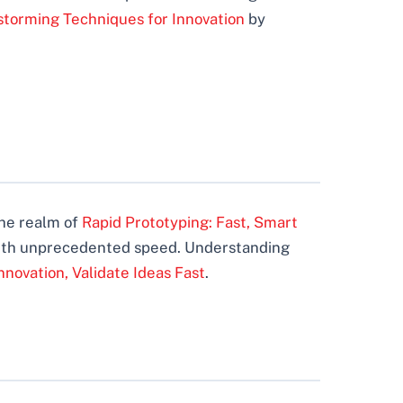
storming Techniques for Innovation
by
the realm of
Rapid Prototyping: Fast, Smart
e with unprecedented speed. Understanding
nnovation, Validate Ideas Fast
.