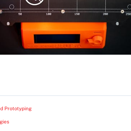
id Prototyping
gies