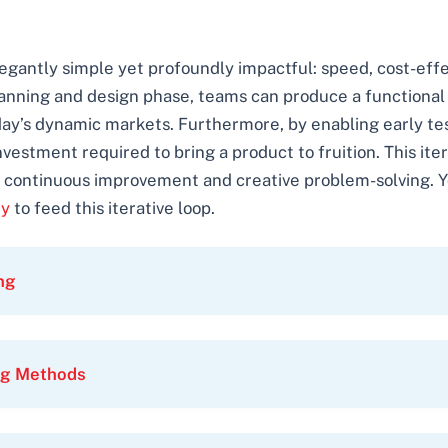
legantly simple yet profoundly impactful: speed, cost-eff
lanning and design phase, teams can produce a functional 
 today’s dynamic markets. Furthermore, by enabling early t
nvestment required to bring a product to fruition. This i
of continuous improvement and creative problem-solving. 
ty
to feed this iterative loop.
ng
ing Methods