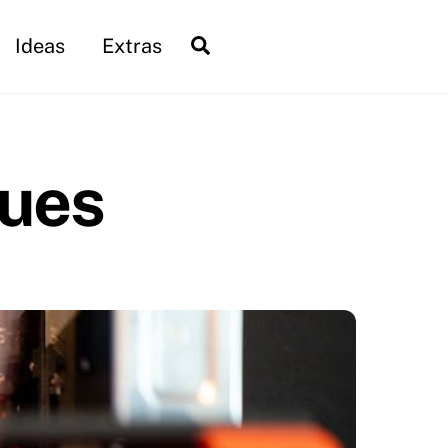
Search
Ideas
Extras
ques