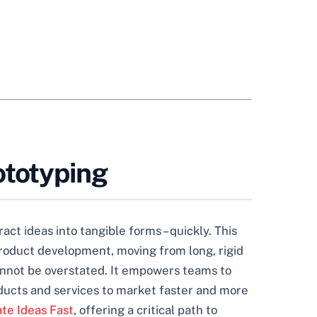
ototyping
act ideas into tangible forms – quickly. This
product development, moving from long, rigid
 cannot be overstated. It empowers teams to
oducts and services to market faster and more
ate Ideas Fast
, offering a critical path to