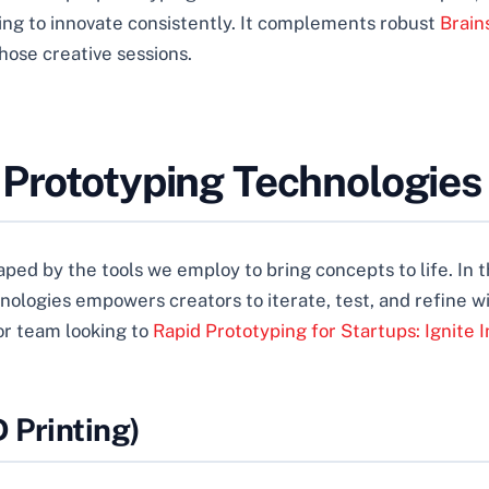
ming to innovate consistently. It complements robust
Brain
those creative sessions.
 Prototyping Technologies
aped by the tools we employ to bring concepts to life. In 
chnologies empowers creators to iterate, test, and refin
 or team looking to
Rapid Prototyping for Startups: Ignite I
 Printing)