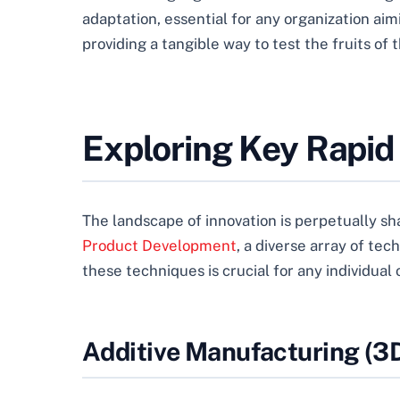
adaptation, essential for any organization ai
providing a tangible way to test the fruits of 
Exploring Key Rapid
The landscape of innovation is perpetually sh
Product Development
, a diverse array of te
these techniques is crucial for any individual
Additive Manufacturing (3D