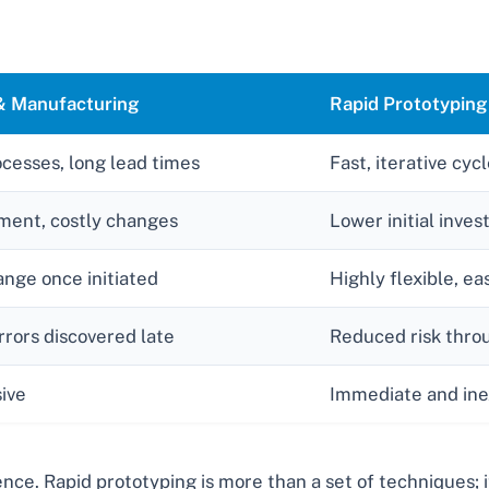
 & Manufacturing
Rapid Prototyping
ocesses, long lead times
Fast, iterative cyc
ment, costly changes
Lower initial inves
hange once initiated
Highly flexible, e
errors discovered late
Reduced risk throu
ive
Immediate and ine
ce. Rapid prototyping is more than a set of techniques; it