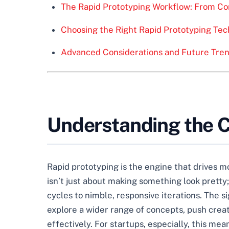
The Rapid Prototyping Workflow: From Con
Choosing the Right Rapid Prototyping Tec
Advanced Considerations and Future Tren
Understanding the Co
Rapid prototyping is the engine that drives mod
isn’t just about making something look pretty
cycles to nimble, responsive iterations. The 
explore a wider range of concepts, push crea
effectively. For startups, especially, this me