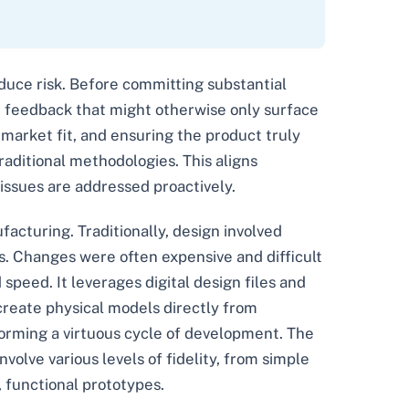
 reduce risk. Before committing substantial
le feedback that might otherwise only surface
g market fit, and ensuring the product truly
raditional methodologies. This aligns
 issues are addressed proactively.
ufacturing. Traditionally, design involved
ns. Changes were often expensive and difficult
peed. It leverages digital design files and
 create physical models directly from
forming a virtuous cycle of development. The
volve various levels of fidelity, from simple
, functional prototypes.