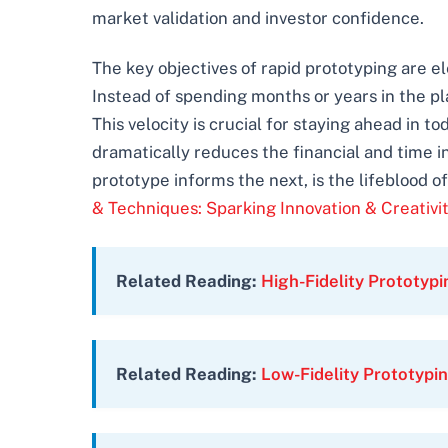
market validation and investor confidence.
The key objectives of rapid prototyping are e
Instead of spending months or years in the p
This velocity is crucial for staying ahead in
dramatically reduces the financial and time i
prototype informs the next, is the lifeblood 
& Techniques: Sparking Innovation & Creativi
Related Reading:
High-Fidelity Prototypi
Related Reading:
Low-Fidelity Prototyp