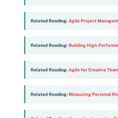
Related Reading:
Agile Project Manageme
Related Reading:
Building High-Performi
Related Reading:
Agile for Creative Tea
Related Reading:
Measuring Personal Ris