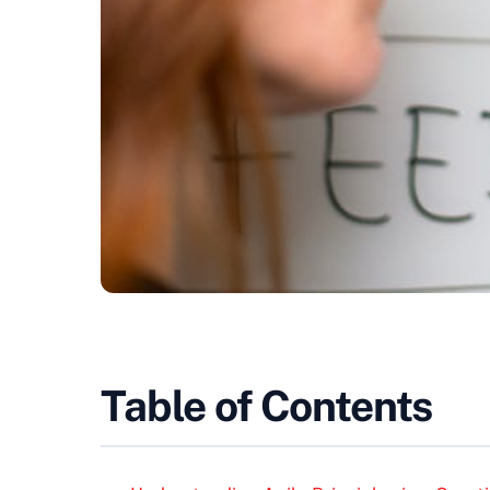
Table of Contents