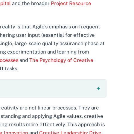
pital
and the broader
Project Resource
reality is that Agile’s emphasis on frequent
hering user input (essential for effective
single, large-scale quality assurance phase at
cing experimentation and learning from
rocesses
and
The Psychology of Creative
f tasks.
eativity are not linear processes. They are
rstanding and applying Agile values, creative
ng results more effectively. This approach is
 Innovation
and
Creative Leadership: Drive