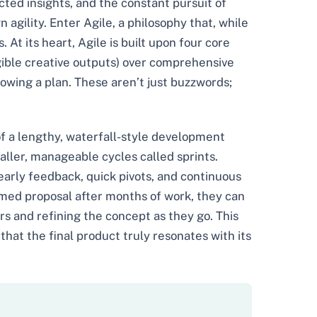
ected insights, and the constant pursuit of
gility. Enter Agile, a philosophy that, while
At its heart, Agile is built upon four core
ngible creative outputs) over comprehensive
lowing a plan. These aren’t just buzzwords;
of a lengthy, waterfall-style development
aller, manageable cycles called sprints.
 early feedback, quick pivots, and continuous
rmed proposal after months of work, they can
s and refining the concept as they go. This
hat the final product truly resonates with its