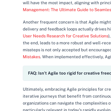
will have the most impact, aligning with princ
Management: The Ultimate Guide to Seamles
Another frequent concern is that Agile might l
delivery and feedback loops actually drives hi
User Needs Research for Creative Solutions
)
the end, leads to a more robust and well-rece
missteps is not only accepted but encouraged
Mistakes
. When implemented effectively, Agile
FAQ: Isn’t Agile too rigid for creative fre
Ultimately, embracing Agile principles for cr
iterative journeys that benefit from continuo
organizations can navigate the complexities o
particularly relevant in today’s rapidly evolvi