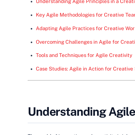
Understanding Agile Principles in a Creat
Key Agile Methodologies for Creative Te
Adapting Agile Practices for Creative Wo
Overcoming Challenges in Agile for Creat
Tools and Techniques for Agile Creativity
Case Studies: Agile in Action for Creativ
Understanding Agile 