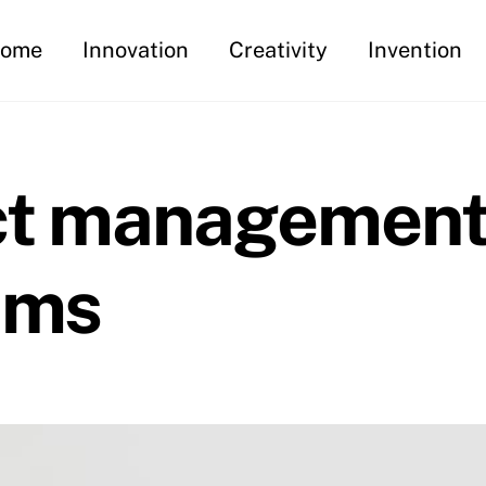
ome
Innovation
Creativity
Invention
ect management
ams