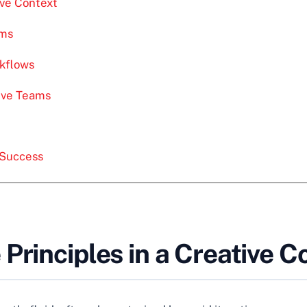
ive Context
ams
rkflows
ive Teams
e Success
Principles in a Creative C