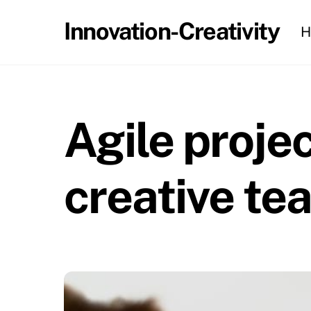
Skip
Innovation-Creativity
H
to
content
Agile proj
creative te