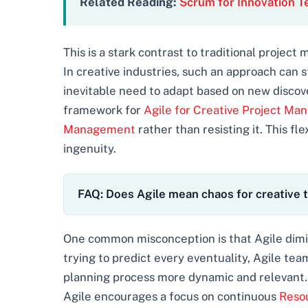
Related Reading:
Scrum for Innovation 
This is a stark contrast to traditional project
In creative industries, such an approach can 
inevitable need to adapt based on new discover
framework for
Agile for Creative Project M
Management
rather than resisting it. This flex
ingenuity.
FAQ: Does Agile mean chaos for creative
One common misconception is that Agile dimin
trying to predict every eventuality, Agile tea
planning process more dynamic and relevant. 
Agile encourages a focus on continuous
Resou