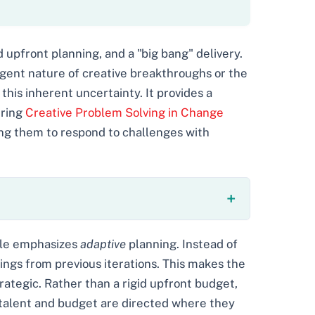
d upfront planning, and a "big bang" delivery.
ergent nature of creative breakthroughs or the
this inherent uncertainty. It provides a
ering
Creative Problem Solving in Change
ng them to respond to challenges with
gile emphasizes
adaptive
planning. Instead of
nings from previous iterations. This makes the
ategic. Rather than a rigid upfront budget,
 talent and budget are directed where they