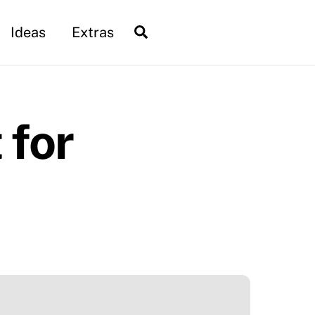
Search
Ideas
Extras
 for