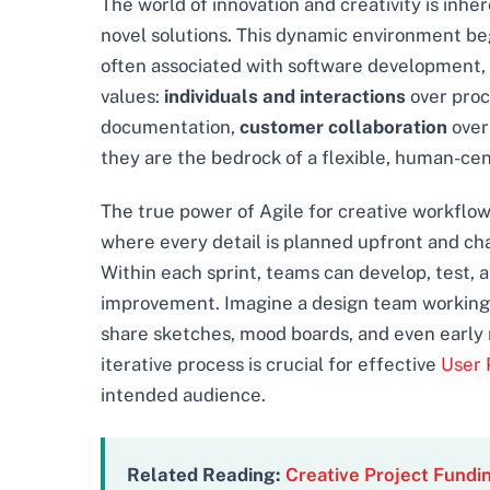
The world of innovation and creativity is inhe
novel solutions. This dynamic environment beg
often associated with software development, of
values:
individuals and interactions
over proc
documentation,
customer collaboration
over
they are the bedrock of a flexible, human-cent
The true power of Agile for creative workflows
where every detail is planned upfront and cha
Within each sprint, teams can develop, test, a
improvement. Imagine a design team working o
share sketches, mood boards, and even early 
iterative process is crucial for effective
User 
intended audience.
Related Reading:
Creative Project Fundi