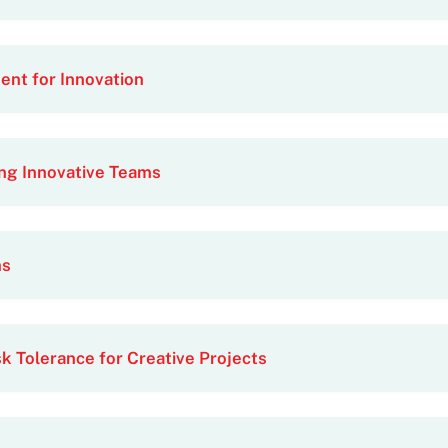
nt for Innovation
ng Innovative Teams
ms
k Tolerance for Creative Projects