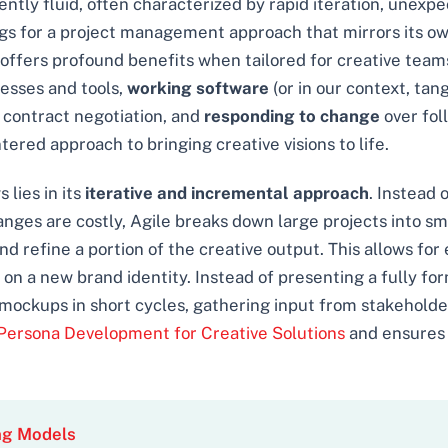
rently fluid, often characterized by rapid iteration, unexp
s for a project management approach that mirrors its own a
fers profound benefits when tailored for creative teams. 
esses and tools,
working software
(or in our context, ta
 contract negotiation, and
responding to change
over fol
ered approach to bringing creative visions to life.
 lies in its
iterative and incremental approach
. Instead 
nges are costly, Agile breaks down large projects into sm
nd refine a portion of the creative output. This allows for
n a new brand identity. Instead of presenting a fully fo
mockups in short cycles, gathering input from stakeholder
Persona Development for Creative Solutions
and ensures t
ng Models