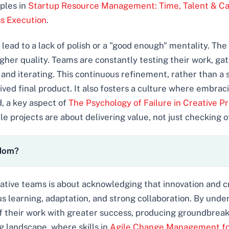
iples in
Startup Resource Management: Time, Talent & Ca
s Execution
.
ead to a lack of polish or a "good enough" mentality. The 
gher quality. Teams are constantly testing their work, gat
, and iterating. This continuous refinement, rather than a 
ived final product. It also fosters a culture where embra
, a key aspect of
The Psychology of Failure in Creative P
 projects are about delivering value, not just checking of
edom?
eative teams is about acknowledging that innovation and cr
us learning, adaptation, and strong collaboration. By unde
f their work with greater success, producing groundbreaki
ng landscape, where skills in
Agile Change Management for