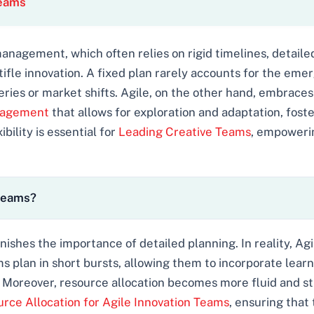
Teams
 management, which often relies on rigid timelines, detaile
stifle innovation. A fixed plan rarely accounts for the em
ies or market shifts. Agile, on the other hand, embraces 
anagement
that allows for exploration and adaptation, fost
ibility is essential for
Leading Creative Teams
, empoweri
 teams?
ishes the importance of detailed planning. In reality, A
ms plan in short bursts, allowing them to incorporate lear
Moreover, resource allocation becomes more fluid and str
rce Allocation for Agile Innovation Teams
, ensuring that