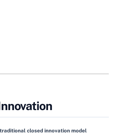
Innovation
traditional closed innovation model