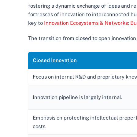
fostering a dynamic exchange of ideas and res
fortresses of innovation to interconnected hu
key to
Innovation Ecosystems & Networks: Bu
The transition from closed to open innovation
Closed Innovation
Focus on internal R&D and proprietary kno
Innovation pipeline is largely internal.
Emphasis on protecting intellectual property
costs.