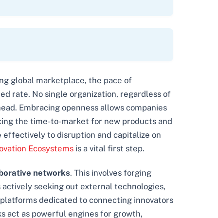
ving global marketplace, the pace of
 rate. No single organization, regardless of
ay ahead. Embracing openness allows companies
ucing the time-to-market for new products and
 effectively to disruption and capitalize on
ovation Ecosystems
is a vital first step.
borative networks
. This involves forging
s actively seeking out external technologies,
of platforms dedicated to connecting innovators
ks act as powerful engines for growth,