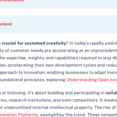
rement
crucial for sustained creativity
? In today’s rapidly evol
 of customer needs are accelerating at an unprecedented
l the expertise, insights, and capabilities required to st
vation, accelerating their own development cycles and red
t approach to innovation, enabling businesses to adapt more
oundational principles, exploring
Understanding Open Inn
or licensing. It’s about building and participating in
colla
ties, research institutions, and even competitors. It mean
t underutilized internal intellectual property. The rise 
novation Platforms
, exemplifies this trend. These networ