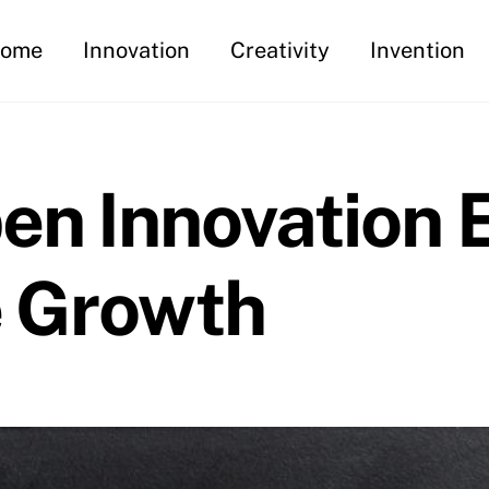
ome
Innovation
Creativity
Invention
pen Innovation
e Growth