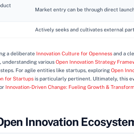
oduct
Market entry can be through direct launch, 
Actively seeks and cultivates external par
ring a deliberate
Innovation Culture for Openness
and a cl
on, understanding various
Open Innovation Strategy Frame
 steps. For agile entities like startups, exploring
Open Inno
on for Startups
is particularly pertinent. Ultimately, this 
for
Innovation-Driven Change: Fueling Growth & Transfor
Open Innovation Ecosyste