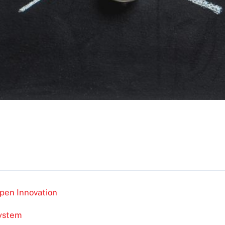
pen Innovation
system