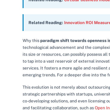
Related Reading:
Innovation ROI Measu
Why this
paradigm shift towards openness is 
technological advancement and the complexity
its size or resources, can possibly possess al
to tap into a vast reservoir of external inno
services. It fosters a more agile and resilien
emerging trends. For a deeper dive into the f
This evolution is not merely about outsourcing 
strategic partnerships with startups, universi
co-developing solutions, and even licensing ou
and facilitating collaboration, such as
Open In