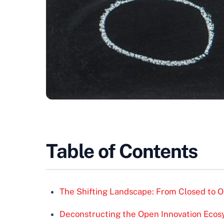
Table of Contents
The Shifting Landscape: From Closed to O
Deconstructing the Open Innovation Eco