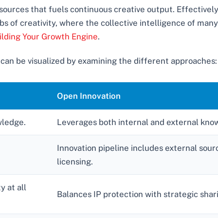
ources that fuels continuous creative output. Effectively
bs of creativity, where the collective intelligence of man
ilding Your Growth Engine
.
 can be visualized by examining the different approaches:
Open Innovation
wledge.
Leverages both internal and external kno
Innovation pipeline includes external sou
licensing.
 at all
Balances IP protection with strategic shar