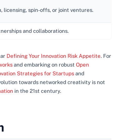
licensing, spin-offs, or joint ventures.
tnerships and collaborations.
ear
Defining Your Innovation Risk Appetite
. For
works
and embarking on robust
Open
vation Strategies for Startups
and
evolution towards networked creativity is not
mation
in the 21st century.
m