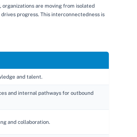
, organizations are moving from isolated
y drives progress. This interconnectedness is
wledge and talent.
rces and internal pathways for outbound
ing and collaboration.