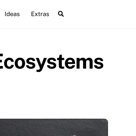
Search
Ideas
Extras
 Ecosystems