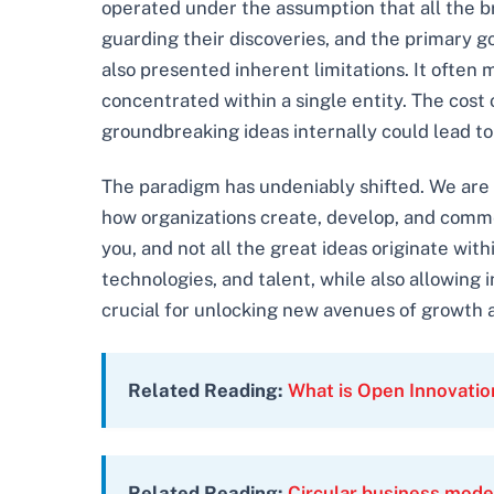
operated under the assumption that all the b
guarding their discoveries, and the primary go
also presented inherent limitations. It often 
concentrated within a single entity. The cost
groundbreaking ideas internally could lead t
The paradigm has undeniably shifted. We are
how organizations create, develop, and commerc
you, and not all the great ideas originate wit
technologies, and talent, while also allowing
crucial for unlocking new avenues of growth 
Related Reading:
What is Open Innovati
Related Reading:
Circular business mode