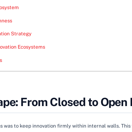
Ecosystem
nness
tion Strategy
novation Ecosystems
s
ape: From Closed to Open 
 was to keep innovation firmly within internal walls. This