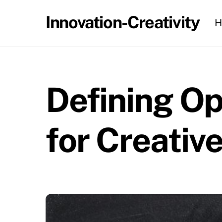
Skip
Innovation-Creativity
H
to
content
Defining O
for Creativ