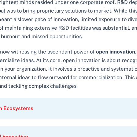
rightest minds resided under one corporate roof. R&D dep
al was to bring proprietary solutions to market. While thi
meant a slower pace of innovation, limited exposure to div
 of maintaining extensive R&D facilities was substantial, 
o burnout and missed opportunities.
 now witnessing the ascendant power of
open innovation
ialize ideas. At its core, open innovation is about recogn
hin your organization. It involves a proactive and systema
 internal ideas to flow outward for commercialization. Thi
and tackling complex challenges.
on Ecosystems
l innovation