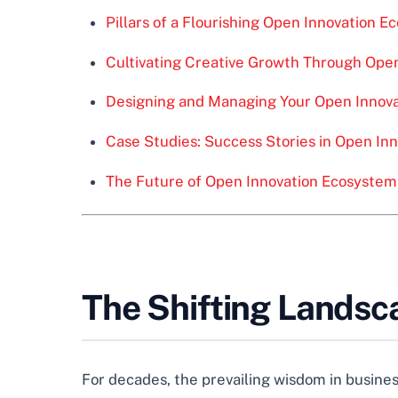
Pillars of a Flourishing Open Innovation 
Cultivating Creative Growth Through Ope
Designing and Managing Your Open Innova
Case Studies: Success Stories in Open In
The Future of Open Innovation Ecosystem
The Shifting Landsc
For decades, the prevailing wisdom in business