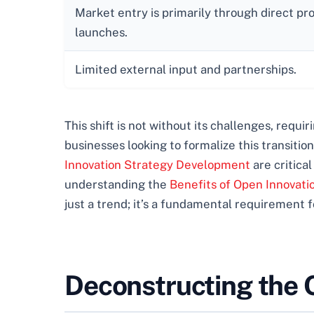
Market entry is primarily through direct pr
launches.
Limited external input and partnerships.
This shift is not without its challenges, requi
businesses looking to formalize this transiti
Innovation Strategy Development
are critical
understanding the
Benefits of Open Innovati
just a trend; it’s a fundamental requirement 
Deconstructing the 