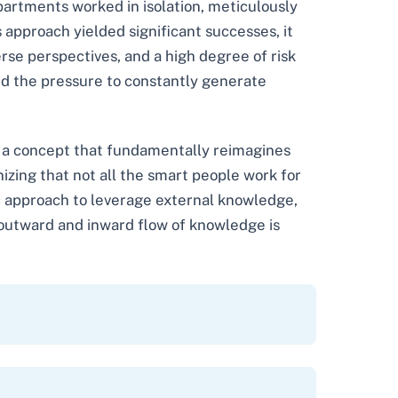
artments worked in isolation, meticulously
s approach yielded significant successes, it
erse perspectives, and a high degree of risk
and the pressure to constantly generate
, a concept that fundamentally reimagines
izing that not all the smart people work for
tic approach to leverage external knowledge,
s outward and inward flow of knowledge is