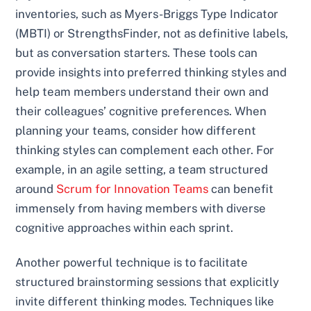
inventories, such as Myers-Briggs Type Indicator
(MBTI) or StrengthsFinder, not as definitive labels,
but as conversation starters. These tools can
provide insights into preferred thinking styles and
help team members understand their own and
their colleagues’ cognitive preferences. When
planning your teams, consider how different
thinking styles can complement each other. For
example, in an agile setting, a team structured
around
Scrum for Innovation Teams
can benefit
immensely from having members with diverse
cognitive approaches within each sprint.
Another powerful technique is to facilitate
structured brainstorming sessions that explicitly
invite different thinking modes. Techniques like