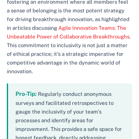
fostering an environment where all members feel
a sense of belonging is the most potent strategy
for driving breakthrough innovation, as highlighted
in articles discussing
Agile Innovation Teams: The
Unbeatable Power of Collaborative Breakthroughs
.
This commitment to inclusivity is not just a matter
of ethical practice; it’s a strategic imperative for
competitive advantage in the dynamic world of
innovation.
Pro-Tip:
Regularly conduct anonymous
surveys and facilitated retrospectives to
gauge the inclusivity of your team’s
processes and identify areas for
improvement. This provides a safe space for
honest feedback, directly addressing