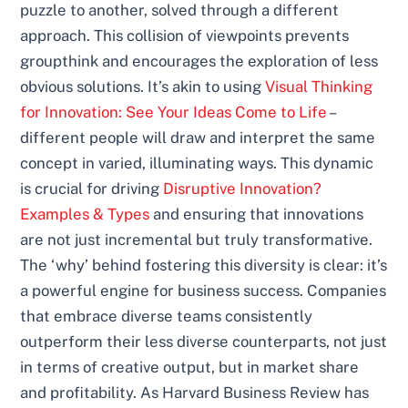
puzzle to another, solved through a different
approach. This collision of viewpoints prevents
groupthink and encourages the exploration of less
obvious solutions. It’s akin to using
Visual Thinking
for Innovation: See Your Ideas Come to Life
–
different people will draw and interpret the same
concept in varied, illuminating ways. This dynamic
is crucial for driving
Disruptive Innovation?
Examples & Types
and ensuring that innovations
are not just incremental but truly transformative.
The ‘why’ behind fostering this diversity is clear: it’s
a powerful engine for business success. Companies
that embrace diverse teams consistently
outperform their less diverse counterparts, not just
in terms of creative output, but in market share
and profitability. As Harvard Business Review has