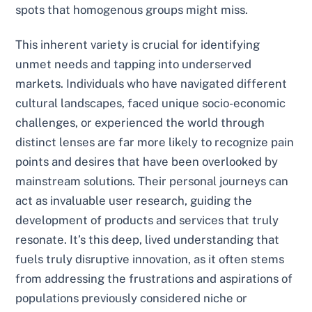
spots that homogenous groups might miss.
This inherent variety is crucial for identifying
unmet needs and tapping into underserved
markets. Individuals who have navigated different
cultural landscapes, faced unique socio-economic
challenges, or experienced the world through
distinct lenses are far more likely to recognize pain
points and desires that have been overlooked by
mainstream solutions. Their personal journeys can
act as invaluable user research, guiding the
development of products and services that truly
resonate. It’s this deep, lived understanding that
fuels truly disruptive innovation, as it often stems
from addressing the frustrations and aspirations of
populations previously considered niche or