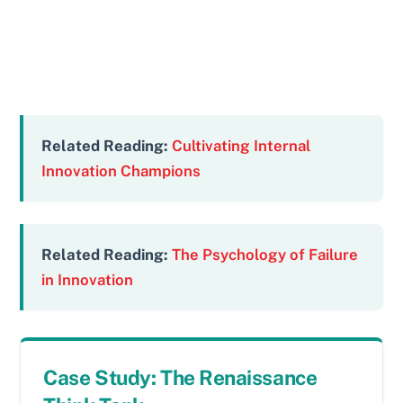
Related Reading:
Cultivating Internal
Innovation Champions
Related Reading:
The Psychology of Failure
in Innovation
Case Study: The Renaissance