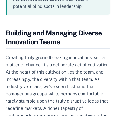
potential blind spots in leadership.
Building and Managing Diverse
Innovation Teams
Creating truly groundbreaking innovations isn’t a
matter of chance; it’s a deliberate act of cultivation.
At the heart of this cultivation lies the team, and
increasingly, the diversity within that team. As
industry veterans, we’ve seen firsthand that
homogenous groups, while perhaps comfortable,
rarely stumble upon the truly disruptive ideas that
redefine markets. A richer tapestry of
backgrounds, experiences, and perspectives is the