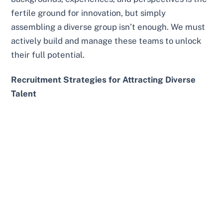
fertile ground for innovation, but simply
assembling a diverse group isn’t enough. We must
actively build and manage these teams to unlock
their full potential.
Recruitment Strategies for Attracting Diverse
Talent