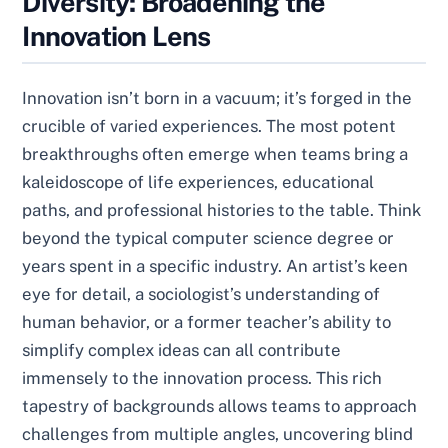
Diversity: Broadening the
Innovation Lens
Innovation isn’t born in a vacuum; it’s forged in the
crucible of varied experiences. The most potent
breakthroughs often emerge when teams bring a
kaleidoscope of life experiences, educational
paths, and professional histories to the table. Think
beyond the typical computer science degree or
years spent in a specific industry. An artist’s keen
eye for detail, a sociologist’s understanding of
human behavior, or a former teacher’s ability to
simplify complex ideas can all contribute
immensely to the innovation process. This rich
tapestry of backgrounds allows teams to approach
challenges from multiple angles, uncovering blind