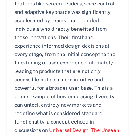
features like screen readers, voice control,
and adaptive keyboards was significantly
accelerated by teams that included
individuals who directly benefited from
these innovations. Their firsthand
experience informed design decisions at
every stage, from the initial concept to the
fine-tuning of user experience, ultimately
leading to products that are not only
accessible but also more intuitive and
powerful for a broader user base. This is a
prime example of how embracing diversity
can unlock entirely new markets and
redefine what is considered standard
functionality, a concept echoed in
discussions on
Universal Design: The Unseen