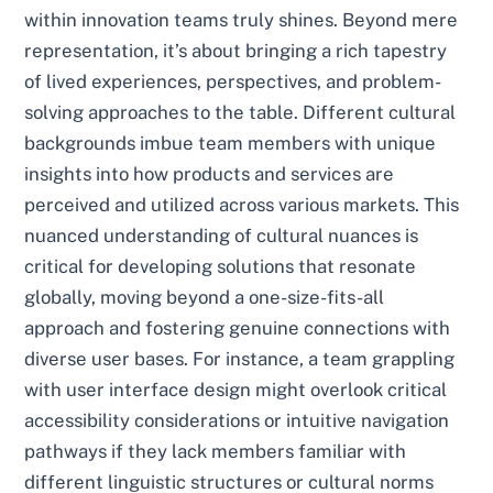
within innovation teams truly shines. Beyond mere
representation, it’s about bringing a rich tapestry
of lived experiences, perspectives, and problem-
solving approaches to the table. Different cultural
backgrounds imbue team members with unique
insights into how products and services are
perceived and utilized across various markets. This
nuanced understanding of cultural nuances is
critical for developing solutions that resonate
globally, moving beyond a one-size-fits-all
approach and fostering genuine connections with
diverse user bases. For instance, a team grappling
with user interface design might overlook critical
accessibility considerations or intuitive navigation
pathways if they lack members familiar with
different linguistic structures or cultural norms