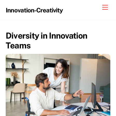
Skip
Me
Innovation-Creativity
to
content
Diversity in Innovation
Teams