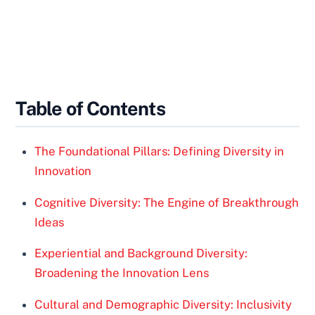
Table of Contents
The Foundational Pillars: Defining Diversity in
Innovation
Cognitive Diversity: The Engine of Breakthrough
Ideas
Experiential and Background Diversity:
Broadening the Innovation Lens
Cultural and Demographic Diversity: Inclusivity