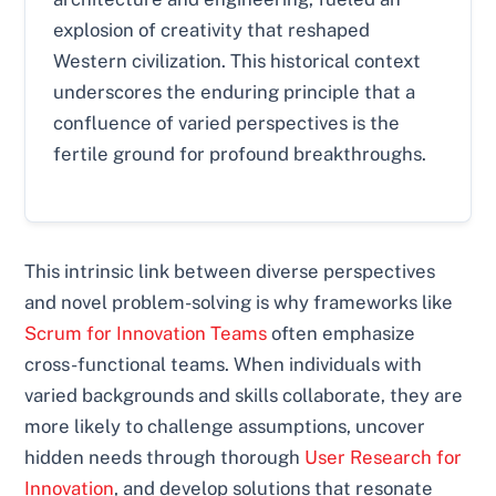
explosion of creativity that reshaped
Western civilization. This historical context
underscores the enduring principle that a
confluence of varied perspectives is the
fertile ground for profound breakthroughs.
This intrinsic link between diverse perspectives
and novel problem-solving is why frameworks like
Scrum for Innovation Teams
often emphasize
cross-functional teams. When individuals with
varied backgrounds and skills collaborate, they are
more likely to challenge assumptions, uncover
hidden needs through thorough
User Research for
Innovation
, and develop solutions that resonate