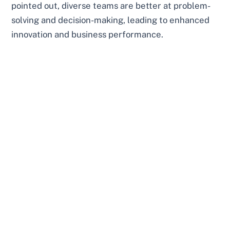
pointed out, diverse teams are better at problem-
solving and decision-making, leading to enhanced
innovation and business performance.