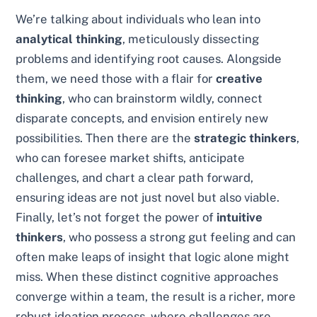
We’re talking about individuals who lean into
analytical thinking
, meticulously dissecting
problems and identifying root causes. Alongside
them, we need those with a flair for
creative
thinking
, who can brainstorm wildly, connect
disparate concepts, and envision entirely new
possibilities. Then there are the
strategic thinkers
,
who can foresee market shifts, anticipate
challenges, and chart a clear path forward,
ensuring ideas are not just novel but also viable.
Finally, let’s not forget the power of
intuitive
thinkers
, who possess a strong gut feeling and can
often make leaps of insight that logic alone might
miss. When these distinct cognitive approaches
converge within a team, the result is a richer, more
robust ideation process, where challenges are