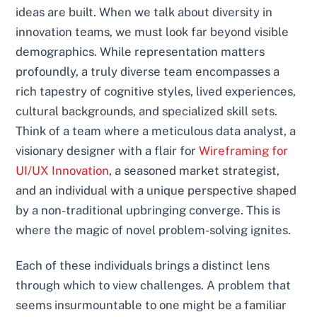
ideas are built. When we talk about diversity in
innovation teams, we must look far beyond visible
demographics. While representation matters
profoundly, a truly diverse team encompasses a
rich tapestry of cognitive styles, lived experiences,
cultural backgrounds, and specialized skill sets.
Think of a team where a meticulous data analyst, a
visionary designer with a flair for
Wireframing for
UI/UX Innovation
, a seasoned market strategist,
and an individual with a unique perspective shaped
by a non-traditional upbringing converge. This is
where the magic of novel problem-solving ignites.
Each of these individuals brings a distinct lens
through which to view challenges. A problem that
seems insurmountable to one might be a familiar