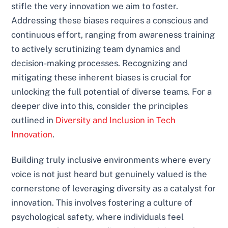
stifle the very innovation we aim to foster.
Addressing these biases requires a conscious and
continuous effort, ranging from awareness training
to actively scrutinizing team dynamics and
decision-making processes. Recognizing and
mitigating these inherent biases is crucial for
unlocking the full potential of diverse teams. For a
deeper dive into this, consider the principles
outlined in
Diversity and Inclusion in Tech
Innovation
.
Building truly inclusive environments where every
voice is not just heard but genuinely valued is the
cornerstone of leveraging diversity as a catalyst for
innovation. This involves fostering a culture of
psychological safety, where individuals feel