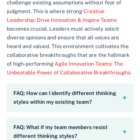
challenge existing assumptions without fear of
judgment. This is where strong
Creative
Leadership: Drive Innovation & Inspire Teams
becomes crucial. Leaders must actively solicit
diverse opinions and ensure that all voices are
heard and valued. This environment cultivates the
collaborative breakthroughs that are the hallmark
of high-performing
Agile Innovation Teams: The
Unbeatable Power of Collaborative Breakthroughs
.
FAQ: How can I identify different thinking
styles within my existing team?
FAQ: What if my team members resist
different thinking styles?