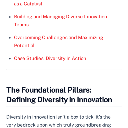
as a Catalyst
Building and Managing Diverse Innovation
Teams
Overcoming Challenges and Maximizing
Potential
Case Studies: Diversity in Action
The Foundational Pillars:
Defining Diversity in Innovation
Diversity in innovation isn’t a box to tick; it’s the
very bedrock upon which truly groundbreaking