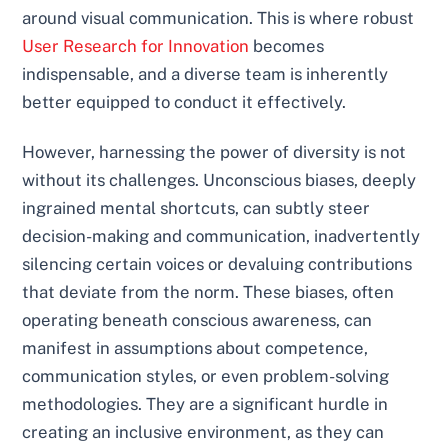
around visual communication. This is where robust
User Research for Innovation
becomes
indispensable, and a diverse team is inherently
better equipped to conduct it effectively.
However, harnessing the power of diversity is not
without its challenges. Unconscious biases, deeply
ingrained mental shortcuts, can subtly steer
decision-making and communication, inadvertently
silencing certain voices or devaluing contributions
that deviate from the norm. These biases, often
operating beneath conscious awareness, can
manifest in assumptions about competence,
communication styles, or even problem-solving
methodologies. They are a significant hurdle in
creating an inclusive environment, as they can