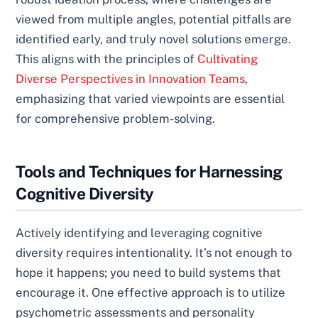
viewed from multiple angles, potential pitfalls are
identified early, and truly novel solutions emerge.
This aligns with the principles of
Cultivating
Diverse Perspectives in Innovation Teams
,
emphasizing that varied viewpoints are essential
for comprehensive problem-solving.
Tools and Techniques for Harnessing
Cognitive Diversity
Actively identifying and leveraging cognitive
diversity requires intentionality. It’s not enough to
hope it happens; you need to build systems that
encourage it. One effective approach is to utilize
psychometric assessments and personality