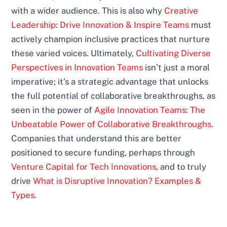
with a wider audience. This is also why
Creative
Leadership: Drive Innovation & Inspire Teams
must
actively champion inclusive practices that nurture
these varied voices. Ultimately,
Cultivating Diverse
Perspectives in Innovation Teams
isn’t just a moral
imperative; it’s a strategic advantage that unlocks
the full potential of collaborative breakthroughs, as
seen in the power of
Agile Innovation Teams: The
Unbeatable Power of Collaborative Breakthroughs
.
Companies that understand this are better
positioned to secure funding, perhaps through
Venture Capital for Tech Innovations
, and to truly
drive
What is Disruptive Innovation? Examples &
Types
.