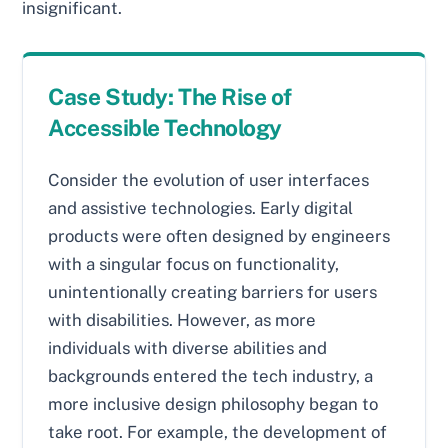
insignificant.
Case Study: The Rise of
Accessible Technology
Consider the evolution of user interfaces
and assistive technologies. Early digital
products were often designed by engineers
with a singular focus on functionality,
unintentionally creating barriers for users
with disabilities. However, as more
individuals with diverse abilities and
backgrounds entered the tech industry, a
more inclusive design philosophy began to
take root. For example, the development of