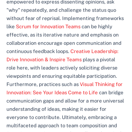
empowered to express dissenting opinions, ask
"why" repeatedly, and challenge the status quo
without fear of reprisal. Implementing frameworks
like
Scrum for Innovation Teams
can be highly
effective, as its iterative nature and emphasis on
collaboration encourage open communication and
continuous feedback loops.
Creative Leadership:
Drive Innovation & Inspire Teams
plays a pivotal
role here, with leaders actively soliciting diverse
viewpoints and ensuring equitable participation.
Furthermore, practices such as
Visual Thinking for
Innovation: See Your Ideas Come to Life
can bridge
communication gaps and allow for a more universal
understanding of ideas, making it easier for
everyone to contribute. Ultimately, embracing a
multifaceted approach to team composition and