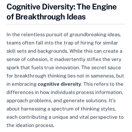
Cognitive Diversity: The Engine
of Breakthrough Ideas
In the relentless pursuit of groundbreaking ideas,
teams often fall into the trap of hiring for similar
skill sets and backgrounds. While this can create a
sense of cohesion, it inadvertently stifles the very
spark that fuels true innovation. The secret sauce
for breakthrough thinking lies not in sameness, but
in embracing
cognitive diversity
. This refers to the
differences in how individuals process information,
approach problems, and generate solutions. It’s
about harnessing a spectrum of thinking styles,
each contributing a unique and vital perspective to
the ideation process.