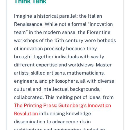
Think Tank
Imagine a historical parallel: the Italian
Renaissance. While not a formal “innovation
team” in the modern sense, the Florentine
workshops of the 15th century were hotbeds
of innovation precisely because they
brought together individuals with vastly
different expertise and worldviews. Master
artists, skilled artisans, mathematicians,
engineers, and philosophers, all with diverse
cultural and intellectual backgrounds,
collaborated. This melting pot of ideas, from
The Printing Press: Gutenberg’s Innovation
Revolution
influencing knowledge
dissemination to advancements in
architecture and engineering, fueled an