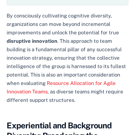
By consciously cultivating cognitive diversity,
organizations can move beyond incremental
improvements and unlock the potential for true
disruptive innovation
. This approach to team
building is a fundamental pillar of any successful
innovation strategy, ensuring that the collective
intelligence of the group is harnessed to its fullest
potential. This is also an important consideration
when evaluating
Resource Allocation for Agile
Innovation Teams
, as diverse teams might require
different support structures.
Experiential and Background