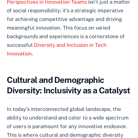
Perspectives in Innovation Teams
isn’t just a matter
of social responsibility; it’s a strategic imperative
for achieving competitive advantage and driving
meaningful innovation. This focus on varied
backgrounds and experiences is a cornerstone of
successful
Diversity and Inclusion in Tech
Innovation
.
Cultural and Demographic
Diversity: Inclusivity as a Catalyst
In today’s interconnected global landscape, the
ability to understand and cater to a wide spectrum
of users is paramount for any innovative endeavor.
This is where cultural and demographic diversity