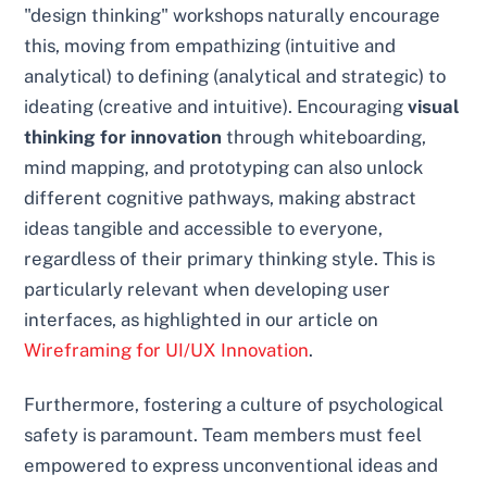
"design thinking" workshops naturally encourage
this, moving from empathizing (intuitive and
analytical) to defining (analytical and strategic) to
ideating (creative and intuitive). Encouraging
visual
thinking for innovation
through whiteboarding,
mind mapping, and prototyping can also unlock
different cognitive pathways, making abstract
ideas tangible and accessible to everyone,
regardless of their primary thinking style. This is
particularly relevant when developing user
interfaces, as highlighted in our article on
Wireframing for UI/UX Innovation
.
Furthermore, fostering a culture of psychological
safety is paramount. Team members must feel
empowered to express unconventional ideas and