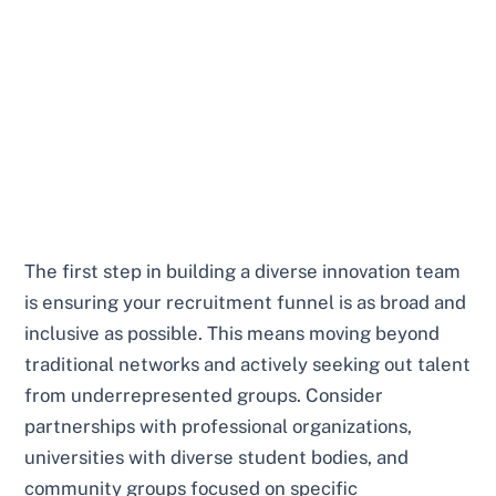
The first step in building a diverse innovation team
is ensuring your recruitment funnel is as broad and
inclusive as possible. This means moving beyond
traditional networks and actively seeking out talent
from underrepresented groups. Consider
partnerships with professional organizations,
universities with diverse student bodies, and
community groups focused on specific