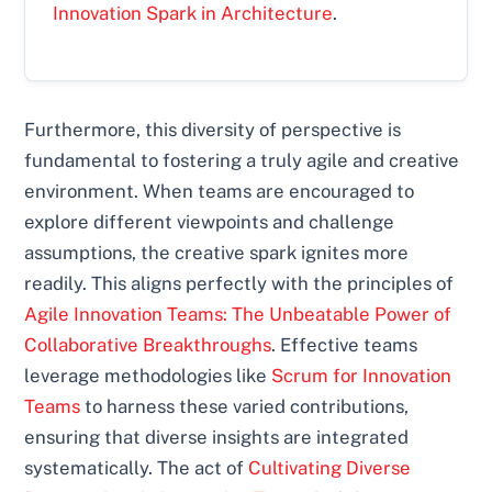
Innovation Spark in Architecture
.
Furthermore, this diversity of perspective is
fundamental to fostering a truly agile and creative
environment. When teams are encouraged to
explore different viewpoints and challenge
assumptions, the creative spark ignites more
readily. This aligns perfectly with the principles of
Agile Innovation Teams: The Unbeatable Power of
Collaborative Breakthroughs
. Effective teams
leverage methodologies like
Scrum for Innovation
Teams
to harness these varied contributions,
ensuring that diverse insights are integrated
systematically. The act of
Cultivating Diverse