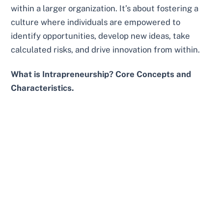
within a larger organization. It’s about fostering a
culture where individuals are empowered to
identify opportunities, develop new ideas, take
calculated risks, and drive innovation from within.
What is Intrapreneurship? Core Concepts and
Characteristics.