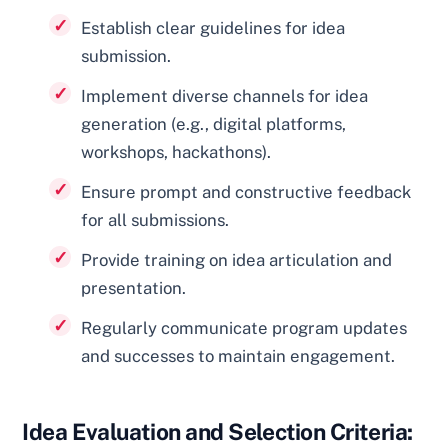
Establish clear guidelines for idea
submission.
Implement diverse channels for idea
generation (e.g., digital platforms,
workshops, hackathons).
Ensure prompt and constructive feedback
for all submissions.
Provide training on idea articulation and
presentation.
Regularly communicate program updates
and successes to maintain engagement.
Idea Evaluation and Selection Criteria: