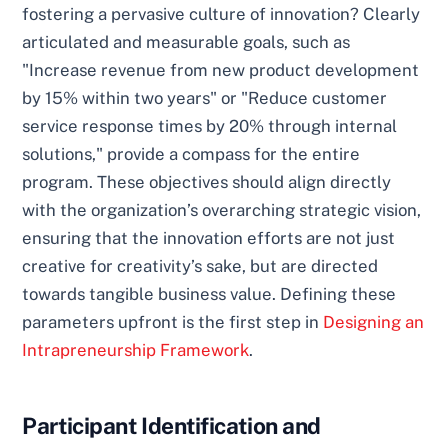
fostering a pervasive culture of innovation? Clearly
articulated and measurable goals, such as
"Increase revenue from new product development
by 15% within two years" or "Reduce customer
service response times by 20% through internal
solutions," provide a compass for the entire
program. These objectives should align directly
with the organization’s overarching strategic vision,
ensuring that the innovation efforts are not just
creative for creativity’s sake, but are directed
towards tangible business value. Defining these
parameters upfront is the first step in
Designing an
Intrapreneurship Framework
.
Participant Identification and