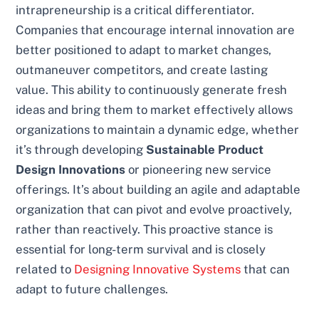
intrapreneurship is a critical differentiator.
Companies that encourage internal innovation are
better positioned to adapt to market changes,
outmaneuver competitors, and create lasting
value. This ability to continuously generate fresh
ideas and bring them to market effectively allows
organizations to maintain a dynamic edge, whether
it’s through developing
Sustainable Product
Design Innovations
or pioneering new service
offerings. It’s about building an agile and adaptable
organization that can pivot and evolve proactively,
rather than reactively. This proactive stance is
essential for long-term survival and is closely
related to
Designing Innovative Systems
that can
adapt to future challenges.