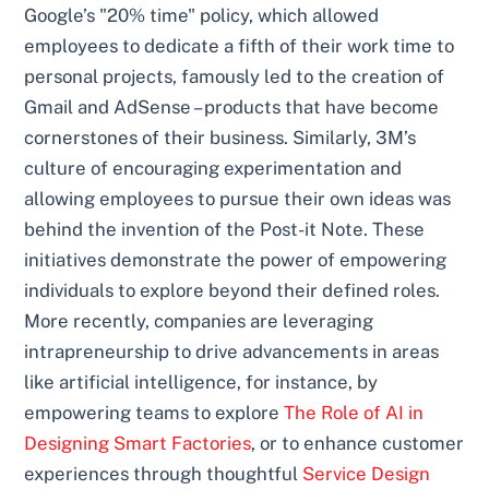
Google’s "20% time" policy, which allowed
employees to dedicate a fifth of their work time to
personal projects, famously led to the creation of
Gmail and AdSense – products that have become
cornerstones of their business. Similarly, 3M’s
culture of encouraging experimentation and
allowing employees to pursue their own ideas was
behind the invention of the Post-it Note. These
initiatives demonstrate the power of empowering
individuals to explore beyond their defined roles.
More recently, companies are leveraging
intrapreneurship to drive advancements in areas
like artificial intelligence, for instance, by
empowering teams to explore
The Role of AI in
Designing Smart Factories
, or to enhance customer
experiences through thoughtful
Service Design