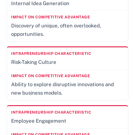
Internal Idea Generation
Discovery of unique, often overlooked,
opportunities.
Risk-Taking Culture
Ability to explore disruptive innovations and
new business models.
Employee Engagement