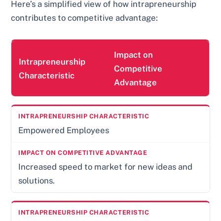
Here’s a simplified view of how intrapreneurship
contributes to competitive advantage:
Impact on
Intrapreneurship
Competitive
Characteristic
Advantage
Empowered Employees
Increased speed to market for new ideas and
solutions.