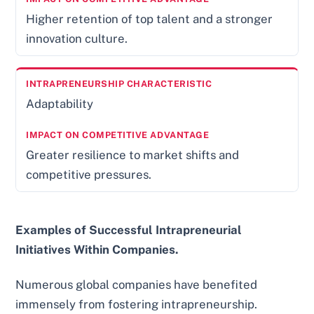
Higher retention of top talent and a stronger
innovation culture.
Adaptability
Greater resilience to market shifts and
competitive pressures.
Examples of Successful Intrapreneurial
Initiatives Within Companies.
Numerous global companies have benefited
immensely from fostering intrapreneurship.