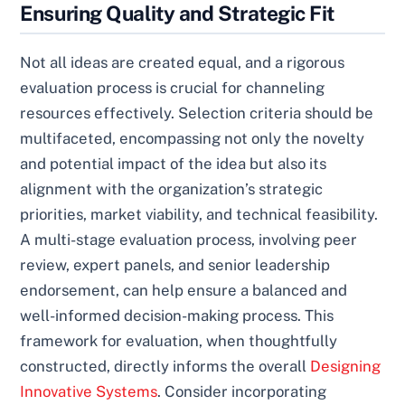
Ensuring Quality and Strategic Fit
Not all ideas are created equal, and a rigorous
evaluation process is crucial for channeling
resources effectively. Selection criteria should be
multifaceted, encompassing not only the novelty
and potential impact of the idea but also its
alignment with the organization’s strategic
priorities, market viability, and technical feasibility.
A multi-stage evaluation process, involving peer
review, expert panels, and senior leadership
endorsement, can help ensure a balanced and
well-informed decision-making process. This
framework for evaluation, when thoughtfully
constructed, directly informs the overall
Designing
Innovative Systems
. Consider incorporating