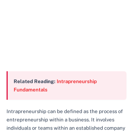
Related Reading:
Intrapreneurship
Fundamentals
Intrapreneurship can be defined as the process of
entrepreneurship within a business. It involves
individuals or teams within an established company