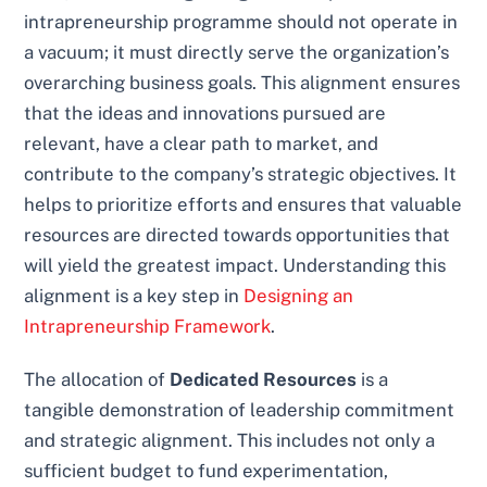
intrapreneurship programme should not operate in
a vacuum; it must directly serve the organization’s
overarching business goals. This alignment ensures
that the ideas and innovations pursued are
relevant, have a clear path to market, and
contribute to the company’s strategic objectives. It
helps to prioritize efforts and ensures that valuable
resources are directed towards opportunities that
will yield the greatest impact. Understanding this
alignment is a key step in
Designing an
Intrapreneurship Framework
.
The allocation of
Dedicated Resources
is a
tangible demonstration of leadership commitment
and strategic alignment. This includes not only a
sufficient budget to fund experimentation,