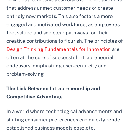
that address unmet customer needs or create
entirely new markets. This also fosters a more
engaged and motivated workforce, as employees
feel valued and see clear pathways for their
creative contributions to flourish. The principles of
Design Thinking Fundamentals for Innovation
are
often at the core of successful intrapreneurial
endeavors, emphasizing user-centricity and
problem-solving.
The Link Between Intrapreneurship and
Competitive Advantage.
In a world where technological advancements and
shifting consumer preferences can quickly render
established business models obsolete,