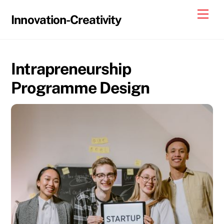
Skip
Me
Innovation-Creativity
to
content
Intrapreneurship
Programme Design