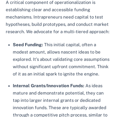
A critical component of operationalization is
establishing clear and accessible funding
mechanisms. Intrapreneurs need capital to test
hypotheses, build prototypes, and conduct market
research. We advocate for a multi-tiered approach:
Seed Funding:
This initial capital, often a
modest amount, allows nascent ideas to be
explored. It’s about validating core assumptions
without significant upfront commitment. Think
of it as an initial spark to ignite the engine.
Internal Grants/Innovation Funds:
As ideas
mature and demonstrate potential, they can
tap into larger internal grants or dedicated
innovation funds. These are typically awarded
through a competitive pitch process, similar to