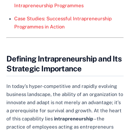
Intrapreneurship Programmes
Case Studies: Successful Intrapreneurship
Programmes in Action
Defining Intrapreneurship and Its
Strategic Importance
In today’s hyper-competitive and rapidly evolving
business landscape, the ability of an organization to
innovate and adapt is not merely an advantage; it’s
a prerequisite for survival and growth. At the heart
of this capability lies
intrapreneurship
– the
practice of employees acting as entrepreneurs