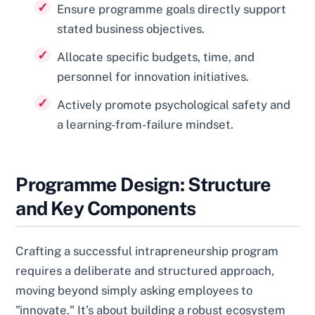
Ensure programme goals directly support
stated business objectives.
Allocate specific budgets, time, and
personnel for innovation initiatives.
Actively promote psychological safety and
a learning-from-failure mindset.
Programme Design: Structure
and Key Components
Crafting a successful intrapreneurship program
requires a deliberate and structured approach,
moving beyond simply asking employees to
"innovate." It’s about building a robust ecosystem