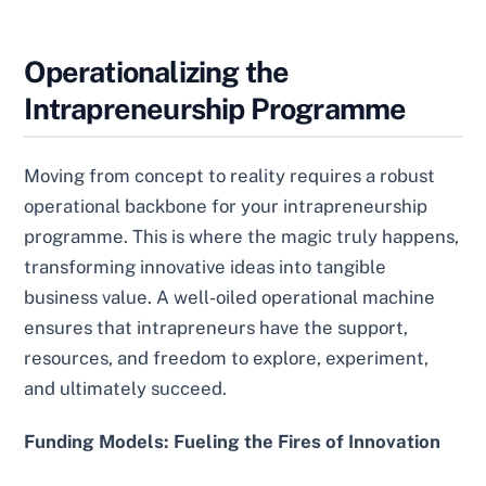
Operationalizing the
Intrapreneurship Programme
Moving from concept to reality requires a robust
operational backbone for your intrapreneurship
programme. This is where the magic truly happens,
transforming innovative ideas into tangible
business value. A well-oiled operational machine
ensures that intrapreneurs have the support,
resources, and freedom to explore, experiment,
and ultimately succeed.
Funding Models: Fueling the Fires of Innovation