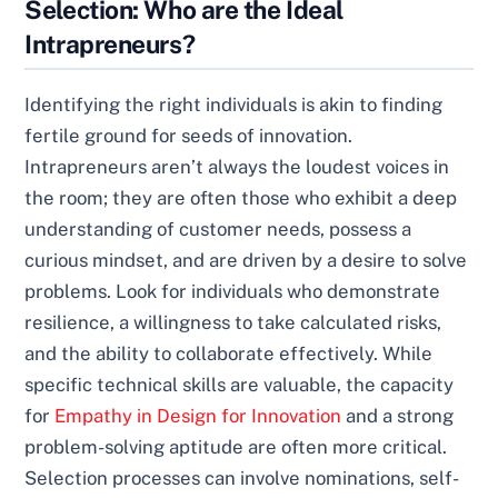
Selection: Who are the Ideal
Intrapreneurs?
Identifying the right individuals is akin to finding
fertile ground for seeds of innovation.
Intrapreneurs aren’t always the loudest voices in
the room; they are often those who exhibit a deep
understanding of customer needs, possess a
curious mindset, and are driven by a desire to solve
problems. Look for individuals who demonstrate
resilience, a willingness to take calculated risks,
and the ability to collaborate effectively. While
specific technical skills are valuable, the capacity
for
Empathy in Design for Innovation
and a strong
problem-solving aptitude are often more critical.
Selection processes can involve nominations, self-