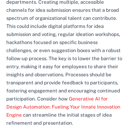
departments. Creating multiple, accessible
channels for idea submission ensures that a broad
spectrum of organizational talent can contribute.
This could include digital platforms for idea
submission and voting, regular ideation workshops,
hackathons focused on specific business
challenges, or even suggestion boxes with a robust
follow-up process. The key is to lower the barrier to
entry, making it easy for employees to share their
insights and observations. Processes should be
transparent and provide feedback to participants,
fostering engagement and encouraging continued
participation. Consider how
Generative AI for
Design Automation: Fueling Your Innate Innovation
Engine
can streamline the initial stages of idea
refinement and presentation.