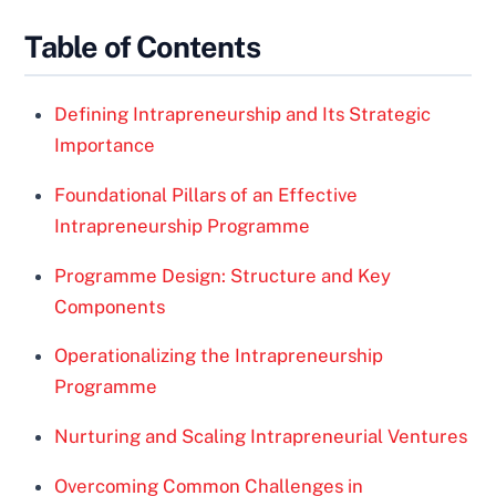
Table of Contents
Defining Intrapreneurship and Its Strategic
Importance
Foundational Pillars of an Effective
Intrapreneurship Programme
Programme Design: Structure and Key
Components
Operationalizing the Intrapreneurship
Programme
Nurturing and Scaling Intrapreneurial Ventures
Overcoming Common Challenges in