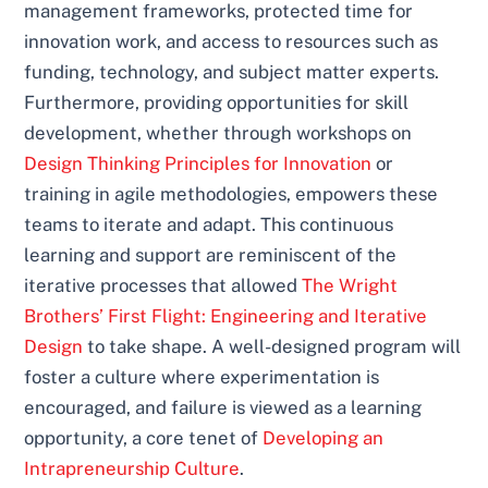
management frameworks, protected time for
innovation work, and access to resources such as
funding, technology, and subject matter experts.
Furthermore, providing opportunities for skill
development, whether through workshops on
Design Thinking Principles for Innovation
or
training in agile methodologies, empowers these
teams to iterate and adapt. This continuous
learning and support are reminiscent of the
iterative processes that allowed
The Wright
Brothers’ First Flight: Engineering and Iterative
Design
to take shape. A well-designed program will
foster a culture where experimentation is
encouraged, and failure is viewed as a learning
opportunity, a core tenet of
Developing an
Intrapreneurship Culture
.