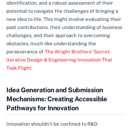
identification, and a robust assessment of their
potential to navigate the challenges of bringing a
new idea to life. This might involve evaluating their
past contributions, their understanding of business
challenges, and their approach to overcoming
obstacles, much like understanding the
perseverance of
The Wright Brothers’ Secret:
Iterative Design & Engineering Innovation That
Took Flight
.
Idea Generation and Submission
Mechanisms: Creating Accessible
Pathways for Innovation
Innovation shouldn’t be confined to R&D