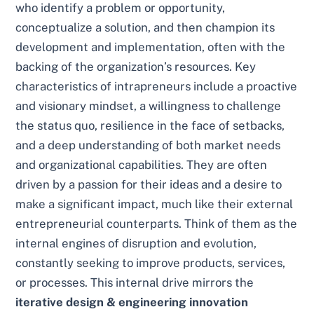
who identify a problem or opportunity,
conceptualize a solution, and then champion its
development and implementation, often with the
backing of the organization’s resources. Key
characteristics of intrapreneurs include a proactive
and visionary mindset, a willingness to challenge
the status quo, resilience in the face of setbacks,
and a deep understanding of both market needs
and organizational capabilities. They are often
driven by a passion for their ideas and a desire to
make a significant impact, much like their external
entrepreneurial counterparts. Think of them as the
internal engines of disruption and evolution,
constantly seeking to improve products, services,
or processes. This internal drive mirrors the
iterative design & engineering innovation