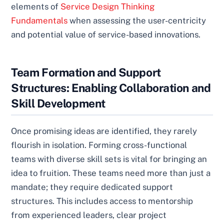
elements of
Service Design Thinking
Fundamentals
when assessing the user-centricity
and potential value of service-based innovations.
Team Formation and Support
Structures: Enabling Collaboration and
Skill Development
Once promising ideas are identified, they rarely
flourish in isolation. Forming cross-functional
teams with diverse skill sets is vital for bringing an
idea to fruition. These teams need more than just a
mandate; they require dedicated support
structures. This includes access to mentorship
from experienced leaders, clear project