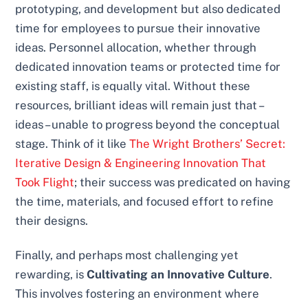
prototyping, and development but also dedicated
time for employees to pursue their innovative
ideas. Personnel allocation, whether through
dedicated innovation teams or protected time for
existing staff, is equally vital. Without these
resources, brilliant ideas will remain just that –
ideas – unable to progress beyond the conceptual
stage. Think of it like
The Wright Brothers’ Secret:
Iterative Design & Engineering Innovation That
Took Flight
; their success was predicated on having
the time, materials, and focused effort to refine
their designs.
Finally, and perhaps most challenging yet
rewarding, is
Cultivating an Innovative Culture
.
This involves fostering an environment where