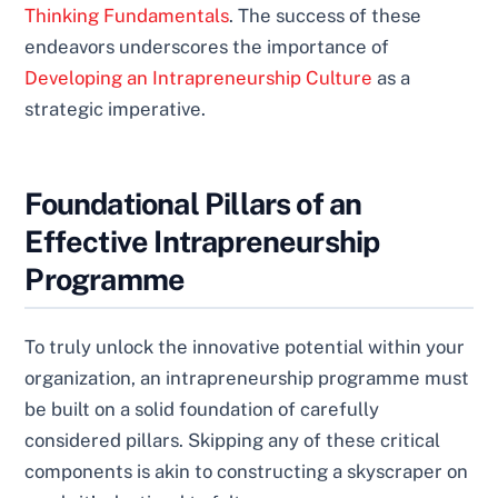
Thinking Fundamentals
. The success of these
endeavors underscores the importance of
Developing an Intrapreneurship Culture
as a
strategic imperative.
Foundational Pillars of an
Effective Intrapreneurship
Programme
To truly unlock the innovative potential within your
organization, an intrapreneurship programme must
be built on a solid foundation of carefully
considered pillars. Skipping any of these critical
components is akin to constructing a skyscraper on