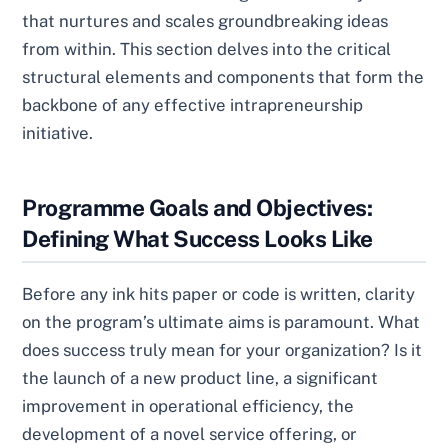
that nurtures and scales groundbreaking ideas
from within. This section delves into the critical
structural elements and components that form the
backbone of any effective intrapreneurship
initiative.
Programme Goals and Objectives:
Defining What Success Looks Like
Before any ink hits paper or code is written, clarity
on the program’s ultimate aims is paramount. What
does success truly mean for your organization? Is it
the launch of a new product line, a significant
improvement in operational efficiency, the
development of a novel service offering, or