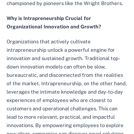
championed by pioneers like the Wright Brothers.
Why is Intrapreneurship Crucial for
Organizational Innovation and Growth?
Organizations that actively cultivate
intrapreneurship unlock a powerful engine for
innovation and sustained growth. Traditional top-
down innovation models can often be slow,
bureaucratic, and disconnected from the realities
of the market. Intrapreneurship, on the other hand,
leverages the intimate knowledge and day-to-day
experiences of employees who are closest to
customers and operational challenges. This can
lead to more relevant, practical, and impactful
innovations. By empowering employees to explore
new ideas, companies can discover novel solutions