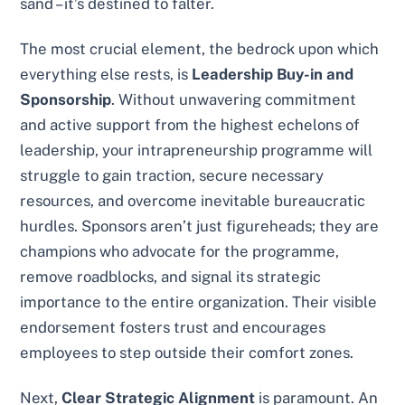
sand – it’s destined to falter.
The most crucial element, the bedrock upon which
everything else rests, is
Leadership Buy-in and
Sponsorship
. Without unwavering commitment
and active support from the highest echelons of
leadership, your intrapreneurship programme will
struggle to gain traction, secure necessary
resources, and overcome inevitable bureaucratic
hurdles. Sponsors aren’t just figureheads; they are
champions who advocate for the programme,
remove roadblocks, and signal its strategic
importance to the entire organization. Their visible
endorsement fosters trust and encourages
employees to step outside their comfort zones.
Next,
Clear Strategic Alignment
is paramount. An