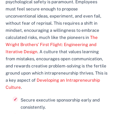
psychological safety is paramount. Employees
must feel secure enough to propose
unconventional ideas, experiment, and even fail,
without fear of reprisal. This requires a shift in
mindset, encouraging a willingness to embrace
calculated risks, much like the pioneers in
The
Wright Brothers’ First Flight: Engineering and
Iterative Design
. A culture that values learning
from mistakes, encourages open communication,
and rewards creative problem-solving is the fertile
ground upon which intrapreneurship thrives. This is
a key aspect of
Developing an Intrapreneurship
Culture
.
Secure executive sponsorship early and
consistently.