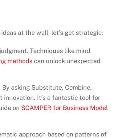
ideas at the wall, let’s get strategic:
t judgment. Techniques like mind
ing methods
can unlock unexpected
s. By asking Substitute, Combine,
innovation. It’s a fantastic tool for
guide on
SCAMPER for Business Model
tematic approach based on patterns of