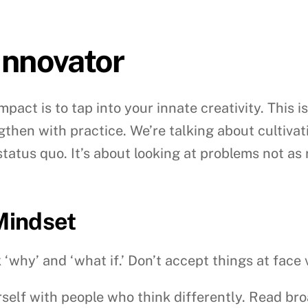
 Innovator
mpact is to tap into your innate creativity. This i
ngthen with practice. We’re talking about cultivat
atus quo. It’s about looking at problems not as 
 Mindset
‘why’ and ‘what if.’ Don’t accept things at face 
elf with people who think differently. Read broad