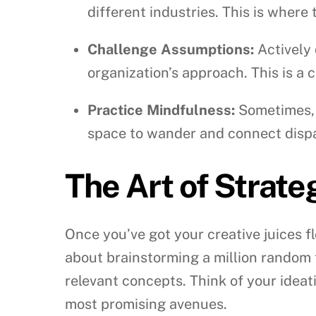
different industries. This is where
Challenge Assumptions:
Actively 
organization’s approach. This is a
Practice Mindfulness:
Sometimes, t
space to wander and connect disp
The Art of Strate
Once you’ve got your creative juices fl
about brainstorming a million random 
relevant concepts. Think of your ideati
most promising avenues.