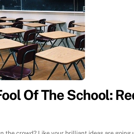
ol Of The School: Red
 in the crowd? Like your brilliant ideas are going