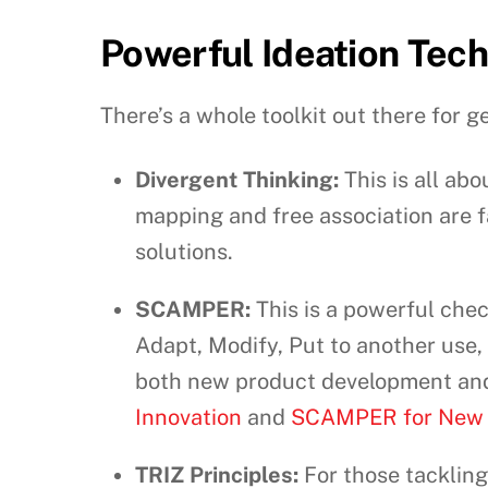
Powerful Ideation Tec
There’s a whole toolkit out there for ge
Divergent Thinking:
This is all ab
mapping and free association are f
solutions.
SCAMPER:
This is a powerful chec
Adapt, Modify, Put to another use, E
both new product development and 
Innovation
and
SCAMPER for New 
TRIZ Principles:
For those tackling