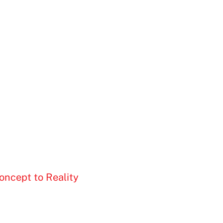
oncept to Reality