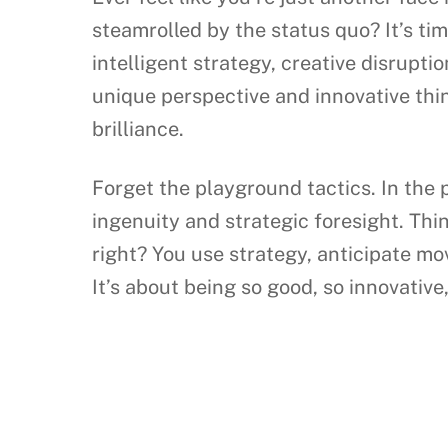
steamrolled by the status quo? It’s tim
intelligent strategy, creative disrupt
unique perspective and innovative thin
brilliance.
Forget the playground tactics. In the
ingenuity and strategic foresight. Thin
right? You use strategy, anticipate mo
It’s about being so good, so innovative