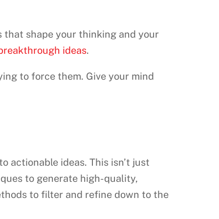
 that shape your thinking and your
 breakthrough ideas
.
ying to force them. Give your mind
o actionable ideas. This isn’t just
ques to generate high-quality,
thods to filter and refine down to the