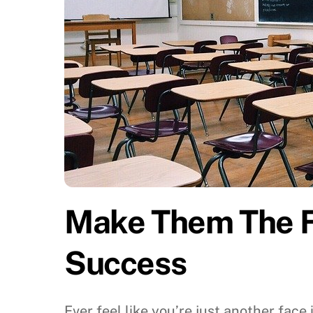
Make Them The Fo
Success
Ever feel like you’re just another face