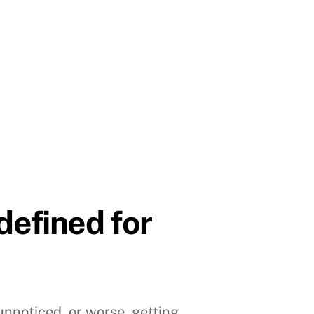
efined for
 unnoticed, or worse, getting