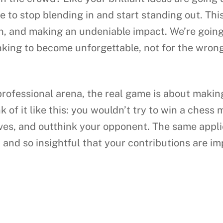
e to stop blending in and start standing out. This
ion, and making an undeniable impact. We’re goin
king to become unforgettable, not for the wrong 
 professional arena, the real game is about mak
k of it like this: you wouldn’t try to win a chess
ves, and outthink your opponent. The same appli
, and so insightful that your contributions are im