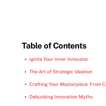
Table of Contents
Ignite Your Inner Innovator
The Art of Strategic Ideation
Crafting Your Masterpiece: From C
Debunking Innovation Myths