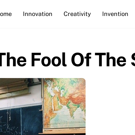
ome
Innovation
Creativity
Invention
he Fool Of The 