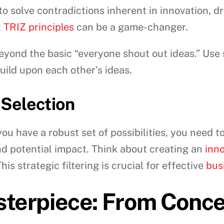
to solve contradictions inherent in innovation, 
t
TRIZ principles
can be a game-changer.
yond the basic “everyone shout out ideas.” Use
uild upon each other’s ideas.
 Selection
ou have a robust set of possibilities, you need to
and potential impact. Think about creating an
inno
is strategic filtering is crucial for effective
bus
sterpiece: From Concep