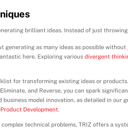
hniques
nerating brilliant ideas. Instead of just throwing 
out generating as many ideas as possible withou
antastic here. Exploring various
divergent think
klist for transforming existing ideas or product
liminate, and Reverse, you can spark significant 
business model innovation, as detailed in our 
Product Development
.
 complex technical problems, TRIZ offers a sys