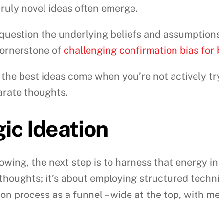
 truly novel ideas often emerge.
question the underlying beliefs and assumptions
 cornerstone of
challenging confirmation bias for
he best ideas come when you’re not actively tr
arate thoughts.
gic Ideation
owing, the next step is to harness that energy int
thoughts; it’s about employing structured techni
on process as a funnel – wide at the top, with me