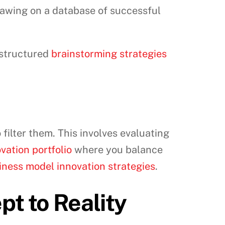
drawing on a database of successful
 structured
brainstorming strategies
 filter them. This involves evaluating
vation portfolio
where you balance
iness model innovation strategies
.
t to Reality