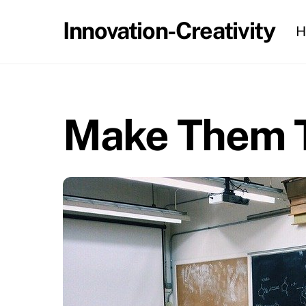
Skip
Innovation-Creativity
H
to
content
Make Them T