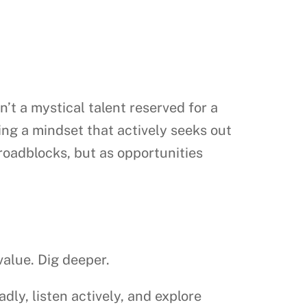
sn’t a mystical talent reserved for a
ing a mindset that actively seeks out
roadblocks, but as opportunities
value. Dig deeper.
ly, listen actively, and explore