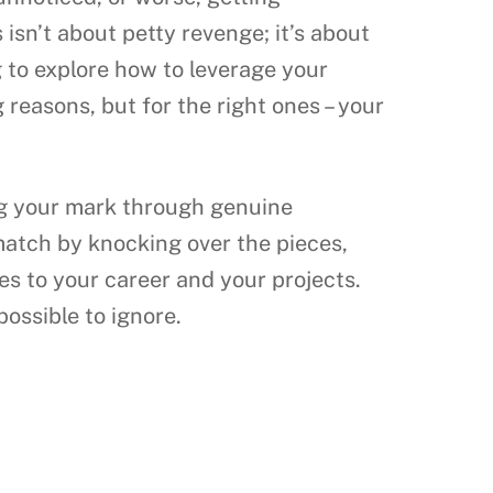
 isn’t about petty revenge; it’s about
g to explore how to leverage your
reasons, but for the right ones – your
ing your mark through genuine
 match by knocking over the pieces,
es to your career and your projects.
possible to ignore.