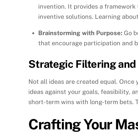
invention. It provides a framework 
inventive solutions. Learning abou
Brainstorming with Purpose:
Go be
that encourage participation and b
Strategic Filtering and
Not all ideas are created equal. Once y
ideas against your goals, feasibility, 
short-term wins with long-term bets. Th
Crafting Your Ma