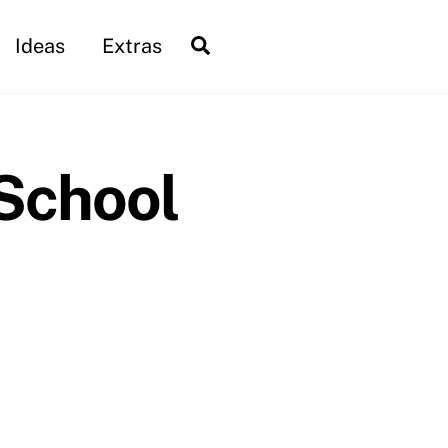
Search
Ideas
Extras
School