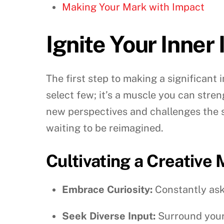
Making Your Mark with Impact
Ignite Your Inner
The first step to making a significant i
select few; it’s a muscle you can stre
new perspectives and challenges the st
waiting to be reimagined.
Cultivating a Creative
Embrace Curiosity:
Constantly ask 
Seek Diverse Input:
Surround yours