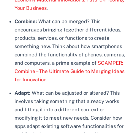
Your Business
.
Combine:
What can be merged? This
encourages bringing together different ideas,
products, services, or functions to create
something new. Think about how smartphones
combined the functionality of phones, cameras,
and computers, a prime example of
SCAMPER:
Combine – The Ultimate Guide to Merging Ideas
for Innovation
.
Adapt:
What can be adjusted or altered? This
involves taking something that already works
and fitting it into a different context or
modifying it to meet new needs. Consider how
apps adapt existing software functionalities for