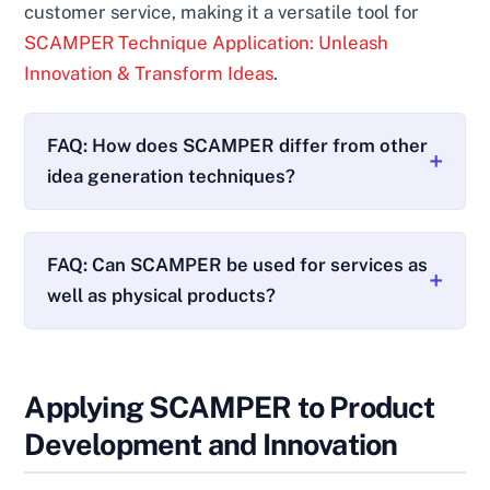
customer service, making it a versatile tool for
SCAMPER Technique Application: Unleash
Innovation & Transform Ideas
.
FAQ: How does SCAMPER differ from other
idea generation techniques?
FAQ: Can SCAMPER be used for services as
well as physical products?
Applying SCAMPER to Product
Development and Innovation