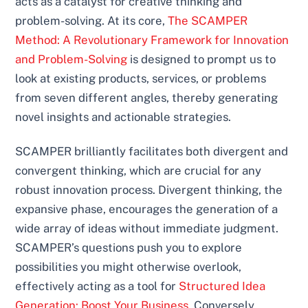
acts as a catalyst for creative thinking and
problem-solving. At its core,
The SCAMPER
Method: A Revolutionary Framework for Innovation
and Problem-Solving
is designed to prompt us to
look at existing products, services, or problems
from seven different angles, thereby generating
novel insights and actionable strategies.
SCAMPER brilliantly facilitates both divergent and
convergent thinking, which are crucial for any
robust innovation process. Divergent thinking, the
expansive phase, encourages the generation of a
wide array of ideas without immediate judgment.
SCAMPER’s questions push you to explore
possibilities you might otherwise overlook,
effectively acting as a tool for
Structured Idea
Generation: Boost Your Business
. Conversely,