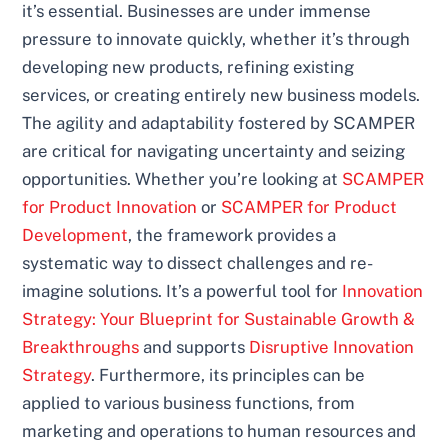
it’s essential. Businesses are under immense
pressure to innovate quickly, whether it’s through
developing new products, refining existing
services, or creating entirely new business models.
The agility and adaptability fostered by SCAMPER
are critical for navigating uncertainty and seizing
opportunities. Whether you’re looking at
SCAMPER
for Product Innovation
or
SCAMPER for Product
Development
, the framework provides a
systematic way to dissect challenges and re-
imagine solutions. It’s a powerful tool for
Innovation
Strategy: Your Blueprint for Sustainable Growth &
Breakthroughs
and supports
Disruptive Innovation
Strategy
. Furthermore, its principles can be
applied to various business functions, from
marketing and operations to human resources and