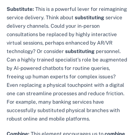
Substitute:
This is a powerful lever for reimagining
service delivery. Think about
substituting
service
delivery channels. Could your in-person
consultations be replaced by highly interactive
virtual sessions, perhaps enhanced by AR/VR
technology? Or consider
substituting
personnel.
Can a highly trained specialist’s role be augmented
by AI-powered chatbots for routine queries,
freeing up human experts for complex issues?
Even replacing a physical touchpoint with a digital
one can streamline processes and reduce friction.
For example, many banking services have
successfully substituted physical branches with
robust online and mobile platforms.
Combine:
This element encourages us to
combine