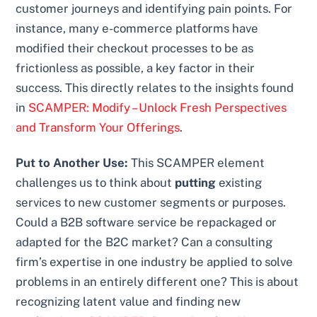
customer journeys and identifying pain points. For
instance, many e-commerce platforms have
modified their checkout processes to be as
frictionless as possible, a key factor in their
success. This directly relates to the insights found
in
SCAMPER: Modify – Unlock Fresh Perspectives
and Transform Your Offerings
.
Put to Another Use:
This SCAMPER element
challenges us to think about
putting
existing
services to new customer segments or purposes.
Could a B2B software service be repackaged or
adapted for the B2C market? Can a consulting
firm’s expertise in one industry be applied to solve
problems in an entirely different one? This is about
recognizing latent value and finding new