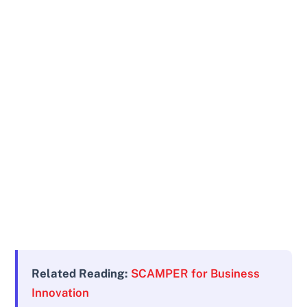
Related Reading:
SCAMPER for Business
Innovation