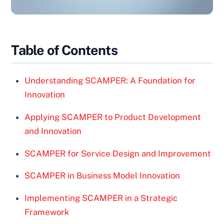
Table of Contents
Understanding SCAMPER: A Foundation for
Innovation
Applying SCAMPER to Product Development
and Innovation
SCAMPER for Service Design and Improvement
SCAMPER in Business Model Innovation
Implementing SCAMPER in a Strategic
Framework