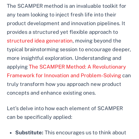
The SCAMPER method is an invaluable toolkit for
any team looking to inject fresh life into their
product development and innovation pipelines. It
provides a structured yet flexible approach to
structured idea generation
, moving beyond the
typical brainstorming session to encourage deeper,
more insightful exploration. Understanding and
applying
The SCAMPER Method: A Revolutionary
Framework for Innovation and Problem-Solving
can
truly transform how you approach new product
concepts and enhance existing ones.
Let’s delve into how each element of SCAMPER
can be specifically applied:
Substitute:
This encourages us to think about