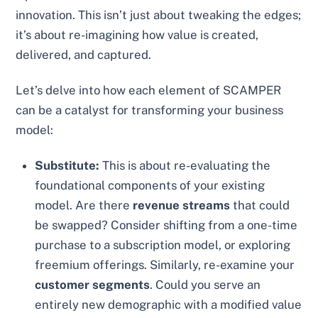
innovation. This isn’t just about tweaking the edges;
it’s about re-imagining how value is created,
delivered, and captured.
Let’s delve into how each element of SCAMPER
can be a catalyst for transforming your business
model:
Substitute:
This is about re-evaluating the
foundational components of your existing
model. Are there
revenue streams
that could
be swapped? Consider shifting from a one-time
purchase to a subscription model, or exploring
freemium offerings. Similarly, re-examine your
customer segments
. Could you serve an
entirely new demographic with a modified value