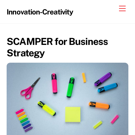
Skip
Me
Innovation-Creativity
to
content
SCAMPER for Business
Strategy