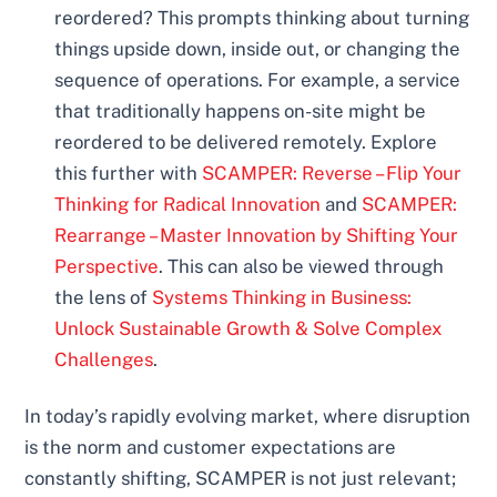
reordered? This prompts thinking about turning
things upside down, inside out, or changing the
sequence of operations. For example, a service
that traditionally happens on-site might be
reordered to be delivered remotely. Explore
this further with
SCAMPER: Reverse – Flip Your
Thinking for Radical Innovation
and
SCAMPER:
Rearrange – Master Innovation by Shifting Your
Perspective
. This can also be viewed through
the lens of
Systems Thinking in Business:
Unlock Sustainable Growth & Solve Complex
Challenges
.
In today’s rapidly evolving market, where disruption
is the norm and customer expectations are
constantly shifting, SCAMPER is not just relevant;