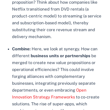
proposition? Think about how companies like
Netflix transitioned from DVD rentals (a
product-centric model) to streaming (a service
and subscription-based model), thereby
substituting their core revenue stream and
delivery mechanism.
Combine:
Here, we look at synergy. How can
different
business units or partnerships
be
merged to create new value propositions or
operational efficiencies? This could involve
forging alliances with complementary
businesses, integrating previously separate
departments, or even embracing
Open
Innovation Strategy Frameworks
to co-create
solutions. The rise of super-apps, which