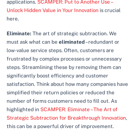
applications.
SCAMPER: Put to Another Use –
Unlock Hidden Value in Your Innovation
is crucial
here.
Eliminate:
The art of strategic subtraction. We
must ask what can be
eliminated
– redundant or
low-value service steps. Often, customers are
frustrated by complex processes or unnecessary
steps. Streamlining these by removing them can
significantly boost efficiency and customer
satisfaction. Think about how many companies have
simplified their return policies or reduced the
number of forms customers need to fill out. As
highlighted in
SCAMPER: Eliminate – The Art of
Strategic Subtraction for Breakthrough Innovation
,
this can be a powerful driver of improvement.