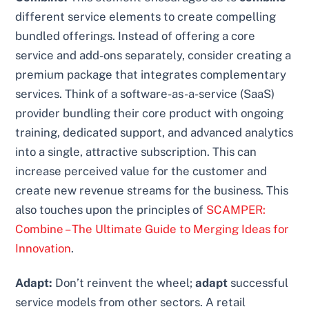
different service elements to create compelling
bundled offerings. Instead of offering a core
service and add-ons separately, consider creating a
premium package that integrates complementary
services. Think of a software-as-a-service (SaaS)
provider bundling their core product with ongoing
training, dedicated support, and advanced analytics
into a single, attractive subscription. This can
increase perceived value for the customer and
create new revenue streams for the business. This
also touches upon the principles of
SCAMPER:
Combine – The Ultimate Guide to Merging Ideas for
Innovation
.
Adapt:
Don’t reinvent the wheel;
adapt
successful
service models from other sectors. A retail