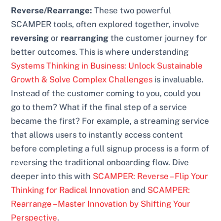
Reverse/Rearrange:
These two powerful
SCAMPER tools, often explored together, involve
reversing
or
rearranging
the customer journey for
better outcomes. This is where understanding
Systems Thinking in Business: Unlock Sustainable
Growth & Solve Complex Challenges
is invaluable.
Instead of the customer coming to you, could you
go to them? What if the final step of a service
became the first? For example, a streaming service
that allows users to instantly access content
before completing a full signup process is a form of
reversing the traditional onboarding flow. Dive
deeper into this with
SCAMPER: Reverse – Flip Your
Thinking for Radical Innovation
and
SCAMPER:
Rearrange – Master Innovation by Shifting Your
Perspective
.