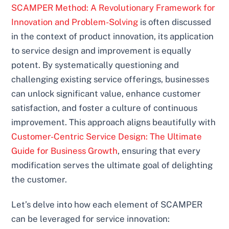
SCAMPER Method: A Revolutionary Framework for
Innovation and Problem-Solving
is often discussed
in the context of product innovation, its application
to service design and improvement is equally
potent. By systematically questioning and
challenging existing service offerings, businesses
can unlock significant value, enhance customer
satisfaction, and foster a culture of continuous
improvement. This approach aligns beautifully with
Customer-Centric Service Design: The Ultimate
Guide for Business Growth
, ensuring that every
modification serves the ultimate goal of delighting
the customer.
Let’s delve into how each element of SCAMPER
can be leveraged for service innovation: