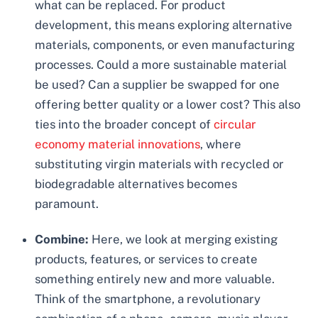
what can be replaced. For product
development, this means exploring alternative
materials, components, or even manufacturing
processes. Could a more sustainable material
be used? Can a supplier be swapped for one
offering better quality or a lower cost? This also
ties into the broader concept of
circular
economy material innovations
, where
substituting virgin materials with recycled or
biodegradable alternatives becomes
paramount.
Combine:
Here, we look at merging existing
products, features, or services to create
something entirely new and more valuable.
Think of the smartphone, a revolutionary