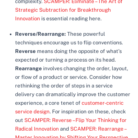
complexity.
SCAMPER: Eliminate – The Art of
Strategic Subtraction for Breakthrough
Innovation
is essential reading here.
Reverse/Rearrange:
These powerful
techniques encourage us to flip conventions.
Reverse
means doing the opposite of what’s
expected or turning a process on its head.
Rearrange
involves changing the order, layout,
or flow of a product or service. Consider how
rethinking the order of steps in a service
delivery can dramatically improve the customer
experience, a core tenet of
customer-centric
service design
. For inspiration on these, check
out
SCAMPER: Reverse – Flip Your Thinking for
Radical Innovation
and
SCAMPER: Rearrange –
Master Innovation by Shifting Your Perspective
.