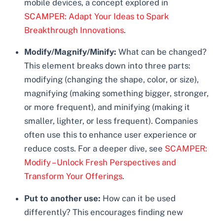
mobile devices, a concept explored in
SCAMPER: Adapt Your Ideas to Spark
Breakthrough Innovations
.
Modify/Magnify/Minify:
What can be changed?
This element breaks down into three parts:
modifying (changing the shape, color, or size),
magnifying (making something bigger, stronger,
or more frequent), and minifying (making it
smaller, lighter, or less frequent). Companies
often use this to enhance user experience or
reduce costs. For a deeper dive, see
SCAMPER:
Modify – Unlock Fresh Perspectives and
Transform Your Offerings
.
Put to another use:
How can it be used
differently? This encourages finding new