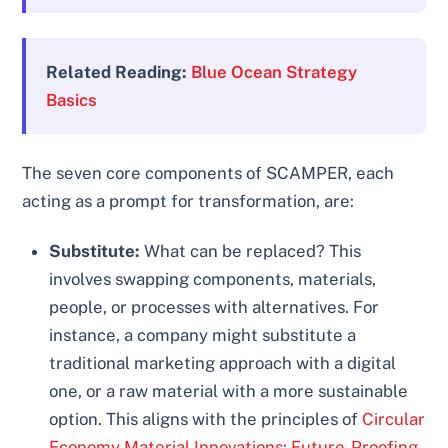
Related Reading:
Blue Ocean Strategy
Basics
The seven core components of SCAMPER, each
acting as a prompt for transformation, are:
Substitute:
What can be replaced? This
involves swapping components, materials,
people, or processes with alternatives. For
instance, a company might substitute a
traditional marketing approach with a digital
one, or a raw material with a more sustainable
option. This aligns with the principles of
Circular
Economy Material Innovations: Future-Proofing