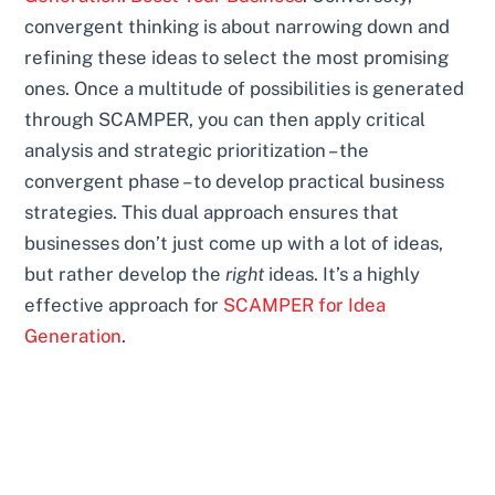
convergent thinking is about narrowing down and
refining these ideas to select the most promising
ones. Once a multitude of possibilities is generated
through SCAMPER, you can then apply critical
analysis and strategic prioritization – the
convergent phase – to develop practical business
strategies. This dual approach ensures that
businesses don’t just come up with a lot of ideas,
but rather develop the
right
ideas. It’s a highly
effective approach for
SCAMPER for Idea
Generation
.