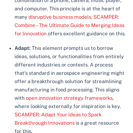
combination of a phone, camera, music player,
and computer. This principle is at the heart of
many
disruptive business models
.
SCAMPER:
Combine – The Ultimate Guide to Merging Ideas
for Innovation
offers excellent guidance on this.
Adapt:
This element prompts us to borrow
ideas, solutions, or functionalities from entirely
different industries or contexts. A process
that’s standard in aerospace engineering might
offer a breakthrough solution for streamlining
manufacturing in food processing. This aligns
with
open innovation strategy frameworks
,
where looking externally for inspiration is key.
SCAMPER: Adapt Your Ideas to Spark
Breakthrough Innovations
is a great resource
for this.