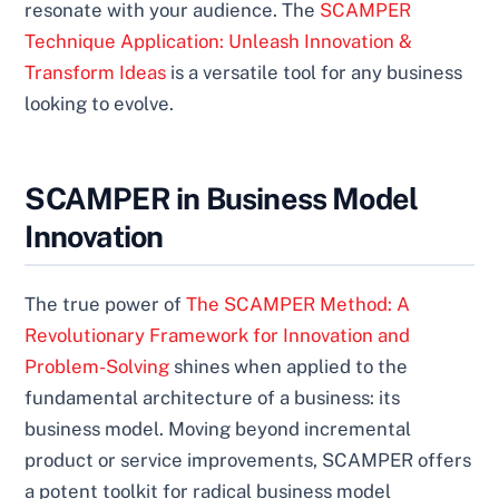
resonate with your audience. The
SCAMPER
Technique Application: Unleash Innovation &
Transform Ideas
is a versatile tool for any business
looking to evolve.
SCAMPER in Business Model
Innovation
The true power of
The SCAMPER Method: A
Revolutionary Framework for Innovation and
Problem-Solving
shines when applied to the
fundamental architecture of a business: its
business model. Moving beyond incremental
product or service improvements, SCAMPER offers
a potent toolkit for radical business model