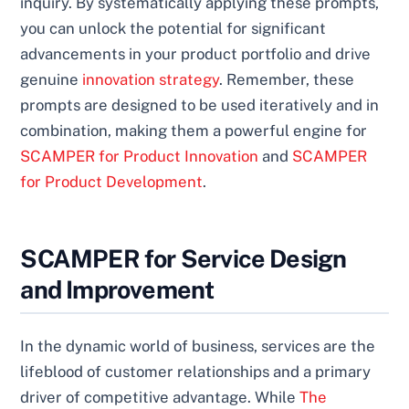
inquiry. By systematically applying these prompts,
you can unlock the potential for significant
advancements in your product portfolio and drive
genuine
innovation strategy
. Remember, these
prompts are designed to be used iteratively and in
combination, making them a powerful engine for
SCAMPER for Product Innovation
and
SCAMPER
for Product Development
.
SCAMPER for Service Design
and Improvement
In the dynamic world of business, services are the
lifeblood of customer relationships and a primary
driver of competitive advantage. While
The