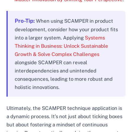
Pro-Tip:
When using SCAMPER in product
development, consider how your product fits
into a larger system. Applying
Systems
Thinking in Business: Unlock Sustainable
Growth & Solve Complex Challenges
alongside SCAMPER can reveal
interdependencies and unintended
consequences, leading to more robust and
holistic innovations.
Ultimately, the SCAMPER technique application is
a dynamic process. It’s not just about ticking boxes
but about fostering a mindset of continuous