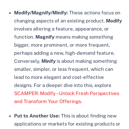
Modify/Magnify/Minify:
These actions focus on
changing aspects of an existing product.
Modify
involves altering a feature, appearance, or
function.
Magnify
means making something
bigger, more prominent, or more frequent,
perhaps adding a new, high-demand feature.
Conversely,
Minify
is about making something
smaller, simpler, or less frequent, which can
lead to more elegant and cost-effective
designs. For a deeper dive into this, explore
SCAMPER: Modify – Unlock Fresh Perspectives
and Transform Your Offerings
.
Put to Another Use:
This is about finding new
applications or markets for existing products or