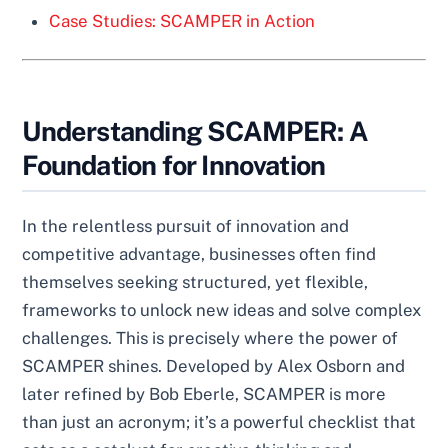
Case Studies: SCAMPER in Action
Understanding SCAMPER: A
Foundation for Innovation
In the relentless pursuit of innovation and
competitive advantage, businesses often find
themselves seeking structured, yet flexible,
frameworks to unlock new ideas and solve complex
challenges. This is precisely where the power of
SCAMPER shines. Developed by Alex Osborn and
later refined by Bob Eberle, SCAMPER is more
than just an acronym; it’s a powerful checklist that