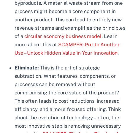
byproducts. A material waste stream from one
process might become a core component in
another product. This can lead to entirely new
revenue streams and exemplifies the principles
of a
circular economy business model
. Learn
more about this at
SCAMPER: Put to Another
Use – Unlock Hidden Value in Your Innovation
.
Eliminate:
This is the art of strategic
subtraction. What features, components, or
processes can be removed without
compromising the core value of the product?
This often leads to cost reductions, increased
efficiency, and a more focused offering. Think
about the evolution of technology – often, the
most innovative step is removing unnecessary