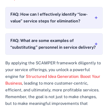
FAQ: How can I effectively identify “low-
value” service steps for elimination?
FAQ: What are some examples of
“substituting” personnel in service delivery?
By applying the SCAMPER framework diligently to
your service offerings, you unlock a powerful
engine for
Structured Idea Generation: Boost Your
Business
, leading to more customer-centric,
efficient, and ultimately, more profitable services.
Remember, the goal is not just to make changes,
but to make meaningful improvements that