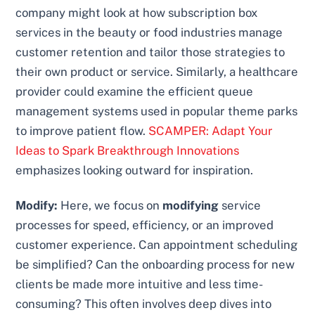
company might look at how subscription box
services in the beauty or food industries manage
customer retention and tailor those strategies to
their own product or service. Similarly, a healthcare
provider could examine the efficient queue
management systems used in popular theme parks
to improve patient flow.
SCAMPER: Adapt Your
Ideas to Spark Breakthrough Innovations
emphasizes looking outward for inspiration.
Modify:
Here, we focus on
modifying
service
processes for speed, efficiency, or an improved
customer experience. Can appointment scheduling
be simplified? Can the onboarding process for new
clients be made more intuitive and less time-
consuming? This often involves deep dives into