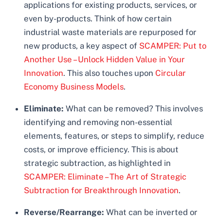
applications for existing products, services, or
even by-products. Think of how certain
industrial waste materials are repurposed for
new products, a key aspect of
SCAMPER: Put to
Another Use – Unlock Hidden Value in Your
Innovation
. This also touches upon
Circular
Economy Business Models
.
Eliminate:
What can be removed? This involves
identifying and removing non-essential
elements, features, or steps to simplify, reduce
costs, or improve efficiency. This is about
strategic subtraction, as highlighted in
SCAMPER: Eliminate – The Art of Strategic
Subtraction for Breakthrough Innovation
.
Reverse/Rearrange:
What can be inverted or