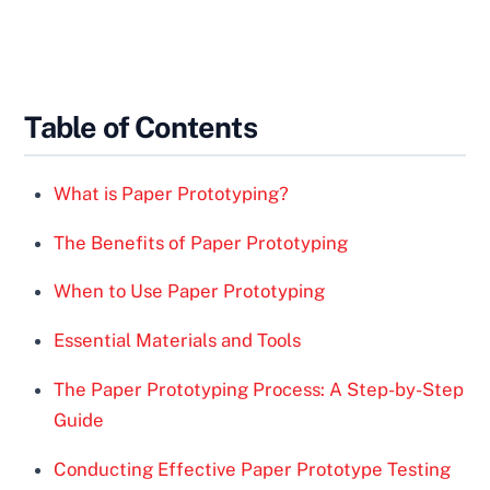
Table of Contents
What is Paper Prototyping?
The Benefits of Paper Prototyping
When to Use Paper Prototyping
Essential Materials and Tools
The Paper Prototyping Process: A Step-by-Step
Guide
Conducting Effective Paper Prototype Testing