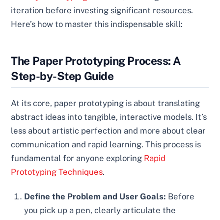
iteration before investing significant resources.
Here’s how to master this indispensable skill:
The Paper Prototyping Process: A
Step-by-Step Guide
At its core, paper prototyping is about translating
abstract ideas into tangible, interactive models. It’s
less about artistic perfection and more about clear
communication and rapid learning. This process is
fundamental for anyone exploring
Rapid
Prototyping Techniques
.
Define the Problem and User Goals:
Before
you pick up a pen, clearly articulate the