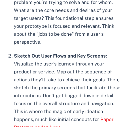
problem you’re trying to solve and for whom.
What are the core needs and desires of your
target users? This foundational step ensures
your prototype is focused and relevant. Think
about the "jobs to be done" from a user’s
perspective.
Sketch Out User Flows and Key Screens:
Visualize the user’s journey through your
product or service. Map out the sequence of
actions they’ll take to achieve their goals. Then,
sketch the primary screens that facilitate these
interactions. Don’t get bogged down in detail;
focus on the overall structure and navigation.
This is where the magic of early ideation
happens, much like initial concepts for
Paper