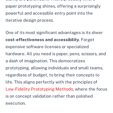
paper prototyping shines, offering a surprisingly
powerful and accessible entry point into the
iterative design process.
One of its most significant advantages is its sheer
cost-effectiveness and accessibility
. Forget
expensive software licenses or specialized
hardware. All you need is paper, pens, scissors, and
a dash of imagination. This democratizes
prototyping, allowing individuals and small teams,
regardless of budget, to bring their concepts to
life. This aligns perfectly with the principles of
Low-Fidelity Prototyping Methods
, where the focus
is on concept validation rather than polished
execution.