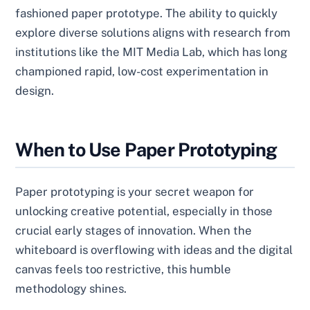
fashioned paper prototype. The ability to quickly
explore diverse solutions aligns with research from
institutions like the MIT Media Lab, which has long
championed rapid, low-cost experimentation in
design.
When to Use Paper Prototyping
Paper prototyping is your secret weapon for
unlocking creative potential, especially in those
crucial early stages of innovation. When the
whiteboard is overflowing with ideas and the digital
canvas feels too restrictive, this humble
methodology shines.