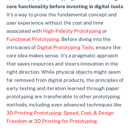
core functionality before investing in digital tools
.
It’s a way to prove the fundamental concept and
user experience without the cost and time
associated with
High-Fidelity Prototyping
or
Functional Prototyping
. Before diving into the
intricacies of
Digital Prototyping Tools
, ensure the
core idea makes sense. It’s a pragmatic approach
that saves resources and steers innovation in the
right direction. While physical objects might seem
far removed from digital products, the principles of
early testing and iteration learned through paper
prototyping are transferable to other prototyping
methods, including even advanced techniques like
3D Printing Prototyping: Speed, Cost, & Design
Freedom
or
3D Printing for Prototyping
.