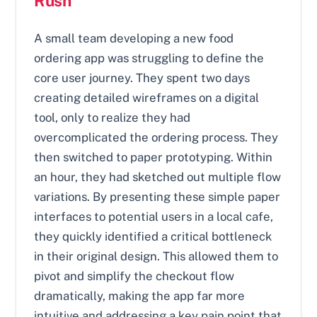
Rush
A small team developing a new food
ordering app was struggling to define the
core user journey. They spent two days
creating detailed wireframes on a digital
tool, only to realize they had
overcomplicated the ordering process. They
then switched to paper prototyping. Within
an hour, they had sketched out multiple flow
variations. By presenting these simple paper
interfaces to potential users in a local cafe,
they quickly identified a critical bottleneck
in their original design. This allowed them to
pivot and simplify the checkout flow
dramatically, making the app far more
intuitive and addressing a key pain point that