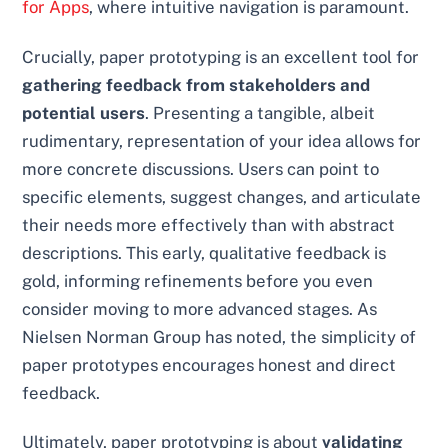
for Apps
, where intuitive navigation is paramount.
Crucially, paper prototyping is an excellent tool for
gathering feedback from stakeholders and
potential users
. Presenting a tangible, albeit
rudimentary, representation of your idea allows for
more concrete discussions. Users can point to
specific elements, suggest changes, and articulate
their needs more effectively than with abstract
descriptions. This early, qualitative feedback is
gold, informing refinements before you even
consider moving to more advanced stages. As
Nielsen Norman Group has noted, the simplicity of
paper prototypes encourages honest and direct
feedback.
Ultimately, paper prototyping is about
validating