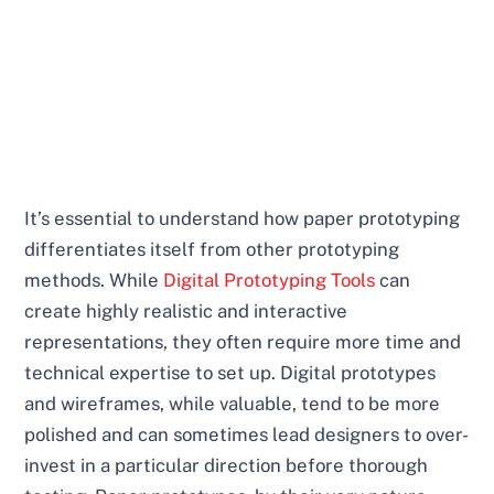
It’s essential to understand how paper prototyping
differentiates itself from other prototyping
methods. While
Digital Prototyping Tools
can
create highly realistic and interactive
representations, they often require more time and
technical expertise to set up. Digital prototypes
and wireframes, while valuable, tend to be more
polished and can sometimes lead designers to over-
invest in a particular direction before thorough