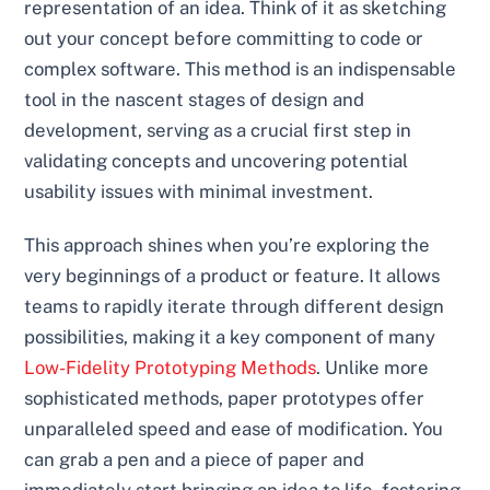
representation of an idea. Think of it as sketching
out your concept before committing to code or
complex software. This method is an indispensable
tool in the nascent stages of design and
development, serving as a crucial first step in
validating concepts and uncovering potential
usability issues with minimal investment.
This approach shines when you’re exploring the
very beginnings of a product or feature. It allows
teams to rapidly iterate through different design
possibilities, making it a key component of many
Low-Fidelity Prototyping Methods
. Unlike more
sophisticated methods, paper prototypes offer
unparalleled speed and ease of modification. You
can grab a pen and a piece of paper and