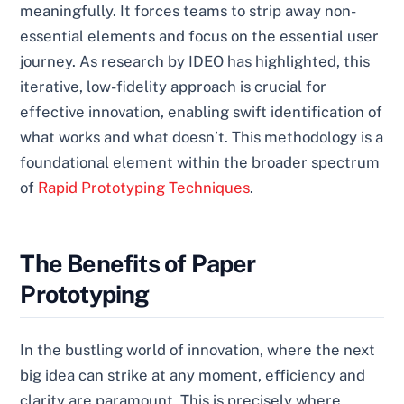
meaningfully. It forces teams to strip away non-
essential elements and focus on the essential user
journey. As research by IDEO has highlighted, this
iterative, low-fidelity approach is crucial for
effective innovation, enabling swift identification of
what works and what doesn’t. This methodology is a
foundational element within the broader spectrum
of
Rapid Prototyping Techniques
.
The Benefits of Paper
Prototyping
In the bustling world of innovation, where the next
big idea can strike at any moment, efficiency and
clarity are paramount. This is precisely where