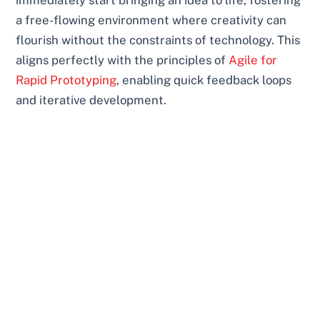
immediately start bringing an idea to life, fostering
a free-flowing environment where creativity can
flourish without the constraints of technology. This
aligns perfectly with the principles of
Agile for
Rapid Prototyping
, enabling quick feedback loops
and iterative development.