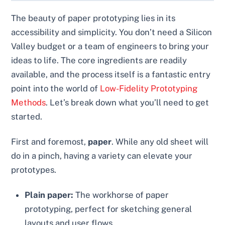
The beauty of paper prototyping lies in its
accessibility and simplicity. You don’t need a Silicon
Valley budget or a team of engineers to bring your
ideas to life. The core ingredients are readily
available, and the process itself is a fantastic entry
point into the world of
Low-Fidelity Prototyping
Methods
. Let’s break down what you’ll need to get
started.
First and foremost,
paper
. While any old sheet will
do in a pinch, having a variety can elevate your
prototypes.
Plain paper:
The workhorse of paper
prototyping, perfect for sketching general
layouts and user flows.