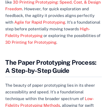
like
3D Printing Prototyping: Speed, Cost, & Design
Freedom
. However, for quick exploration and
feedback, the agility it provides aligns perfectly
with
Agile for Rapid Prototyping
. It’s a foundational
step before potentially moving towards
High-
Fidelity Prototyping
or exploring the possibilities of
3D Printing for Prototyping
.
The Paper Prototyping Process:
A Step-by-Step Guide
The beauty of paper prototyping lies in its sheer
accessibility and speed. It’s a foundational
technique within the broader spectrum of
Low-
Fidelity Prototyping Methods
, allowing for swift