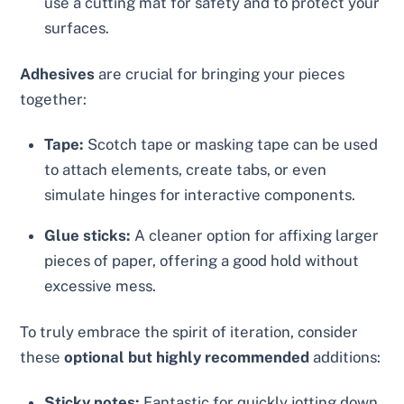
use a cutting mat for safety and to protect your
surfaces.
Adhesives
are crucial for bringing your pieces
together:
Tape:
Scotch tape or masking tape can be used
to attach elements, create tabs, or even
simulate hinges for interactive components.
Glue sticks:
A cleaner option for affixing larger
pieces of paper, offering a good hold without
excessive mess.
To truly embrace the spirit of iteration, consider
these
optional but highly recommended
additions:
Sticky notes:
Fantastic for quickly jotting down