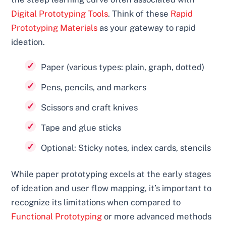
Digital Prototyping Tools
. Think of these
Rapid
Prototyping Materials
as your gateway to rapid
ideation.
Paper (various types: plain, graph, dotted)
Pens, pencils, and markers
Scissors and craft knives
Tape and glue sticks
Optional: Sticky notes, index cards, stencils
While paper prototyping excels at the early stages
of ideation and user flow mapping, it’s important to
recognize its limitations when compared to
Functional Prototyping
or more advanced methods