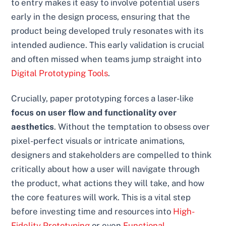
to entry makes it easy to involve potential users
early in the design process, ensuring that the
product being developed truly resonates with its
intended audience. This early validation is crucial
and often missed when teams jump straight into
Digital Prototyping Tools
.
Crucially, paper prototyping forces a laser-like
focus on user flow and functionality over
aesthetics
. Without the temptation to obsess over
pixel-perfect visuals or intricate animations,
designers and stakeholders are compelled to think
critically about how a user will navigate through
the product, what actions they will take, and how
the core features will work. This is a vital step
before investing time and resources into
High-
Fidelity Prototyping
or even
Functional