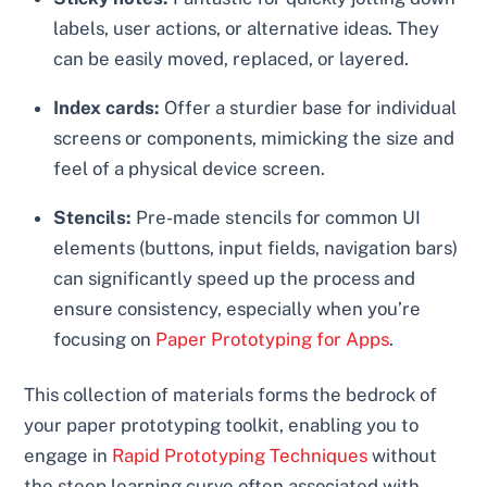
labels, user actions, or alternative ideas. They
can be easily moved, replaced, or layered.
Index cards:
Offer a sturdier base for individual
screens or components, mimicking the size and
feel of a physical device screen.
Stencils:
Pre-made stencils for common UI
elements (buttons, input fields, navigation bars)
can significantly speed up the process and
ensure consistency, especially when you’re
focusing on
Paper Prototyping for Apps
.
This collection of materials forms the bedrock of
your paper prototyping toolkit, enabling you to
engage in
Rapid Prototyping Techniques
without
the steep learning curve often associated with