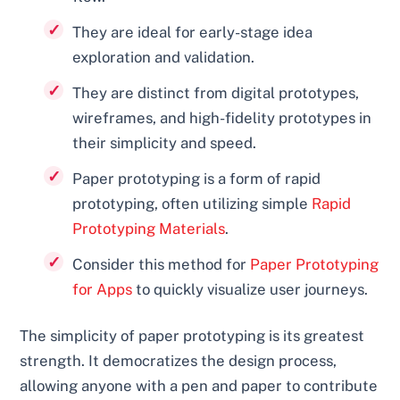
They are ideal for early-stage idea
exploration and validation.
They are distinct from digital prototypes,
wireframes, and high-fidelity prototypes in
their simplicity and speed.
Paper prototyping is a form of rapid
prototyping, often utilizing simple
Rapid
Prototyping Materials
.
Consider this method for
Paper Prototyping
for Apps
to quickly visualize user journeys.
The simplicity of paper prototyping is its greatest
strength. It democratizes the design process,
allowing anyone with a pen and paper to contribute