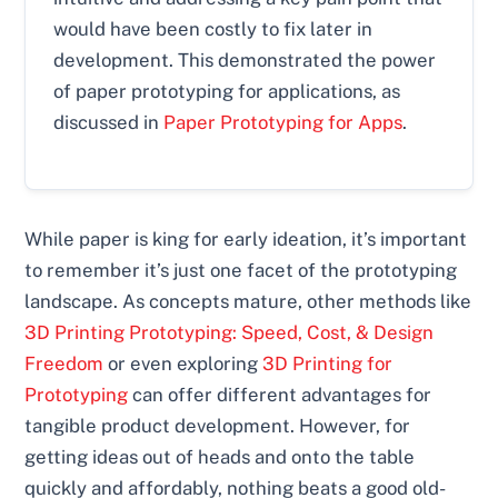
would have been costly to fix later in
development. This demonstrated the power
of paper prototyping for applications, as
discussed in
Paper Prototyping for Apps
.
While paper is king for early ideation, it’s important
to remember it’s just one facet of the prototyping
landscape. As concepts mature, other methods like
3D Printing Prototyping: Speed, Cost, & Design
Freedom
or even exploring
3D Printing for
Prototyping
can offer different advantages for
tangible product development. However, for
getting ideas out of heads and onto the table
quickly and affordably, nothing beats a good old-