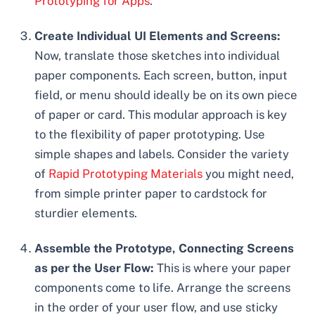
Prototyping for Apps
.
Create Individual UI Elements and Screens:
Now, translate those sketches into individual
paper components. Each screen, button, input
field, or menu should ideally be on its own piece
of paper or card. This modular approach is key
to the flexibility of paper prototyping. Use
simple shapes and labels. Consider the variety
of
Rapid Prototyping Materials
you might need,
from simple printer paper to cardstock for
sturdier elements.
Assemble the Prototype, Connecting Screens
as per the User Flow:
This is where your paper
components come to life. Arrange the screens
in the order of your user flow, and use sticky