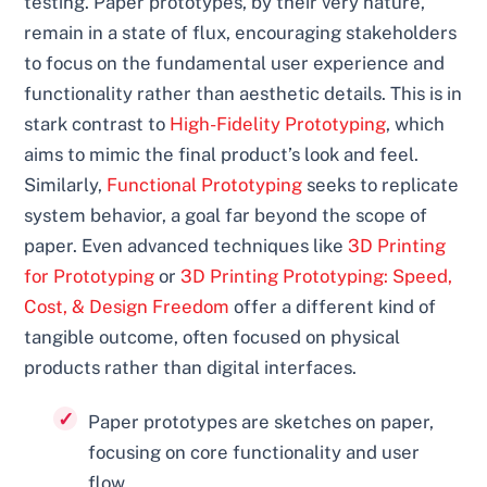
testing. Paper prototypes, by their very nature,
remain in a state of flux, encouraging stakeholders
to focus on the fundamental user experience and
functionality rather than aesthetic details. This is in
stark contrast to
High-Fidelity Prototyping
, which
aims to mimic the final product’s look and feel.
Similarly,
Functional Prototyping
seeks to replicate
system behavior, a goal far beyond the scope of
paper. Even advanced techniques like
3D Printing
for Prototyping
or
3D Printing Prototyping: Speed,
Cost, & Design Freedom
offer a different kind of
tangible outcome, often focused on physical
products rather than digital interfaces.
Paper prototypes are sketches on paper,
focusing on core functionality and user
flow.