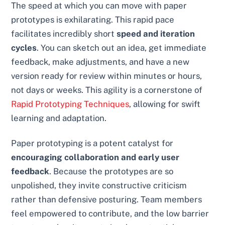
The speed at which you can move with paper
prototypes is exhilarating. This rapid pace
facilitates incredibly short
speed and iteration
cycles
. You can sketch out an idea, get immediate
feedback, make adjustments, and have a new
version ready for review within minutes or hours,
not days or weeks. This agility is a cornerstone of
Rapid Prototyping Techniques
, allowing for swift
learning and adaptation.
Paper prototyping is a potent catalyst for
encouraging collaboration and early user
feedback
. Because the prototypes are so
unpolished, they invite constructive criticism
rather than defensive posturing. Team members
feel empowered to contribute, and the low barrier