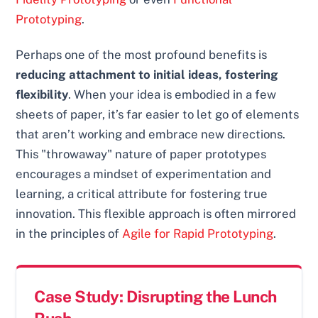
Prototyping
.
Perhaps one of the most profound benefits is
reducing attachment to initial ideas, fostering
flexibility
. When your idea is embodied in a few
sheets of paper, it’s far easier to let go of elements
that aren’t working and embrace new directions.
This "throwaway" nature of paper prototypes
encourages a mindset of experimentation and
learning, a critical attribute for fostering true
innovation. This flexible approach is often mirrored
in the principles of
Agile for Rapid Prototyping
.
Case Study: Disrupting the Lunch