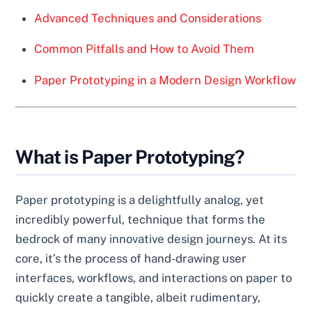
Advanced Techniques and Considerations
Common Pitfalls and How to Avoid Them
Paper Prototyping in a Modern Design Workflow
What is Paper Prototyping?
Paper prototyping is a delightfully analog, yet
incredibly powerful, technique that forms the
bedrock of many innovative design journeys. At its
core, it’s the process of hand-drawing user
interfaces, workflows, and interactions on paper to
quickly create a tangible, albeit rudimentary,