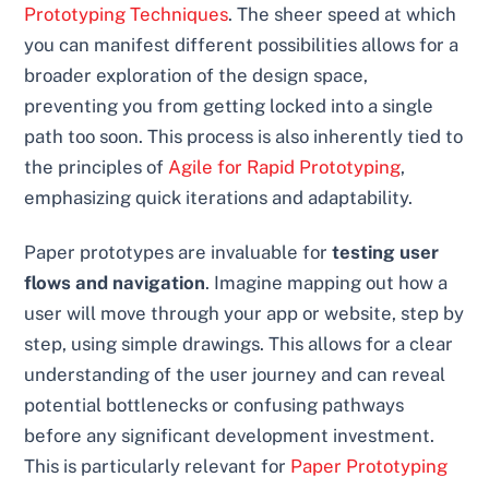
Prototyping Techniques
. The sheer speed at which
you can manifest different possibilities allows for a
broader exploration of the design space,
preventing you from getting locked into a single
path too soon. This process is also inherently tied to
the principles of
Agile for Rapid Prototyping
,
emphasizing quick iterations and adaptability.
Paper prototypes are invaluable for
testing user
flows and navigation
. Imagine mapping out how a
user will move through your app or website, step by
step, using simple drawings. This allows for a clear
understanding of the user journey and can reveal
potential bottlenecks or confusing pathways
before any significant development investment.
This is particularly relevant for
Paper Prototyping