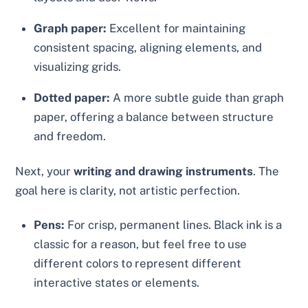
Graph paper:
Excellent for maintaining
consistent spacing, aligning elements, and
visualizing grids.
Dotted paper:
A more subtle guide than graph
paper, offering a balance between structure
and freedom.
Next, your
writing and drawing instruments
. The
goal here is clarity, not artistic perfection.
Pens:
For crisp, permanent lines. Black ink is a
classic for a reason, but feel free to use
different colors to represent different
interactive states or elements.