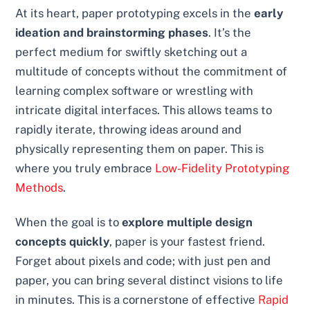
At its heart, paper prototyping excels in the
early
ideation and brainstorming phases
. It’s the
perfect medium for swiftly sketching out a
multitude of concepts without the commitment of
learning complex software or wrestling with
intricate digital interfaces. This allows teams to
rapidly iterate, throwing ideas around and
physically representing them on paper. This is
where you truly embrace
Low-Fidelity Prototyping
Methods
.
When the goal is to
explore multiple design
concepts quickly
, paper is your fastest friend.
Forget about pixels and code; with just pen and
paper, you can bring several distinct visions to life
in minutes. This is a cornerstone of effective
Rapid