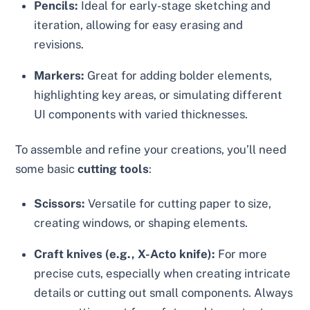
Pencils:
Ideal for early-stage sketching and
iteration, allowing for easy erasing and
revisions.
Markers:
Great for adding bolder elements,
highlighting key areas, or simulating different
UI components with varied thicknesses.
To assemble and refine your creations, you’ll need
some basic
cutting tools
:
Scissors:
Versatile for cutting paper to size,
creating windows, or shaping elements.
Craft knives (e.g., X-Acto knife):
For more
precise cuts, especially when creating intricate
details or cutting out small components. Always