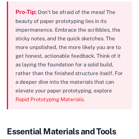
Pro-Tip:
Don’t be afraid of the mess! The
beauty of paper prototyping lies in its
impermanence. Embrace the scribbles, the
sticky notes, and the quick sketches. The
more unpolished, the more likely you are to
get honest, actionable feedback. Think of it
as laying the foundation for a solid build,
rather than the finished structure itself. For
a deeper dive into the materials that can
elevate your paper prototyping, explore
Rapid Prototyping Materials
.
Essential Materials and Tools