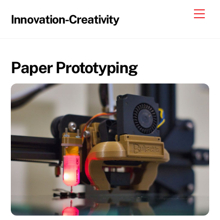
Skip
Me
Innovation-Creativity
to
content
Paper Prototyping