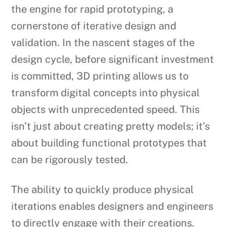
the engine for rapid prototyping, a
cornerstone of iterative design and
validation. In the nascent stages of the
design cycle, before significant investment
is committed, 3D printing allows us to
transform digital concepts into physical
objects with unprecedented speed. This
isn’t just about creating pretty models; it’s
about building functional prototypes that
can be rigorously tested.
The ability to quickly produce physical
iterations enables designers and engineers
to directly engage with their creations.