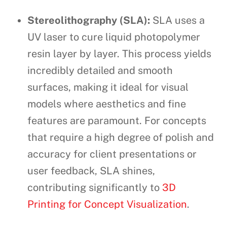
Stereolithography (SLA):
SLA uses a
UV laser to cure liquid photopolymer
resin layer by layer. This process yields
incredibly detailed and smooth
surfaces, making it ideal for visual
models where aesthetics and fine
features are paramount. For concepts
that require a high degree of polish and
accuracy for client presentations or
user feedback, SLA shines,
contributing significantly to
3D
Printing for Concept Visualization
.