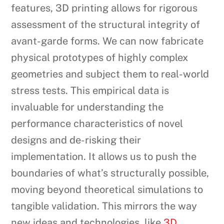
features, 3D printing allows for rigorous
assessment of the structural integrity of
avant-garde forms. We can now fabricate
physical prototypes of highly complex
geometries and subject them to real-world
stress tests. This empirical data is
invaluable for understanding the
performance characteristics of novel
designs and de-risking their
implementation. It allows us to push the
boundaries of what’s structurally possible,
moving beyond theoretical simulations to
tangible validation. This mirrors the way
new ideas and technologies, like
3D