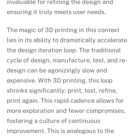
invaluable for refining the design and
ensuring it truly meets user needs.
The magic of 3D printing in this context
lies in its ability to dramatically accelerate
the design iteration loop. The traditional
cycle of design, manufacture, test, and re-
design can be agonizingly slow and
expensive. With 3D printing, this loop
shrinks significantly: print, test, refine,
print again. This rapid cadence allows for
more exploration and fewer compromises,
fostering a culture of continuous
improvement. This is analogous to the