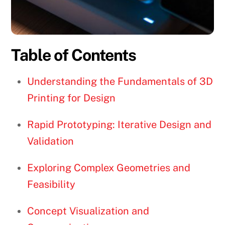
Table of Contents
Understanding the Fundamentals of 3D
Printing for Design
Rapid Prototyping: Iterative Design and
Validation
Exploring Complex Geometries and
Feasibility
Concept Visualization and