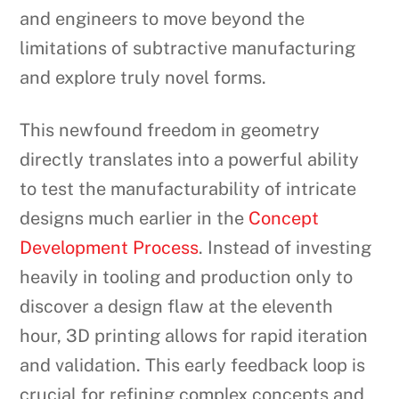
and engineers to move beyond the
limitations of subtractive manufacturing
and explore truly novel forms.
This newfound freedom in geometry
directly translates into a powerful ability
to test the manufacturability of intricate
designs much earlier in the
Concept
Development Process
. Instead of investing
heavily in tooling and production only to
discover a design flaw at the eleventh
hour, 3D printing allows for rapid iteration
and validation. This early feedback loop is
crucial for refining complex concepts and