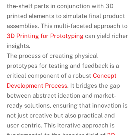
the-shelf parts in conjunction with 3D
printed elements to simulate final product
assemblies. This multi-faceted approach to
3D Printing for Prototyping
can yield richer
insights.
The process of creating physical
prototypes for testing and feedback is a
critical component of a robust
Concept
Development Process
. It bridges the gap
between abstract ideation and market-
ready solutions, ensuring that innovation is
not just creative but also practical and
user-centric. This iterative approach is