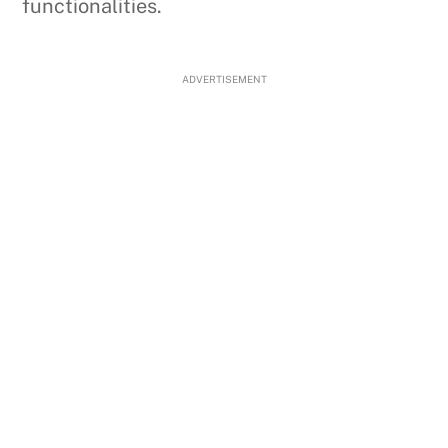
functionalities.
ADVERTISEMENT