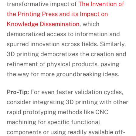
transformative impact of
The Invention of
the Printing Press and its Impact on
Knowledge Dissemination
, which
democratized access to information and
spurred innovation across fields. Similarly,
3D printing democratizes the creation and
refinement of physical products, paving
the way for more groundbreaking ideas.
Pro-Tip:
For even faster validation cycles,
consider integrating 3D printing with other
rapid prototyping methods like CNC
machining for specific functional
components or using readily available off-