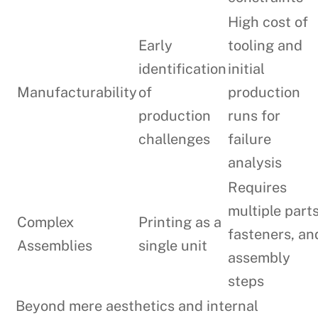
High cost of
Early
tooling and
identification
initial
Manufacturability
of
production
production
runs for
challenges
failure
analysis
Requires
multiple parts
Complex
Printing as a
fasteners, an
Assemblies
single unit
assembly
steps
Beyond mere aesthetics and internal