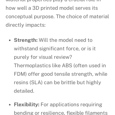
how well a 3D printed model serves its
conceptual purpose. The choice of material
directly impacts:
Strength:
Will the model need to
withstand significant force, or is it
purely for visual review?
Thermoplastics like ABS (often used in
FDM) offer good tensile strength, while
resins (SLA) can be brittle but highly
detailed.
Flexibility:
For applications requiring
bending or resilience, flexible filaments