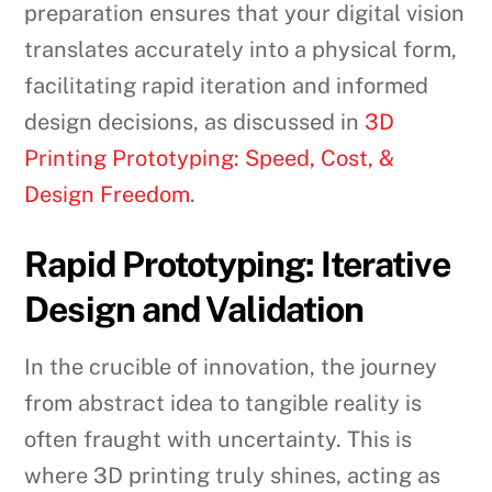
preparation ensures that your digital vision
translates accurately into a physical form,
facilitating rapid iteration and informed
design decisions, as discussed in
3D
Printing Prototyping: Speed, Cost, &
Design Freedom
.
Rapid Prototyping: Iterative
Design and Validation
In the crucible of innovation, the journey
from abstract idea to tangible reality is
often fraught with uncertainty. This is
where 3D printing truly shines, acting as