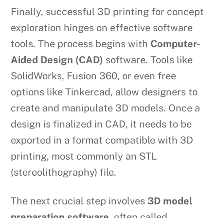
Finally, successful 3D printing for concept
exploration hinges on effective software
tools. The process begins with
Computer-
Aided Design (CAD)
software. Tools like
SolidWorks, Fusion 360, or even free
options like Tinkercad, allow designers to
create and manipulate 3D models. Once a
design is finalized in CAD, it needs to be
exported in a format compatible with 3D
printing, most commonly an STL
(stereolithography) file.
The next crucial step involves
3D model
preparation software
, often called