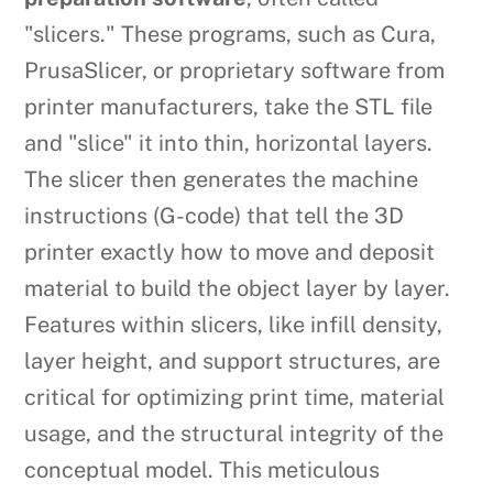
"slicers." These programs, such as Cura,
PrusaSlicer, or proprietary software from
printer manufacturers, take the STL file
and "slice" it into thin, horizontal layers.
The slicer then generates the machine
instructions (G-code) that tell the 3D
printer exactly how to move and deposit
material to build the object layer by layer.
Features within slicers, like infill density,
layer height, and support structures, are
critical for optimizing print time, material
usage, and the structural integrity of the
conceptual model. This meticulous