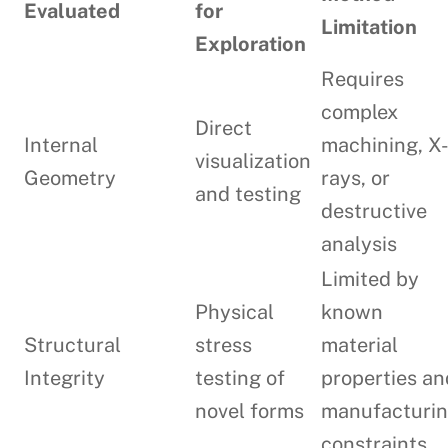
Evaluated
for
Limitation
Exploration
Requires
complex
Direct
Internal
machining, X
visualization
Geometry
rays, or
and testing
destructive
analysis
Limited by
Physical
known
Structural
stress
material
Integrity
testing of
properties an
novel forms
manufacturi
constraints