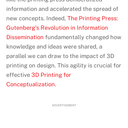
information and accelerated the spread of
new concepts. Indeed,
The Printing Press:
Gutenberg’s Revolution in Information
Dissemination
fundamentally changed how
knowledge and ideas were shared, a
parallel we can draw to the impact of 3D
printing on design. This agility is crucial for
effective
3D Printing for
Conceptualization
.
ADVERTISEMENT