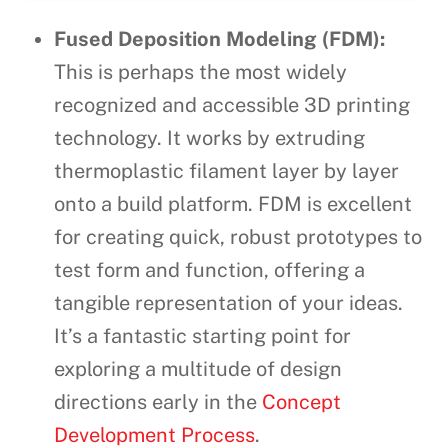
Fused Deposition Modeling (FDM):
This is perhaps the most widely
recognized and accessible 3D printing
technology. It works by extruding
thermoplastic filament layer by layer
onto a build platform. FDM is excellent
for creating quick, robust prototypes to
test form and function, offering a
tangible representation of your ideas.
It’s a fantastic starting point for
exploring a multitude of design
directions early in the
Concept
Development Process
.