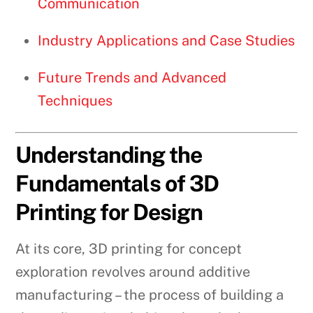
Communication
Industry Applications and Case Studies
Future Trends and Advanced
Techniques
Understanding the
Fundamentals of 3D
Printing for Design
At its core, 3D printing for concept
exploration revolves around additive
manufacturing – the process of building a