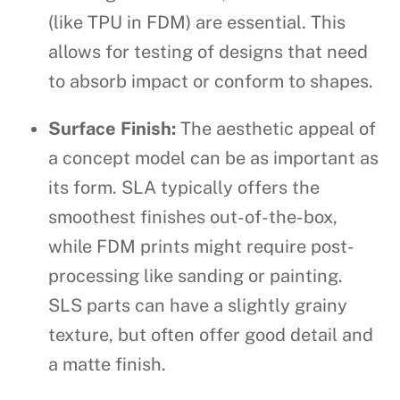
(like TPU in FDM) are essential. This
allows for testing of designs that need
to absorb impact or conform to shapes.
Surface Finish:
The aesthetic appeal of
a concept model can be as important as
its form. SLA typically offers the
smoothest finishes out-of-the-box,
while FDM prints might require post-
processing like sanding or painting.
SLS parts can have a slightly grainy
texture, but often offer good detail and
a matte finish.