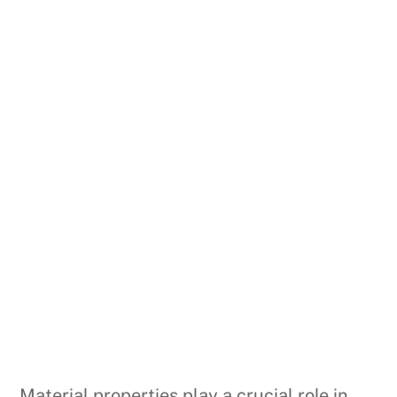
Material properties play a crucial role in