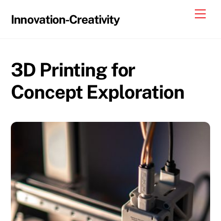
Skip
Me
Innovation-Creativity
to
content
3D Printing for
Concept Exploration