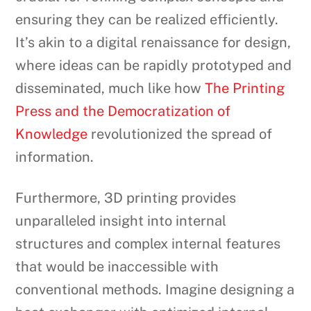
ensuring they can be realized efficiently.
It’s akin to a digital renaissance for design,
where ideas can be rapidly prototyped and
disseminated, much like how
The Printing
Press and the Democratization of
Knowledge
revolutionized the spread of
information.
Furthermore, 3D printing provides
unparalleled insight into internal
structures and complex internal features
that would be inaccessible with
conventional methods. Imagine designing a