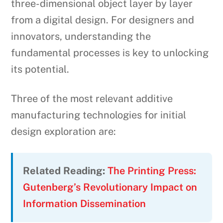
three-dimensional object layer by layer
from a digital design. For designers and
innovators, understanding the
fundamental processes is key to unlocking
its potential.
Three of the most relevant additive
manufacturing technologies for initial
design exploration are:
Related Reading:
The Printing Press:
Gutenberg’s Revolutionary Impact on
Information Dissemination