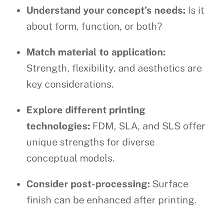
Understand your concept’s needs:
Is it
about form, function, or both?
Match material to application:
Strength, flexibility, and aesthetics are
key considerations.
Explore different printing
technologies:
FDM, SLA, and SLS offer
unique strengths for diverse
conceptual models.
Consider post-processing:
Surface
finish can be enhanced after printing.