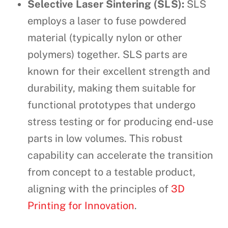
Selective Laser Sintering (SLS):
SLS
employs a laser to fuse powdered
material (typically nylon or other
polymers) together. SLS parts are
known for their excellent strength and
durability, making them suitable for
functional prototypes that undergo
stress testing or for producing end-use
parts in low volumes. This robust
capability can accelerate the transition
from concept to a testable product,
aligning with the principles of
3D
Printing for Innovation
.