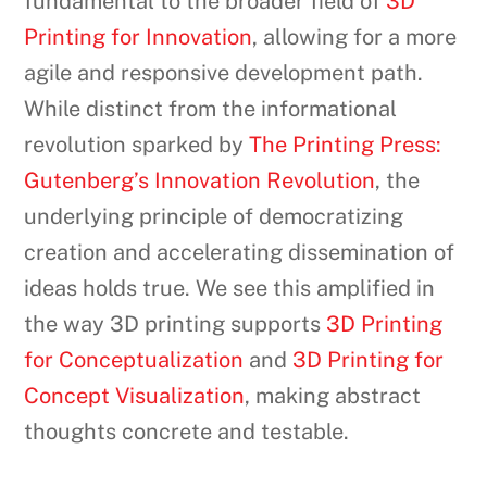
fundamental to the broader field of
3D
Printing for Innovation
, allowing for a more
agile and responsive development path.
While distinct from the informational
revolution sparked by
The Printing Press:
Gutenberg’s Innovation Revolution
, the
underlying principle of democratizing
creation and accelerating dissemination of
ideas holds true. We see this amplified in
the way 3D printing supports
3D Printing
for Conceptualization
and
3D Printing for
Concept Visualization
, making abstract
thoughts concrete and testable.