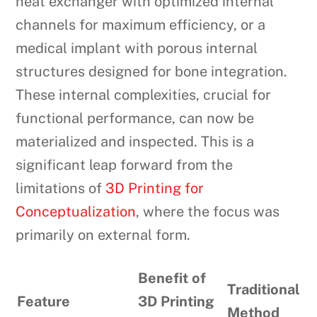
heat exchanger with optimized internal
channels for maximum efficiency, or a
medical implant with porous internal
structures designed for bone integration.
These internal complexities, crucial for
functional performance, can now be
materialized and inspected. This is a
significant leap forward from the
limitations of
3D Printing for
Conceptualization
, where the focus was
primarily on external form.
Benefit of
Traditional
Feature
3D Printing
Method