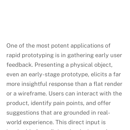
One of the most potent applications of
rapid prototyping is in gathering early user
feedback. Presenting a physical object,
even an early-stage prototype, elicits a far
more insightful response than a flat render
or a wireframe. Users can interact with the
product, identify pain points, and offer
suggestions that are grounded in real-
world experience. This direct input is