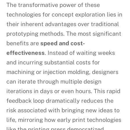
The transformative power of these
technologies for concept exploration lies in
their inherent advantages over traditional
prototyping methods. The most significant
benefits are
speed and cost-
effectiveness
. Instead of waiting weeks
and incurring substantial costs for
machining or injection molding, designers
can iterate through multiple design
iterations in days or even hours. This rapid
feedback loop dramatically reduces the
risk associated with bringing new ideas to
life, mirroring how early print technologies
like the printing press democratized