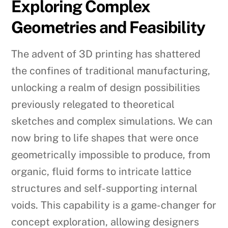
Exploring Complex
Geometries and Feasibility
The advent of 3D printing has shattered
the confines of traditional manufacturing,
unlocking a realm of design possibilities
previously relegated to theoretical
sketches and complex simulations. We can
now bring to life shapes that were once
geometrically impossible to produce, from
organic, fluid forms to intricate lattice
structures and self-supporting internal
voids. This capability is a game-changer for
concept exploration, allowing designers