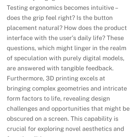
Testing ergonomics becomes intuitive –
does the grip feel right? Is the button
placement natural? How does the product
interface with the user’s daily life? These
questions, which might linger in the realm
of speculation with purely digital models,
are answered with tangible feedback.
Furthermore, 3D printing excels at
bringing complex geometries and intricate
form factors to life, revealing design
challenges and opportunities that might be
obscured on a screen. This capability is
crucial for exploring novel aesthetics and