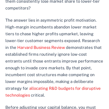
them consistently lose market share to lower-tier
competitors?
The answer lies in asymmetric profit motivation.
High-margin incumbents abandon lower market
tiers to chase higher profits upmarket, leaving
lower-tier customer segments exposed. Research
in the
Harvard Business Review
demonstrates that
established firms routinely ignore low-cost
entrants until those entrants improve performance
enough to invade core markets. By that point,
incumbent cost structures make competing on
lower margins impossible, making a deliberate
strategy for
allocating R&D budgets for disruptive
technologies
critical.
Before adjusting your capital balance, you must