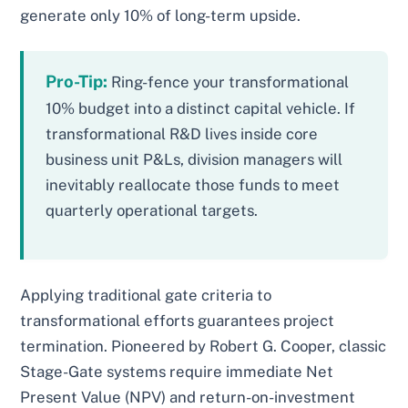
generate only 10% of long-term upside.
Pro-Tip:
Ring-fence your transformational
10% budget into a distinct capital vehicle. If
transformational R&D lives inside core
business unit P&Ls, division managers will
inevitably reallocate those funds to meet
quarterly operational targets.
Applying traditional gate criteria to
transformational efforts guarantees project
termination. Pioneered by Robert G. Cooper, classic
Stage-Gate systems require immediate Net
Present Value (NPV) and return-on-investment