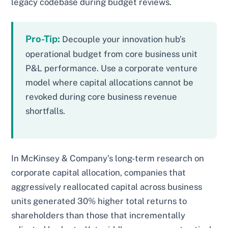
legacy codebase during budget reviews.
Pro-Tip:
Decouple your innovation hub’s
operational budget from core business unit
P&L performance. Use a corporate venture
model where capital allocations cannot be
revoked during core business revenue
shortfalls.
In McKinsey & Company’s long-term research on
corporate capital allocation, companies that
aggressively reallocated capital across business
units generated 30% higher total returns to
shareholders than those that incrementally