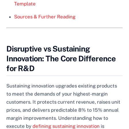
Template
Sources & Further Reading
Disruptive vs Sustaining
Innovation: The Core Difference
for R&D
Sustaining innovation upgrades existing products
to meet the demands of your highest-margin
customers. It protects current revenue, raises unit
prices, and delivers predictable 8% to 15% annual
margin improvements. Understanding how to
execute by
defining sustaining innovation
is