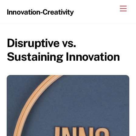
Skip
Me
Innovation-Creativity
to
content
Disruptive vs.
Sustaining Innovation