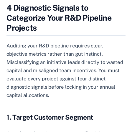
4 Diagnostic Signals to
Categorize Your R&D Pipeline
Projects
Auditing your R&D pipeline requires clear,
objective metrics rather than gut instinct.
Misclassifying an initiative leads directly to wasted
capital and misaligned team incentives. You must
evaluate every project against four distinct
diagnostic signals before locking in your annual
capital allocations.
1. Target Customer Segment