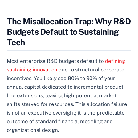
The Misallocation Trap: Why R&D
Budgets Default to Sustaining
Tech
Most enterprise R&D budgets default to
defining
sustaining innovation
due to structural corporate
incentives. You likely see 80% to 90% of your
annual capital dedicated to incremental product
line extensions, leaving high-potential market
shifts starved for resources. This allocation failure
is not an executive oversight; it is the predictable
outcome of standard financial modeling and
organizational design.