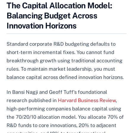
The Capital Allocation Model:
Balancing Budget Across
Innovation Horizons
Standard corporate R&D budgeting defaults to
short-term incremental fixes. You cannot fund
breakthrough growth using traditional accounting
rules. To maintain market leadership, you must
balance capital across defined innovation horizons.
In Bansi Nagji and Geoff Tuff’s foundational
research published in
Harvard Business Review
,
high-performing companies balance capital using
the 70/20/10 allocation model. You allocate 70% of
R&D funds to core innovations, 20% to adjacent