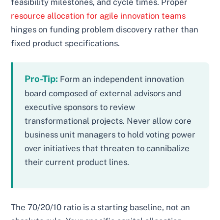
feasibility milestones, and cycle times. Proper
resource allocation for agile innovation teams
hinges on funding problem discovery rather than
fixed product specifications.
Pro-Tip:
Form an independent innovation
board composed of external advisors and
executive sponsors to review
transformational projects. Never allow core
business unit managers to hold voting power
over initiatives that threaten to cannibalize
their current product lines.
The 70/20/10 ratio is a starting baseline, not an