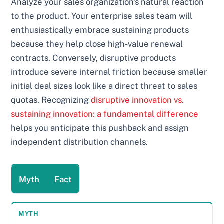
Analyze your sales organization's natural reaction
to the product. Your enterprise sales team will
enthusiastically embrace sustaining products
because they help close high-value renewal
contracts. Conversely, disruptive products
introduce severe internal friction because smaller
initial deal sizes look like a direct threat to sales
quotas. Recognizing
disruptive innovation vs.
sustaining innovation: a fundamental difference
helps you anticipate this pushback and assign
independent distribution channels.
Myth
Fact