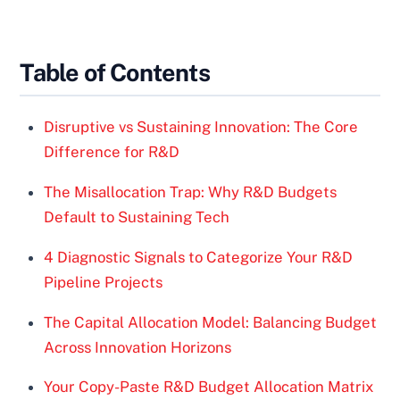
Table of Contents
Disruptive vs Sustaining Innovation: The Core
Difference for R&D
The Misallocation Trap: Why R&D Budgets
Default to Sustaining Tech
4 Diagnostic Signals to Categorize Your R&D
Pipeline Projects
The Capital Allocation Model: Balancing Budget
Across Innovation Horizons
Your Copy-Paste R&D Budget Allocation Matrix