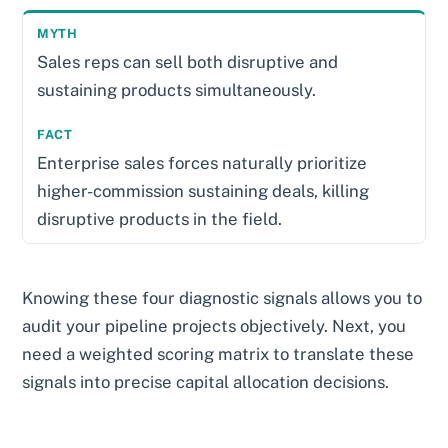
Sales reps can sell both disruptive and
sustaining products simultaneously.
Enterprise sales forces naturally prioritize
higher-commission sustaining deals, killing
disruptive products in the field.
Knowing these four diagnostic signals allows you to
audit your pipeline projects objectively. Next, you
need a weighted scoring matrix to translate these
signals into precise capital allocation decisions.