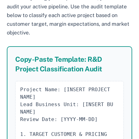
audit your active pipeline. Use the audit template
below to classify each active project based on
customer target, margin expectations, and market
objective.
Copy-Paste Template: R&D
Project Classification Audit
Project Name: [INSERT PROJECT 
NAME]

Lead Business Unit: [INSERT BU 
NAME]

Review Date: [YYYY-MM-DD]

1. TARGET CUSTOMER & PRICING
