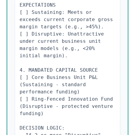
EXPECTATIONS

[ ] Sustaining: Meets or 
exceeds current corporate gross 
margin targets (e.g., >45%).

[ ] Disruptive: Unattractive 
under current business unit 
margin models (e.g., <20% 
initial margin).

4. MANDATED CAPITAL SOURCE

[ ] Core Business Unit P&L 
(Sustaining - standard 
performance funding)

[ ] Ring-Fenced Innovation Fund 
(Disruptive - protected venture 
funding)

DECISION LOGIC:
