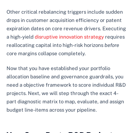
Other critical rebalancing triggers include sudden
drops in customer acquisition efficiency or patent
expiration dates on core revenue drivers. Executing
a high-yield
disruptive innovation strategy
requires
reallocating capital into high-risk horizons
before
core margins collapse completely.
Now that you have established your portfolio
allocation baseline and governance guardrails, you
need a objective framework to score individual R&D
projects. Next, we will step through the exact 4-
part diagnostic matrix to map, evaluate, and assign
budget line-items across your pipeline.