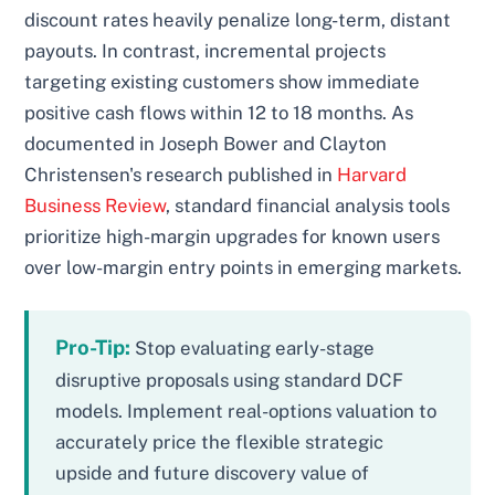
discount rates heavily penalize long-term, distant
payouts. In contrast, incremental projects
targeting existing customers show immediate
positive cash flows within 12 to 18 months. As
documented in Joseph Bower and Clayton
Christensen's research published in
Harvard
Business Review
, standard financial analysis tools
prioritize high-margin upgrades for known users
over low-margin entry points in emerging markets.
Pro-Tip:
Stop evaluating early-stage
disruptive proposals using standard DCF
models. Implement real-options valuation to
accurately price the flexible strategic
upside and future discovery value of