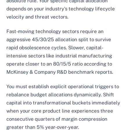
absolute rule. Your specific capital allocation
depends on your industry's technology lifecycle
velocity and threat vectors.
Fast-moving technology sectors require an
aggressive 45/30/25 allocation split to survive
rapid obsolescence cycles. Slower, capital-
intensive sectors like industrial manufacturing
operate closer to an 80/15/5 ratio according to
McKinsey & Company R&D benchmark reports.
You must establish explicit operational triggers to
rebalance budget allocations dynamically. Shift
capital into transformational buckets immediately
when your core product line experiences three
consecutive quarters of margin compression
greater than 5% year-over-year.