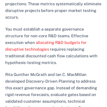
projections. These metrics systematically eliminate
disruptive projects before proper market testing
occurs.
You must establish a separate governance
structure for non-core R&D teams. Effective
execution when
allocating R&D budgets for
disruptive technologies
requires replacing
traditional discounted cash flow calculations with
hypothesis-testing metrics.
Rita Gunther McGrath and Ian C. MacMillan
developed Discovery-Driven Planning to address
this exact governance gap. Instead of demanding
rigid revenue forecasts, evaluate gates based on
validated customer assumptions, technical