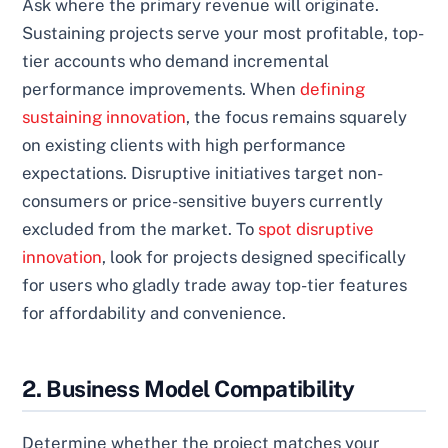
Ask where the primary revenue will originate.
Sustaining projects serve your most profitable, top-
tier accounts who demand incremental
performance improvements. When
defining
sustaining innovation
, the focus remains squarely
on existing clients with high performance
expectations. Disruptive initiatives target non-
consumers or price-sensitive buyers currently
excluded from the market. To
spot disruptive
innovation
, look for projects designed specifically
for users who gladly trade away top-tier features
for affordability and convenience.
2. Business Model Compatibility
Determine whether the project matches your