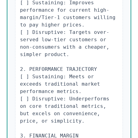
[ ] Sustaining: Improves 
performance for current high-
margin/Tier-1 customers willing 
to pay higher prices.

[ ] Disruptive: Targets over-
served low-tier customers or 
non-consumers with a cheaper, 
simpler product.

2. PERFORMANCE TRAJECTORY

[ ] Sustaining: Meets or 
exceeds traditional market 
performance metrics.

[ ] Disruptive: Underperforms 
on core traditional metrics, 
but excels on convenience, 
price, or simplicity.

3. FINANCIAL MARGIN 