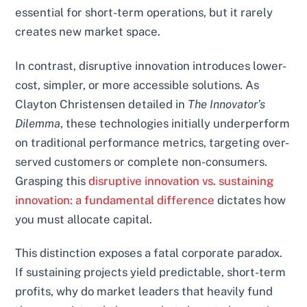
essential for short-term operations, but it rarely
creates new market space.
In contrast, disruptive innovation introduces lower-
cost, simpler, or more accessible solutions. As
Clayton Christensen detailed in
The Innovator’s
Dilemma
, these technologies initially underperform
on traditional performance metrics, targeting over-
served customers or complete non-consumers.
Grasping this
disruptive innovation vs. sustaining
innovation: a fundamental difference
dictates how
you must allocate capital.
This distinction exposes a fatal corporate paradox.
If sustaining projects yield predictable, short-term
profits, why do market leaders that heavily fund