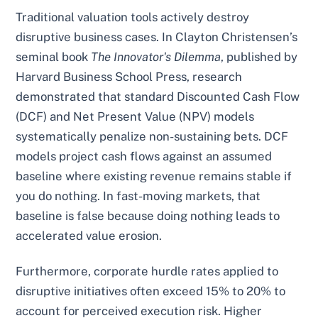
Traditional valuation tools actively destroy
disruptive business cases. In Clayton Christensen’s
seminal book
The Innovator's Dilemma
, published by
Harvard Business School Press, research
demonstrated that standard Discounted Cash Flow
(DCF) and Net Present Value (NPV) models
systematically penalize non-sustaining bets. DCF
models project cash flows against an assumed
baseline where existing revenue remains stable if
you do nothing. In fast-moving markets, that
baseline is false because doing nothing leads to
accelerated value erosion.
Furthermore, corporate hurdle rates applied to
disruptive initiatives often exceed 15% to 20% to
account for perceived execution risk. Higher