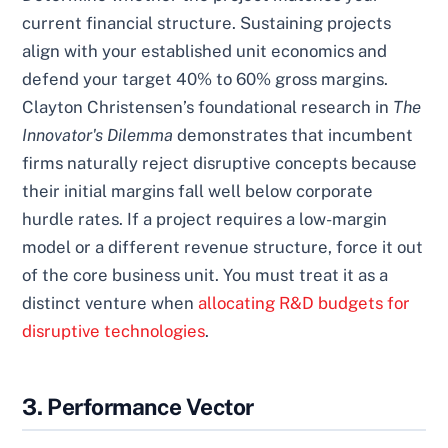
current financial structure. Sustaining projects
align with your established unit economics and
defend your target 40% to 60% gross margins.
Clayton Christensen’s foundational research in
The
Innovator's Dilemma
demonstrates that incumbent
firms naturally reject disruptive concepts because
their initial margins fall well below corporate
hurdle rates. If a project requires a low-margin
model or a different revenue structure, force it out
of the core business unit. You must treat it as a
distinct venture when
allocating R&D budgets for
disruptive technologies
.
3. Performance Vector