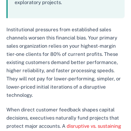
exploratory projects.
Institutional pressures from established sales
channels worsen this financial bias. Your primary
sales organization relies on your highest-margin
tier-one clients for 80% of current profits. These
existing customers demand better performance,
higher reliability, and faster processing speeds.
They will not pay for lower-performing, simpler, or
lower-priced initial iterations of a disruptive
technology.
When direct customer feedback shapes capital
decisions, executives naturally fund projects that
protect major accounts. A
disruptive vs. sustaining