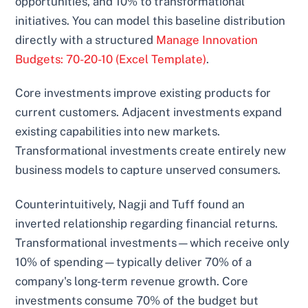
opportunities, and 10% to transformational
initiatives. You can model this baseline distribution
directly with a structured
Manage Innovation
Budgets: 70-20-10 (Excel Template)
.
Core investments improve existing products for
current customers. Adjacent investments expand
existing capabilities into new markets.
Transformational investments create entirely new
business models to capture unserved consumers.
Counterintuitively, Nagji and Tuff found an
inverted relationship regarding financial returns.
Transformational investments—which receive only
10% of spending—typically deliver 70% of a
company's long-term revenue growth. Core
investments consume 70% of the budget but