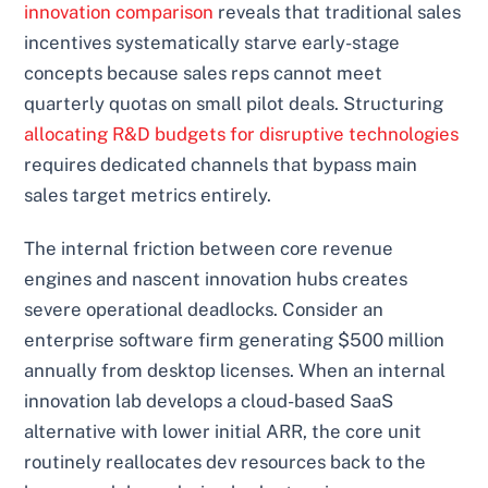
innovation comparison
reveals that traditional sales
incentives systematically starve early-stage
concepts because sales reps cannot meet
quarterly quotas on small pilot deals. Structuring
allocating R&D budgets for disruptive technologies
requires dedicated channels that bypass main
sales target metrics entirely.
The internal friction between core revenue
engines and nascent innovation hubs creates
severe operational deadlocks. Consider an
enterprise software firm generating $500 million
annually from desktop licenses. When an internal
innovation lab develops a cloud-based SaaS
alternative with lower initial ARR, the core unit
routinely reallocates dev resources back to the