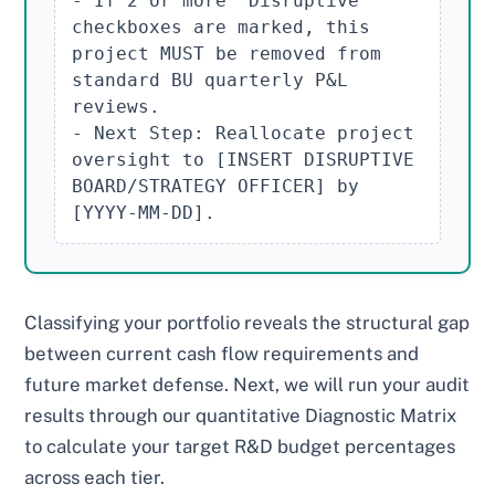
- If 2 or more "Disruptive" 
checkboxes are marked, this 
project MUST be removed from 
standard BU quarterly P&L 
reviews.

- Next Step: Reallocate project 
oversight to [INSERT DISRUPTIVE 
BOARD/STRATEGY OFFICER] by 
[YYYY-MM-DD].
Classifying your portfolio reveals the structural gap
between current cash flow requirements and
future market defense. Next, we will run your audit
results through our quantitative Diagnostic Matrix
to calculate your target R&D budget percentages
across each tier.