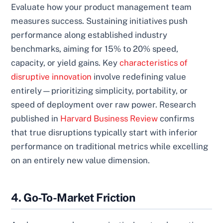
Evaluate how your product management team
measures success. Sustaining initiatives push
performance along established industry
benchmarks, aiming for 15% to 20% speed,
capacity, or yield gains. Key
characteristics of
disruptive innovation
involve redefining value
entirely—prioritizing simplicity, portability, or
speed of deployment over raw power. Research
published in
Harvard Business Review
confirms
that true disruptions typically start with inferior
performance on traditional metrics while excelling
on an entirely new value dimension.
4. Go-To-Market Friction