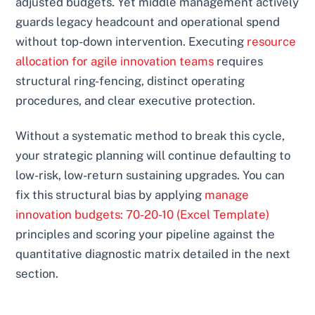
adjusted budgets. Yet middle management actively
guards legacy headcount and operational spend
without top-down intervention. Executing
resource
allocation for agile innovation teams
requires
structural ring-fencing, distinct operating
procedures, and clear executive protection.
Without a systematic method to break this cycle,
your strategic planning will continue defaulting to
low-risk, low-return sustaining upgrades. You can
fix this structural bias by applying
manage
innovation budgets: 70-20-10 (Excel Template)
principles and scoring your pipeline against the
quantitative diagnostic matrix detailed in the next
section.