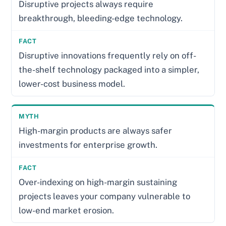
Disruptive projects always require
breakthrough, bleeding-edge technology.
Disruptive innovations frequently rely on off-
the-shelf technology packaged into a simpler,
lower-cost business model.
High-margin products are always safer
investments for enterprise growth.
Over-indexing on high-margin sustaining
projects leaves your company vulnerable to
low-end market erosion.