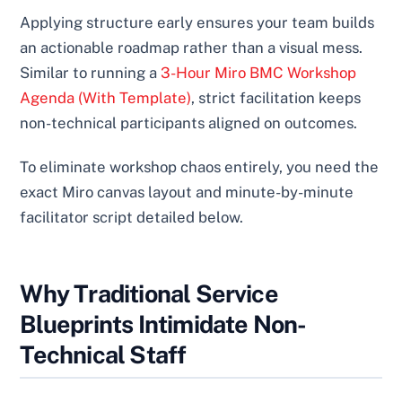
Applying structure early ensures your team builds
an actionable roadmap rather than a visual mess.
Similar to running a
3-Hour Miro BMC Workshop
Agenda (With Template)
, strict facilitation keeps
non-technical participants aligned on outcomes.
To eliminate workshop chaos entirely, you need the
exact Miro canvas layout and minute-by-minute
facilitator script detailed below.
Why Traditional Service
Blueprints Intimidate Non-
Technical Staff