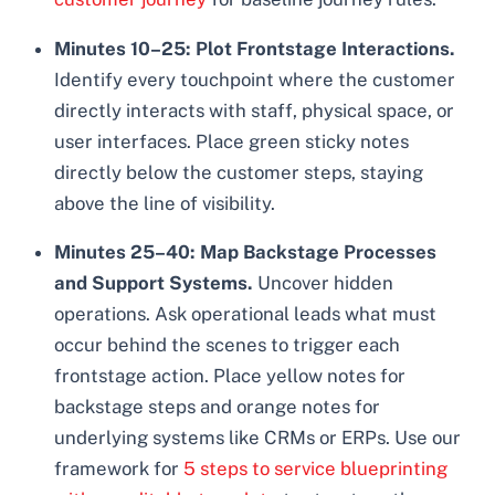
Minutes 10–25: Plot Frontstage Interactions.
Identify every touchpoint where the customer
directly interacts with staff, physical space, or
user interfaces. Place green sticky notes
directly below the customer steps, staying
above the line of visibility.
Minutes 25–40: Map Backstage Processes
and Support Systems.
Uncover hidden
operations. Ask operational leads what must
occur behind the scenes to trigger each
frontstage action. Place yellow notes for
backstage steps and orange notes for
underlying systems like CRMs or ERPs. Use our
framework for
5 steps to service blueprinting