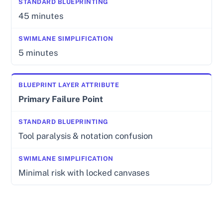
45 minutes
5 minutes
Primary Failure Point
Tool paralysis & notation confusion
Minimal risk with locked canvases