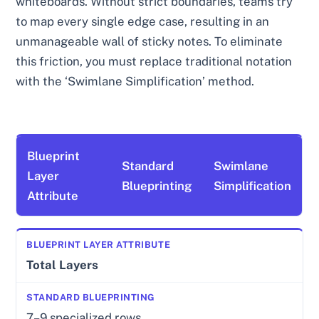
whiteboards. Without strict boundaries, teams try
to map every single edge case, resulting in an
unmanageable wall of sticky notes. To eliminate
this friction, you must replace traditional notation
with the ‘Swimlane Simplification’ method.
Blueprint
Standard
Swimlane
Layer
Blueprinting
Simplification
Attribute
Total Layers
7–9 specialized rows