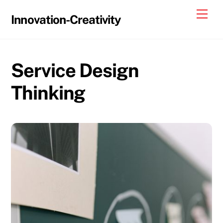
Skip
Me
Innovation-Creativity
to
content
Service Design
Thinking