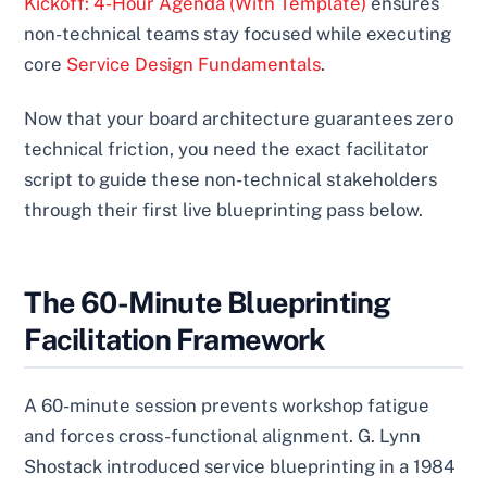
Kickoff: 4-Hour Agenda (With Template)
ensures
non-technical teams stay focused while executing
core
Service Design Fundamentals
.
Now that your board architecture guarantees zero
technical friction, you need the exact facilitator
script to guide these non-technical stakeholders
through their first live blueprinting pass below.
The 60-Minute Blueprinting
Facilitation Framework
A 60-minute session prevents workshop fatigue
and forces cross-functional alignment. G. Lynn
Shostack introduced service blueprinting in a 1984