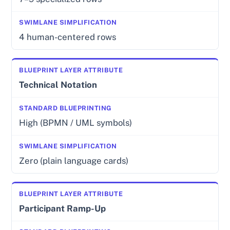
4 human-centered rows
Technical Notation
High (BPMN / UML symbols)
Zero (plain language cards)
Participant Ramp-Up