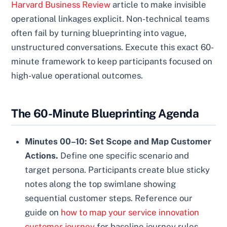
Harvard Business Review
article to make invisible
operational linkages explicit. Non-technical teams
often fail by turning blueprinting into vague,
unstructured conversations. Execute this exact 60-
minute framework to keep participants focused on
high-value operational outcomes.
The 60-Minute Blueprinting Agenda
Minutes 00–10: Set Scope and Map Customer
Actions.
Define one specific scenario and
target persona. Participants create blue sticky
notes along the top swimlane showing
sequential customer steps. Reference our
guide on
how to map your service innovation
customer journey
for baseline journey rules.