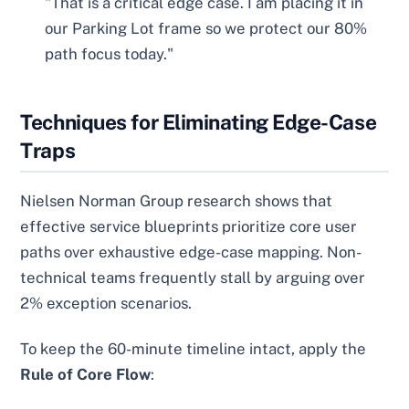
"That is a critical edge case. I am placing it in
our Parking Lot frame so we protect our 80%
path focus today."
Techniques for Eliminating Edge-Case
Traps
Nielsen Norman Group research shows that
effective service blueprints prioritize core user
paths over exhaustive edge-case mapping. Non-
technical teams frequently stall by arguing over
2% exception scenarios.
To keep the 60-minute timeline intact, apply the
Rule of Core Flow
: