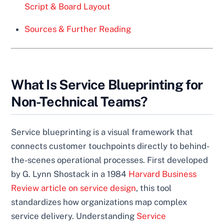
Script & Board Layout
Sources & Further Reading
What Is Service Blueprinting for
Non-Technical Teams?
Service blueprinting is a visual framework that
connects customer touchpoints directly to behind-
the-scenes operational processes. First developed
by G. Lynn Shostack in a 1984
Harvard Business
Review article on service design
, this tool
standardizes how organizations map complex
service delivery. Understanding
Service