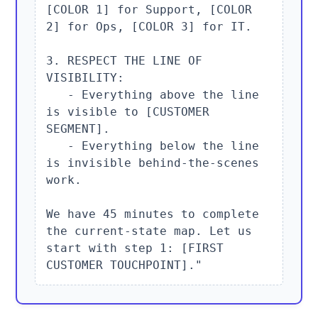
[COLOR 1] for Support, [COLOR 
2] for Ops, [COLOR 3] for IT.

3. RESPECT THE LINE OF 
VISIBILITY:

   - Everything above the line 
is visible to [CUSTOMER 
SEGMENT].

   - Everything below the line 
is invisible behind-the-scenes 
work.

We have 45 minutes to complete 
the current-state map. Let us 
start with step 1: [FIRST 
CUSTOMER TOUCHPOINT]."