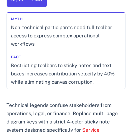
Non-technical participants need full toolbar
access to express complex operational
workflows.
Restricting toolbars to sticky notes and text
boxes increases contribution velocity by 40%
while eliminating canvas corruption.
Technical legends confuse stakeholders from
operations, legal, or finance. Replace multi-page
diagram keys with a strict 4-color sticky note
system designed specifically for
Service