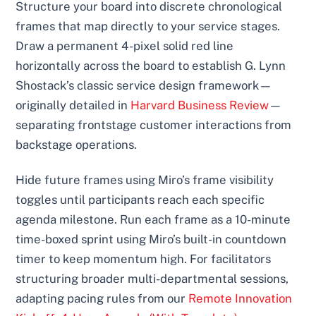
Structure your board into discrete chronological
frames that map directly to your service stages.
Draw a permanent 4-pixel solid red line
horizontally across the board to establish G. Lynn
Shostack’s classic service design framework—
originally detailed in
Harvard Business Review
—
separating frontstage customer interactions from
backstage operations.
Hide future frames using Miro’s frame visibility
toggles until participants reach each specific
agenda milestone. Run each frame as a 10-minute
time-boxed sprint using Miro’s built-in countdown
timer to keep momentum high. For facilitators
structuring broader multi-departmental sessions,
adapting pacing rules from our
Remote Innovation