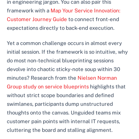
in engineering jargon. You can also pair this
framework with a
Map Your Service Innovation:
Customer Journey Guide
to connect front-end
expectations directly to back-end execution.
Yet a common challenge occurs in almost every
initial session. If the framework is so intuitive, why
do most non-technical blueprinting sessions
devolve into chaotic sticky-note soup within 30
minutes? Research from the
Nielsen Norman
Group study on service blueprints
highlights that
without strict scope boundaries and defined
swimlanes, participants dump unstructured
thoughts onto the canvas. Unguided teams mix
customer pain points with internal IT requests,
cluttering the board and stalling alignment.