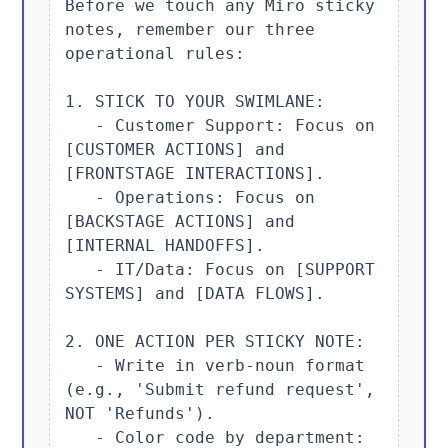
Before we touch any Miro sticky 
notes, remember our three 
operational rules:

1. STICK TO YOUR SWIMLANE:

   - Customer Support: Focus on 
[CUSTOMER ACTIONS] and 
[FRONTSTAGE INTERACTIONS].

   - Operations: Focus on 
[BACKSTAGE ACTIONS] and 
[INTERNAL HANDOFFS].

   - IT/Data: Focus on [SUPPORT 
SYSTEMS] and [DATA FLOWS].

2. ONE ACTION PER STICKY NOTE:

   - Write in verb-noun format 
(e.g., 'Submit refund request', 
NOT 'Refunds').

   - Color code by department: 