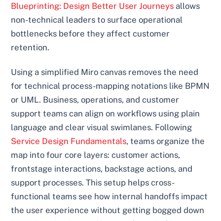
Blueprinting: Design Better User Journeys
allows
non-technical leaders to surface operational
bottlenecks before they affect customer
retention.
Using a simplified Miro canvas removes the need
for technical process-mapping notations like BPMN
or UML. Business, operations, and customer
support teams can align on workflows using plain
language and clear visual swimlanes. Following
Service Design Fundamentals
, teams organize the
map into four core layers: customer actions,
frontstage interactions, backstage actions, and
support processes. This setup helps cross-
functional teams see how internal handoffs impact
the user experience without getting bogged down