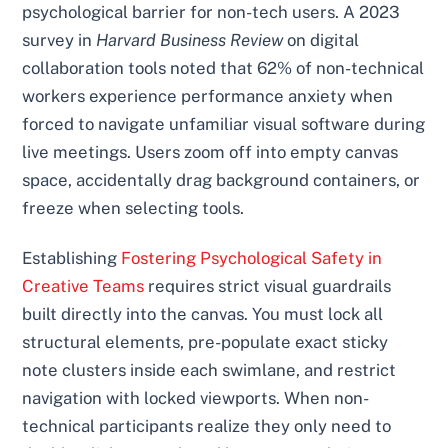
psychological barrier for non-tech users. A 2023
survey in
Harvard Business Review
on digital
collaboration tools noted that 62% of non-technical
workers experience performance anxiety when
forced to navigate unfamiliar visual software during
live meetings. Users zoom off into empty canvas
space, accidentally drag background containers, or
freeze when selecting tools.
Establishing
Fostering Psychological Safety in
Creative Teams
requires strict visual guardrails
built directly into the canvas. You must lock all
structural elements, pre-populate exact sticky
note clusters inside each swimlane, and restrict
navigation with locked viewports. When non-
technical participants realize they only need to