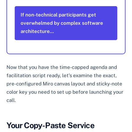
If non-technical participants get
overwhelmed by complex software
architecture…
Now that you have the time-capped agenda and
facilitation script ready, let’s examine the exact,
pre-configured Miro canvas layout and sticky-note
color key you need to set up before launching your
call.
Your Copy-Paste Service