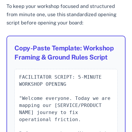
To keep your workshop focused and structured
from minute one, use this standardized opening
script before opening your board:
Copy-Paste Template: Workshop
Framing & Ground Rules Script
FACILITATOR SCRIPT: 5-MINUTE 
WORKSHOP OPENING

"Welcome everyone. Today we are 
mapping our [SERVICE/PRODUCT 
NAME] journey to fix 
operational friction.
