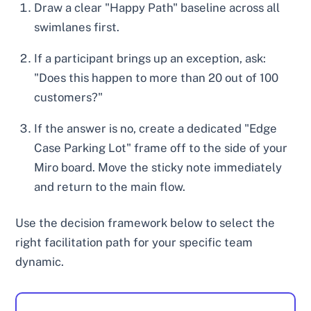
Draw a clear "Happy Path" baseline across all
swimlanes first.
If a participant brings up an exception, ask:
"Does this happen to more than 20 out of 100
customers?"
If the answer is no, create a dedicated "Edge
Case Parking Lot" frame off to the side of your
Miro board. Move the sticky note immediately
and return to the main flow.
Use the decision framework below to select the
right facilitation path for your specific team
dynamic.