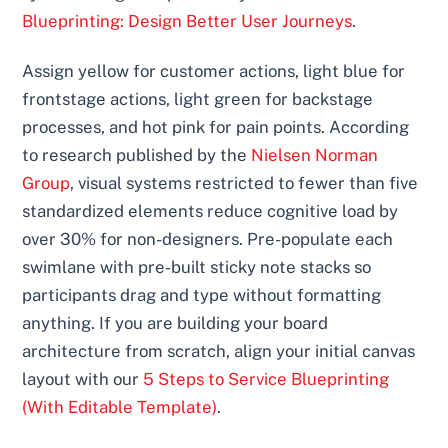
Blueprinting: Design Better User Journeys
.
Assign yellow for customer actions, light blue for
frontstage actions, light green for backstage
processes, and hot pink for pain points. According
to research published by the
Nielsen Norman
Group
, visual systems restricted to fewer than five
standardized elements reduce cognitive load by
over 30% for non-designers. Pre-populate each
swimlane with pre-built sticky note stacks so
participants drag and type without formatting
anything. If you are building your board
architecture from scratch, align your initial canvas
layout with our
5 Steps to Service Blueprinting
(With Editable Template)
.