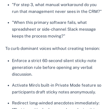
"For step 3, what manual workaround do you
run that management never sees in the CRM?"
"When this primary software fails, what
spreadsheet or side-channel Slack message
keeps the process moving?"
To curb dominant voices without creating tension:
Enforce a strict 60-second silent sticky-note
generation rule before opening any verbal
discussion.
Activate Miro’s built-in Private Mode feature so
participants draft sticky notes anonymously.
Redirect long-winded anecdotes immediately: