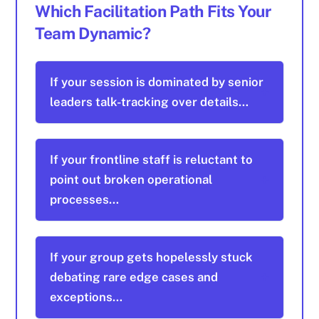
Which Facilitation Path Fits Your
Team Dynamic?
If your session is dominated by senior
leaders talk-tracking over details…
If your frontline staff is reluctant to
point out broken operational
processes…
If your group gets hopelessly stuck
debating rare edge cases and
exceptions…