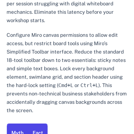
per session struggling with digital whiteboard
mechanics. Eliminate this latency before your
workshop starts.
Configure Miro canvas permissions to allow edit
access, but restrict board tools using Miro’s
Simplified Toolbar interface. Reduce the standard
18-tool toolbar down to two essentials: sticky notes
and simple text boxes. Lock every background
element, swimlane grid, and section header using
the hard-lock setting (
Cmd+L
or
Ctrl+L
). This
prevents non-technical business stakeholders from
accidentally dragging canvas backgrounds across
the screen.
Myth
Fact