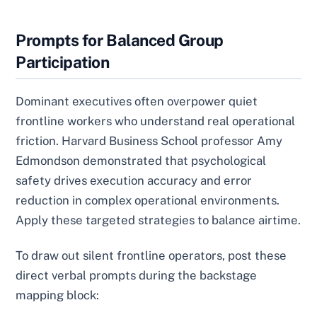
Prompts for Balanced Group
Participation
Dominant executives often overpower quiet
frontline workers who understand real operational
friction. Harvard Business School professor Amy
Edmondson demonstrated that psychological
safety drives execution accuracy and error
reduction in complex operational environments.
Apply these targeted strategies to balance airtime.
To draw out silent frontline operators, post these
direct verbal prompts during the backstage
mapping block: