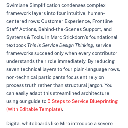
Swimlane Simplification condenses complex
framework layers into four intuitive, human-
centered rows: Customer Experience, Frontline
Staff Actions, Behind-the-Scenes Support, and
Systems & Tools. In Marc Stickdorn’s foundational
textbook
This Is Service Design Thinking
, service
frameworks succeed only when every contributor
understands their role immediately. By reducing
seven technical layers to four plain-language rows,
non-technical participants focus entirely on
process truth rather than structural jargon. You
can easily adapt this streamlined architecture
using our guide to
5 Steps to Service Blueprinting
(With Editable Template)
.
Digital whiteboards like Miro introduce a severe