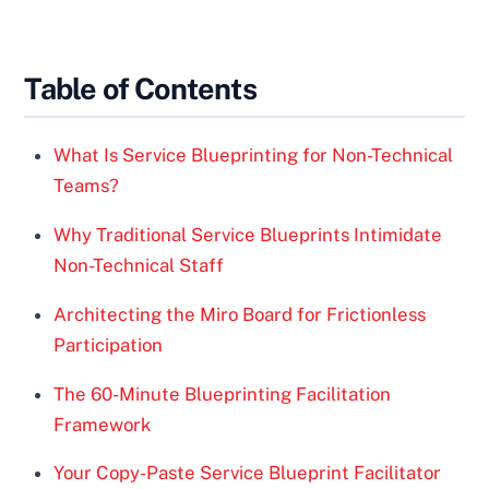
Table of Contents
What Is Service Blueprinting for Non-Technical
Teams?
Why Traditional Service Blueprints Intimidate
Non-Technical Staff
Architecting the Miro Board for Frictionless
Participation
The 60-Minute Blueprinting Facilitation
Framework
Your Copy-Paste Service Blueprint Facilitator