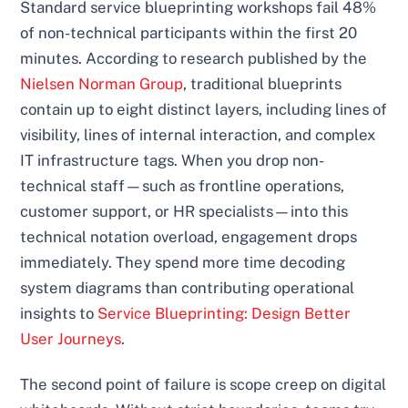
Standard service blueprinting workshops fail 48%
of non-technical participants within the first 20
minutes. According to research published by the
Nielsen Norman Group
, traditional blueprints
contain up to eight distinct layers, including lines of
visibility, lines of internal interaction, and complex
IT infrastructure tags. When you drop non-
technical staff—such as frontline operations,
customer support, or HR specialists—into this
technical notation overload, engagement drops
immediately. They spend more time decoding
system diagrams than contributing operational
insights to
Service Blueprinting: Design Better
User Journeys
.
The second point of failure is scope creep on digital