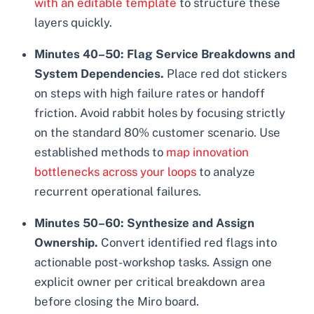
with an editable template
to structure these
layers quickly.
Minutes 40–50: Flag Service Breakdowns and
System Dependencies.
Place red dot stickers
on steps with high failure rates or handoff
friction. Avoid rabbit holes by focusing strictly
on the standard 80% customer scenario. Use
established methods to
map innovation
bottlenecks across your loops
to analyze
recurrent operational failures.
Minutes 50–60: Synthesize and Assign
Ownership.
Convert identified red flags into
actionable post-workshop tasks. Assign one
explicit owner per critical breakdown area
before closing the Miro board.