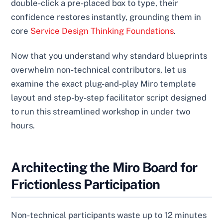
double-click a pre-placed box to type, their
confidence restores instantly, grounding them in
core
Service Design Thinking Foundations
.
Now that you understand why standard blueprints
overwhelm non-technical contributors, let us
examine the exact plug-and-play Miro template
layout and step-by-step facilitator script designed
to run this streamlined workshop in under two
hours.
Architecting the Miro Board for
Frictionless Participation
Non-technical participants waste up to 12 minutes