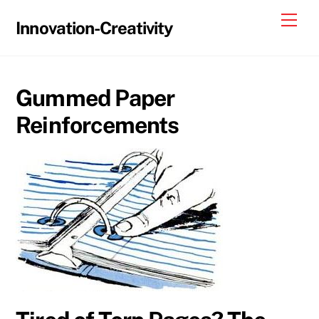
Skip
Me
Innovation-Creativity
to
content
Gummed Paper
Reinforcements