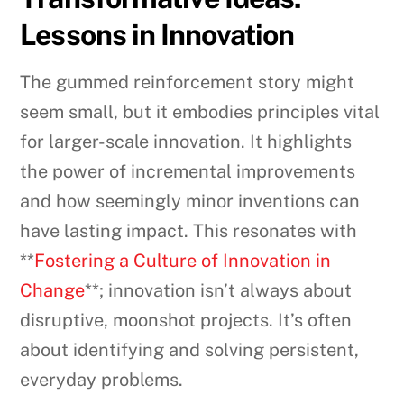
Lessons in Innovation
The gummed reinforcement story might
seem small, but it embodies principles vital
for larger-scale innovation. It highlights
the power of incremental improvements
and how seemingly minor inventions can
have lasting impact. This resonates with
**
Fostering a Culture of Innovation in
Change
**; innovation isn’t always about
disruptive, moonshot projects. It’s often
about identifying and solving persistent,
everyday problems.