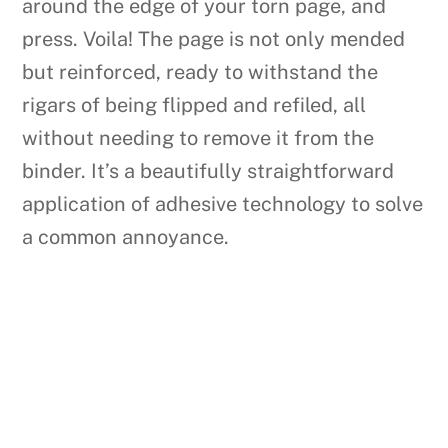
around the edge of your torn page, and
press. Voila! The page is not only mended
but reinforced, ready to withstand the
rigars of being flipped and refiled, all
without needing to remove it from the
binder. It’s a beautifully straightforward
application of adhesive technology to solve
a common annoyance.