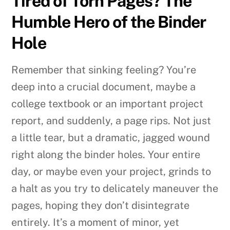
Tired of Torn Pages? The
Humble Hero of the Binder
Hole
Remember that sinking feeling? You’re
deep into a crucial document, maybe a
college textbook or an important project
report, and suddenly, a page rips. Not just
a little tear, but a dramatic, jagged wound
right along the binder holes. Your entire
day, or maybe even your project, grinds to
a halt as you try to delicately maneuver the
pages, hoping they don’t disintegrate
entirely. It’s a moment of minor, yet