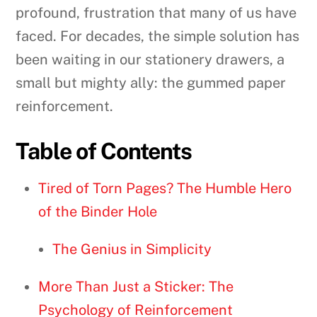
profound, frustration that many of us have
faced. For decades, the simple solution has
been waiting in our stationery drawers, a
small but mighty ally: the gummed paper
reinforcement.
Table of Contents
Tired of Torn Pages? The Humble Hero
of the Binder Hole
The Genius in Simplicity
More Than Just a Sticker: The
Psychology of Reinforcement