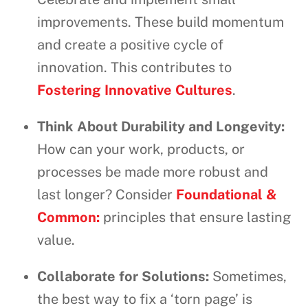
improvements. These build momentum
and create a positive cycle of
innovation. This contributes to
Fostering Innovative Cultures
.
Think About Durability and Longevity:
How can your work, products, or
processes be made more robust and
last longer? Consider
Foundational &
Common:
principles that ensure lasting
value.
Collaborate for Solutions:
Sometimes,
the best way to fix a ‘torn page’ is