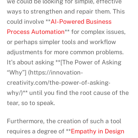
we could be looking for simple, effective
ways to strengthen and repair them. This
could involve **
AI-Powered Business
Process Automation
** for complex issues,
or perhaps simpler tools and workflow
adjustments for more common problems.
It’s about asking **[The Power of Asking
“Why”] (https://innovation-
creativity.com/the-power-of-asking-
why/)** until you find the root cause of the
tear, so to speak.
Furthermore, the creation of such a tool
requires a degree of **
Empathy in Design