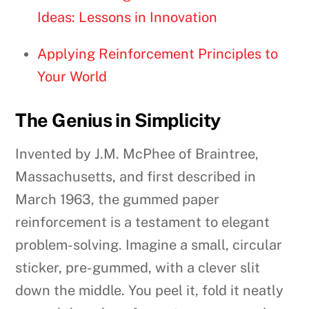
Ideas: Lessons in Innovation
Applying Reinforcement Principles to
Your World
The Genius in Simplicity
Invented by J.M. McPhee of Braintree,
Massachusetts, and first described in
March 1963, the gummed paper
reinforcement is a testament to elegant
problem-solving. Imagine a small, circular
sticker, pre-gummed, with a clever slit
down the middle. You peel it, fold it neatly