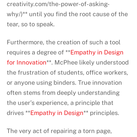
creativity.com/the-power-of-asking-
why/)** until you find the root cause of the
tear, so to speak.
Furthermore, the creation of such a tool
requires a degree of **
Empathy in Design
for Innovation
**. McPhee likely understood
the frustration of students, office workers,
or anyone using binders. True innovation
often stems from deeply understanding
the user’s experience, a principle that
drives **
Empathy in Design
** principles.
The very act of repairing a torn page,