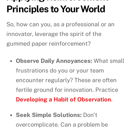
Principles to Your World
So, how can you, as a professional or an
innovator, leverage the spirit of the
gummed paper reinforcement?
Observe Daily Annoyances:
What small
frustrations do you or your team
encounter regularly? These are often
fertile ground for innovation. Practice
Developing a Habit of Observation
.
Seek Simple Solutions:
Don’t
overcomplicate. Can a problem be