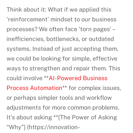
Think about it: What if we applied this
‘reinforcement’ mindset to our business
processes? We often face ‘torn pages’ –
inefficiencies, bottlenecks, or outdated
systems. Instead of just accepting them,
we could be looking for simple, effective
ways to strengthen and repair them. This
could involve **
AI-Powered Business
Process Automation
** for complex issues,
or perhaps simpler tools and workflow
adjustments for more common problems.
It’s about asking **[The Power of Asking
“Why”] (https://innovation-