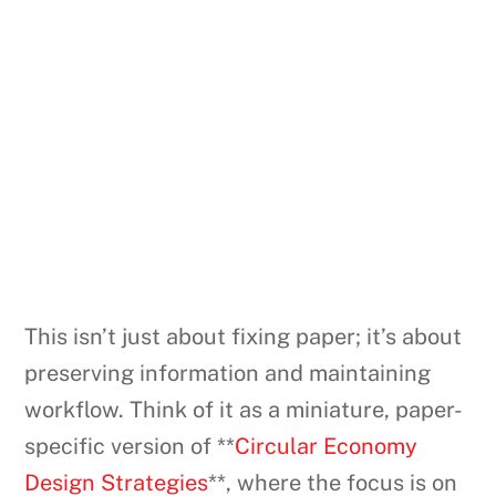
This isn’t just about fixing paper; it’s about
preserving information and maintaining
workflow. Think of it as a miniature, paper-
specific version of **
Circular Economy
Design Strategies
**, where the focus is on