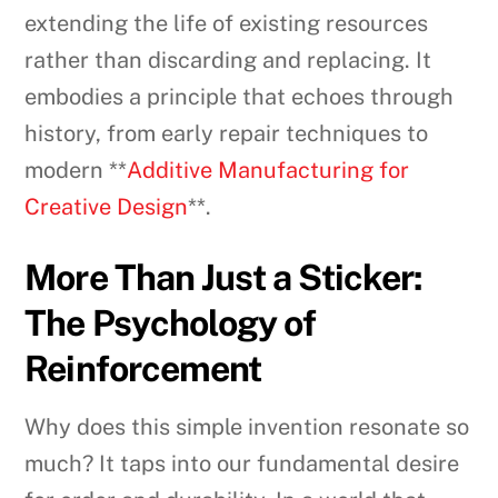
extending the life of existing resources
rather than discarding and replacing. It
embodies a principle that echoes through
history, from early repair techniques to
modern **
Additive Manufacturing for
Creative Design
**.
More Than Just a Sticker:
The Psychology of
Reinforcement
Why does this simple invention resonate so
much? It taps into our fundamental desire