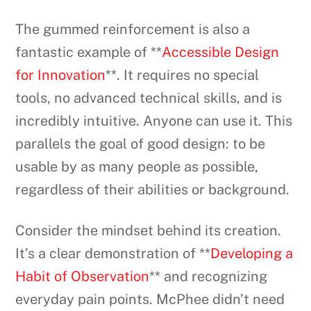
The gummed reinforcement is also a
fantastic example of **
Accessible Design
for Innovation
**. It requires no special
tools, no advanced technical skills, and is
incredibly intuitive. Anyone can use it. This
parallels the goal of good design: to be
usable by as many people as possible,
regardless of their abilities or background.
Consider the mindset behind its creation.
It’s a clear demonstration of **
Developing a
Habit of Observation
** and recognizing
everyday pain points. McPhee didn’t need