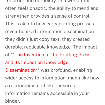
for order and durability. In a world that
often feels chaotic, the ability to mend and
strengthen provides a sense of control.
This is akin to how early printing presses
revolutionized information dissemination –
they didn’t just copy text; they created
durable, replicable knowledge. The impact
of **
The Invention of the Printing Press
and its Impact on Knowledge
Dissemination
** was profound, enabling
wider access to information, much like how
a reinforcement sticker ensures
information remains accessible in your
binder.