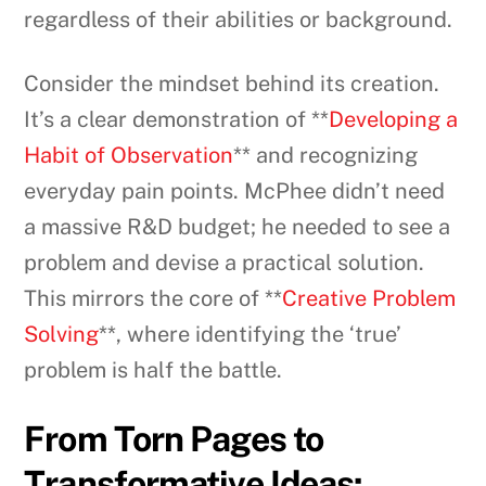
regardless of their abilities or background.
Consider the mindset behind its creation.
It’s a clear demonstration of **
Developing a
Habit of Observation
** and recognizing
everyday pain points. McPhee didn’t need
a massive R&D budget; he needed to see a
problem and devise a practical solution.
This mirrors the core of **
Creative Problem
Solving
**, where identifying the ‘true’
problem is half the battle.
From Torn Pages to
Transformative Ideas: