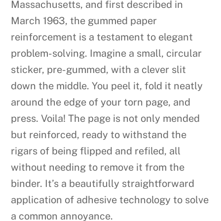
Massachusetts, and first described in
March 1963, the gummed paper
reinforcement is a testament to elegant
problem-solving. Imagine a small, circular
sticker, pre-gummed, with a clever slit
down the middle. You peel it, fold it neatly
around the edge of your torn page, and
press. Voila! The page is not only mended
but reinforced, ready to withstand the
rigars of being flipped and refiled, all
without needing to remove it from the
binder. It’s a beautifully straightforward
application of adhesive technology to solve
a common annoyance.