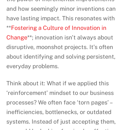
and how seemingly minor inventions can
have lasting impact. This resonates with
**
Fostering a Culture of Innovation in
Change
**; innovation isn’t always about
disruptive, moonshot projects. It’s often
about identifying and solving persistent,
everyday problems.
Think about it: What if we applied this
‘reinforcement’ mindset to our business
processes? We often face ‘torn pages’ –
inefficiencies, bottlenecks, or outdated
systems. Instead of just accepting them,