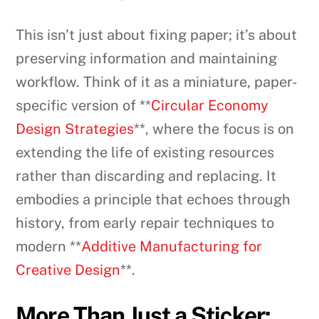
This isn’t just about fixing paper; it’s about
preserving information and maintaining
workflow. Think of it as a miniature, paper-
specific version of **
Circular Economy
Design Strategies
**, where the focus is on
extending the life of existing resources
rather than discarding and replacing. It
embodies a principle that echoes through
history, from early repair techniques to
modern **
Additive Manufacturing for
Creative Design
**.
More Than Just a Sticker: