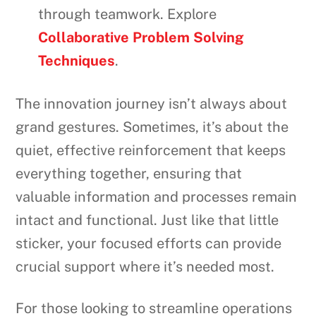
through teamwork. Explore
Collaborative Problem Solving
Techniques
.
The innovation journey isn’t always about
grand gestures. Sometimes, it’s about the
quiet, effective reinforcement that keeps
everything together, ensuring that
valuable information and processes remain
intact and functional. Just like that little
sticker, your focused efforts can provide
crucial support where it’s needed most.
For those looking to streamline operations