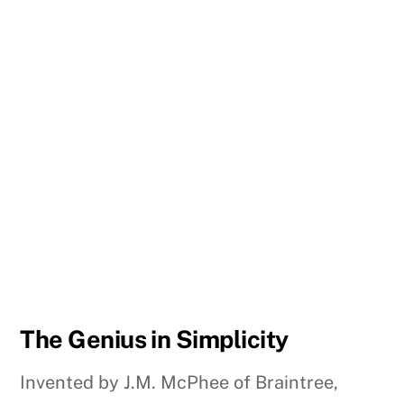
The Genius in Simplicity
Invented by J.M. McPhee of Braintree,