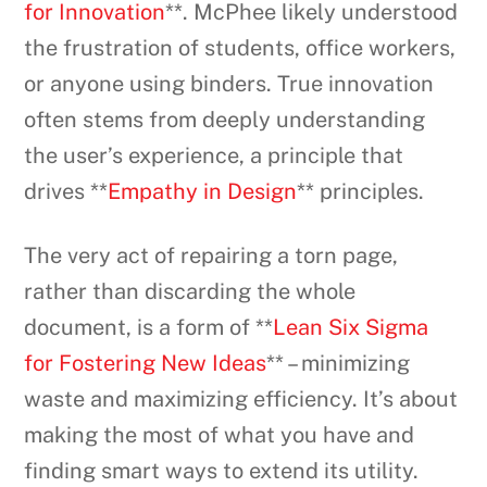
for Innovation
**. McPhee likely understood
the frustration of students, office workers,
or anyone using binders. True innovation
often stems from deeply understanding
the user’s experience, a principle that
drives **
Empathy in Design
** principles.
The very act of repairing a torn page,
rather than discarding the whole
document, is a form of **
Lean Six Sigma
for Fostering New Ideas
** – minimizing
waste and maximizing efficiency. It’s about
making the most of what you have and
finding smart ways to extend its utility.