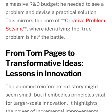
a massive R&D budget; he needed to see a
problem and devise a practical solution.
This mirrors the core of **
Creative Problem
Solving
**, where identifying the ‘true’
problem is half the battle.
From Torn Pages to
Transformative Ideas:
Lessons in Innovation
The gummed reinforcement story might
seem small, but it embodies principles vital
for larger-scale innovation. It highlights
the power of incremental improvements