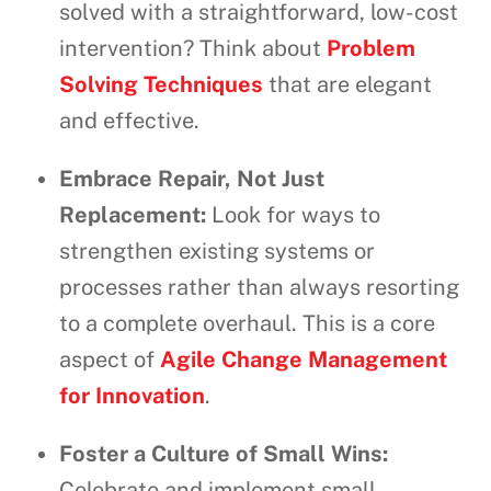
solved with a straightforward, low-cost
intervention? Think about
Problem
Solving Techniques
that are elegant
and effective.
Embrace Repair, Not Just
Replacement:
Look for ways to
strengthen existing systems or
processes rather than always resorting
to a complete overhaul. This is a core
aspect of
Agile Change Management
for Innovation
.
Foster a Culture of Small Wins:
Celebrate and implement small