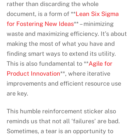
rather than discarding the whole
document, is a form of **
Lean Six Sigma
for Fostering New Ideas
** – minimizing
waste and maximizing efficiency. It’s about
making the most of what you have and
finding smart ways to extend its utility.
This is also fundamental to **
Agile for
Product Innovation
**, where iterative
improvements and efficient resource use
are key.
This humble reinforcement sticker also
reminds us that not all ‘failures’ are bad.
Sometimes, a tear is an opportunity to