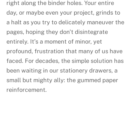
right along the binder holes. Your entire
day, or maybe even your project, grinds to
a halt as you try to delicately maneuver the
pages, hoping they don’t disintegrate
entirely. It’s a moment of minor, yet
profound, frustration that many of us have
faced. For decades, the simple solution has
been waiting in our stationery drawers, a
small but mighty ally: the gummed paper
reinforcement.