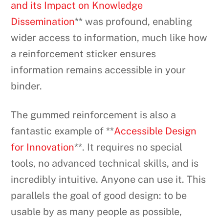
and its Impact on Knowledge
Dissemination
** was profound, enabling
wider access to information, much like how
a reinforcement sticker ensures
information remains accessible in your
binder.
The gummed reinforcement is also a
fantastic example of **
Accessible Design
for Innovation
**. It requires no special
tools, no advanced technical skills, and is
incredibly intuitive. Anyone can use it. This
parallels the goal of good design: to be
usable by as many people as possible,