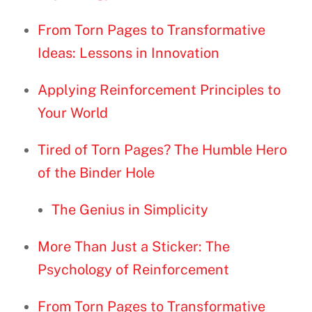
From Torn Pages to Transformative
Ideas: Lessons in Innovation
Applying Reinforcement Principles to
Your World
Tired of Torn Pages? The Humble Hero
of the Binder Hole
The Genius in Simplicity
More Than Just a Sticker: The
Psychology of Reinforcement
From Torn Pages to Transformative