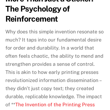
The Psychology of
Reinforcement
Why does this simple invention resonate so
much? It taps into our fundamental desire
for order and durability. In a world that
often feels chaotic, the ability to mend and
strengthen provides a sense of control.
This is akin to how early printing presses
revolutionized information dissemination –
they didn’t just copy text; they created
durable, replicable knowledge. The impact
of **
The Invention of the Printing Press