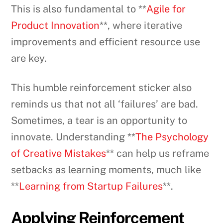
This is also fundamental to **
Agile for
Product Innovation
**, where iterative
improvements and efficient resource use
are key.
This humble reinforcement sticker also
reminds us that not all ‘failures’ are bad.
Sometimes, a tear is an opportunity to
innovate. Understanding **
The Psychology
of Creative Mistakes
** can help us reframe
setbacks as learning moments, much like
**
Learning from Startup Failures
**.
Applying Reinforcement