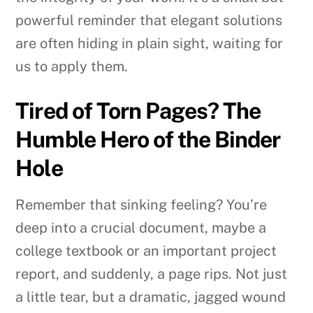
powerful reminder that elegant solutions
are often hiding in plain sight, waiting for
us to apply them.
Tired of Torn Pages? The
Humble Hero of the Binder
Hole
Remember that sinking feeling? You’re
deep into a crucial document, maybe a
college textbook or an important project
report, and suddenly, a page rips. Not just
a little tear, but a dramatic, jagged wound