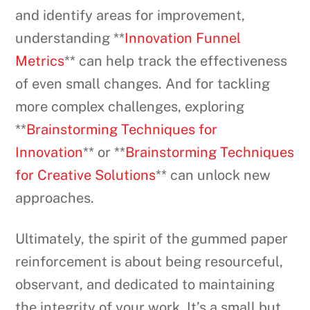
and identify areas for improvement,
understanding **
Innovation Funnel
Metrics
** can help track the effectiveness
of even small changes. And for tackling
more complex challenges, exploring
**
Brainstorming Techniques for
Innovation
** or **
Brainstorming Techniques
for Creative Solutions
** can unlock new
approaches.
Ultimately, the spirit of the gummed paper
reinforcement is about being resourceful,
observant, and dedicated to maintaining
the integrity of your work. It’s a small but