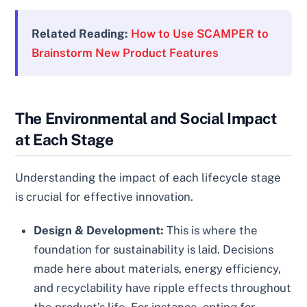
Related Reading:
How to Use SCAMPER to
Brainstorm New Product Features
The Environmental and Social Impact
at Each Stage
Understanding the impact of each lifecycle stage
is crucial for effective innovation.
Design & Development:
This is where the
foundation for sustainability is laid. Decisions
made here about materials, energy efficiency,
and recyclability have ripple effects throughout