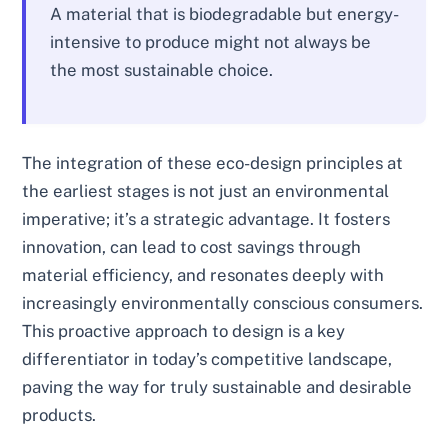
A material that is biodegradable but energy-
intensive to produce might not always be
the most sustainable choice.
The integration of these eco-design principles at
the earliest stages is not just an environmental
imperative; it’s a strategic advantage. It fosters
innovation, can lead to cost savings through
material efficiency, and resonates deeply with
increasingly environmentally conscious consumers.
This proactive approach to design is a key
differentiator in today’s competitive landscape,
paving the way for truly sustainable and desirable
products.