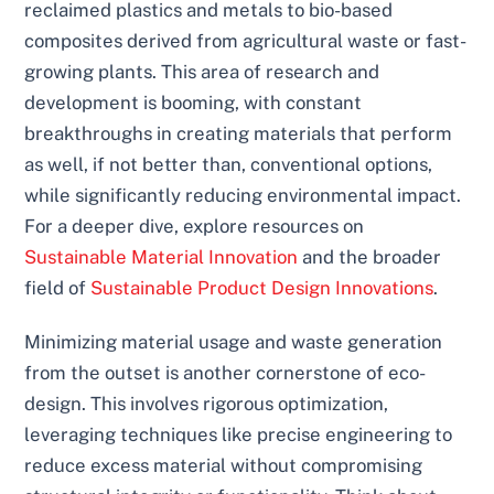
reclaimed plastics and metals to bio-based
composites derived from agricultural waste or fast-
growing plants. This area of research and
development is booming, with constant
breakthroughs in creating materials that perform
as well, if not better than, conventional options,
while significantly reducing environmental impact.
For a deeper dive, explore resources on
Sustainable Material Innovation
and the broader
field of
Sustainable Product Design Innovations
.
Minimizing material usage and waste generation
from the outset is another cornerstone of eco-
design. This involves rigorous optimization,
leveraging techniques like precise engineering to
reduce excess material without compromising