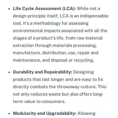
Life Cycle Assessment (LCA):
While not a
design principle itself, LCA is an indispensable
tool. It’s a methodology for assessing
environmental impacts associated with all the
stages of a product’s life, from raw material
extraction through materials processing,
manufacture, distribution, use, repair and
maintenance, and disposal or recycling.
Durability and Repairability:
Designing
products that last longer and are easy to fix
directly combats the throwaway culture. This
not only reduces waste but also offers long-
term value to consumers.
Modularity and Upgradability:
Allowing