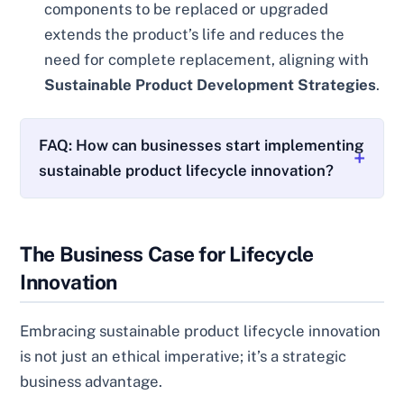
components to be replaced or upgraded
extends the product’s life and reduces the
need for complete replacement, aligning with
Sustainable Product Development Strategies
.
FAQ: How can businesses start implementing
sustainable product lifecycle innovation?
The Business Case for Lifecycle
Innovation
Embracing sustainable product lifecycle innovation
is not just an ethical imperative; it’s a strategic
business advantage.