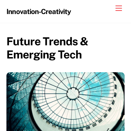
Skip
Me
Innovation-Creativity
to
content
Future Trends &
Emerging Tech