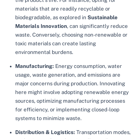
the product’s life. For instance, opting for
materials that are readily recyclable or
biodegradable, as explored in
Sustainable
Materials Innovation
, can significantly reduce
waste. Conversely, choosing non-renewable or
toxic materials can create lasting
environmental burdens.
Manufacturing:
Energy consumption, water
usage, waste generation, and emissions are
major concerns during production. Innovating
here might involve adopting renewable energy
sources, optimizing manufacturing processes
for efficiency, or implementing closed-loop
systems to minimize waste.
Distribution & Logistics:
Transportation modes,