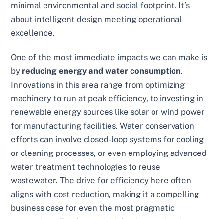
minimal environmental and social footprint. It’s
about intelligent design meeting operational
excellence.
One of the most immediate impacts we can make is
by
reducing energy and water consumption
.
Innovations in this area range from optimizing
machinery to run at peak efficiency, to investing in
renewable energy sources like solar or wind power
for manufacturing facilities. Water conservation
efforts can involve closed-loop systems for cooling
or cleaning processes, or even employing advanced
water treatment technologies to reuse
wastewater. The drive for efficiency here often
aligns with cost reduction, making it a compelling
business case for even the most pragmatic