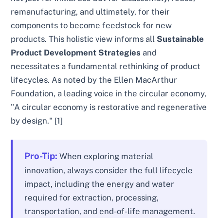
remanufacturing, and ultimately, for their
components to become feedstock for new
products. This holistic view informs all
Sustainable
Product Development Strategies
and
necessitates a fundamental rethinking of product
lifecycles. As noted by the Ellen MacArthur
Foundation, a leading voice in the circular economy,
"A circular economy is restorative and regenerative
by design." [1]
Pro-Tip:
When exploring material
innovation, always consider the full lifecycle
impact, including the energy and water
required for extraction, processing,
transportation, and end-of-life management.