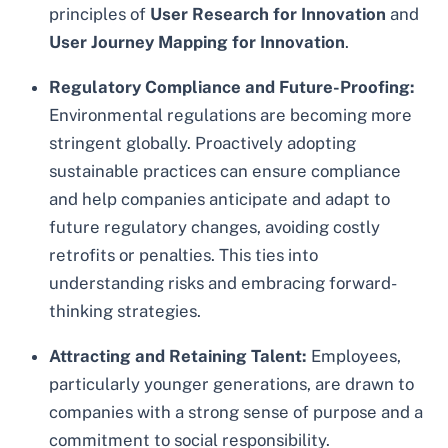
principles of
User Research for Innovation
and
User Journey Mapping for Innovation
.
Regulatory Compliance and Future-Proofing:
Environmental regulations are becoming more
stringent globally. Proactively adopting
sustainable practices can ensure compliance
and help companies anticipate and adapt to
future regulatory changes, avoiding costly
retrofits or penalties. This ties into
understanding risks and embracing forward-
thinking strategies.
Attracting and Retaining Talent:
Employees,
particularly younger generations, are drawn to
companies with a strong sense of purpose and a
commitment to social responsibility.