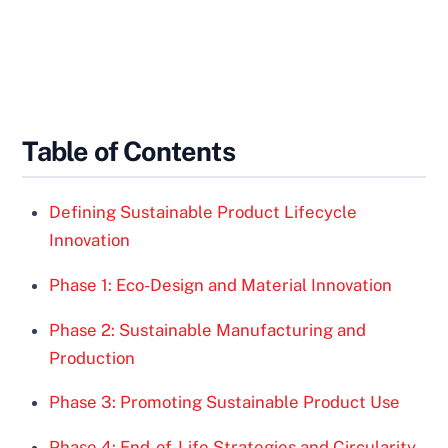
Table of Contents
Defining Sustainable Product Lifecycle
Innovation
Phase 1: Eco-Design and Material Innovation
Phase 2: Sustainable Manufacturing and
Production
Phase 3: Promoting Sustainable Product Use
Phase 4: End-of-Life Strategies and Circularity