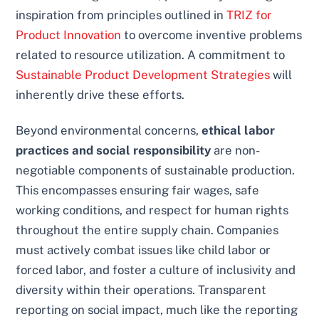
inspiration from principles outlined in
TRIZ for
Product Innovation
to overcome inventive problems
related to resource utilization. A commitment to
Sustainable Product Development Strategies
will
inherently drive these efforts.
Beyond environmental concerns,
ethical labor
practices and social responsibility
are non-
negotiable components of sustainable production.
This encompasses ensuring fair wages, safe
working conditions, and respect for human rights
throughout the entire supply chain. Companies
must actively combat issues like child labor or
forced labor, and foster a culture of inclusivity and
diversity within their operations. Transparent
reporting on social impact, much like the reporting