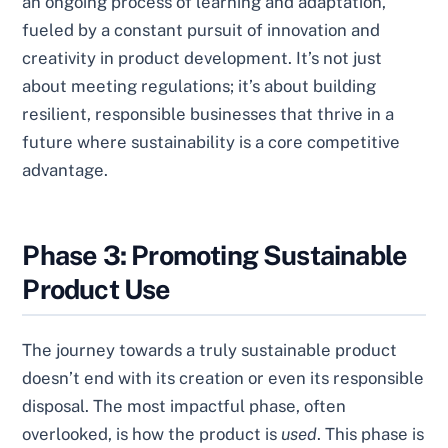
an ongoing process of learning and adaptation,
fueled by a constant pursuit of innovation and
creativity in product development. It’s not just
about meeting regulations; it’s about building
resilient, responsible businesses that thrive in a
future where sustainability is a core competitive
advantage.
Phase 3: Promoting Sustainable
Product Use
The journey towards a truly sustainable product
doesn’t end with its creation or even its responsible
disposal. The most impactful phase, often
overlooked, is how the product is
used
. This phase is