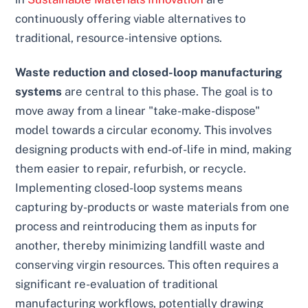
continuously offering viable alternatives to
traditional, resource-intensive options.
Waste reduction and closed-loop manufacturing
systems
are central to this phase. The goal is to
move away from a linear "take-make-dispose"
model towards a circular economy. This involves
designing products with end-of-life in mind, making
them easier to repair, refurbish, or recycle.
Implementing closed-loop systems means
capturing by-products or waste materials from one
process and reintroducing them as inputs for
another, thereby minimizing landfill waste and
conserving virgin resources. This often requires a
significant re-evaluation of traditional
manufacturing workflows, potentially drawing