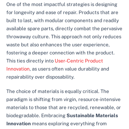
One of the most impactful strategies is designing
for longevity and ease of repair. Products that are
built to last, with modular components and readily
available spare parts, directly combat the pervasive
throwaway culture. This approach not only reduces
waste but also enhances the user experience,
fostering a deeper connection with the product.
This ties directly into
User-Centric Product
Innovation
, as users often value durability and
repairability over disposability.
The choice of materials is equally critical. The
paradigm is shifting from virgin, resource-intensive
materials to those that are recycled, renewable, or
biodegradable. Embracing
Sustainable Materials
Innovation
means exploring everything from