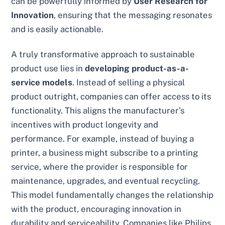
can be powerfully informed by
User Research for
Innovation
, ensuring that the messaging resonates
and is easily actionable.
A truly transformative approach to sustainable
product use lies in
developing product-as-a-
service models
. Instead of selling a physical
product outright, companies can offer access to its
functionality. This aligns the manufacturer’s
incentives with product longevity and
performance. For example, instead of buying a
printer, a business might subscribe to a printing
service, where the provider is responsible for
maintenance, upgrades, and eventual recycling.
This model fundamentally changes the relationship
with the product, encouraging innovation in
durability and serviceability. Companies like Philips,