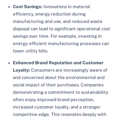
Cost Savings:
Innovations in material
efficiency, energy reduction during
manufacturing and use, and reduced waste
disposal can lead to significant operational cost
savings over time. For example, investing in
energy-efficient manufacturing processes can
lower utility bills.
Enhanced Brand Reputation and Customer
Loyalty:
Consumers are increasingly aware of
and concerned about the environmental and
social impact of their purchases. Companies
demonstrating a commitment to sustainability
often enjoy improved brand perception,
increased customer loyalty, and a stronger
competitive edge. This resonates deeply with