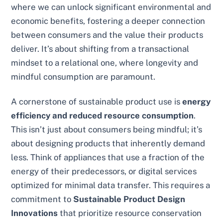
where we can unlock significant environmental and
economic benefits, fostering a deeper connection
between consumers and the value their products
deliver. It’s about shifting from a transactional
mindset to a relational one, where longevity and
mindful consumption are paramount.
A cornerstone of sustainable product use is
energy
efficiency and reduced resource consumption
.
This isn’t just about consumers being mindful; it’s
about designing products that inherently demand
less. Think of appliances that use a fraction of the
energy of their predecessors, or digital services
optimized for minimal data transfer. This requires a
commitment to
Sustainable Product Design
Innovations
that prioritize resource conservation