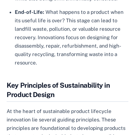
End-of-Life:
What happens to a product when
its useful life is over? This stage can lead to
landfill waste, pollution, or valuable resource
recovery. Innovations focus on designing for
disassembly, repair, refurbishment, and high-
quality recycling, transforming waste into a
resource.
Key Principles of Sustainability in
Product Design
At the heart of sustainable product lifecycle
innovation lie several guiding principles. These
principles are foundational to developing products