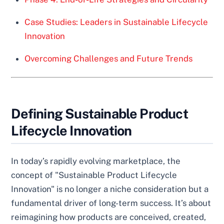
Case Studies: Leaders in Sustainable Lifecycle
Innovation
Overcoming Challenges and Future Trends
Defining Sustainable Product
Lifecycle Innovation
In today’s rapidly evolving marketplace, the
concept of "Sustainable Product Lifecycle
Innovation" is no longer a niche consideration but a
fundamental driver of long-term success. It’s about
reimagining how products are conceived, created,