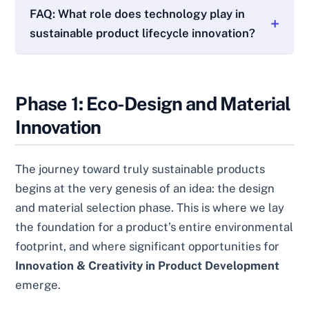
FAQ: What role does technology play in
sustainable product lifecycle innovation?
Phase 1: Eco-Design and Material
Innovation
The journey toward truly sustainable products
begins at the very genesis of an idea: the design
and material selection phase. This is where we lay
the foundation for a product’s entire environmental
footprint, and where significant opportunities for
Innovation & Creativity in Product Development
emerge.