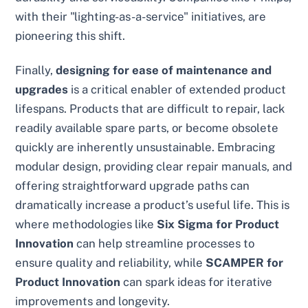
with their "lighting-as-a-service" initiatives, are
pioneering this shift.
Finally,
designing for ease of maintenance and
upgrades
is a critical enabler of extended product
lifespans. Products that are difficult to repair, lack
readily available spare parts, or become obsolete
quickly are inherently unsustainable. Embracing
modular design, providing clear repair manuals, and
offering straightforward upgrade paths can
dramatically increase a product’s useful life. This is
where methodologies like
Six Sigma for Product
Innovation
can help streamline processes to
ensure quality and reliability, while
SCAMPER for
Product Innovation
can spark ideas for iterative
improvements and longevity.