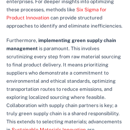
enterprises. For deeper insights into optimizing
these processes, methods like
Six Sigma for
Product Innovation
can provide structured
approaches to identify and eliminate inefficiencies.
Furthermore,
implementing green supply chain
management
is paramount. This involves
scrutinizing every step from raw material sourcing
to final product delivery. It means prioritizing
suppliers who demonstrate a commitment to
environmental and ethical standards, optimizing
transportation routes to reduce emissions, and
exploring localized sourcing where feasible.
Collaboration with supply chain partners is key; a
truly green supply chain is a shared responsibility.
This extends to selecting materials; advancements
in
Sustainable Materials Innovation
are