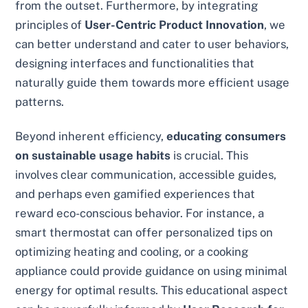
from the outset. Furthermore, by integrating
principles of
User-Centric Product Innovation
, we
can better understand and cater to user behaviors,
designing interfaces and functionalities that
naturally guide them towards more efficient usage
patterns.
Beyond inherent efficiency,
educating consumers
on sustainable usage habits
is crucial. This
involves clear communication, accessible guides,
and perhaps even gamified experiences that
reward eco-conscious behavior. For instance, a
smart thermostat can offer personalized tips on
optimizing heating and cooling, or a cooking
appliance could provide guidance on using minimal
energy for optimal results. This educational aspect