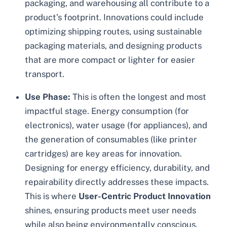
packaging, and warehousing all contribute to a
product’s footprint. Innovations could include
optimizing shipping routes, using sustainable
packaging materials, and designing products
that are more compact or lighter for easier
transport.
Use Phase:
This is often the longest and most
impactful stage. Energy consumption (for
electronics), water usage (for appliances), and
the generation of consumables (like printer
cartridges) are key areas for innovation.
Designing for energy efficiency, durability, and
repairability directly addresses these impacts.
This is where
User-Centric Product Innovation
shines, ensuring products meet user needs
while also being environmentally conscious.