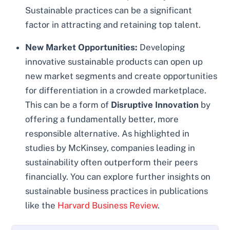
Sustainable practices can be a significant
factor in attracting and retaining top talent.
New Market Opportunities:
Developing
innovative sustainable products can open up
new market segments and create opportunities
for differentiation in a crowded marketplace.
This can be a form of
Disruptive Innovation
by
offering a fundamentally better, more
responsible alternative. As highlighted in
studies by McKinsey, companies leading in
sustainability often outperform their peers
financially. You can explore further insights on
sustainable business practices in publications
like the
Harvard Business Review
.