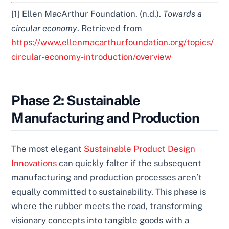
[1] Ellen MacArthur Foundation. (n.d.).
Towards a
circular economy
. Retrieved from
https://www.ellenmacarthurfoundation.org/topics/
circular-economy-introduction/overview
Phase 2: Sustainable
Manufacturing and Production
The most elegant
Sustainable Product Design
Innovations
can quickly falter if the subsequent
manufacturing and production processes aren’t
equally committed to sustainability. This phase is
where the rubber meets the road, transforming
visionary concepts into tangible goods with a