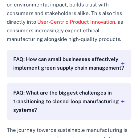
on environmental impact, builds trust with
consumers and stakeholders alike. This also ties
directly into
User-Centric Product Innovation
, as
consumers increasingly expect ethical
manufacturing alongside high-quality products.
FAQ: How can small businesses effectively
implement green supply chain management?
FAQ: What are the biggest challenges in
transitioning to closed-loop manufacturing
systems?
The journey towards sustainable manufacturing is