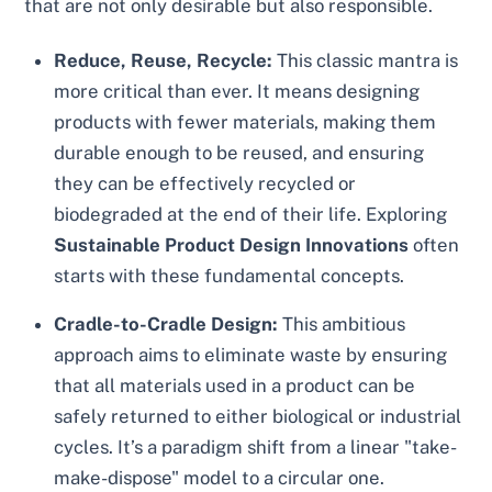
that are not only desirable but also responsible.
Reduce, Reuse, Recycle:
This classic mantra is
more critical than ever. It means designing
products with fewer materials, making them
durable enough to be reused, and ensuring
they can be effectively recycled or
biodegraded at the end of their life. Exploring
Sustainable Product Design Innovations
often
starts with these fundamental concepts.
Cradle-to-Cradle Design:
This ambitious
approach aims to eliminate waste by ensuring
that all materials used in a product can be
safely returned to either biological or industrial
cycles. It’s a paradigm shift from a linear "take-
make-dispose" model to a circular one.