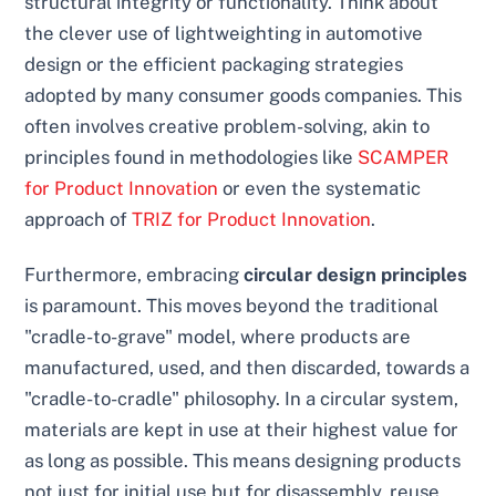
structural integrity or functionality. Think about
the clever use of lightweighting in automotive
design or the efficient packaging strategies
adopted by many consumer goods companies. This
often involves creative problem-solving, akin to
principles found in methodologies like
SCAMPER
for Product Innovation
or even the systematic
approach of
TRIZ for Product Innovation
.
Furthermore, embracing
circular design principles
is paramount. This moves beyond the traditional
"cradle-to-grave" model, where products are
manufactured, used, and then discarded, towards a
"cradle-to-cradle" philosophy. In a circular system,
materials are kept in use at their highest value for
as long as possible. This means designing products
not just for initial use but for disassembly, reuse,