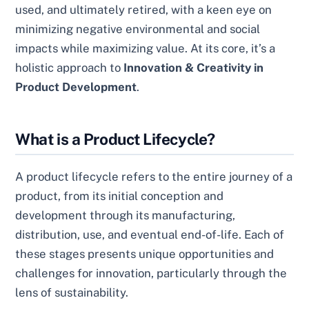
used, and ultimately retired, with a keen eye on
minimizing negative environmental and social
impacts while maximizing value. At its core, it’s a
holistic approach to
Innovation & Creativity in
Product Development
.
What is a Product Lifecycle?
A product lifecycle refers to the entire journey of a
product, from its initial conception and
development through its manufacturing,
distribution, use, and eventual end-of-life. Each of
these stages presents unique opportunities and
challenges for innovation, particularly through the
lens of sustainability.