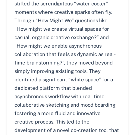
stifled the serendipitous “water cooler”
moments where creative sparks often fly.
Through “How Might We” questions like
“How might we create virtual spaces for
casual, organic creative exchange?” and
“How might we enable asynchronous
collaboration that feels as dynamic as real-
time brainstorming?”, they moved beyond
simply improving existing tools. They
identified a significant “white space” for a
dedicated platform that blended
asynchronous workflow with real-time
collaborative sketching and mood boarding,
fostering a more fluid and innovative
creative process. This led to the
development of a novel co-creation tool that