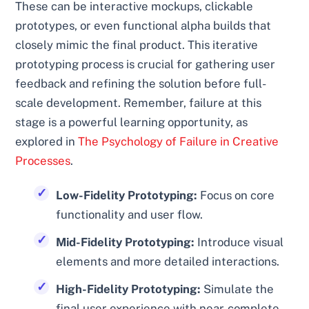
These can be interactive mockups, clickable
prototypes, or even functional alpha builds that
closely mimic the final product. This iterative
prototyping process is crucial for gathering user
feedback and refining the solution before full-
scale development. Remember, failure at this
stage is a powerful learning opportunity, as
explored in
The Psychology of Failure in Creative
Processes
.
Low-Fidelity Prototyping:
Focus on core
functionality and user flow.
Mid-Fidelity Prototyping:
Introduce visual
elements and more detailed interactions.
High-Fidelity Prototyping:
Simulate the
final user experience with near-complete