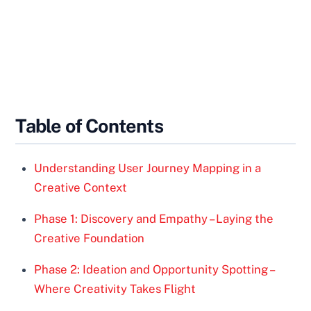
Table of Contents
Understanding User Journey Mapping in a
Creative Context
Phase 1: Discovery and Empathy – Laying the
Creative Foundation
Phase 2: Ideation and Opportunity Spotting –
Where Creativity Takes Flight