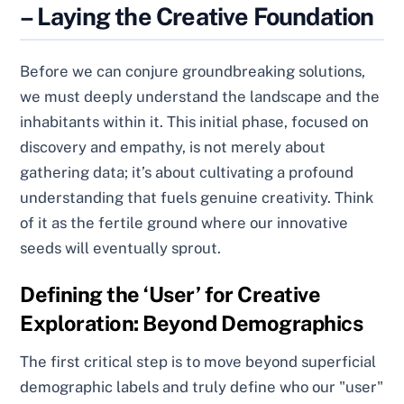
– Laying the Creative Foundation
Before we can conjure groundbreaking solutions,
we must deeply understand the landscape and the
inhabitants within it. This initial phase, focused on
discovery and empathy, is not merely about
gathering data; it’s about cultivating a profound
understanding that fuels genuine creativity. Think
of it as the fertile ground where our innovative
seeds will eventually sprout.
Defining the ‘User’ for Creative
Exploration: Beyond Demographics
The first critical step is to move beyond superficial
demographic labels and truly define who our "user"