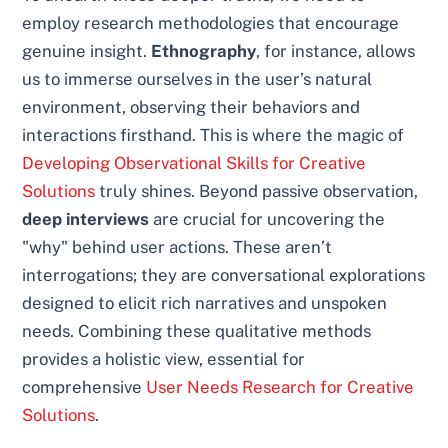
employ research methodologies that encourage
genuine insight.
Ethnography
, for instance, allows
us to immerse ourselves in the user’s natural
environment, observing their behaviors and
interactions firsthand. This is where the magic of
Developing Observational Skills for Creative
Solutions
truly shines. Beyond passive observation,
deep interviews
are crucial for uncovering the
"why" behind user actions. These aren’t
interrogations; they are conversational explorations
designed to elicit rich narratives and unspoken
needs. Combining these qualitative methods
provides a holistic view, essential for
comprehensive
User Needs Research for Creative
Solutions
.