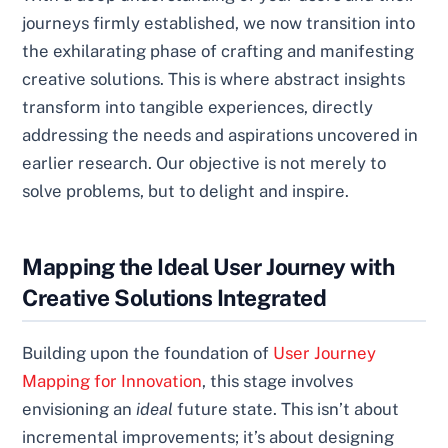
journeys firmly established, we now transition into
the exhilarating phase of crafting and manifesting
creative solutions. This is where abstract insights
transform into tangible experiences, directly
addressing the needs and aspirations uncovered in
earlier research. Our objective is not merely to
solve problems, but to delight and inspire.
Mapping the Ideal User Journey with
Creative Solutions Integrated
Building upon the foundation of
User Journey
Mapping for Innovation
, this stage involves
envisioning an
ideal
future state. This isn’t about
incremental improvements; it’s about designing