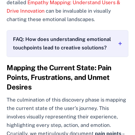
detailed
Empathy Mapping: Understand Users &
Drive Innovation
can be invaluable in visually
charting these emotional landscapes.
FAQ: How does understanding emotional
touchpoints lead to creative solutions?
Mapping the Current State: Pain
Points, Frustrations, and Unmet
Desires
The culmination of this discovery phase is mapping
the current state of the user’s journey. This
involves visually representing their experience,
highlighting every step, action, and emotion.
Crucially, we meticulously document
pain points
–