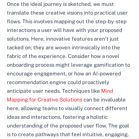
Once the ideal journey is sketched, we must
translate these creative visions into practical user
flows. This involves mapping out the step-by-step
interactions a user will have with your proposed
solutions. Here, innovative features aren’t just
tacked on; they are woven intrinsically into the
fabric of the experience. Consider how a novel
onboarding process might leverage gamification to
encourage engagement, or how an AI-powered
recommendation engine could proactively
anticipate user needs. Techniques like
Mind
Mapping for Creative Solutions
can be invaluable
here, allowing teams to visually connect different
ideas and interactions, fostering a holistic
understanding of the proposed user flow. The goal
is to create pathways that feel intuitive, engaging,