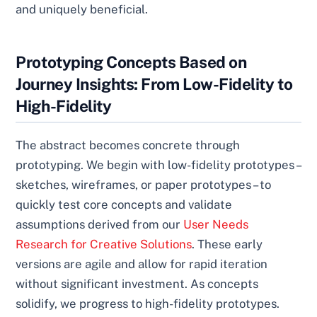
and uniquely beneficial.
Prototyping Concepts Based on
Journey Insights: From Low-Fidelity to
High-Fidelity
The abstract becomes concrete through
prototyping. We begin with low-fidelity prototypes –
sketches, wireframes, or paper prototypes – to
quickly test core concepts and validate
assumptions derived from our
User Needs
Research for Creative Solutions
. These early
versions are agile and allow for rapid iteration
without significant investment. As concepts
solidify, we progress to high-fidelity prototypes.