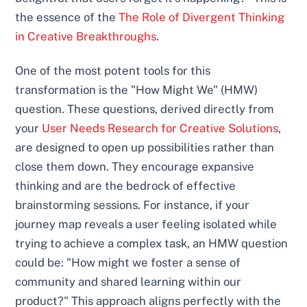
the essence of the
The Role of Divergent Thinking
in Creative Breakthroughs
.
One of the most potent tools for this
transformation is the "How Might We" (HMW)
question. These questions, derived directly from
your
User Needs Research for Creative Solutions
,
are designed to open up possibilities rather than
close them down. They encourage expansive
thinking and are the bedrock of effective
brainstorming sessions. For instance, if your
journey map reveals a user feeling isolated while
trying to achieve a complex task, an HMW question
could be: "How might we foster a sense of
community and shared learning within our
product?" This approach aligns perfectly with the