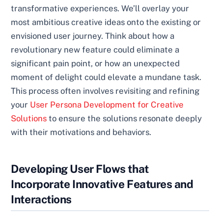
transformative experiences. We’ll overlay your
most ambitious creative ideas onto the existing or
envisioned user journey. Think about how a
revolutionary new feature could eliminate a
significant pain point, or how an unexpected
moment of delight could elevate a mundane task.
This process often involves revisiting and refining
your
User Persona Development for Creative
Solutions
to ensure the solutions resonate deeply
with their motivations and behaviors.
Developing User Flows that
Incorporate Innovative Features and
Interactions