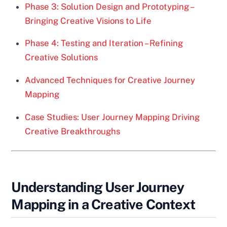
Phase 3: Solution Design and Prototyping –
Bringing Creative Visions to Life
Phase 4: Testing and Iteration – Refining
Creative Solutions
Advanced Techniques for Creative Journey
Mapping
Case Studies: User Journey Mapping Driving
Creative Breakthroughs
Understanding User Journey
Mapping in a Creative Context