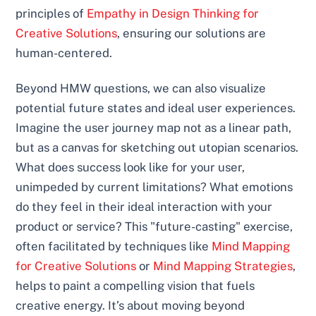
principles of
Empathy in Design Thinking for
Creative Solutions
, ensuring our solutions are
human-centered.
Beyond HMW questions, we can also visualize
potential future states and ideal user experiences.
Imagine the user journey map not as a linear path,
but as a canvas for sketching out utopian scenarios.
What does success look like for your user,
unimpeded by current limitations? What emotions
do they feel in their ideal interaction with your
product or service? This "future-casting" exercise,
often facilitated by techniques like
Mind Mapping
for Creative Solutions
or
Mind Mapping Strategies
,
helps to paint a compelling vision that fuels
creative energy. It’s about moving beyond