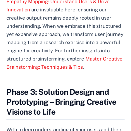
Empathy Mapping: Understand Users & Drive
Innovation
are invaluable here, ensuring our
creative output remains deeply rooted in user
understanding. When we embrace this structured
yet expansive approach, we transform user journey
mapping from a research exercise into a powerful
engine for creativity. For further insights into
structured brainstorming, explore
Master Creative
Brainstorming: Techniques & Tips
.
Phase 3: Solution Design and
Prototyping – Bringing Creative
Visions to Life
With a deep understanding of your users and their