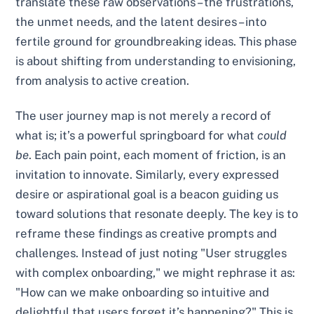
translate these raw observations – the frustrations,
the unmet needs, and the latent desires – into
fertile ground for groundbreaking ideas. This phase
is about shifting from understanding to envisioning,
from analysis to active creation.
The user journey map is not merely a record of
what is; it’s a powerful springboard for what
could
be
. Each pain point, each moment of friction, is an
invitation to innovate. Similarly, every expressed
desire or aspirational goal is a beacon guiding us
toward solutions that resonate deeply. The key is to
reframe these findings as creative prompts and
challenges. Instead of just noting "User struggles
with complex onboarding," we might rephrase it as:
"How can we make onboarding so intuitive and
delightful that users forget it’s happening?" This is