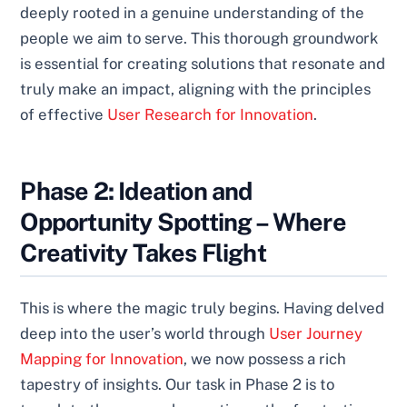
deeply rooted in a genuine understanding of the
people we aim to serve. This thorough groundwork
is essential for creating solutions that resonate and
truly make an impact, aligning with the principles
of effective
User Research for Innovation
.
Phase 2: Ideation and
Opportunity Spotting – Where
Creativity Takes Flight
This is where the magic truly begins. Having delved
deep into the user’s world through
User Journey
Mapping for Innovation
, we now possess a rich
tapestry of insights. Our task in Phase 2 is to