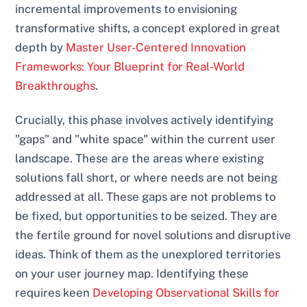
incremental improvements to envisioning
transformative shifts, a concept explored in great
depth by
Master User-Centered Innovation
Frameworks: Your Blueprint for Real-World
Breakthroughs
.
Crucially, this phase involves actively identifying
"gaps" and "white space" within the current user
landscape. These are the areas where existing
solutions fall short, or where needs are not being
addressed at all. These gaps are not problems to
be fixed, but opportunities to be seized. They are
the fertile ground for novel solutions and disruptive
ideas. Think of them as the unexplored territories
on your user journey map. Identifying these
requires keen
Developing Observational Skills for