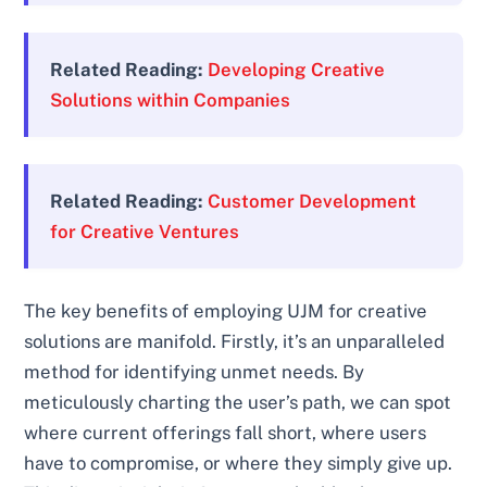
Related Reading:
Developing Creative
Solutions within Companies
Related Reading:
Customer Development
for Creative Ventures
The key benefits of employing UJM for creative
solutions are manifold. Firstly, it’s an unparalleled
method for identifying unmet needs. By
meticulously charting the user’s path, we can spot
where current offerings fall short, where users
have to compromise, or where they simply give up.