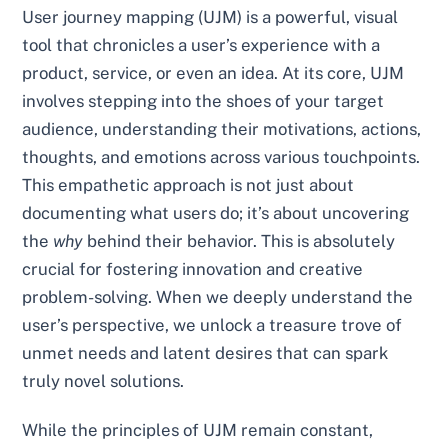
User journey mapping (UJM) is a powerful, visual
tool that chronicles a user’s experience with a
product, service, or even an idea. At its core, UJM
involves stepping into the shoes of your target
audience, understanding their motivations, actions,
thoughts, and emotions across various touchpoints.
This empathetic approach is not just about
documenting what users do; it’s about uncovering
the
why
behind their behavior. This is absolutely
crucial for fostering innovation and creative
problem-solving. When we deeply understand the
user’s perspective, we unlock a treasure trove of
unmet needs and latent desires that can spark
truly novel solutions.
While the principles of UJM remain constant,