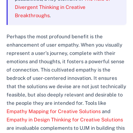
Divergent Thinking in Creative
Breakthroughs
.
Perhaps the most profound benefit is the
enhancement of user empathy. When you visually
represent a user’s journey, complete with their
emotions and thoughts, it fosters a powerful sense
of connection. This cultivated empathy is the
bedrock of user-centered innovation. It ensures
that the solutions we devise are not just technically
feasible, but also deeply relevant and desirable to
the people they are intended for. Tools like
Empathy Mapping for Creative Solutions
and
Empathy in Design Thinking for Creative Solutions
are invaluable complements to UJM in building this