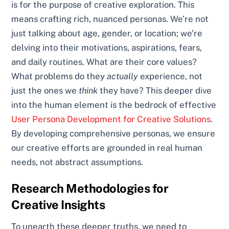
is for the purpose of creative exploration. This
means crafting rich, nuanced personas. We’re not
just talking about age, gender, or location; we’re
delving into their motivations, aspirations, fears,
and daily routines. What are their core values?
What problems do they
actually
experience, not
just the ones we
think
they have? This deeper dive
into the human element is the bedrock of effective
User Persona Development for Creative Solutions
.
By developing comprehensive personas, we ensure
our creative efforts are grounded in real human
needs, not abstract assumptions.
Research Methodologies for
Creative Insights
To unearth these deeper truths, we need to