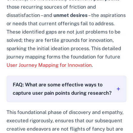
those recurring sources of friction and
dissatisfaction – and
unmet desires
– the aspirations
or needs that current offerings fail to address.
These identified gaps are not just problems to be
solved; they are fertile grounds for innovation,
sparking the initial ideation process. This detailed
journey mapping forms the foundation for future
User Journey Mapping for Innovation
.
FAQ: What are some effective ways to
capture user pain points during research?
This foundational phase of discovery and empathy,
executed rigorously, ensures that our subsequent
creative endeavors are not flights of fancy but are