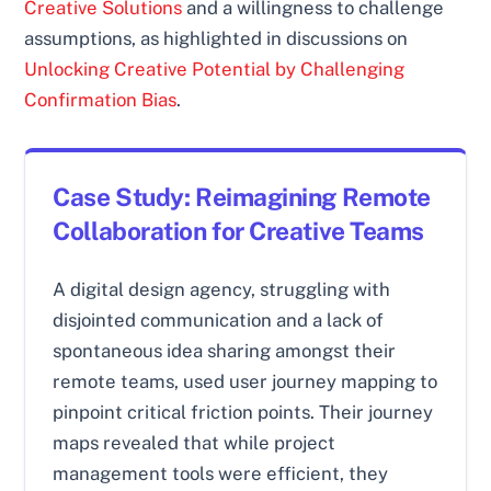
Creative Solutions
and a willingness to challenge
assumptions, as highlighted in discussions on
Unlocking Creative Potential by Challenging
Confirmation Bias
.
Case Study: Reimagining Remote
Collaboration for Creative Teams
A digital design agency, struggling with
disjointed communication and a lack of
spontaneous idea sharing amongst their
remote teams, used user journey mapping to
pinpoint critical friction points. Their journey
maps revealed that while project
management tools were efficient, they