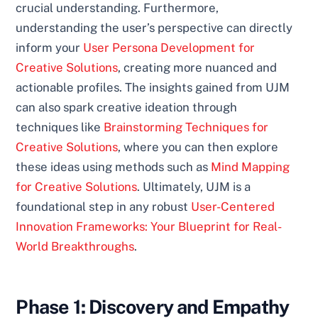
crucial understanding. Furthermore,
understanding the user’s perspective can directly
inform your
User Persona Development for
Creative Solutions
, creating more nuanced and
actionable profiles. The insights gained from UJM
can also spark creative ideation through
techniques like
Brainstorming Techniques for
Creative Solutions
, where you can then explore
these ideas using methods such as
Mind Mapping
for Creative Solutions
. Ultimately, UJM is a
foundational step in any robust
User-Centered
Innovation Frameworks: Your Blueprint for Real-
World Breakthroughs
.
Phase 1: Discovery and Empathy