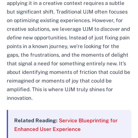
applying it in a creative context requires a subtle
but significant shift. Traditional UJM often focuses
on optimizing existing experiences. However, for
creative solutions, we leverage UJM to
discover
and
define
new opportunities. Instead of just fixing pain
points in a known journey, we’re looking for the
gaps, the frustrations, and the moments of delight
that signal a need for something entirely new. It’s
about identifying moments of friction that could be
reimagined or moments of joy that could be
amplified. This is where UJM truly shines for
innovation.
Related Reading:
Service Blueprinting for
Enhanced User Experience