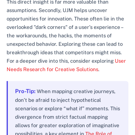
This direct insight is far more valuable than
assumptions. Secondly, UJM helps uncover
opportunities for innovation. These often lie in the
overlooked "dark corners" of a user’s experience –
the workarounds, the hacks, the moments of
unexpected behavior. Exploring these can lead to
breakthrough ideas that competitors might miss.
For a deeper dive into this, consider exploring
User
Needs Research for Creative Solutions
.
Pro-Tip:
When mapping creative journeys,
don’t be afraid to inject hypothetical
scenarios or explore “what if” moments. This
divergence from strict factual mapping
allows for greater exploration of imaginative
possibilities, a key element in
The Role of