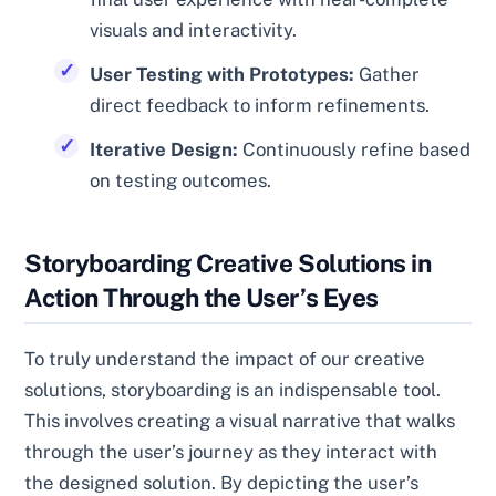
visuals and interactivity.
User Testing with Prototypes:
Gather
direct feedback to inform refinements.
Iterative Design:
Continuously refine based
on testing outcomes.
Storyboarding Creative Solutions in
Action Through the User’s Eyes
To truly understand the impact of our creative
solutions, storyboarding is an indispensable tool.
This involves creating a visual narrative that walks
through the user’s journey as they interact with
the designed solution. By depicting the user’s