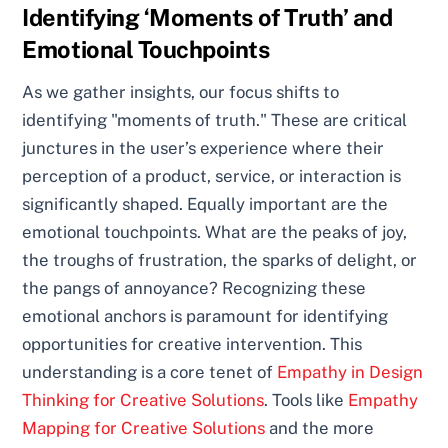
Identifying ‘Moments of Truth’ and
Emotional Touchpoints
As we gather insights, our focus shifts to
identifying "moments of truth." These are critical
junctures in the user’s experience where their
perception of a product, service, or interaction is
significantly shaped. Equally important are the
emotional touchpoints. What are the peaks of joy,
the troughs of frustration, the sparks of delight, or
the pangs of annoyance? Recognizing these
emotional anchors is paramount for identifying
opportunities for creative intervention. This
understanding is a core tenet of
Empathy in Design
Thinking for Creative Solutions
. Tools like
Empathy
Mapping for Creative Solutions
and the more