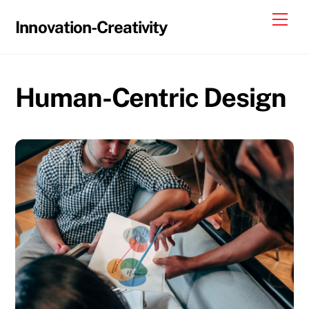
Skip
Me
Innovation-Creativity
to
content
Human-Centric Design