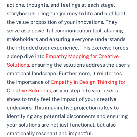
actions, thoughts, and feelings at each stage,
storyboards bring the journey to life and highlight
the value proposition of your innovations. They
serve as a powerful communication tool, aligning
stakeholders and ensuring everyone understands
the intended user experience. This exercise forces
a deep dive into
Empathy Mapping for Creative
Solutions
, ensuring the solutions address the user’s
emotional landscape. Furthermore, it reinforces
the importance of
Empathy in Design Thinking for
Creative Solutions
, as you step into your user’s
shoes to truly feel the impact of your creative
endeavors. This imaginative projection is key to
identifying any potential disconnects and ensuring
your solutions are not just functional, but also
emotionally resonant and impactful.