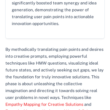
significantly boosted team synergy and idea
generation, demonstrating the power of
translating user pain points into actionable
innovation opportunities.
By methodically translating pain points and desires
into creative prompts, employing powerful
techniques like HMW questions, visualizing ideal
future states, and actively seeking out gaps, we lay
the foundation for truly innovative solutions. This
phase is about unleashing the collective
imagination and directing it towards solving real
user problems in novel ways. Techniques like
Empathy Mapping for Creative Solutions
and